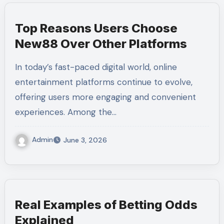
Top Reasons Users Choose
New88 Over Other Platforms
In today’s fast-paced digital world, online
entertainment platforms continue to evolve,
offering users more engaging and convenient
experiences. Among the…
Admin
June 3, 2026
Real Examples of Betting Odds
Explained