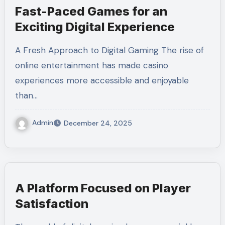
Fast-Paced Games for an
Exciting Digital Experience
A Fresh Approach to Digital Gaming The rise of
online entertainment has made casino
experiences more accessible and enjoyable
than…
Admin
December 24, 2025
A Platform Focused on Player
Satisfaction