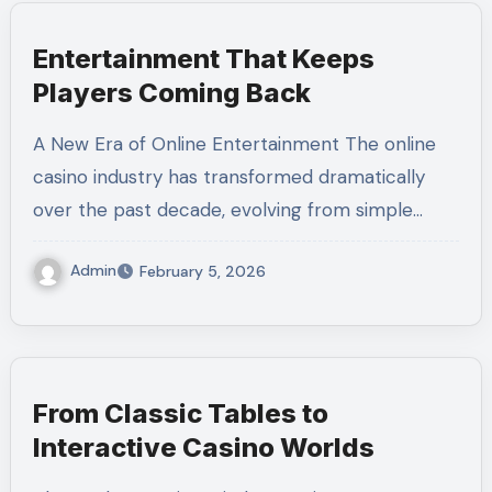
Entertainment That Keeps
Players Coming Back
A New Era of Online Entertainment The online
casino industry has transformed dramatically
over the past decade, evolving from simple…
Admin
February 5, 2026
From Classic Tables to
Interactive Casino Worlds