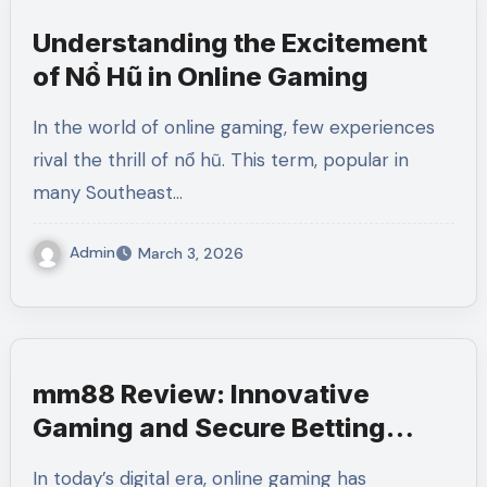
Understanding the Excitement
of Nổ Hũ in Online Gaming
In the world of online gaming, few experiences
rival the thrill of nổ hũ. This term, popular in
many Southeast…
Admin
March 3, 2026
mm88 Review: Innovative
Gaming and Secure Betting
Experience
In today’s digital era, online gaming has