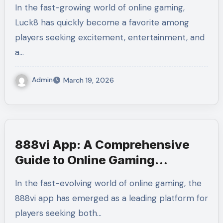
In the fast-growing world of online gaming,
Luck8 has quickly become a favorite among
players seeking excitement, entertainment, and
a…
Admin
March 19, 2026
888vi App: A Comprehensive
Guide to Online Gaming
Excellence
In the fast-evolving world of online gaming, the
888vi app has emerged as a leading platform for
players seeking both…