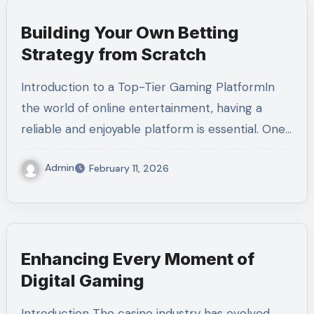
Building Your Own Betting
Strategy from Scratch
Introduction to a Top-Tier Gaming PlatformIn
the world of online entertainment, having a
reliable and enjoyable platform is essential. One…
Admin
February 11, 2026
Enhancing Every Moment of
Digital Gaming
Introduction The casino industry has evolved