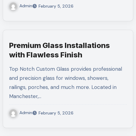
Admin
February 5, 2026
Premium Glass Installations
with Flawless Finish
Top Notch Custom Glass provides professional
and precision glass for windows, showers,
railings, porches, and much more. Located in
Manchester,…
Admin
February 5, 2026