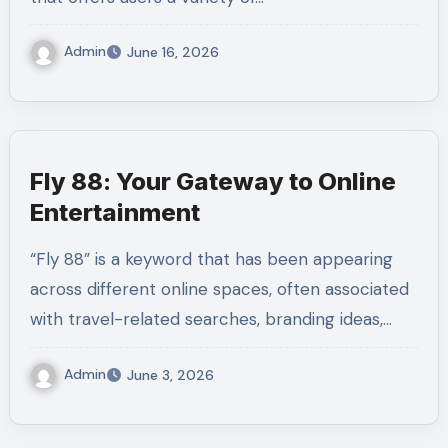
Admin
June 16, 2026
Fly 88: Your Gateway to Online
Entertainment
“Fly 88” is a keyword that has been appearing
across different online spaces, often associated
with travel-related searches, branding ideas,…
Admin
June 3, 2026