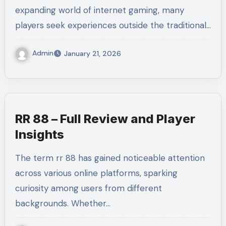
expanding world of internet gaming, many
players seek experiences outside the traditional…
Admin
January 21, 2026
RR 88 – Full Review and Player
Insights
The term rr 88 has gained noticeable attention
across various online platforms, sparking
curiosity among users from different
backgrounds. Whether…