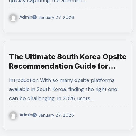
quickly capturing the attention…
Admin
January 27, 2026
The Ultimate South Korea Opsite
Recommendation Guide for
2026
Introduction With so many opsite platforms
available in South Korea, finding the right one
can be challenging. In 2026, users…
Admin
January 27, 2026