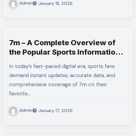
Admin
January 18, 2026
7m – A Complete Overview of
the Popular Sports Information
Platform
In today’s fast-paced digital era, sports fans
demand instant updates, accurate data, and
comprehensive coverage of 7m cn their
favorite…
Admin
January 17, 2026