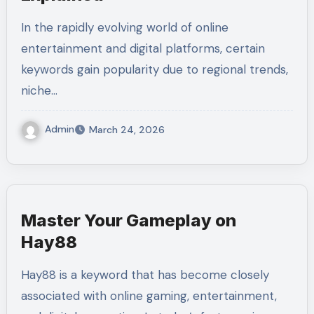
In the rapidly evolving world of online
entertainment and digital platforms, certain
keywords gain popularity due to regional trends,
niche…
Admin
March 24, 2026
Master Your Gameplay on
Hay88
Hay88 is a keyword that has become closely
associated with online gaming, entertainment,