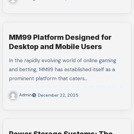
MM99 Platform Designed for
Desktop and Mobile Users
In the rapidly evolving world of online gaming
and betting, MM99 has established itself as a
prominent platform that caters…
Admin
December 22, 2025
Power Storage Systems: The