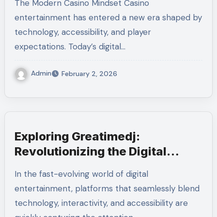
The Modern Casino Mindset Casino
entertainment has entered a new era shaped by
technology, accessibility, and player
expectations. Today’s digital…
Admin
February 2, 2026
Exploring Greatimedj:
Revolutionizing the Digital
Entertainment Experience
In the fast-evolving world of digital
entertainment, platforms that seamlessly blend
technology, interactivity, and accessibility are