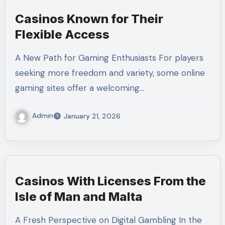
Casinos Known for Their
Flexible Access
A New Path for Gaming Enthusiasts For players
seeking more freedom and variety, some online
gaming sites offer a welcoming…
Admin
January 21, 2026
Casinos With Licenses From the
Isle of Man and Malta
A Fresh Perspective on Digital Gambling In the