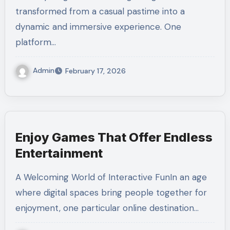
transformed from a casual pastime into a
dynamic and immersive experience. One
platform…
Admin
February 17, 2026
Enjoy Games That Offer Endless
Entertainment
A Welcoming World of Interactive FunIn an age
where digital spaces bring people together for
enjoyment, one particular online destination…