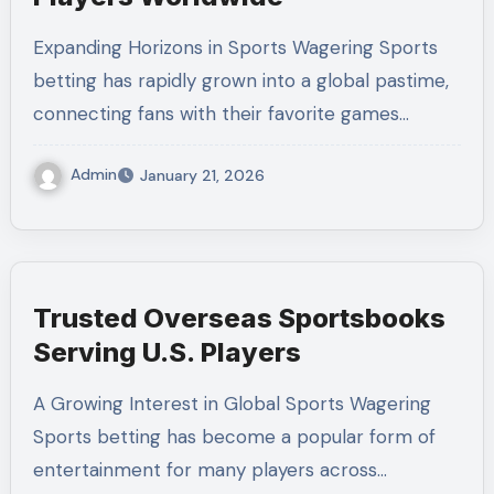
Expanding Horizons in Sports Wagering Sports
betting has rapidly grown into a global pastime,
connecting fans with their favorite games…
Admin
January 21, 2026
Trusted Overseas Sportsbooks
Serving U.S. Players
A Growing Interest in Global Sports Wagering
Sports betting has become a popular form of
entertainment for many players across…