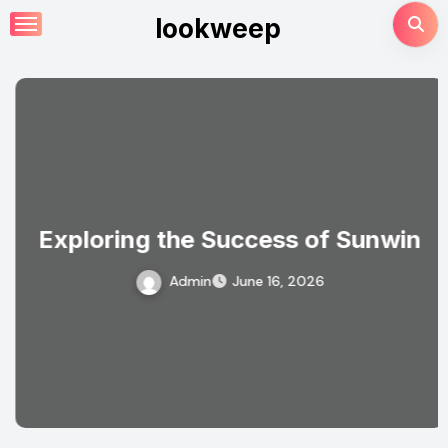
Skip
lookweep
to
content
Exploring the Success of Sunwin
Admin
June 16, 2026