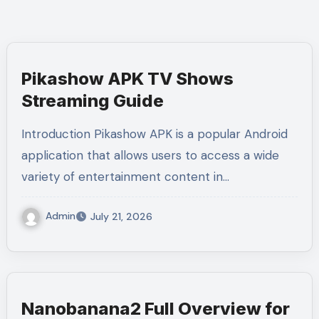
Pikashow APK TV Shows
Streaming Guide
Introduction Pikashow APK is a popular Android
application that allows users to access a wide
variety of entertainment content in…
Admin
July 21, 2026
Nanobanana2 Full Overview for