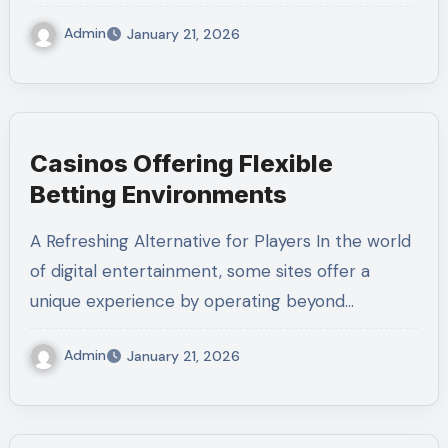
Admin
January 21, 2026
Casinos Offering Flexible
Betting Environments
A Refreshing Alternative for Players In the world
of digital entertainment, some sites offer a
unique experience by operating beyond…
Admin
January 21, 2026