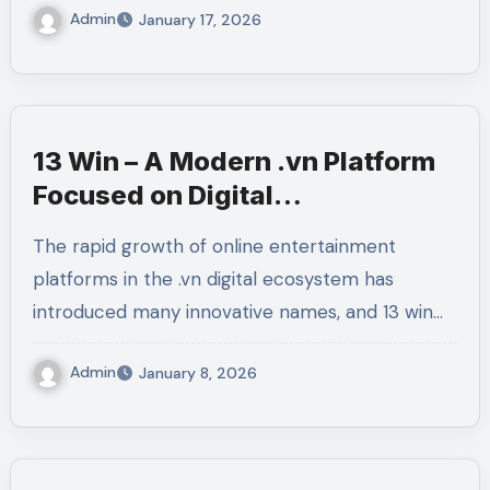
Admin
January 17, 2026
13 Win – A Modern .vn Platform
Focused on Digital
Entertainment and User
The rapid growth of online entertainment
Experience
platforms in the .vn digital ecosystem has
introduced many innovative names, and 13 win…
Admin
January 8, 2026