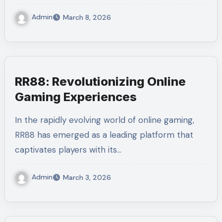
Admin
March 8, 2026
RR88: Revolutionizing Online
Gaming Experiences
In the rapidly evolving world of online gaming,
RR88 has emerged as a leading platform that
captivates players with its…
Admin
March 3, 2026