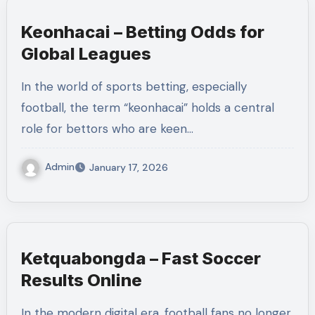
Keonhacai – Betting Odds for
Global Leagues
In the world of sports betting, especially
football, the term “keonhacai” holds a central
role for bettors who are keen…
Admin
January 17, 2026
Ketquabongda – Fast Soccer
Results Online
In the modern digital era, football fans no longer