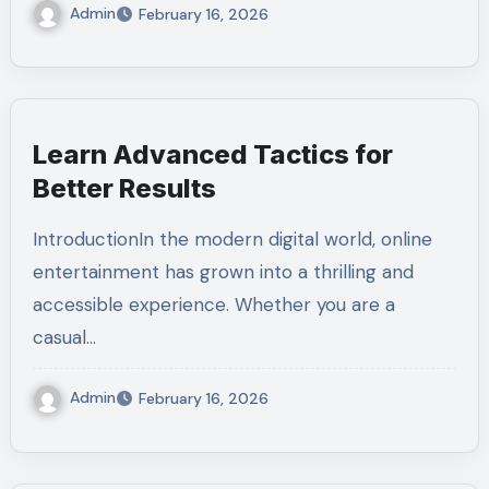
Admin
February 16, 2026
Learn Advanced Tactics for
Better Results
IntroductionIn the modern digital world, online
entertainment has grown into a thrilling and
accessible experience. Whether you are a
casual…
Admin
February 16, 2026