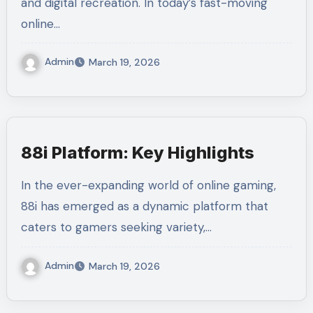
and digital recreation. In today’s fast-moving
online…
Admin
March 19, 2026
88i Platform: Key Highlights
In the ever-expanding world of online gaming,
88i has emerged as a dynamic platform that
caters to gamers seeking variety,…
Admin
March 19, 2026