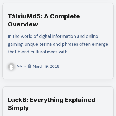
TàixỉuMd5: A Complete
Overview
In the world of digital information and online
gaming, unique terms and phrases often emerge
that blend cultural ideas with…
Admin
March 19, 2026
Luck8: Everything Explained
Simply