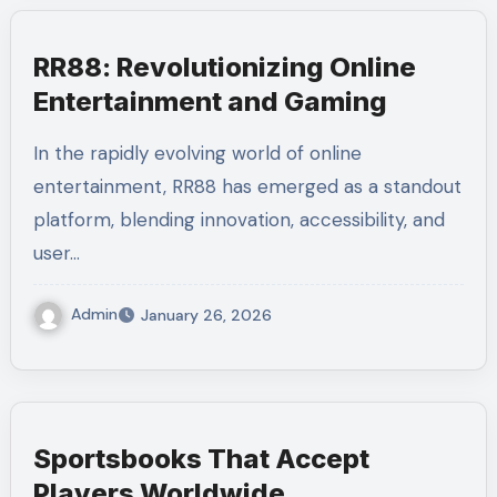
RR88: Revolutionizing Online
Entertainment and Gaming
In the rapidly evolving world of online
entertainment, RR88 has emerged as a standout
platform, blending innovation, accessibility, and
user…
Admin
January 26, 2026
Sportsbooks That Accept
Players Worldwide