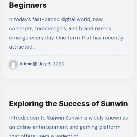
Beginners
n today’s fast-paced digital world, new
concepts, technologies, and brand names
emerge every day. One term that has recently
attracted…
Admin
July 5, 2026
Exploring the Success of Sunwin
Introduction to Sunwin Sunwin is widely known as
an online entertainment and gaming platform
that offers users a variety of…