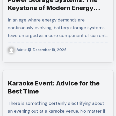
Keystone of Modern Energy
Infrastructure
In an age where energy demands are
continuously evolving, battery storage systems
have emerged as a core component of current…
Admin
December 19, 2025
Karaoke Event: Advice for the
Best Time
There is something certainly electrifying about
an evening out at a karaoke venue. No matter if