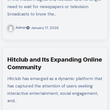
need to wait for newspapers or television
broadcasts to know the…
Admin
January 17, 2026
Hitclub and Its Expanding Online
Community
Hitclub has emerged as a dynamic platform that
has captured the attention of users seeking
interactive entertainment, social engagement,
and…