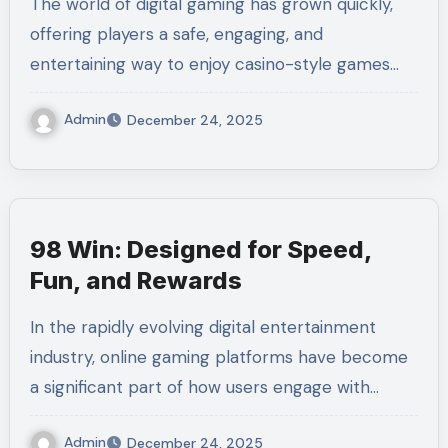
The world of digital gaming has grown quickly,
offering players a safe, engaging, and
entertaining way to enjoy casino-style games…
Admin
December 24, 2025
98 Win: Designed for Speed,
Fun, and Rewards
In the rapidly evolving digital entertainment
industry, online gaming platforms have become
a significant part of how users engage with…
Admin
December 24, 2025