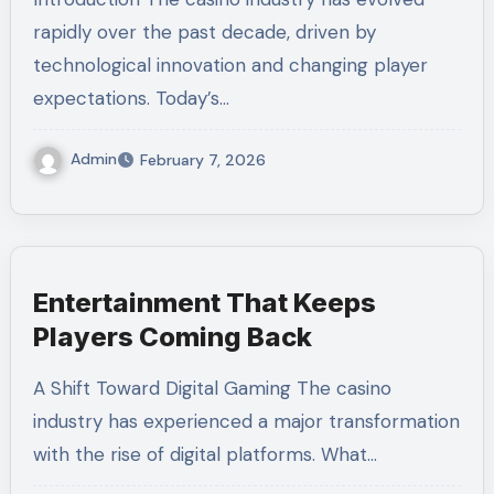
rapidly over the past decade, driven by
technological innovation and changing player
expectations. Today’s…
Admin
February 7, 2026
Entertainment That Keeps
Players Coming Back
A Shift Toward Digital Gaming The casino
industry has experienced a major transformation
with the rise of digital platforms. What…