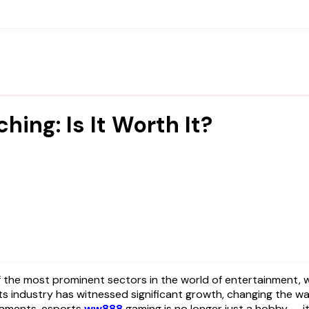
ing: Is It Worth It?
he most prominent sectors in the world of entertainment, with
s industry has witnessed significant growth, changing the way
rnaments, esports
ww888
gaming is no longer just a hobby — it’