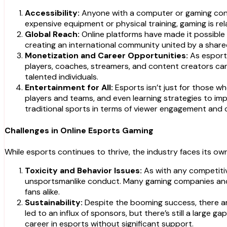
Accessibility:
Anyone with a computer or gaming consol
expensive equipment or physical training, gaming is rel
Global Reach:
Online platforms have made it possible 
creating an international community united by a share
Monetization and Career Opportunities:
As esports
players, coaches, streamers, and content creators can 
talented individuals.
Entertainment for All:
Esports isn’t just for those wh
players and teams, and even learning strategies to im
traditional sports in terms of viewer engagement and
Challenges in Online Esports Gaming
While esports continues to thrive, the industry faces its own
Toxicity and Behavior Issues:
As with any competiti
unsportsmanlike conduct. Many gaming companies and 
fans alike.
Sustainability:
Despite the booming success, there are
led to an influx of sponsors, but there’s still a large 
career in esports without significant support.