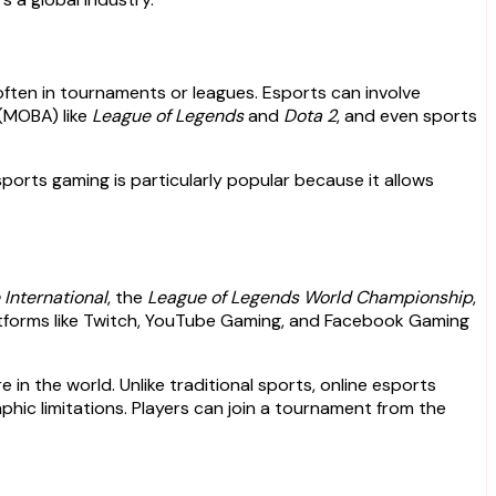
often in tournaments or leagues. Esports can involve
 (MOBA) like
League of Legends
and
Dota 2
, and even sports
ports gaming is particularly popular because it allows
 International
, the
League of Legends World Championship
,
 platforms like Twitch, YouTube Gaming, and Facebook Gaming
in the world. Unlike traditional sports, online esports
hic limitations. Players can join a tournament from the