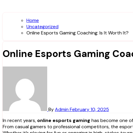
Home
Uncategorized
Online Esports Gaming Coaching: Is It Worth It?
Online Esports Gaming Coach
By
Admin
February 10, 2025
In recent years,
online esports gaming
has become one of t
From casual gamers to professional competitors, the esport
Whether it’s playing for fun or engaging in high-stakes tou