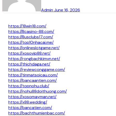
Admin
June 16, 2026
https://18win18.com/
https://8casino-88.com/
https://8usclubs17.com/
https://top10nhacai.me/
https://onlineslotgame.net/
https://xosovip88.net/
https://rongbachkimvn.net/
https://thichdaga.net/
https://reviewconggame.com/
https://tinmatsoicau.com/
https://bancaantien.com/
https://topnohu.club/
https://nohu88doithuong.com/
https://xosomayman.net/
https://x88.wedding/
https://bancatien.com/
https://bachthumienbac.com/