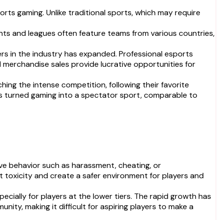
ts gaming. Unlike traditional sports, which may require
nts and leagues often feature teams from various countries,
ers in the industry has expanded. Professional esports
d merchandise sales provide lucrative opportunities for
hing the intense competition, following their favorite
has turned gaming into a spectator sport, comparable to
e behavior such as harassment, cheating, or
oxicity and create a safer environment for players and
cially for players at the lower tiers. The rapid growth has
nity, making it difficult for aspiring players to make a