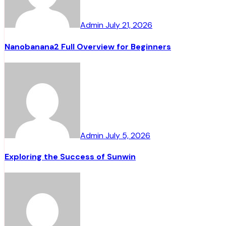
Admin
July 21, 2026
Nanobanana2 Full Overview for Beginners
Admin
July 5, 2026
Exploring the Success of Sunwin