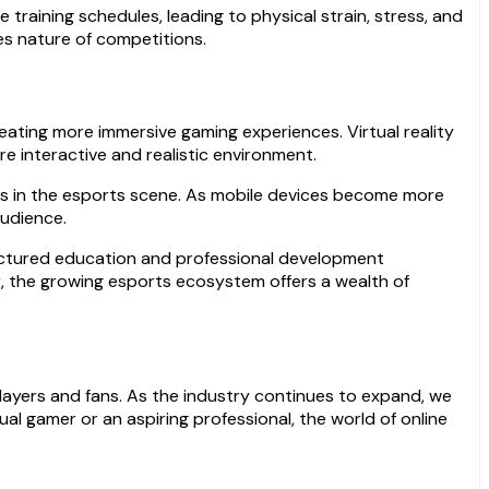
training schedules, leading to physical strain, stress, and
es nature of competitions.
reating more immersive gaming experiences. Virtual reality
e interactive and realistic environment.
s in the esports scene. As mobile devices become more
audience.
tructured education and professional development
or, the growing esports ecosystem offers a wealth of
layers and fans. As the industry continues to expand, we
l gamer or an aspiring professional, the world of online