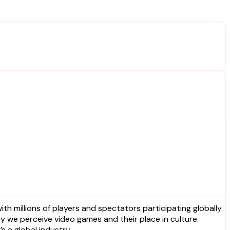
 millions of players and spectators participating globally.
 we perceive video games and their place in culture.
s a global industry.