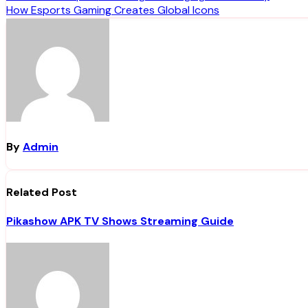
How Esports Gaming Creates Global Icons
navigation
By
Admin
Related Post
Pikashow APK TV Shows Streaming Guide