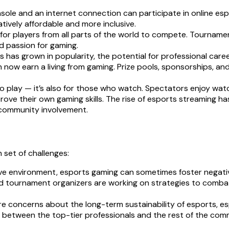
e and an internet connection can participate in online espor
atively affordable and more inclusive.
for players from all parts of the world to compete. Tourname
d passion for gaming.
 has grown in popularity, the potential for professional care
now earn a living from gaming. Prize pools, sponsorships, an
o play — it’s also for those who watch. Spectators enjoy watc
prove their own gaming skills. The rise of esports streaming 
 community involvement.
 set of challenges:
ve environment, esports gaming can sometimes foster negativ
tournament organizers are working on strategies to combat t
 concerns about the long-term sustainability of esports, espe
gap between the top-tier professionals and the rest of the commu