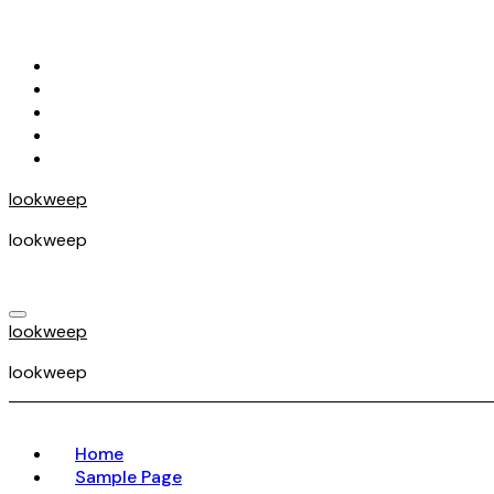
Skip
to
content
lookweep
lookweep
lookweep
lookweep
Home
Sample Page