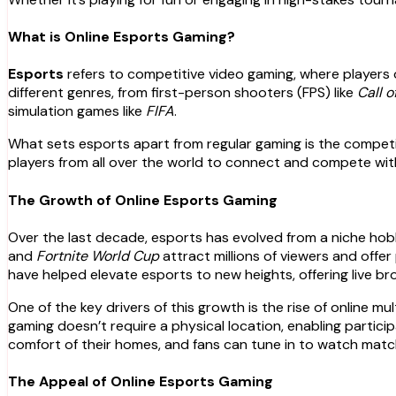
What is Online Esports Gaming?
Esports
refers to competitive video gaming, where players 
different genres, from first-person shooters (FPS) like
Call o
simulation games like
FIFA
.
What sets esports apart from regular gaming is the competiti
players from all over the world to connect and compete with
The Growth of Online Esports Gaming
Over the last decade, esports has evolved from a niche hobb
and
Fortnite World Cup
attract millions of viewers and offe
have helped elevate esports to new heights, offering live 
One of the key drivers of this growth is the rise of online m
gaming doesn’t require a physical location, enabling partic
comfort of their homes, and fans can tune in to watch matche
The Appeal of Online Esports Gaming