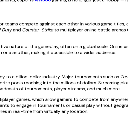
or teams compete against each other in various game titles, 
f Duty
and
Counter-Strike
to multiplayer online battle arenas
ve nature of the gameplay, often on a global scale. Online es
 one another, making it accessible to a wider audience.
y to a billion-dollar industry. Major tournaments such as
The
r prize pools reaching into the millions of dollars. Streaming
broadcasts of tournaments, player streams, and much more.
ultiplayer games, which allow gamers to compete from anywhere 
ipants to engage in tournaments or casual play without geograp
s in real-time from virtually any location.