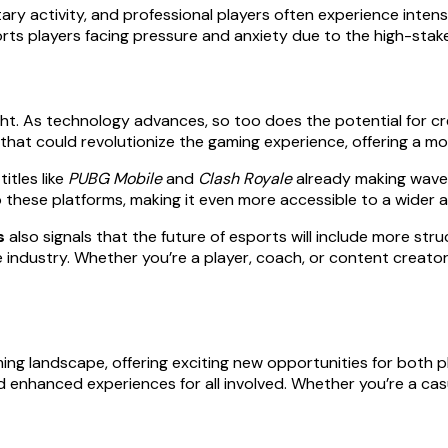
y activity, and professional players often experience intense 
orts players facing pressure and anxiety due to the high-stak
ight. As technology advances, so too does the potential for c
hat could revolutionize the gaming experience, offering a mor
itles like
PUBG Mobile
and
Clash Royale
already making wave
to these platforms, making it even more accessible to a wider 
s
also signals that the future of esports will include more s
he industry. Whether you’re a player, coach, or content creat
ng landscape, offering exciting new opportunities for both p
enhanced experiences for all involved. Whether you’re a casua