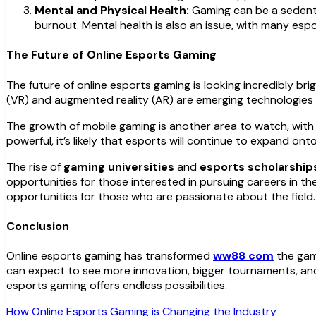
Mental and Physical Health:
Gaming can be a sedentar
burnout. Mental health is also an issue, with many esp
The Future of Online Esports Gaming
The future of online esports gaming is looking incredibly br
(VR) and augmented reality (AR) are emerging technologies t
The growth of mobile gaming is another area to watch, with t
powerful, it’s likely that esports will continue to expand on
The rise of
gaming universities
and
esports scholarship
opportunities for those interested in pursuing careers in t
opportunities for those who are passionate about the field.
Conclusion
Online esports gaming has transformed
ww88 com
the gami
can expect to see more innovation, bigger tournaments, and 
esports gaming offers endless possibilities.
Post
How Online Esports Gaming is Changing the Industry