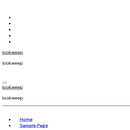
Skip
to
content
lookweep
lookweep
lookweep
lookweep
Home
Sample Page