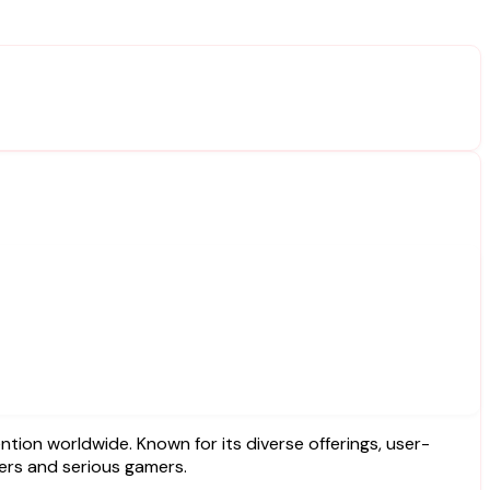
tion worldwide. Known for its diverse offerings, user-
ers and serious gamers.