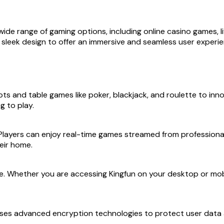
wide range of gaming options, including online casino games, l
leek design to offer an immersive and seamless user experie
ots and table games like poker, blackjack, and roulette to inn
g to play.
. Players can enjoy real-time games streamed from professional 
eir home.
te. Whether you are accessing Kingfun on your desktop or mob
 uses advanced encryption technologies to protect user data a