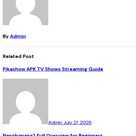
By
Admin
Related Post
Pikashow APK TV Shows Streaming Guide
Admin
July 21, 2026
Nanobanana2 Full Overview for Beginners