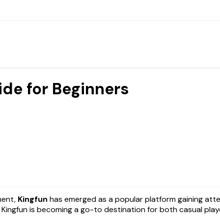
ide for Beginners
ment,
Kingfun
has emerged as a popular platform gaining atten
Kingfun is becoming a go-to destination for both casual play