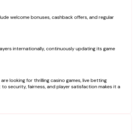
nclude welcome bonuses, cashback offers, and regular
layers internationally, continuously updating its game
re looking for thrilling casino games, live betting
 security, fairness, and player satisfaction makes it a