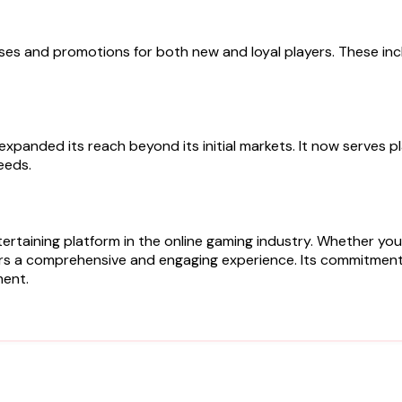
nuses and promotions for both new and loyal players. These i
expanded its reach beyond its initial markets. It now serves p
eeds.
tertaining platform in the online gaming industry. Whether you a
ers a comprehensive and engaging experience. Its commitment to
ment.