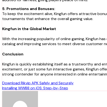
5. Promotions and Bonuses:
To keep the excitement alive, Kingfun offers attractive bo
tournaments that enhance the overall gaming value.
Kingfun in the Global Market
With the increasing popularity of online gaming, Kingfun has 
catalog and improving services to meet diverse customer n
Conclusion
Kingfun is quickly establishing itself as a trustworthy and en
excitement, or just some fun interactive games, Kingfun off
strong contender for anyone interested in online entertain
Post
Download Rikvip APK Safely and Securely
Installing WW88 on iOS: Step-by-Step
navigation