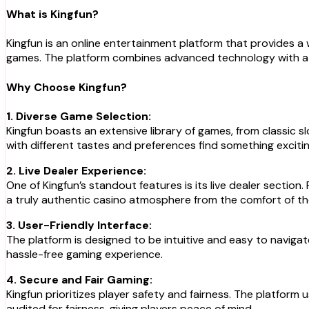
What is Kingfun?
Kingfun is an online entertainment platform that provides a 
games. The platform combines advanced technology with a s
Why Choose Kingfun?
1. Diverse Game Selection:
Kingfun boasts an extensive library of games, from classic sl
with different tastes and preferences find something excitin
2. Live Dealer Experience:
One of Kingfun’s standout features is its live dealer section
a truly authentic casino atmosphere from the comfort of th
3. User-Friendly Interface:
The platform is designed to be intuitive and easy to naviga
hassle-free gaming experience.
4. Secure and Fair Gaming:
Kingfun prioritizes player safety and fairness. The platform
audited for fairness, giving players peace of mind.