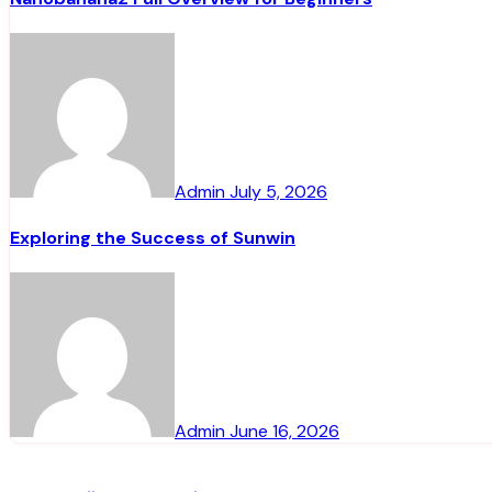
Admin
July 5, 2026
Exploring the Success of Sunwin
Admin
June 16, 2026