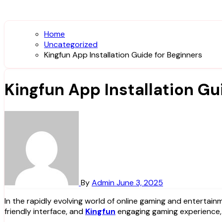
Home
Uncategorized
Kingfun App Installation Guide for Beginners
Kingfun App Installation Gu
By
Admin
June 3, 2025
In the rapidly evolving world of online gaming and entertain
friendly interface, and
Kingfun
engaging gaming experience, 