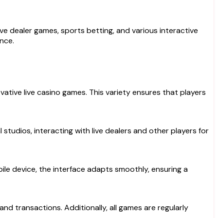
ive dealer games, sports betting, and various interactive
nce.
ovative live casino games. This variety ensures that players
studios, interacting with live dealers and other players for
ile device, the interface adapts smoothly, ensuring a
nd transactions. Additionally, all games are regularly