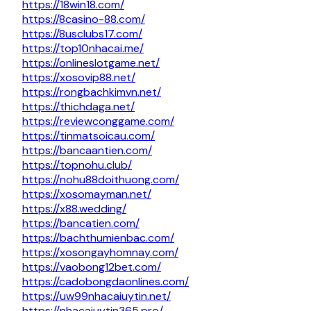
https://18win18.com/
https://8casino-88.com/
https://8usclubs17.com/
https://top10nhacai.me/
https://onlineslotgame.net/
https://xosovip88.net/
https://rongbachkimvn.net/
https://thichdaga.net/
https://reviewconggame.com/
https://tinmatsoicau.com/
https://bancaantien.com/
https://topnohu.club/
https://nohu88doithuong.com/
https://xosomayman.net/
https://x88.wedding/
https://bancatien.com/
https://bachthumienbac.com/
https://xosongayhomnay.com/
https://vaobong12bet.com/
https://cadobongdaonlines.com/
https://uw99nhacaiuytin.net/
https://nhacaiuytin365.pro/