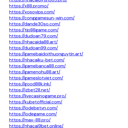
https://x88.promo/
https://xosovips.com/
https://conggamesun-win.com/
https://dande30so.com/
https://tip88game.com/
https://dudoan79.com/
https://nhacaida88.art/
https://dudoan99.com/
https://gamebaidoithuonguytin.art/
https://nhacaiku-bet.com/
https://gamebanca88.com/
https://gamenohu88.art/
https://gameslotviet.com/
https://good88k.ink/
https://jzbet28.net/
https://livecasinogame.pro/
https://kubetofficial.com/
https://lodebetvn.com/
https://lodegame.com/
https://max-88.pro/
https://nhacai9bet.online/