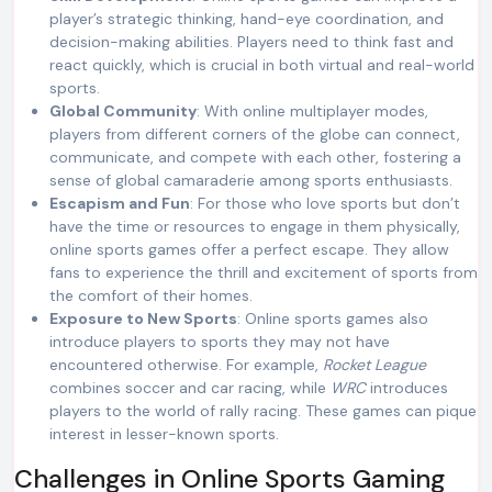
player’s strategic thinking, hand-eye coordination, and
decision-making abilities. Players need to think fast and
react quickly, which is crucial in both virtual and real-world
sports.
Global Community
: With online multiplayer modes,
players from different corners of the globe can connect,
communicate, and compete with each other, fostering a
sense of global camaraderie among sports enthusiasts.
Escapism and Fun
: For those who love sports but don’t
have the time or resources to engage in them physically,
online sports games offer a perfect escape. They allow
fans to experience the thrill and excitement of sports from
the comfort of their homes.
Exposure to New Sports
: Online sports games also
introduce players to sports they may not have
encountered otherwise. For example,
Rocket League
combines soccer and car racing, while
WRC
introduces
players to the world of rally racing. These games can pique
interest in lesser-known sports.
Challenges in Online Sports Gaming