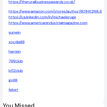
https://theruralbusinessawards.co.uk/
https://www.amazon.com/stores/author/B01HX2IWL6
https://ca.linkedin.com/in/michaeleruge
https://www.americanindustrialmagazine.com
sunwin
xocdia88
haywin
789club
b52club
go88
febet
You Missed