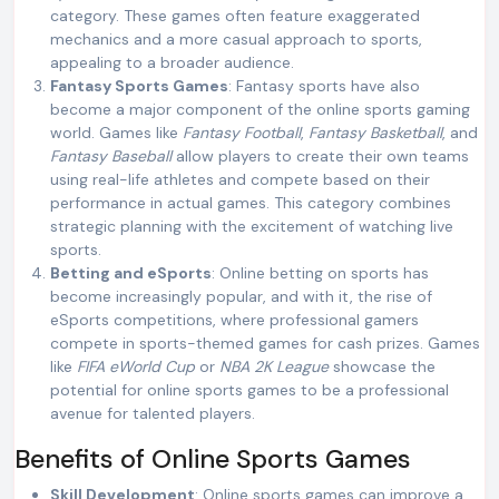
category. These games often feature exaggerated
mechanics and a more casual approach to sports,
appealing to a broader audience.
Fantasy Sports Games
: Fantasy sports have also
become a major component of the online sports gaming
world. Games like
Fantasy Football
,
Fantasy Basketball
, and
Fantasy Baseball
allow players to create their own teams
using real-life athletes and compete based on their
performance in actual games. This category combines
strategic planning with the excitement of watching live
sports.
Betting and eSports
: Online betting on sports has
become increasingly popular, and with it, the rise of
eSports competitions, where professional gamers
compete in sports-themed games for cash prizes. Games
like
FIFA eWorld Cup
or
NBA 2K League
showcase the
potential for online sports games to be a professional
avenue for talented players.
Benefits of Online Sports Games
Skill Development
: Online sports games can improve a