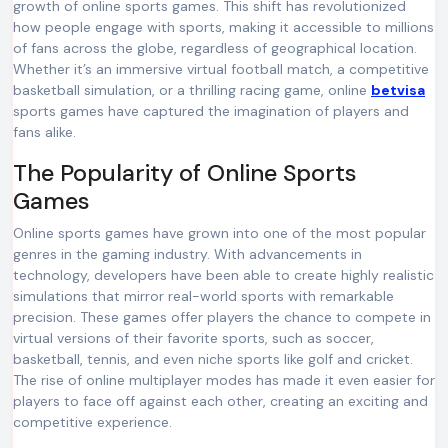
growth of online sports games. This shift has revolutionized
how people engage with sports, making it accessible to millions
of fans across the globe, regardless of geographical location.
Whether it’s an immersive virtual football match, a competitive
basketball simulation, or a thrilling racing game, online
betvisa
sports games have captured the imagination of players and
fans alike.
The Popularity of Online Sports
Games
Online sports games have grown into one of the most popular
genres in the gaming industry. With advancements in
technology, developers have been able to create highly realistic
simulations that mirror real-world sports with remarkable
precision. These games offer players the chance to compete in
virtual versions of their favorite sports, such as soccer,
basketball, tennis, and even niche sports like golf and cricket.
The rise of online multiplayer modes has made it even easier for
players to face off against each other, creating an exciting and
competitive experience.