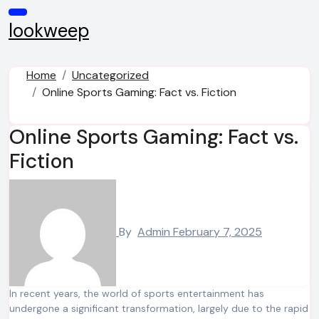
Skip
to
lookweep
content
Home
Uncategorized
Online Sports Gaming: Fact vs. Fiction
Online Sports Gaming: Fact vs.
Fiction
By
Admin
February 7, 2025
In recent years, the world of sports entertainment has
undergone a significant transformation, largely due to the rapid