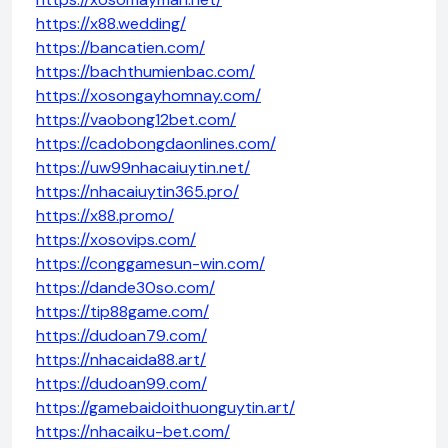
https://x88.wedding/
https://bancatien.com/
https://bachthumienbac.com/
https://xosongayhomnay.com/
https://vaobong12bet.com/
https://cadobongdaonlines.com/
https://uw99nhacaiuytin.net/
https://nhacaiuytin365.pro/
https://x88.promo/
https://xosovips.com/
https://conggamesun-win.com/
https://dande30so.com/
https://tip88game.com/
https://dudoan79.com/
https://nhacaida88.art/
https://dudoan99.com/
https://gamebaidoithuonguytin.art/
https://nhacaiku-bet.com/