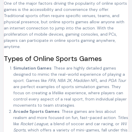
One of the major factors driving the popularity of online sports
games is the accessibility and convenience they offer.
Traditional sports often require specific venues, teams, and
physical presence, but online sports games allow anyone with
an internet connection to jump into the action. With the
proliferation of mobile devices, gaming consoles, and PCs,
players can participate in online sports gaming anywhere,
anytime.
Types of Online Sports Games
Simulation Games
: These are highly detailed games
designed to mimic the real-world experience of playing a
sport. Games like
FIFA
,
NBA 2K
,
Madden NFL
, and
PGA Tour
are perfect examples of sports simulation games. They
focus on creating a lifelike experience, where players can
control every aspect of a real sport, from individual player
movements to team strategies.
Arcade Sports Games
: These games are less about
realism and more focused on fun, fast-paced action. Titles
like
Rocket League
, a blend of soccer and car racing, or
Wii
Sports
, which offers a variety of mini-games, fall under this