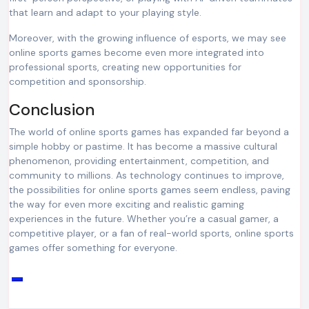
that learn and adapt to your playing style.
Moreover, with the growing influence of esports, we may see
online sports games become even more integrated into
professional sports, creating new opportunities for
competition and sponsorship.
Conclusion
The world of online sports games has expanded far beyond a
simple hobby or pastime. It has become a massive cultural
phenomenon, providing entertainment, competition, and
community to millions. As technology continues to improve,
the possibilities for online sports games seem endless, paving
the way for even more exciting and realistic gaming
experiences in the future. Whether you’re a casual gamer, a
competitive player, or a fan of real-world sports, online sports
games offer something for everyone.