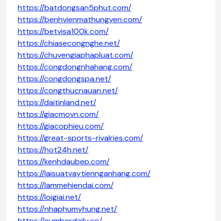
https://batdongsan5phut.com/
https://benhvienmathungyen.com/
https://betvisa100k.com/
https://chiasecongnghe.net/
https://chuyengiaphapluat.com/
https://congdongnhahang.com/
https://congdongspa.net/
https://congthucnauan.net/
https://daitinland.net/
https://giacmovn.com/
https://giacophieu.com/
https://great-sports-rivalries.com/
https://hot24h.net/
https://kenhdaubep.com/
https://laisuatvaytiennganhang.com/
https://lammehiendai.com/
https://loigiai.net/
https://nhaphumyhung.net/
https://numberdaily.co/