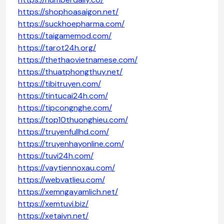
https://shophoasaigon.net/
https://suckhoepharma.com/
https://taigamemod.com/
https://tarot24h.org/
https://thethaovietnamese.com/
https://thuatphongthuy.net/
https://tibitruyen.com/
https://tintucai24h.com/
https://tipcongnghe.com/
https://top10thuonghieu.com/
https://truyenfullhd.com/
https://truyenhayonline.com/
https://tuvi24h.com/
https://vaytiennoxau.com/
https://webvatlieu.com/
https://xemngayamlich.net/
https://xemtuvi.biz/
https://xetaivn.net/