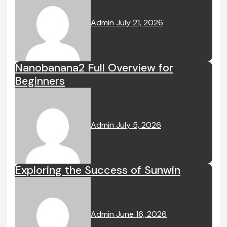
Admin
July 21, 2026
Nanobanana2 Full Overview for
Beginners
Admin
July 5, 2026
Exploring the Success of Sunwin
Admin
June 16, 2026