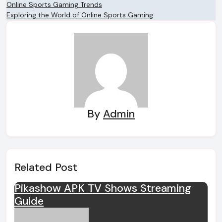
Post
Online Sports Gaming Trends
Exploring the World of Online Sports Gaming
navigation
By
Admin
Related Post
Pikashow APK TV Shows Streaming
Guide