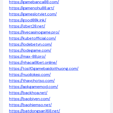
https://gamebanca88.com/
https://gamenohu88.art/
https://gameslotviet.com/
https://good88k.ink/
https://jzbet28.net/
https://livecasinogame.pro/
https://kubetofficial.com/
https://lodebetvn.com/
https://lodegame.com/
https://max-88.pro/
https://nhacai9bet.online/
https://top10gamebaidoithuong.com/
https://nuoilokep.com/
https://thaychotso.com/
https://apkgamemod.com/
https://backhoa.net/
https://baobiyen.com/
https://baohiemso.net/
https://batdongsan168.net/