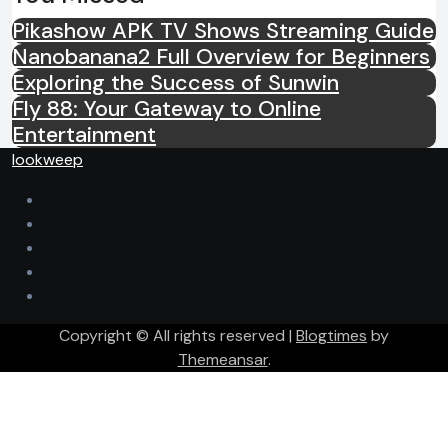
Pikashow APK TV Shows Streaming Guide
Nanobanana2 Full Overview for Beginners
Exploring the Success of Sunwin
Fly 88: Your Gateway to Online
Entertainment
lookweep
Copyright © All rights reserved
|
Blogtimes
by
Themeansar
.