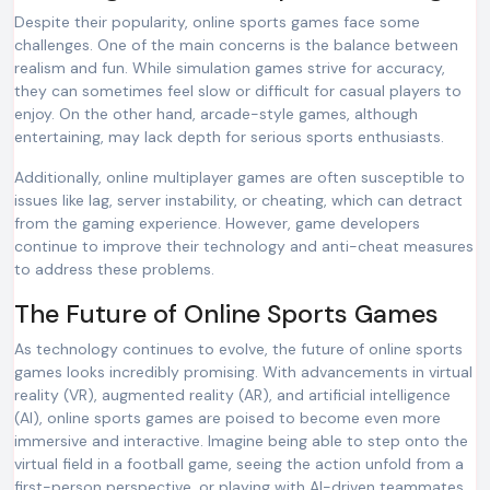
Despite their popularity, online sports games face some
challenges. One of the main concerns is the balance between
realism and fun. While simulation games strive for accuracy,
they can sometimes feel slow or difficult for casual players to
enjoy. On the other hand, arcade-style games, although
entertaining, may lack depth for serious sports enthusiasts.
Additionally, online multiplayer games are often susceptible to
issues like lag, server instability, or cheating, which can detract
from the gaming experience. However, game developers
continue to improve their technology and anti-cheat measures
to address these problems.
The Future of Online Sports Games
As technology continues to evolve, the future of online sports
games looks incredibly promising. With advancements in virtual
reality (VR), augmented reality (AR), and artificial intelligence
(AI), online sports games are poised to become even more
immersive and interactive. Imagine being able to step onto the
virtual field in a football game, seeing the action unfold from a
first-person perspective, or playing with AI-driven teammates