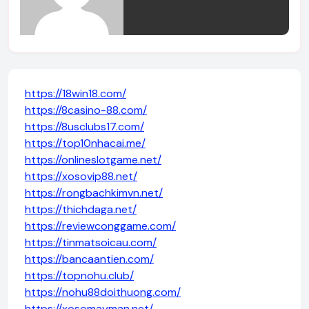
https://18win18.com/
https://8casino-88.com/
https://8usclubs17.com/
https://top10nhacai.me/
https://onlineslotgame.net/
https://xosovip88.net/
https://rongbachkimvn.net/
https://thichdaga.net/
https://reviewconggame.com/
https://tinmatsoicau.com/
https://bancaantien.com/
https://topnohu.club/
https://nohu88doithuong.com/
https://xosomayman.net/