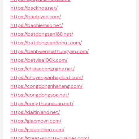
https://backhoa.net/
https://baobiyen.com/
https://baohiemso.net/
https://batdongsan168.net/
https://batdongsan5phut.com/
https://benhvienmathungyen.com/
https://betvisa100k.com/
https://chiasecongnghe.net/
https://chuyengiaphapluat.com/
https://congdongnhahang.com/
https://congdongspa.net/
https://congthucnauan.net/
https://daitinland.net/
https://giacmovn.com/
https://giacophieu.com/
https://great-sports-rivalries.com/