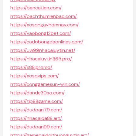
https://bancatien.com/
https://bachthumienbac.com/
https://xosongayhomnay.com/
https://vaobong12bet.com/
https://cadobongdaonlines.com/
https://uw99nhacaiuytin.net/
https://nhacaiuytin365.pro/
https://x88.promo/
https://xosovips.com/
https://conggamesun-win.com/
https://dande30so.com/
https://tip88game.com/
https://dudoan79.com/
https://nhacaida88.art/
https://dudoan99.com/
https://gamebaidoithuonguytin.art/