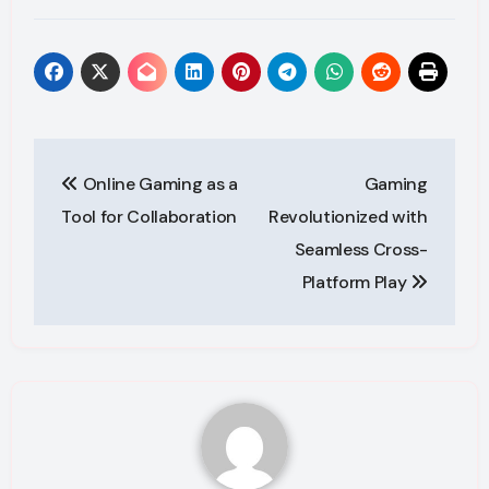
Post
Online Gaming as a
Gaming
navigation
Tool for Collaboration
Revolutionized with
Seamless Cross-
Platform Play