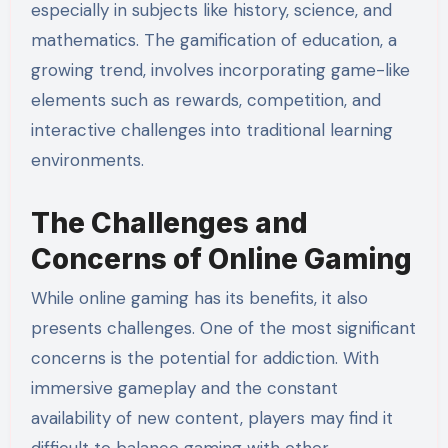
especially in subjects like history, science, and
mathematics. The gamification of education, a
growing trend, involves incorporating game-like
elements such as rewards, competition, and
interactive challenges into traditional learning
environments.
The Challenges and
Concerns of Online Gaming
While online gaming has its benefits, it also
presents challenges. One of the most significant
concerns is the potential for addiction. With
immersive gameplay and the constant
availability of new content, players may find it