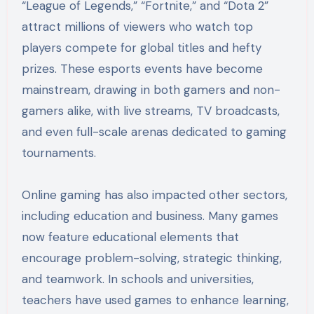
“League of Legends,” “Fortnite,” and “Dota 2”
attract millions of viewers who watch top
players compete for global titles and hefty
prizes. These esports events have become
mainstream, drawing in both gamers and non-
gamers alike, with live streams, TV broadcasts,
and even full-scale arenas dedicated to gaming
tournaments.
Online gaming has also impacted other sectors,
including education and business. Many games
now feature educational elements that
encourage problem-solving, strategic thinking,
and teamwork. In schools and universities,
teachers have used games to enhance learning,