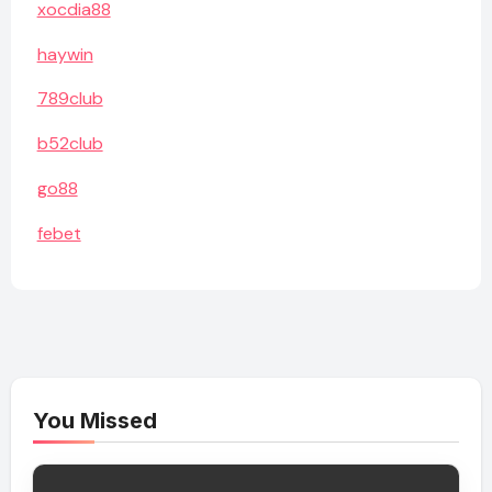
xocdia88
haywin
789club
b52club
go88
febet
You Missed