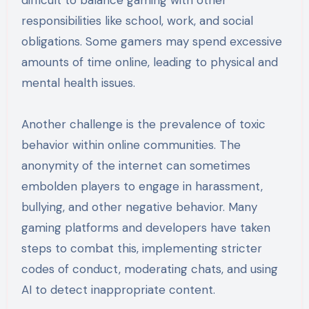
difficult to balance gaming with other
responsibilities like school, work, and social
obligations. Some gamers may spend excessive
amounts of time online, leading to physical and
mental health issues.
Another challenge is the prevalence of toxic
behavior within online communities. The
anonymity of the internet can sometimes
embolden players to engage in harassment,
bullying, and other negative behavior. Many
gaming platforms and developers have taken
steps to combat this, implementing stricter
codes of conduct, moderating chats, and using
AI to detect inappropriate content.