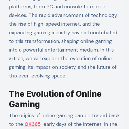
platforms, from PC and console to mobile
devices. The rapid advancement of technology,
the rise of high-speed internet, and the
expanding gaming industry have all contributed
to this transformation, shaping online gaming
into a powerful entertainment medium. In this
article, we will explore the evolution of online
gaming, its impact on society, and the future of
this ever-evolving space.
The Evolution of Online
Gaming
The origins of online gaming can be traced back
to the
OK365
early days of the internet. In the