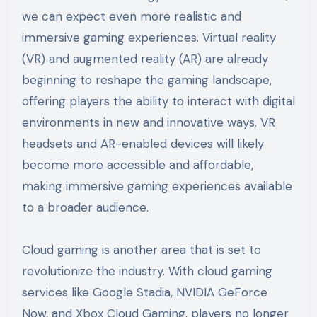
we can expect even more realistic and
immersive gaming experiences. Virtual reality
(VR) and augmented reality (AR) are already
beginning to reshape the gaming landscape,
offering players the ability to interact with digital
environments in new and innovative ways. VR
headsets and AR-enabled devices will likely
become more accessible and affordable,
making immersive gaming experiences available
to a broader audience.
Cloud gaming is another area that is set to
revolutionize the industry. With cloud gaming
services like Google Stadia, NVIDIA GeForce
Now, and Xbox Cloud Gaming, players no longer