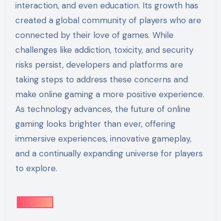
interaction, and even education. Its growth has
created a global community of players who are
connected by their love of games. While
challenges like addiction, toxicity, and security
risks persist, developers and platforms are
taking steps to address these concerns and
make online gaming a more positive experience.
As technology advances, the future of online
gaming looks brighter than ever, offering
immersive experiences, innovative gameplay,
and a continually expanding universe for players
to explore.