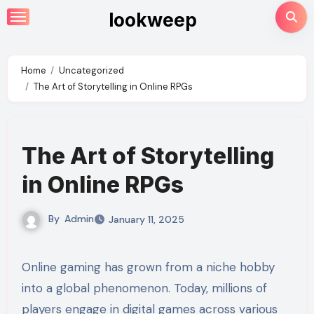
Skip
lookweep
to
content
Home
Uncategorized
The Art of Storytelling in Online RPGs
The Art of Storytelling
in Online RPGs
By
Admin
January 11, 2025
Online gaming has grown from a niche hobby
into a global phenomenon. Today, millions of
players engage in digital games across various