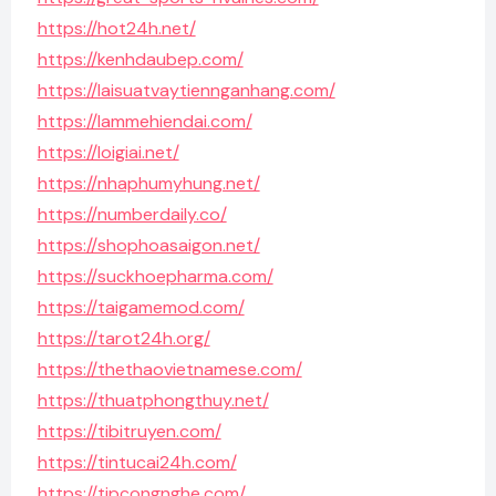
https://hot24h.net/
https://kenhdaubep.com/
https://laisuatvaytiennganhang.com/
https://lammehiendai.com/
https://loigiai.net/
https://nhaphumyhung.net/
https://numberdaily.co/
https://shophoasaigon.net/
https://suckhoepharma.com/
https://taigamemod.com/
https://tarot24h.org/
https://thethaovietnamese.com/
https://thuatphongthuy.net/
https://tibitruyen.com/
https://tintucai24h.com/
https://tipcongnghe.com/