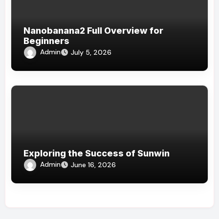
Nanobanana2 Full Overview for
Beginners
Admin
July 5, 2026
Exploring the Success of Sunwin
Admin
June 16, 2026