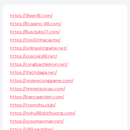
https://18win18.com/
https://8casino-88.com/
https://8usclubs17.com/
https://top10nhacai.me/
https://onlineslotgame.net/
https://xosovip88.net/
https://rongbachkimvn.net/
https://thichdaga.net/
https://reviewconggame.com/
https://tinmatsoicau.com/
https://bancaantien.com/
https://topnohu.club/
https://nohu88doithuong.com/
https://xosomayman.net/
https://x88.wedding/