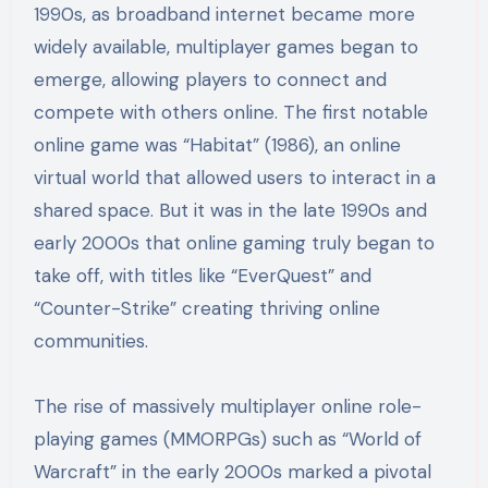
1990s, as broadband internet became more
widely available, multiplayer games began to
emerge, allowing players to connect and
compete with others online. The first notable
online game was “Habitat” (1986), an online
virtual world that allowed users to interact in a
shared space. But it was in the late 1990s and
early 2000s that online gaming truly began to
take off, with titles like “EverQuest” and
“Counter-Strike” creating thriving online
communities.
The rise of massively multiplayer online role-
playing games (MMORPGs) such as “World of
Warcraft” in the early 2000s marked a pivotal