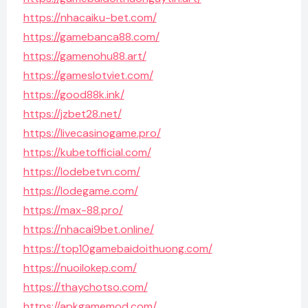
https://nhacaiku-bet.com/
https://gamebanca88.com/
https://gamenohu88.art/
https://gameslotviet.com/
https://good88k.ink/
https://jzbet28.net/
https://livecasinogame.pro/
https://kubetofficial.com/
https://lodebetvn.com/
https://lodegame.com/
https://max-88.pro/
https://nhacai9bet.online/
https://top10gamebaidoithuong.com/
https://nuoilokep.com/
https://thaychotso.com/
https://apkgamemod.com/