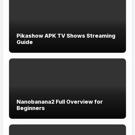
Pikashow APK TV Shows Streaming
Guide
Nanobanana2 Full Overview for
Beginners