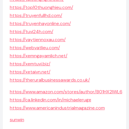
https://top10thuonghieu.com/
https://truyenfullhd.com/
https://truyenhayonline.com/
https://tuvi24h.com/
https://vaytiennoxau.com/
https://webvatlieu.com/
https://xemngayamlich.net/
https://xemtuvi.biz/
https://xetaivn.net/
https://theruralbusinessawards.co.uk/
https://www.amazon.com/stores/author/B01HX2IWL6
https://ca.linkedin.com/in/michaeleruge
https://www.americanindustrialmagazine.com
sunwin