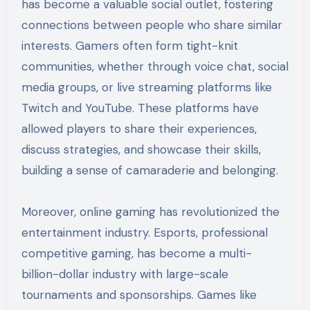
has become a valuable social outlet, fostering
connections between people who share similar
interests. Gamers often form tight-knit
communities, whether through voice chat, social
media groups, or live streaming platforms like
Twitch and YouTube. These platforms have
allowed players to share their experiences,
discuss strategies, and showcase their skills,
building a sense of camaraderie and belonging.
Moreover, online gaming has revolutionized the
entertainment industry. Esports, professional
competitive gaming, has become a multi-
billion-dollar industry with large-scale
tournaments and sponsorships. Games like