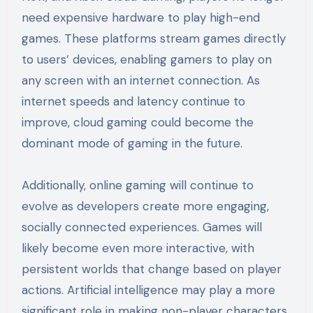
need expensive hardware to play high-end
games. These platforms stream games directly
to users’ devices, enabling gamers to play on
any screen with an internet connection. As
internet speeds and latency continue to
improve, cloud gaming could become the
dominant mode of gaming in the future.
Additionally, online gaming will continue to
evolve as developers create more engaging,
socially connected experiences. Games will
likely become even more interactive, with
persistent worlds that change based on player
actions. Artificial intelligence may play a more
significant role in making non-player characters