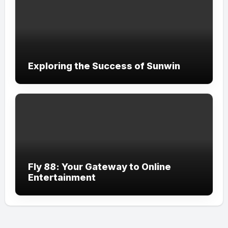
Exploring the Success of Sunwin
Fly 88: Your Gateway to Online
Entertainment