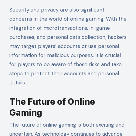
Security and privacy are also significant
concerns in the world of online gaming. With the
integration of microtransactions, in-game
purchases, and personal data collection, hackers
may target players’ accounts or use personal
information for malicious purposes. It is crucial
for players to be aware of these risks and take
steps to protect their accounts and personal
details.
The Future of Online
Gaming
The future of online gaming is both exciting and
uncertain. As technology continues to advance,