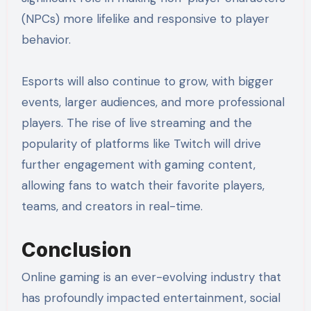
(NPCs) more lifelike and responsive to player
behavior.
Esports will also continue to grow, with bigger
events, larger audiences, and more professional
players. The rise of live streaming and the
popularity of platforms like Twitch will drive
further engagement with gaming content,
allowing fans to watch their favorite players,
teams, and creators in real-time.
Conclusion
Online gaming is an ever-evolving industry that
has profoundly impacted entertainment, social