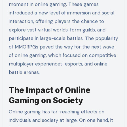
moment in online gaming. These games
introduced a new level of immersion and social
interaction, offering players the chance to
explore vast virtual worlds, form guilds, and
participate in large-scale battles. The popularity
of MMORPGs paved the way for the next wave
of online gaming, which focused on competitive
multiplayer experiences, esports, and online
battle arenas.
The Impact of Online
Gaming on Society
Online gaming has far-reaching effects on
individuals and society at large. On one hand, it