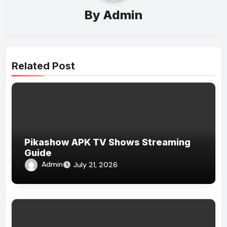
By
Admin
Related Post
Pikashow APK TV Shows Streaming
Guide
Admin
July 21, 2026