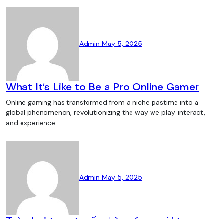
Admin
May 5, 2025
What It’s Like to Be a Pro Online Gamer
Online gaming has transformed from a niche pastime into a
global phenomenon, revolutionizing the way we play, interact,
and experience…
Admin
May 5, 2025