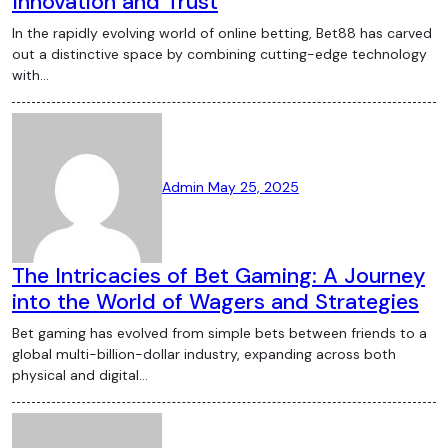
Innovation and Trust
In the rapidly evolving world of online betting, Bet88 has carved
out a distinctive space by combining cutting-edge technology
with…
Admin
May 25, 2025
The Intricacies of Bet Gaming: A Journey
into the World of Wagers and Strategies
Bet gaming has evolved from simple bets between friends to a
global multi-billion-dollar industry, expanding across both
physical and digital…