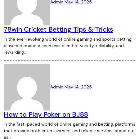
Admin
May 14, 2025
78win Cricket Betting Tips & Tricks
In the ever-evolving world of online gaming and sports betting,
players demand a seamless blend of variety, reliability, and
rewarding…
Admin
May 14, 2025
How to Play Poker on BJ88
In the fast-paced world of online gaming and betting, platforms
that provide both entertainment and reliable services stand out
as…