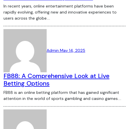
In recent years, online entertainment platforms have been
rapidly evolving, offering new and innovative experiences to
users across the globe.…
Admin
May 14, 2025
FB88: A Comprehensive Look at Live
Betting Options
FB88 is an online betting platform that has gained significant
attention in the world of sports gambling and casino games.…