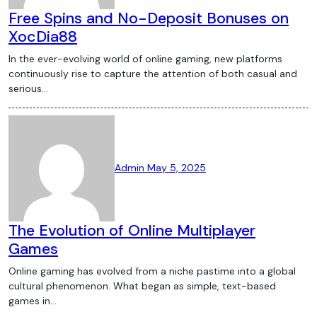
Free Spins and No-Deposit Bonuses on
XocDia88
In the ever-evolving world of online gaming, new platforms
continuously rise to capture the attention of both casual and
serious…
Admin
May 5, 2025
The Evolution of Online Multiplayer
Games
Online gaming has evolved from a niche pastime into a global
cultural phenomenon. What began as simple, text-based
games in…