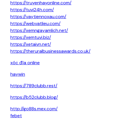
https://truyenhayonline.com/
https://tuvi24h.com/
https://vaytiennoxau.com/
https://webvatlieu.com/
https://xemngayamlich.net/
https://xemtuvi.biz/
https://xetaivn.net/
https://theruralbusinessawards.co.uk/
xóc đĩa online
haywin
https://789clubb.rest/
https://b52clubb.blog/
http://go88s.mex.com/
febet