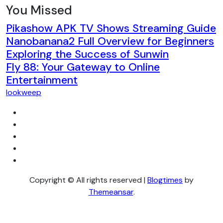
You Missed
Pikashow APK TV Shows Streaming Guide
Nanobanana2 Full Overview for Beginners
Exploring the Success of Sunwin
Fly 88: Your Gateway to Online
Entertainment
lookweep
Copyright © All rights reserved
|
Blogtimes
by
Themeansar
.