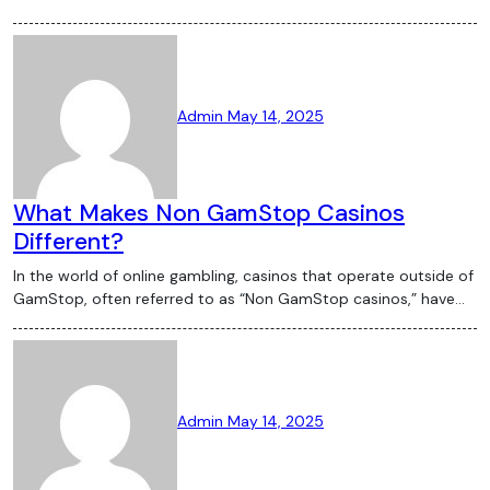
Admin
May 14, 2025
What Makes Non GamStop Casinos
Different?
In the world of online gambling, casinos that operate outside of
GamStop, often referred to as “Non GamStop casinos,” have…
Admin
May 14, 2025