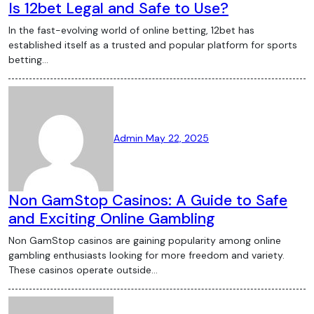
Is 12bet Legal and Safe to Use?
In the fast-evolving world of online betting, 12bet has
established itself as a trusted and popular platform for sports
betting…
Admin
May 22, 2025
Non GamStop Casinos: A Guide to Safe
and Exciting Online Gambling
Non GamStop casinos are gaining popularity among online
gambling enthusiasts looking for more freedom and variety.
These casinos operate outside…