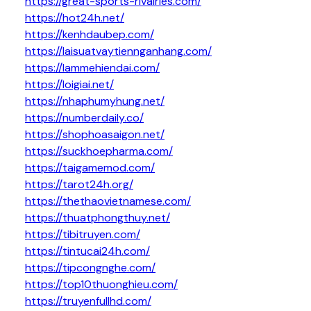
https://great-sports-rivalries.com/
https://hot24h.net/
https://kenhdaubep.com/
https://laisuatvaytiennganhang.com/
https://lammehiendai.com/
https://loigiai.net/
https://nhaphumyhung.net/
https://numberdaily.co/
https://shophoasaigon.net/
https://suckhoepharma.com/
https://taigamemod.com/
https://tarot24h.org/
https://thethaovietnamese.com/
https://thuatphongthuy.net/
https://tibitruyen.com/
https://tintucai24h.com/
https://tipcongnghe.com/
https://top10thuonghieu.com/
https://truyenfullhd.com/