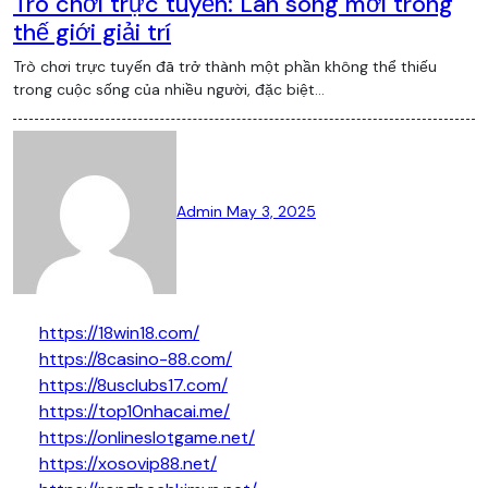
Trò chơi trực tuyến: Làn sóng mới trong
thế giới giải trí
Trò chơi trực tuyến đã trở thành một phần không thể thiếu
trong cuộc sống của nhiều người, đặc biệt…
Admin
May 3, 2025
https://18win18.com/
https://8casino-88.com/
https://8usclubs17.com/
https://top10nhacai.me/
https://onlineslotgame.net/
https://xosovip88.net/