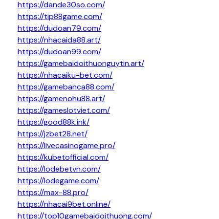
https://dande30so.com/
https://tip88game.com/
https://dudoan79.com/
https://nhacaida88.art/
https://dudoan99.com/
https://gamebaidoithuonguytin.art/
https://nhacaiku-bet.com/
https://gamebanca88.com/
https://gamenohu88.art/
https://gameslotviet.com/
https://good88k.ink/
https://jzbet28.net/
https://livecasinogame.pro/
https://kubetofficial.com/
https://lodebetvn.com/
https://lodegame.com/
https://max-88.pro/
https://nhacai9bet.online/
https://top10gamebaidoithuong.com/