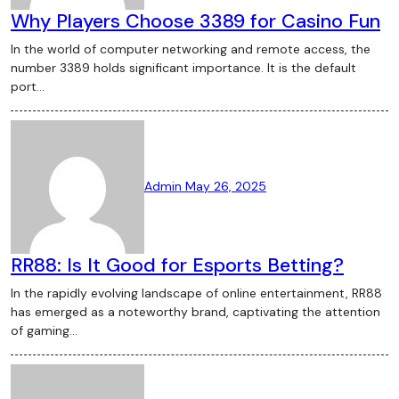
Why Players Choose 3389 for Casino Fun
In the world of computer networking and remote access, the
number 3389 holds significant importance. It is the default
port…
Admin
May 26, 2025
RR88: Is It Good for Esports Betting?
In the rapidly evolving landscape of online entertainment, RR88
has emerged as a noteworthy brand, captivating the attention
of gaming…