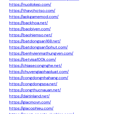
https://nuoilokep.com/
https://thaychotso.com/
https://apkgamemod.com/
https://backhoa.net/
https://baobiyen.com/
https://baohiemso.net/
https://batdongsan168.net/
https://batdongsan5phut.com/
https://benhvienmathungyen.com/
https://betvisa100k.com/
https://chiasecongnghe.net/
https://chuyengiaphapluat.com/
https://congdongnhahang.com/
https://congdongspa.net/
https://congthucnauan.net/
https://daitinland.net/
https://giacmovn.com/
https://giacophieu.com/