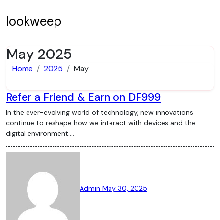
Skip
to
lookweep
content
May 2025
Home
2025
May
Refer a Friend & Earn on DF999
In the ever-evolving world of technology, new innovations
continue to reshape how we interact with devices and the
digital environment.…
Admin
May 30, 2025