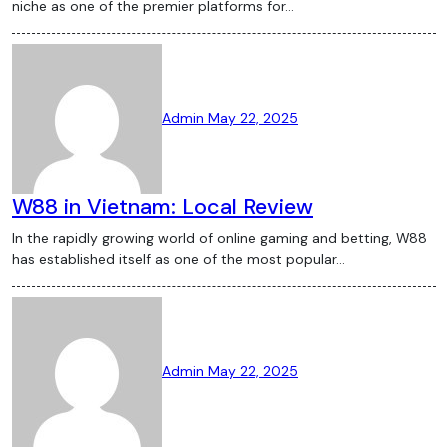
niche as one of the premier platforms for…
Admin
May 22, 2025
W88 in Vietnam: Local Review
In the rapidly growing world of online gaming and betting, W88
has established itself as one of the most popular…
Admin
May 22, 2025