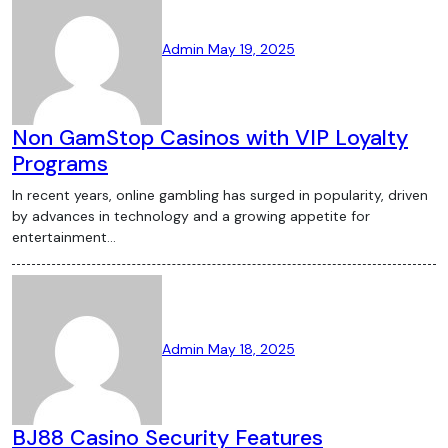
Admin
May 19, 2025
Non GamStop Casinos with VIP Loyalty
Programs
In recent years, online gambling has surged in popularity, driven
by advances in technology and a growing appetite for
entertainment…
Admin
May 18, 2025
BJ88 Casino Security Features