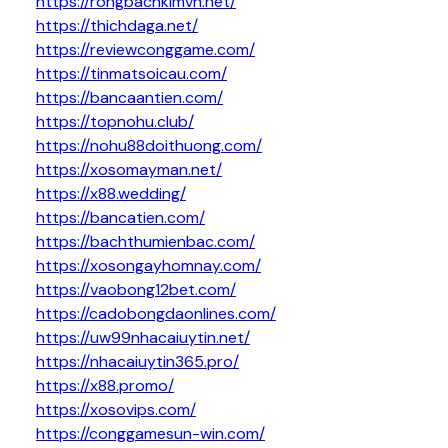
https://rongbachkimvn.net/
https://thichdaga.net/
https://reviewconggame.com/
https://tinmatsoicau.com/
https://bancaantien.com/
https://topnohu.club/
https://nohu88doithuong.com/
https://xosomayman.net/
https://x88.wedding/
https://bancatien.com/
https://bachthumienbac.com/
https://xosongayhomnay.com/
https://vaobong12bet.com/
https://cadobongdaonlines.com/
https://uw99nhacaiuytin.net/
https://nhacaiuytin365.pro/
https://x88.promo/
https://xosovips.com/
https://conggamesun-win.com/