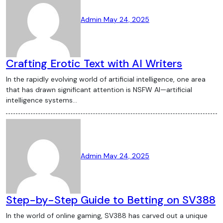
Admin
May 24, 2025
Crafting Erotic Text with AI Writers
In the rapidly evolving world of artificial intelligence, one area
that has drawn significant attention is NSFW AI—artificial
intelligence systems…
Admin
May 24, 2025
Step-by-Step Guide to Betting on SV388
In the world of online gaming, SV388 has carved out a unique