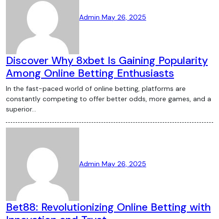
Admin
May 26, 2025
Discover Why 8xbet Is Gaining Popularity
Among Online Betting Enthusiasts
In the fast-paced world of online betting, platforms are
constantly competing to offer better odds, more games, and a
superior…
Admin
May 26, 2025
Bet88: Revolutionizing Online Betting with