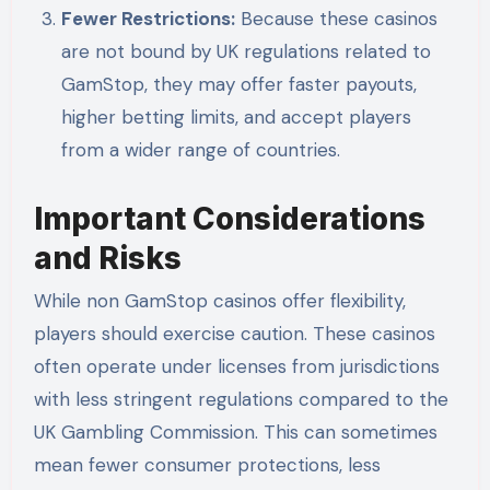
Fewer Restrictions:
Because these casinos
are not bound by UK regulations related to
GamStop, they may offer faster payouts,
higher betting limits, and accept players
from a wider range of countries.
Important Considerations
and Risks
While non GamStop casinos offer flexibility,
players should exercise caution. These casinos
often operate under licenses from jurisdictions
with less stringent regulations compared to the
UK Gambling Commission. This can sometimes
mean fewer consumer protections, less