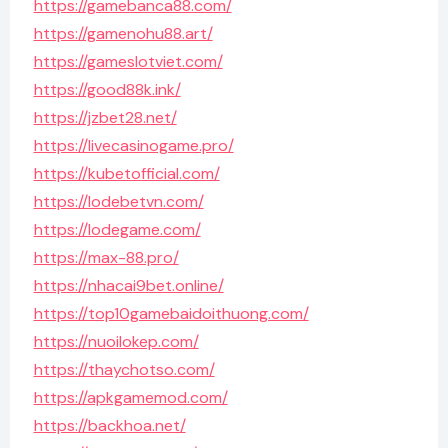
https://gamebanca88.com/
https://gamenohu88.art/
https://gameslotviet.com/
https://good88k.ink/
https://jzbet28.net/
https://livecasinogame.pro/
https://kubetofficial.com/
https://lodebetvn.com/
https://lodegame.com/
https://max-88.pro/
https://nhacai9bet.online/
https://top10gamebaidoithuong.com/
https://nuoilokep.com/
https://thaychotso.com/
https://apkgamemod.com/
https://backhoa.net/