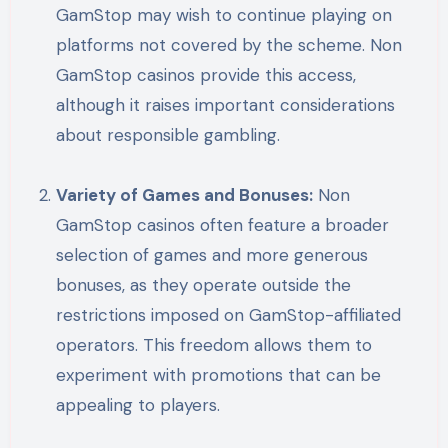
GamStop may wish to continue playing on
platforms not covered by the scheme. Non
GamStop casinos provide this access,
although it raises important considerations
about responsible gambling.
Variety of Games and Bonuses:
Non
GamStop casinos often feature a broader
selection of games and more generous
bonuses, as they operate outside the
restrictions imposed on GamStop-affiliated
operators. This freedom allows them to
experiment with promotions that can be
appealing to players.