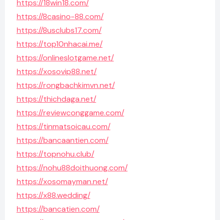
https://18win18.com/
https://8casino-88.com/
https://8usclubs17.com/
https://top10nhacai.me/
https://onlineslotgame.net/
https://xosovip88.net/
https://rongbachkimvn.net/
https://thichdaga.net/
https://reviewconggame.com/
https://tinmatsoicau.com/
https://bancaantien.com/
https://topnohu.club/
https://nohu88doithuong.com/
https://xosomayman.net/
https://x88.wedding/
https://bancatien.com/