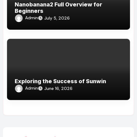
Nanobanana2 Full Overview for
Beginners
Admin
July 5, 2026
Exploring the Success of Sunwin
Admin
June 16, 2026