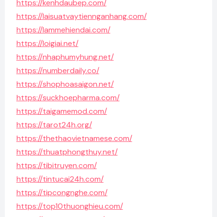
https://kenhdaubep.com/
https://laisuatvaytiennganhang.com/
https://lammehiendai.com/
https://loigiai.net/
https://nhaphumyhung.net/
https://numberdaily.co/
https://shophoasaigon.net/
https://suckhoepharma.com/
https://taigamemod.com/
https://tarot24h.org/
https://thethaovietnamese.com/
https://thuatphongthuy.net/
https://tibitruyen.com/
https://tintucai24h.com/
https://tipcongnghe.com/
https://top10thuonghieu.com/