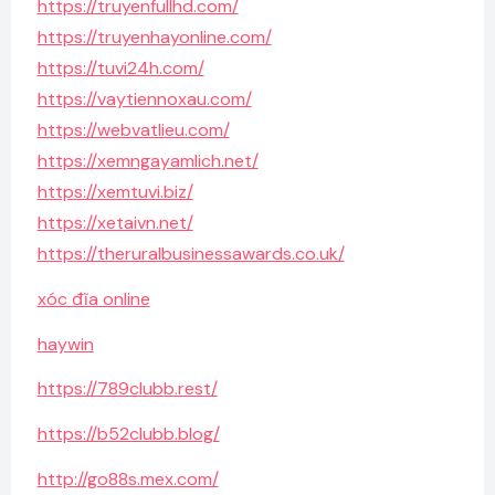
https://truyenfullhd.com/
https://truyenhayonline.com/
https://tuvi24h.com/
https://vaytiennoxau.com/
https://webvatlieu.com/
https://xemngayamlich.net/
https://xemtuvi.biz/
https://xetaivn.net/
https://theruralbusinessawards.co.uk/
xóc đĩa online
haywin
https://789clubb.rest/
https://b52clubb.blog/
http://go88s.mex.com/