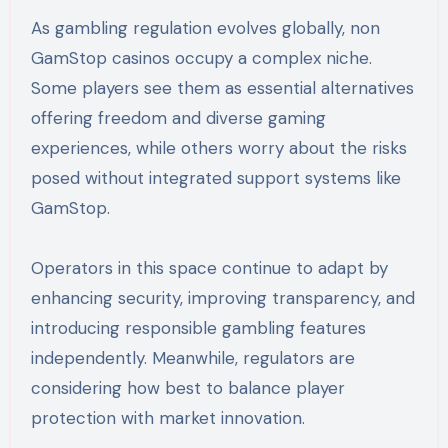
As gambling regulation evolves globally, non
GamStop casinos occupy a complex niche.
Some players see them as essential alternatives
offering freedom and diverse gaming
experiences, while others worry about the risks
posed without integrated support systems like
GamStop.
Operators in this space continue to adapt by
enhancing security, improving transparency, and
introducing responsible gambling features
independently. Meanwhile, regulators are
considering how best to balance player
protection with market innovation.