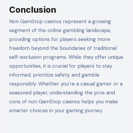
Conclusion
Non GamStop casinos represent a growing
segment of the online gambling landscape,
providing options for players seeking more
freedom beyond the boundaries of traditional
self-exclusion programs. While they offer unique
opportunities, it is crucial for players to stay
informed, prioritize safety, and gamble
responsibly. Whether you’re a casual gamer or a
seasoned player, understanding the pros and
cons of non GamStop casinos helps you make
smarter choices in your gaming journey.