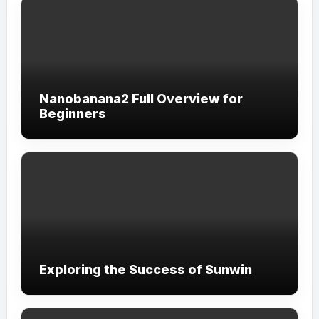
Nanobanana2 Full Overview for
Beginners
Exploring the Success of Sunwin