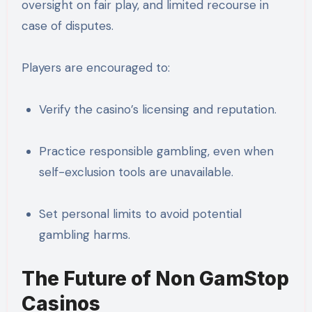
oversight on fair play, and limited recourse in
case of disputes.
Players are encouraged to:
Verify the casino’s licensing and reputation.
Practice responsible gambling, even when
self-exclusion tools are unavailable.
Set personal limits to avoid potential
gambling harms.
The Future of Non GamStop
Casinos