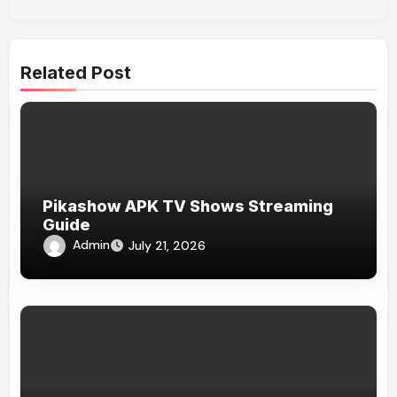
Related Post
Pikashow APK TV Shows Streaming
Guide
Admin
July 21, 2026