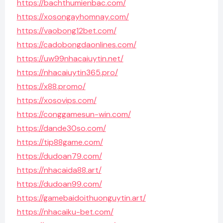
https://bachthumienbac.com/
https://xosongayhomnay.com/
https://vaobong12bet.com/
https://cadobongdaonlines.com/
https://uw99nhacaiuytin.net/
https://nhacaiuytin365.pro/
https://x88.promo/
https://xosovips.com/
https://conggamesun-win.com/
https://dande30so.com/
https://tip88game.com/
https://dudoan79.com/
https://nhacaida88.art/
https://dudoan99.com/
https://gamebaidoithuonguytin.art/
https://nhacaiku-bet.com/