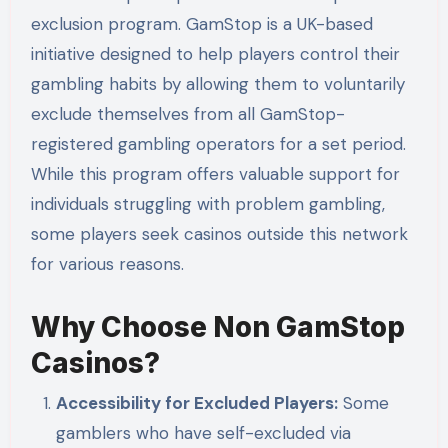
exclusion program. GamStop is a UK-based
initiative designed to help players control their
gambling habits by allowing them to voluntarily
exclude themselves from all GamStop-
registered gambling operators for a set period.
While this program offers valuable support for
individuals struggling with problem gambling,
some players seek casinos outside this network
for various reasons.
Why Choose Non GamStop
Casinos?
Accessibility for Excluded Players:
Some
gamblers who have self-excluded via