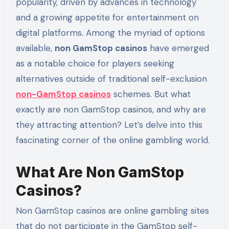
popularity, driven by advances in technology
and a growing appetite for entertainment on
digital platforms. Among the myriad of options
available,
non GamStop casinos
have emerged
as a notable choice for players seeking
alternatives outside of traditional self-exclusion
non-GamStop casinos
schemes. But what
exactly are non GamStop casinos, and why are
they attracting attention? Let’s delve into this
fascinating corner of the online gambling world.
What Are Non GamStop
Casinos?
Non GamStop casinos are online gambling sites
that do not participate in the GamStop self-