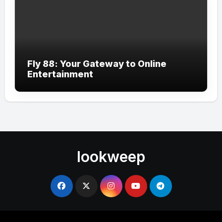
Fly 88: Your Gateway to Online
Entertainment
lookweep