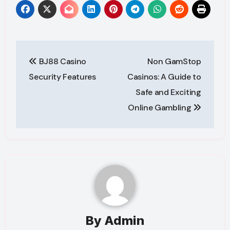
Post
BJ88 Casino
Non GamStop
navigation
Security Features
Casinos: A Guide to
Safe and Exciting
Online Gambling
By
Admin