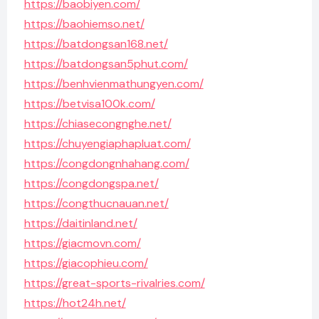
https://baobiyen.com/
https://baohiemso.net/
https://batdongsan168.net/
https://batdongsan5phut.com/
https://benhvienmathungyen.com/
https://betvisa100k.com/
https://chiasecongnghe.net/
https://chuyengiaphapluat.com/
https://congdongnhahang.com/
https://congdongspa.net/
https://congthucnauan.net/
https://daitinland.net/
https://giacmovn.com/
https://giacophieu.com/
https://great-sports-rivalries.com/
https://hot24h.net/