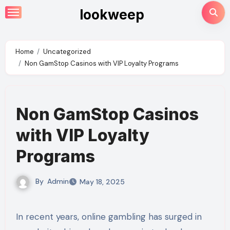
Skip
lookweep
to
content
Home
Uncategorized
Non GamStop Casinos with VIP Loyalty Programs
Non GamStop Casinos
with VIP Loyalty
Programs
By
Admin
May 18, 2025
In recent years, online gambling has surged in