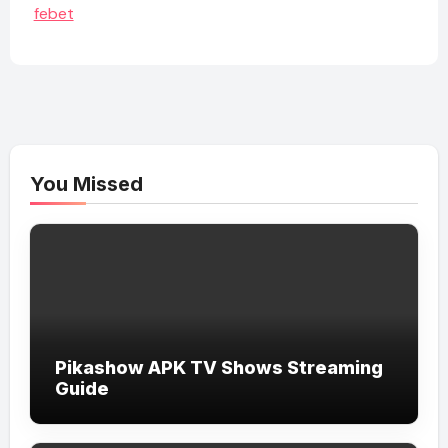
febet
You Missed
Pikashow APK TV Shows Streaming
Guide