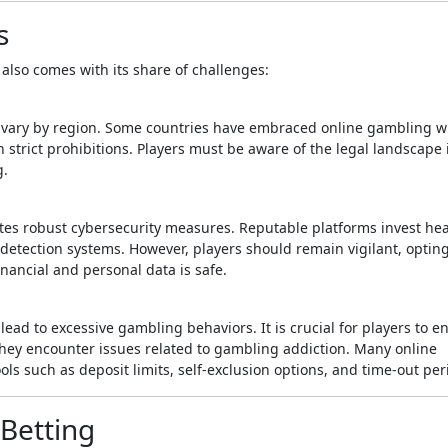
s
lso comes with its share of challenges:
hat vary by region. Some countries have embraced online gambling w
strict prohibitions. Players must be aware of the legal landscape i
g.
tes robust cybersecurity measures. Reputable platforms invest hea
etection systems. However, players should remain vigilant, opting
inancial and personal data is safe.
lead to excessive gambling behaviors. It is crucial for players to 
 they encounter issues related to gambling addiction. Many online
s such as deposit limits, self-exclusion options, and time-out per
Betting