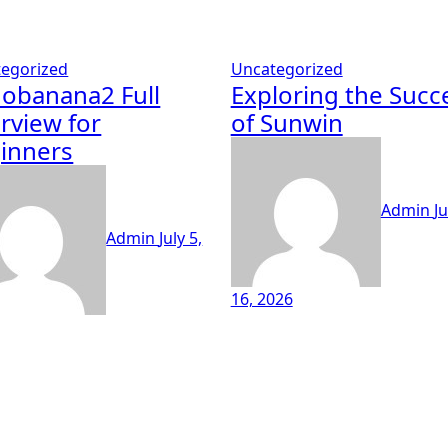
egorized
Uncategorized
obanana2 Full
Exploring the Succ
rview for
of Sunwin
inners
Admin
J
Admin
July 5,
16, 2026