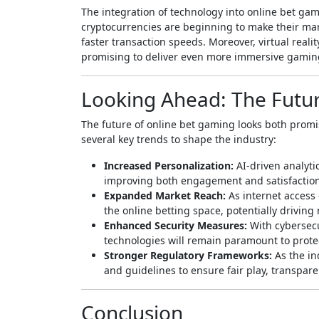
The integration of technology into online bet ga
cryptocurrencies are beginning to make their mar
faster transaction speeds. Moreover, virtual reali
promising to deliver even more immersive gamin
Looking Ahead: The Futu
The future of online bet gaming looks both prom
several key trends to shape the industry:
Increased Personalization:
AI-driven analytic
improving both engagement and satisfaction
Expanded Market Reach:
As internet access 
the online betting space, potentially drivin
Enhanced Security Measures:
With cybersecu
technologies will remain paramount to prote
Stronger Regulatory Frameworks:
As the in
and guidelines to ensure fair play, transpar
Conclusion