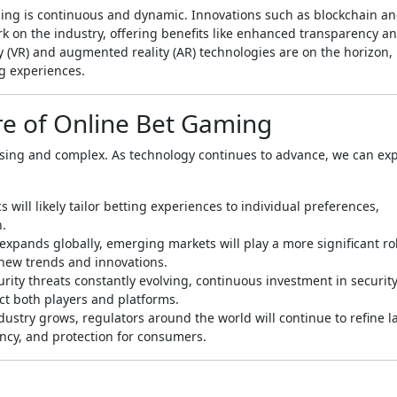
ming is continuous and dynamic. Innovations such as blockchain a
k on the industry, offering benefits like enhanced transparency a
ty (VR) and augmented reality (AR) technologies are on the horizon,
g experiences.
re of Online Bet Gaming
ising and complex. As technology continues to advance, we can ex
s will likely tailor betting experiences to individual preferences,
.
expands globally, emerging markets will play a more significant ro
g new trends and innovations.
rity threats constantly evolving, continuous investment in securit
ct both players and platforms.
dustry grows, regulators around the world will continue to refine l
ency, and protection for consumers.