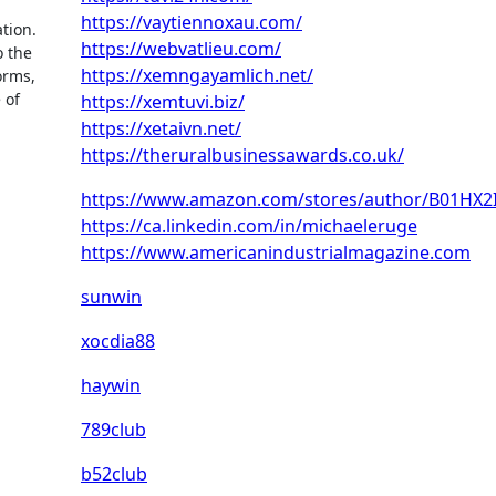
https://vaytiennoxau.com/
tion.
https://webvatlieu.com/
o the
https://xemngayamlich.net/
orms,
 of
https://xemtuvi.biz/
https://xetaivn.net/
https://theruralbusinessawards.co.uk/
https://www.amazon.com/stores/author/B01HX2
https://ca.linkedin.com/in/michaeleruge
https://www.americanindustrialmagazine.com
sunwin
xocdia88
haywin
789club
b52club