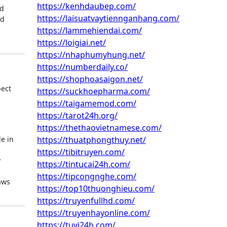
https://kenhdaubep.com/
nd
https://laisuatvaytiennganhang.com/
nd
https://lammehiendai.com/
https://loigiai.net/
https://nhaphumyhung.net/
https://numberdaily.co/
https://shophoasaigon.net/
pect
https://suckhoepharma.com/
https://taigamemod.com/
https://tarot24h.org/
https://thethaovietnamese.com/
le in
https://thuatphongthuy.net/
https://tibitruyen.com/
y
https://tintucai24h.com/
https://tipcongnghe.com/
aws
https://top10thuonghieu.com/
https://truyenfullhd.com/
https://truyenhayonline.com/
https://tuvi24h.com/