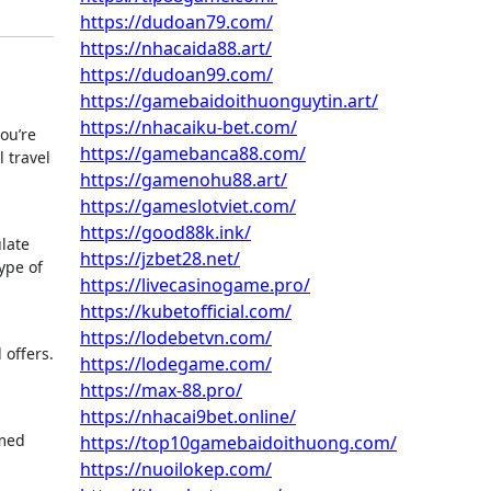
https://dudoan79.com/
https://nhacaida88.art/
https://dudoan99.com/
https://gamebaidoithuonguytin.art/
https://nhacaiku-bet.com/
ou’re
https://gamebanca88.com/
 travel
https://gamenohu88.art/
https://gameslotviet.com/
https://good88k.ink/
late
https://jzbet28.net/
ype of
https://livecasinogame.pro/
https://kubetofficial.com/
https://lodebetvn.com/
 offers.
https://lodegame.com/
https://max-88.pro/
https://nhacai9bet.online/
rmed
https://top10gamebaidoithuong.com/
https://nuoilokep.com/