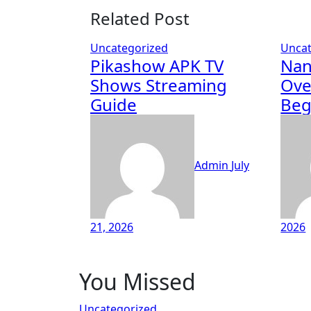
Related Post
Uncategorized
Uncat
Pikashow APK TV
Nan
Shows Streaming
Ove
Guide
Beg
Admin
July
21, 2026
2026
You Missed
Uncategorized