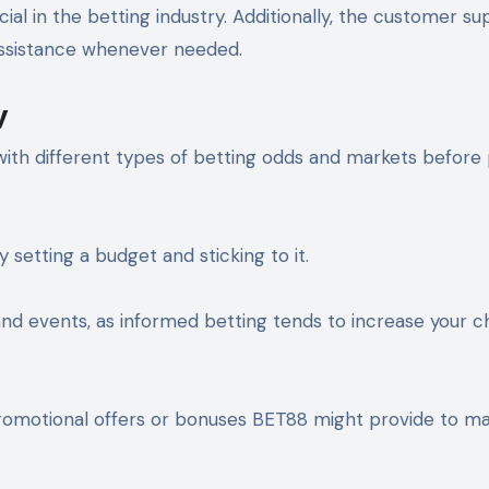
ial in the betting industry. Additionally, the customer s
 assistance whenever needed.
y
 with different types of betting odds and markets before 
setting a budget and sticking to it.
nd events, as informed betting tends to increase your 
omotional offers or bonuses BET88 might provide to ma