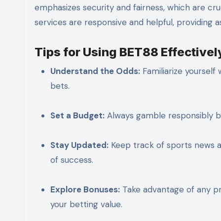
emphasizes security and fairness, which are cruc
services are responsive and helpful, providing
Tips for Using BET88 Effectivel
Understand the Odds:
Familiarize yourself
bets.
Set a Budget:
Always gamble responsibly by 
Stay Updated:
Keep track of sports news a
of success.
Explore Bonuses:
Take advantage of any pr
your betting value.