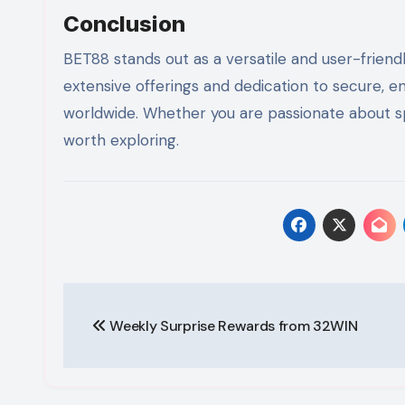
Conclusion
BET88 stands out as a versatile and user-friendl
extensive offerings and dedication to secure, en
worldwide. Whether you are passionate about sp
worth exploring.
Post
Weekly Surprise Rewards from 32WIN
navigation