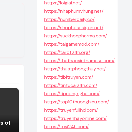
https://loigiai.net/
https://nhaphumyhung.net/
https://numberdaily.co/
https://shophoasaigon.net/
https://suckhoepharma.com/
https://taigamemod.com/
https://tarot24h.org/
https://thethaovietnamese.com/
https://thuatphongthuy.net/
https://tibitruyen.com/
https://tintucai24h.com/
https://tipcongnghe.com/
https://top10thuonghieu.com/
https://truyenfullhd.com/
https://truyenhayonline.com/
s of
https://tuvi24h.com/