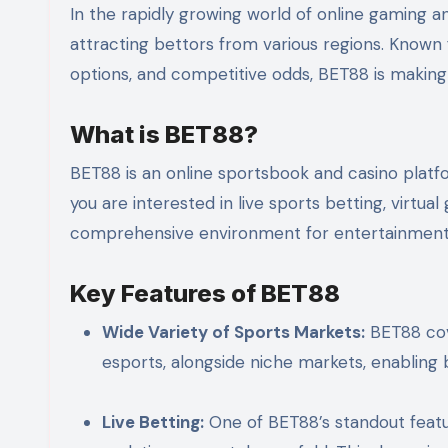
In the rapidly growing world of online gaming a
attracting bettors from various regions. Known f
options, and competitive odds, BET88 is making
What is BET88?
BET88 is an online sportsbook and casino platf
you are interested in live sports betting, virtu
comprehensive environment for entertainment
Key Features of BET88
Wide Variety of Sports Markets:
BET88 cove
esports, alongside niche markets, enabling b
Live Betting:
One of BET88’s standout feature