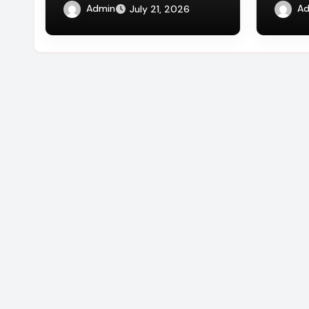
Admin
Ad
July 21, 2026