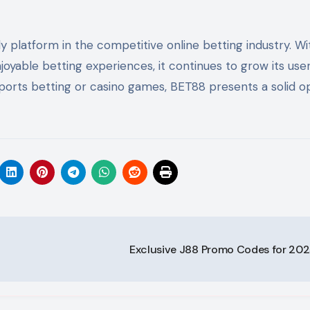
y platform in the competitive online betting industry. Wit
joyable betting experiences, it continues to grow its use
orts betting or casino games, BET88 presents a solid o
Exclusive J88 Promo Codes for 20