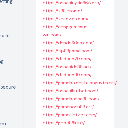
etting
https://nhacaiuytin365.pro/
https://x88.promo/
https://xosovips.com/
https://conggamesun-
win.com/
ports
https://dande30so.com/
https://tip88game.com/
https://dudoan79.com/
ng
https://nhacaida88.art/
https://dudoan99.com/
https://gamebaidoithuonguytin.art/
 secure
https://nhacaiku-bet.com/
https://gamebanca88.com/
https://gamenohu88.art/
https://gameslotviet.com/
https://good88k.ink/
orm