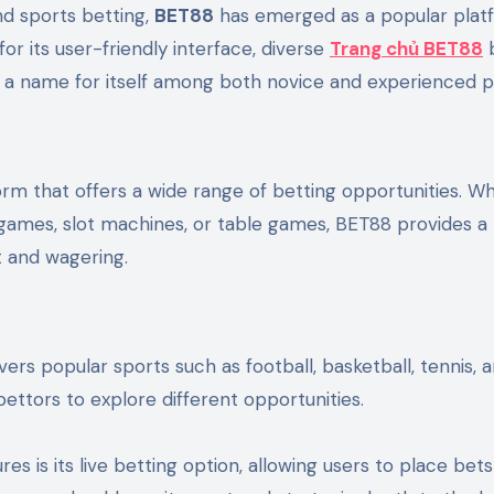
nd sports betting,
BET88
has emerged as a popular plat
or its user-friendly interface, diverse
Trang chủ BET88
b
 a name for itself among both novice and experienced pl
orm that offers a wide range of betting opportunities. W
al games, slot machines, or table games, BET88 provides a
 and wagering.
rs popular sports such as football, basketball, tennis, 
ettors to explore different opportunities.
s is its live betting option, allowing users to place bets