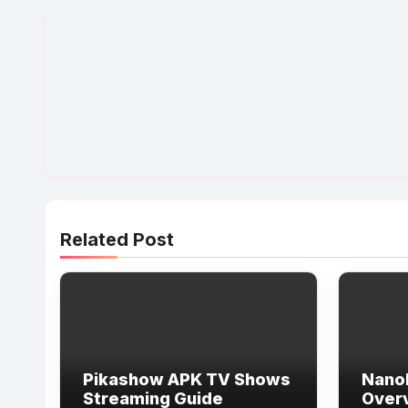
Related Post
Pikashow APK TV Shows
Nanob
Streaming Guide
Overv