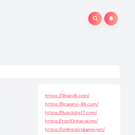
https://18win18.com/
https://8casino-88.com/
https://8usclubs17.com/
https://top10nhacai.me/
https://onlineslotgame.net/