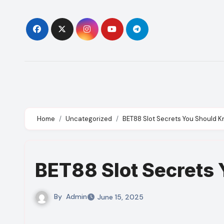
Skip
to
content
Home
Uncategorized
BET88 Slot Secrets You Should 
BET88 Slot Secrets
By
Admin
June 15, 2025