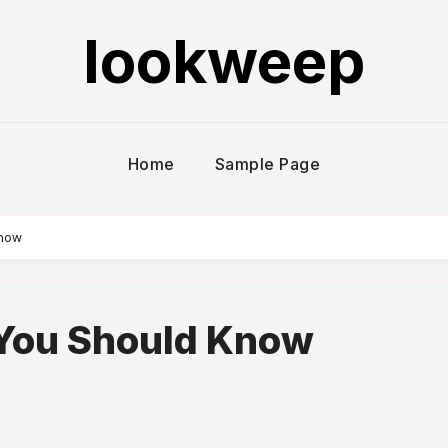
lookweep
Home
Sample Page
Know
 You Should Know