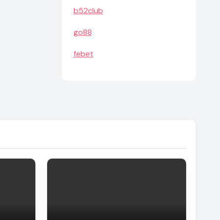
b52club
go88
febet