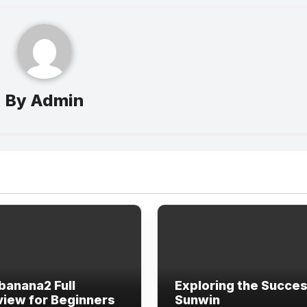
By
Admin
anana2 Full
Exploring the Succes
iew for Beginners
Sunwin