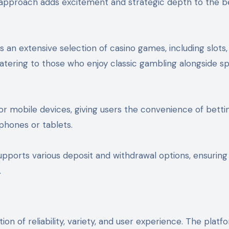
 approach adds excitement and strategic depth to the b
an extensive selection of casino games, including slots,
 catering to those who enjoy classic gambling alongside s
or mobile devices, giving users the convenience of betti
hones or tablets.
pports various deposit and withdrawal options, ensuring
.
n of reliability, variety, and user experience. The platf