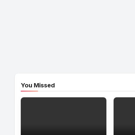
You Missed