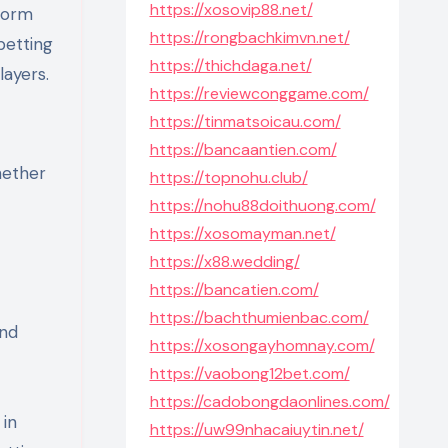
https://xosovip88.net/
form
https://rongbachkimvn.net/
etting
https://thichdaga.net/
ayers.
https://reviewconggame.com/
https://tinmatsoicau.com/
https://bancaantien.com/
hether
https://topnohu.club/
https://nohu88doithuong.com/
https://xosomayman.net/
https://x88.wedding/
https://bancatien.com/
https://bachthumienbac.com/
and
https://xosongayhomnay.com/
https://vaobong12bet.com/
https://cadobongdaonlines.com/
 in
https://uw99nhacaiuytin.net/