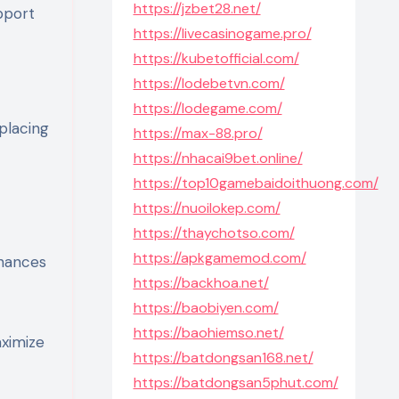
https://jzbet28.net/
upport
https://livecasinogame.pro/
https://kubetofficial.com/
https://lodebetvn.com/
https://lodegame.com/
placing
https://max-88.pro/
https://nhacai9bet.online/
https://top10gamebaidoithuong.com/
https://nuoilokep.com/
https://thaychotso.com/
https://apkgamemod.com/
chances
https://backhoa.net/
https://baobiyen.com/
https://baohiemso.net/
ximize
https://batdongsan168.net/
https://batdongsan5phut.com/