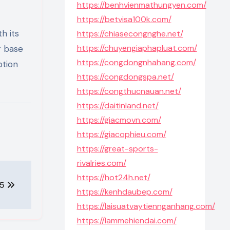
https://benhvienmathungyen.com/
https://betvisa100k.com/
h its
https://chiasecongnghe.net/
https://chuyengiaphapluat.com/
r base
https://congdongnhahang.com/
ption
https://congdongspa.net/
https://congthucnauan.net/
https://daitinland.net/
https://giacmovn.com/
https://giacophieu.com/
https://great-sports-
rivalries.com/
https://hot24h.net/
25
https://kenhdaubep.com/
https://laisuatvaytiennganhang.com/
https://lammehiendai.com/