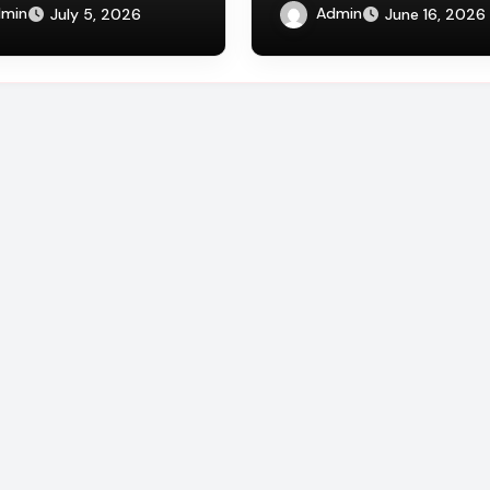
min
Admin
July 5, 2026
June 16, 2026