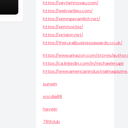
https://vaytiennoxau.com/
https://webvatlieu.com/
https://xemngayamlich.net/
https://xemtuvi.biz/
https://xetaivn.net/
https://theruralbusinessawards.co.uk/
https://www.amazon.com/stores/autho
https://ca.linkedin.com/in/michaeleruge
https://www.americanindustrialmagazin
sunwin
xocdia88
haywin
789club