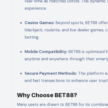
real-time as matches unfold. This dynamic
experience.
Casino Games:
Beyond sports, BET88 offers 
blackjack, roulette, and live dealer games,
betting.
Mobile Compatibility:
BET88 is optimized f
anytime and anywhere through their smartp
Secure Payment Methods:
The platform su
and fast transactions to enhance user trust
Why Choose BET88?
Many users are drawn to BET88 for its combinatio