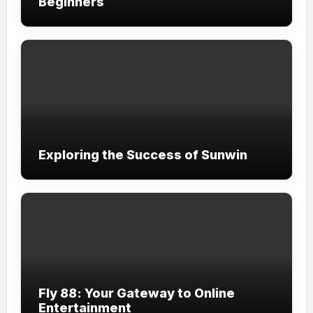
Beginners
Exploring the Success of Sunwin
Fly 88: Your Gateway to Online
Entertainment