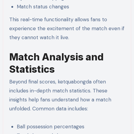
Match status changes
This real-time functionality allows fans to
experience the excitement of the match even if
they cannot watch it live.
Match Analysis and
Statistics
Beyond final scores, ketquabongda often
includes in-depth match statistics. These
insights help fans understand how a match
unfolded. Common data includes:
Ball possession percentages