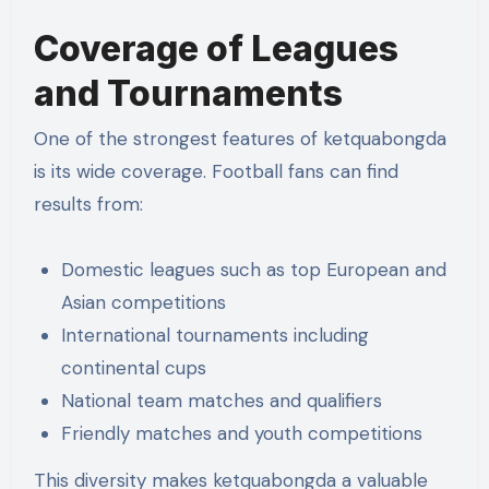
Coverage of Leagues
and Tournaments
One of the strongest features of ketquabongda
is its wide coverage. Football fans can find
results from:
Domestic leagues such as top European and
Asian competitions
International tournaments including
continental cups
National team matches and qualifiers
Friendly matches and youth competitions
This diversity makes ketquabongda a valuable