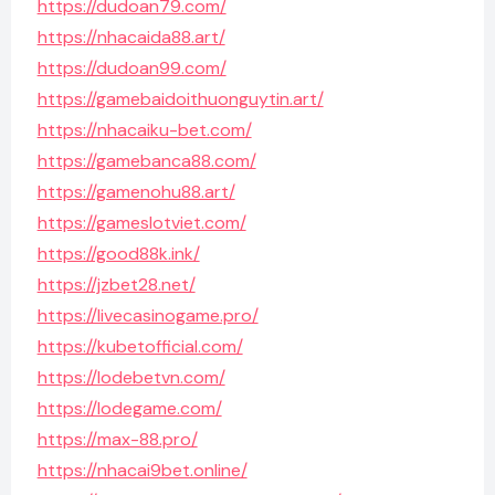
https://dudoan79.com/
https://nhacaida88.art/
https://dudoan99.com/
https://gamebaidoithuonguytin.art/
https://nhacaiku-bet.com/
https://gamebanca88.com/
https://gamenohu88.art/
https://gameslotviet.com/
https://good88k.ink/
https://jzbet28.net/
https://livecasinogame.pro/
https://kubetofficial.com/
https://lodebetvn.com/
https://lodegame.com/
https://max-88.pro/
https://nhacai9bet.online/