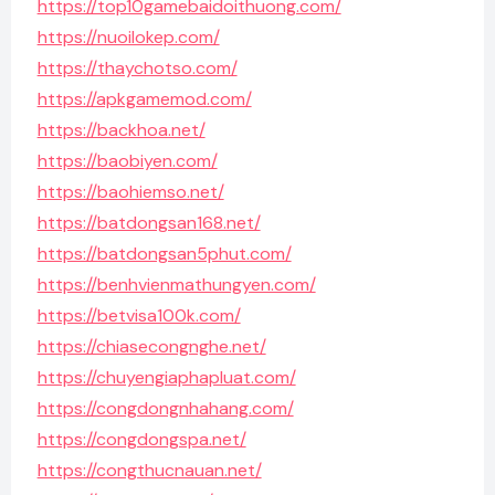
https://top10gamebaidoithuong.com/
https://nuoilokep.com/
https://thaychotso.com/
https://apkgamemod.com/
https://backhoa.net/
https://baobiyen.com/
https://baohiemso.net/
https://batdongsan168.net/
https://batdongsan5phut.com/
https://benhvienmathungyen.com/
https://betvisa100k.com/
https://chiasecongnghe.net/
https://chuyengiaphapluat.com/
https://congdongnhahang.com/
https://congdongspa.net/
https://congthucnauan.net/