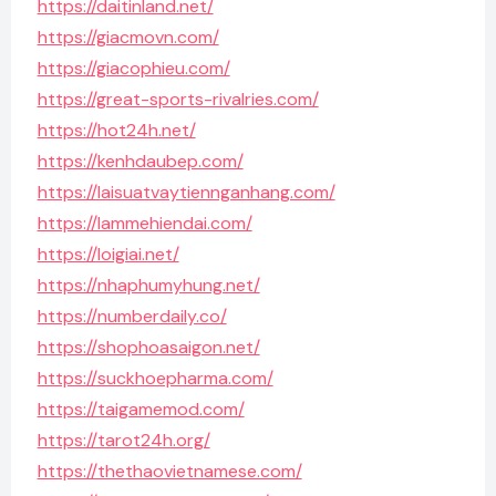
https://daitinland.net/
https://giacmovn.com/
https://giacophieu.com/
https://great-sports-rivalries.com/
https://hot24h.net/
https://kenhdaubep.com/
https://laisuatvaytiennganhang.com/
https://lammehiendai.com/
https://loigiai.net/
https://nhaphumyhung.net/
https://numberdaily.co/
https://shophoasaigon.net/
https://suckhoepharma.com/
https://taigamemod.com/
https://tarot24h.org/
https://thethaovietnamese.com/