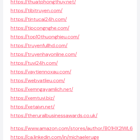
https://thuatphongthuy.net/
https://tibitruyen.com/
https://tintucai24h.com/
https://tipcongnghe.com/
https://top10thuonghieu.com/
https://truyenfullhd.com/
https://truyenhayonline.com/
https://tuvi24h.com/
https://vaytiennoxau.com/
https://webvatlieu.com/
https://xemngayamlich.net/
https://xemtuvi.biz/
https://xetaivn.net/
https://theruralbusinessawards.co.uk/
https://www.amazon.com/stores/author/B01HX2IWL6
https://ca.linkedin.com/in/michaeleruge