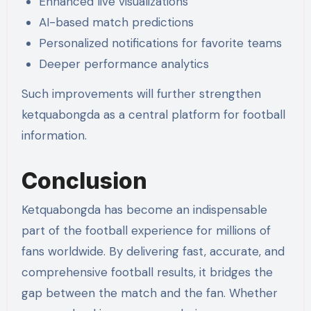
Enhanced live visualizations
AI-based match predictions
Personalized notifications for favorite teams
Deeper performance analytics
Such improvements will further strengthen
ketquabongda as a central platform for football
information.
Conclusion
Ketquabongda has become an indispensable
part of the football experience for millions of
fans worldwide. By delivering fast, accurate, and
comprehensive football results, it bridges the
gap between the match and the fan. Whether