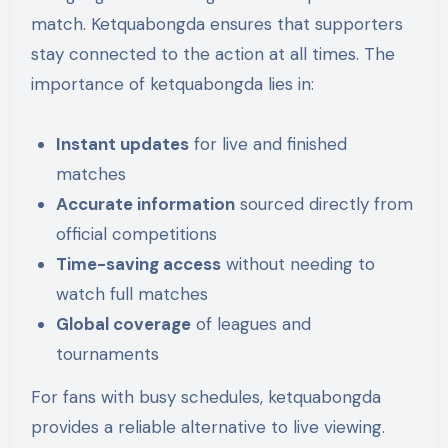
match. Ketquabongda ensures that supporters
stay connected to the action at all times. The
importance of ketquabongda lies in:
Instant updates
for live and finished
matches
Accurate information
sourced directly from
official competitions
Time-saving access
without needing to
watch full matches
Global coverage
of leagues and
tournaments
For fans with busy schedules, ketquabongda
provides a reliable alternative to live viewing.