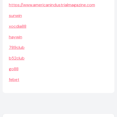
https://www.americanindustrialmagazine.com
sunwin
xocdia88
haywin
789club
b52club
go88
febet