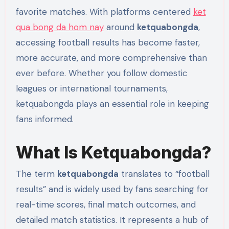
favorite matches. With platforms centered
ket
qua bong da hom nay
around
ketquabongda
,
accessing football results has become faster,
more accurate, and more comprehensive than
ever before. Whether you follow domestic
leagues or international tournaments,
ketquabongda plays an essential role in keeping
fans informed.
What Is Ketquabongda?
The term
ketquabongda
translates to “football
results” and is widely used by fans searching for
real-time scores, final match outcomes, and
detailed match statistics. It represents a hub of