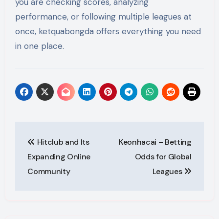
you are checking scores, analyzing
performance, or following multiple leagues at
once, ketquabongda offers everything you need
in one place.
Post
Hitclub and Its
Keonhacai – Betting
navigation
Expanding Online
Odds for Global
Community
Leagues