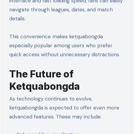
interface and fast loading speed, fans can easily
navigate through leagues, dates, and match
details.
This convenience makes ketquabongda
especially popular among users who prefer
quick access without unnecessary distractions.
The Future of
Ketquabongda
As technology continues to evolve,
ketquabongda is expected to offer even more
advanced features. These may include: