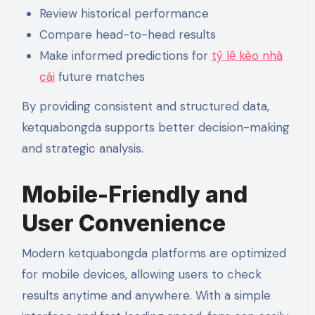
Review historical performance
Compare head-to-head results
Make informed predictions for
tỷ lệ kèo nhà
cái
future matches
By providing consistent and structured data,
ketquabongda supports better decision-making
and strategic analysis.
Mobile-Friendly and
User Convenience
Modern ketquabongda platforms are optimized
for mobile devices, allowing users to check
results anytime and anywhere. With a simple