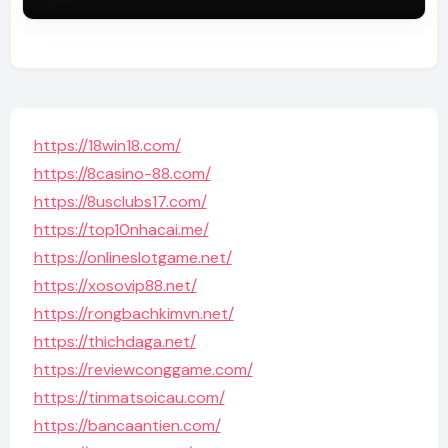
https://18win18.com/
https://8casino-88.com/
https://8usclubs17.com/
https://top10nhacai.me/
https://onlineslotgame.net/
https://xosovip88.net/
https://rongbachkimvn.net/
https://thichdaga.net/
https://reviewconggame.com/
https://tinmatsoicau.com/
https://bancaantien.com/