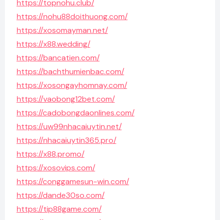
https://topnohu.club/
https://nohu88doithuong.com/
https://xosomayman.net/
https://x88.wedding/
https://bancatien.com/
https://bachthumienbac.com/
https://xosongayhomnay.com/
https://vaobong12bet.com/
https://cadobongdaonlines.com/
https://uw99nhacaiuytin.net/
https://nhacaiuytin365.pro/
https://x88.promo/
https://xosovips.com/
https://conggamesun-win.com/
https://dande30so.com/
https://tip88game.com/