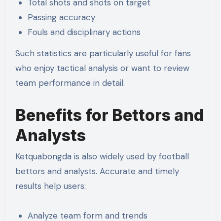
Total shots and shots on target
Passing accuracy
Fouls and disciplinary actions
Such statistics are particularly useful for fans
who enjoy tactical analysis or want to review
team performance in detail.
Benefits for Bettors and
Analysts
Ketquabongda is also widely used by football
bettors and analysts. Accurate and timely
results help users:
Analyze team form and trends