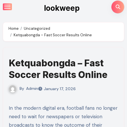
Skip
lookweep
to
content
Home
Uncategorized
Ketquabongda – Fast Soccer Results Online
Ketquabongda – Fast
Soccer Results Online
By
Admin
January 17, 2026
In the modern digital era, football fans no longer
need to wait for newspapers or television
broadcasts to know the outcome of their