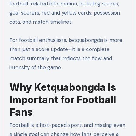
football-related information, including scores,
goal scorers, red and yellow cards, possession
data, and match timelines.
For football enthusiasts, ketquabongda is more
than just a score update—it is a complete
match summary that reflects the flow and
intensity of the game.
Why Ketquabongda Is
Important for Football
Fans
Football is a fast-paced sport, and missing even
a single goal can change how fans perceive a