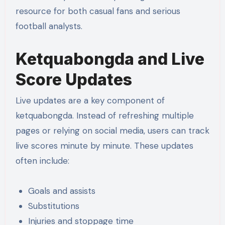
resource for both casual fans and serious
football analysts.
Ketquabongda and Live
Score Updates
Live updates are a key component of
ketquabongda. Instead of refreshing multiple
pages or relying on social media, users can track
live scores minute by minute. These updates
often include:
Goals and assists
Substitutions
Injuries and stoppage time