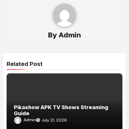
By
Admin
Related Post
Pikashow APK TV Shows Streaming
Guide
Admin
July 21, 2026