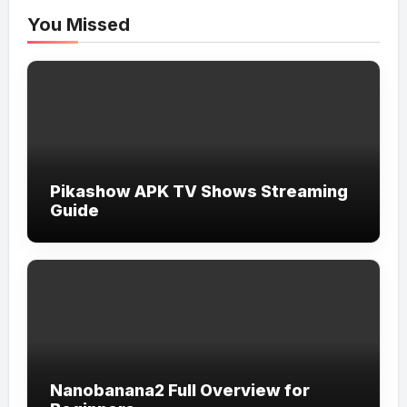
You Missed
Pikashow APK TV Shows Streaming
Guide
Nanobanana2 Full Overview for