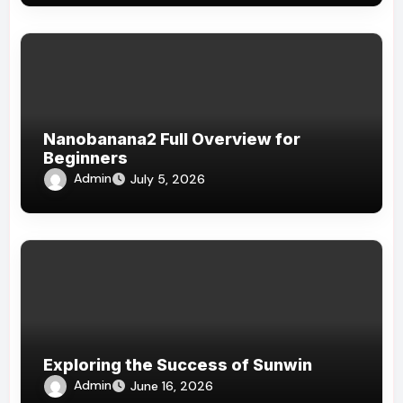
Nanobanana2 Full Overview for
Beginners
Admin
July 5, 2026
Exploring the Success of Sunwin
Admin
June 16, 2026