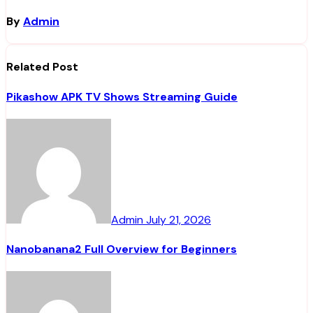
By
Admin
Related Post
Pikashow APK TV Shows Streaming Guide
Admin
July 21, 2026
Nanobanana2 Full Overview for Beginners