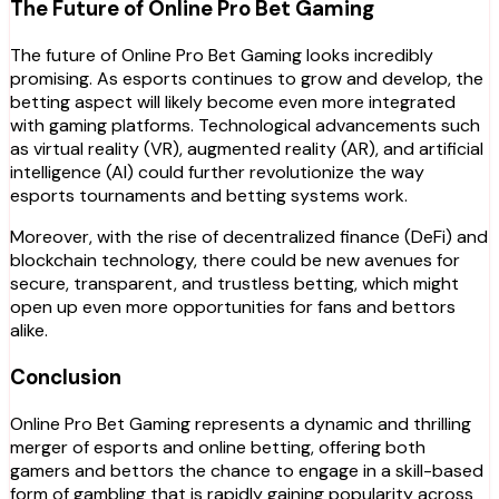
The Future of Online Pro Bet Gaming
The future of Online Pro Bet Gaming looks incredibly
promising. As esports continues to grow and develop, the
betting aspect will likely become even more integrated
with gaming platforms. Technological advancements such
as virtual reality (VR), augmented reality (AR), and artificial
intelligence (AI) could further revolutionize the way
esports tournaments and betting systems work.
Moreover, with the rise of decentralized finance (DeFi) and
blockchain technology, there could be new avenues for
secure, transparent, and trustless betting, which might
open up even more opportunities for fans and bettors
alike.
Conclusion
Online Pro Bet Gaming represents a dynamic and thrilling
merger of esports and online betting, offering both
gamers and bettors the chance to engage in a skill-based
form of gambling that is rapidly gaining popularity across