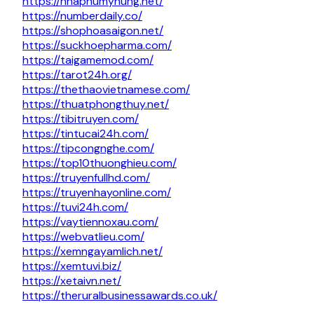
https://nhaphumyhung.net/
https://numberdaily.co/
https://shophoasaigon.net/
https://suckhoepharma.com/
https://taigamemod.com/
https://tarot24h.org/
https://thethaovietnamese.com/
https://thuatphongthuy.net/
https://tibitruyen.com/
https://tintucai24h.com/
https://tipcongnghe.com/
https://top10thuonghieu.com/
https://truyenfullhd.com/
https://truyenhayonline.com/
https://tuvi24h.com/
https://vaytiennoxau.com/
https://webvatlieu.com/
https://xemngayamlich.net/
https://xemtuvi.biz/
https://xetaivn.net/
https://theruralbusinessawards.co.uk/