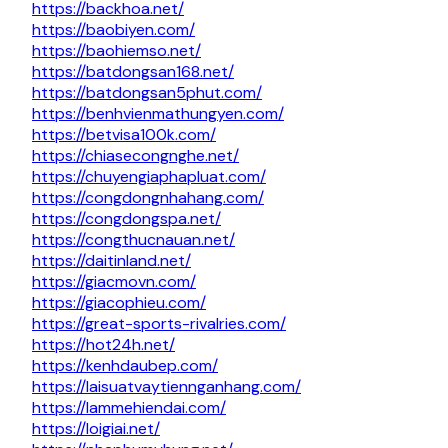
https://backhoa.net/
https://baobiyen.com/
https://baohiemso.net/
https://batdongsan168.net/
https://batdongsan5phut.com/
https://benhvienmathungyen.com/
https://betvisa100k.com/
https://chiasecongnghe.net/
https://chuyengiaphapluat.com/
https://congdongnhahang.com/
https://congdongspa.net/
https://congthucnauan.net/
https://daitinland.net/
https://giacmovn.com/
https://giacophieu.com/
https://great-sports-rivalries.com/
https://hot24h.net/
https://kenhdaubep.com/
https://laisuatvaytiennganhang.com/
https://lammehiendai.com/
https://loigiai.net/