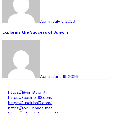
Admin
July 5, 2026
Exploring the Success of Sunwin
Admin
June 16, 2026
https://18win18.com/
https://8casino-88.com/
https://8usclubs17.com/
https://top10nhacai.me/