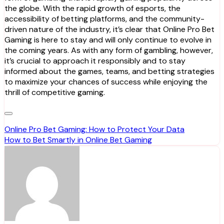
the globe. With the rapid growth of esports, the
accessibility of betting platforms, and the community-
driven nature of the industry, it’s clear that Online Pro Bet
Gaming is here to stay and will only continue to evolve in
the coming years. As with any form of gambling, however,
it’s crucial to approach it responsibly and to stay
informed about the games, teams, and betting strategies
to maximize your chances of success while enjoying the
thrill of competitive gaming.
Post
Online Pro Bet Gaming: How to Protect Your Data
How to Bet Smartly in Online Bet Gaming
navigation