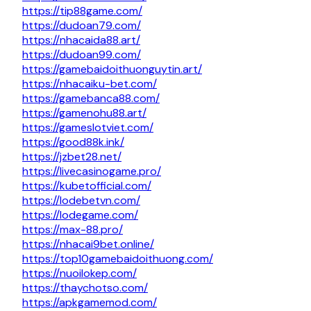
https://tip88game.com/
https://dudoan79.com/
https://nhacaida88.art/
https://dudoan99.com/
https://gamebaidoithuonguytin.art/
https://nhacaiku-bet.com/
https://gamebanca88.com/
https://gamenohu88.art/
https://gameslotviet.com/
https://good88k.ink/
https://jzbet28.net/
https://livecasinogame.pro/
https://kubetofficial.com/
https://lodebetvn.com/
https://lodegame.com/
https://max-88.pro/
https://nhacai9bet.online/
https://top10gamebaidoithuong.com/
https://nuoilokep.com/
https://thaychotso.com/
https://apkgamemod.com/