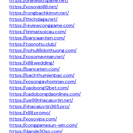
https://onlineslotgame.net/
https://xosovip88.net/
https://rongbachkimvn.net/
https://thichdaga.net/
https://reviewconggame.com/
https://tinmatsoicau.com/
https://bancaantien.com/
https://topnohu.club/
https://nohu88doithuong.com/
https://xosomayman.net/
https://x88.wedding/
https://bancatien.com/
https://bachthumienbac.com/
https://xosongayhomnay.com/
https://vaobong12bet.com/
https://cadobongdaonlines.com/
https://uw99nhacaiuytin.net/
https://nhacaiuytin365.pro/
https://x88.promo/
https://xosovips.com/
https://conggamesun-win.com/
https://dande30so.com/