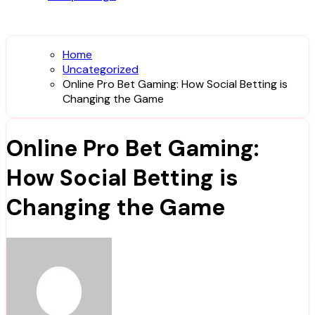
Home
Uncategorized
Online Pro Bet Gaming: How Social Betting is
Changing the Game
Online Pro Bet Gaming:
How Social Betting is
Changing the Game