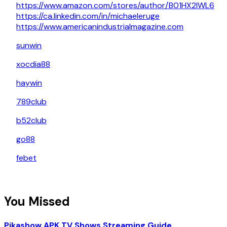
https://www.amazon.com/stores/author/B01HX2IWL6
https://ca.linkedin.com/in/michaeleruge
https://www.americanindustrialmagazine.com
sunwin
xocdia88
haywin
789club
b52club
go88
febet
You Missed
Pikashow APK TV Shows Streaming Guide