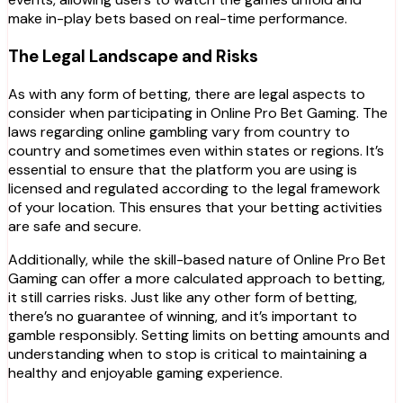
make in-play bets based on real-time performance.
The Legal Landscape and Risks
As with any form of betting, there are legal aspects to
consider when participating in Online Pro Bet Gaming. The
laws regarding online gambling vary from country to
country and sometimes even within states or regions. It’s
essential to ensure that the platform you are using is
licensed and regulated according to the legal framework
of your location. This ensures that your betting activities
are safe and secure.
Additionally, while the skill-based nature of Online Pro Bet
Gaming can offer a more calculated approach to betting,
it still carries risks. Just like any other form of betting,
there’s no guarantee of winning, and it’s important to
gamble responsibly. Setting limits on betting amounts and
understanding when to stop is critical to maintaining a
healthy and enjoyable gaming experience.