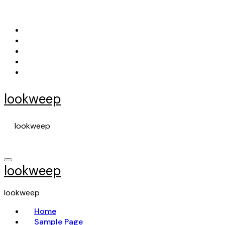
Skip
to
content
lookweep
lookweep
lookweep
lookweep
Home
Sample Page