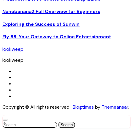
Nanobanana2 Full Overview for Beginners
Exploring the Success of Sunwin
Fly 88: Your Gateway to Online Entertainment
lookweep
lookweep
Copyright © All rights reserved
|
Blogtimes
by
Themeansar
.
Search
for: