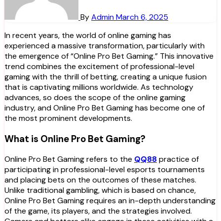
By
Admin
March 6, 2025
In recent years, the world of online gaming has
experienced a massive transformation, particularly with
the emergence of “Online Pro Bet Gaming.” This innovative
trend combines the excitement of professional-level
gaming with the thrill of betting, creating a unique fusion
that is captivating millions worldwide. As technology
advances, so does the scope of the online gaming
industry, and Online Pro Bet Gaming has become one of
the most prominent developments.
What is Online Pro Bet Gaming?
Online Pro Bet Gaming refers to the
QQ88
practice of
participating in professional-level esports tournaments
and placing bets on the outcomes of these matches.
Unlike traditional gambling, which is based on chance,
Online Pro Bet Gaming requires an in-depth understanding
of the game, its players, and the strategies involved.