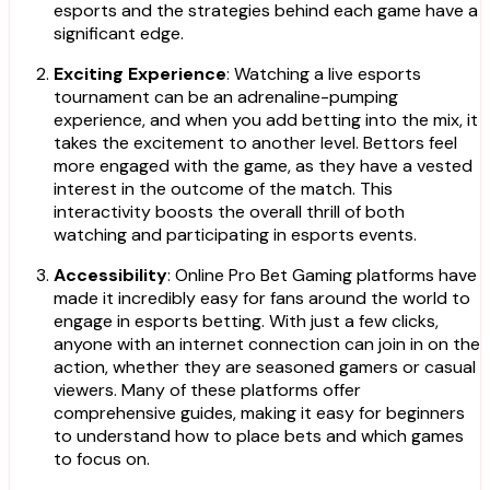
esports and the strategies behind each game have a
significant edge.
Exciting Experience
: Watching a live esports
tournament can be an adrenaline-pumping
experience, and when you add betting into the mix, it
takes the excitement to another level. Bettors feel
more engaged with the game, as they have a vested
interest in the outcome of the match. This
interactivity boosts the overall thrill of both
watching and participating in esports events.
Accessibility
: Online Pro Bet Gaming platforms have
made it incredibly easy for fans around the world to
engage in esports betting. With just a few clicks,
anyone with an internet connection can join in on the
action, whether they are seasoned gamers or casual
viewers. Many of these platforms offer
comprehensive guides, making it easy for beginners
to understand how to place bets and which games
to focus on.