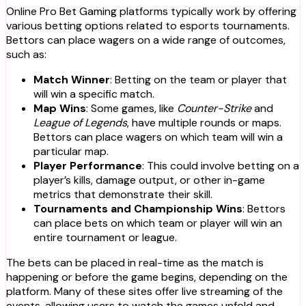
Online Pro Bet Gaming platforms typically work by offering
various betting options related to esports tournaments.
Bettors can place wagers on a wide range of outcomes,
such as:
Match Winner
: Betting on the team or player that
will win a specific match.
Map Wins
: Some games, like
Counter-Strike
and
League of Legends
, have multiple rounds or maps.
Bettors can place wagers on which team will win a
particular map.
Player Performance
: This could involve betting on a
player’s kills, damage output, or other in-game
metrics that demonstrate their skill.
Tournaments and Championship Wins
: Bettors
can place bets on which team or player will win an
entire tournament or league.
The bets can be placed in real-time as the match is
happening or before the game begins, depending on the
platform. Many of these sites offer live streaming of the
events, allowing users to watch the games unfold and