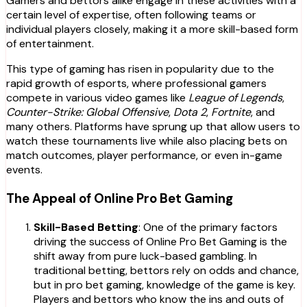
Gamers and bettors alike engage in these activities with a
certain level of expertise, often following teams or
individual players closely, making it a more skill-based form
of entertainment.
This type of gaming has risen in popularity due to the
rapid growth of esports, where professional gamers
compete in various video games like
League of Legends
,
Counter-Strike: Global Offensive
,
Dota 2
,
Fortnite
, and
many others. Platforms have sprung up that allow users to
watch these tournaments live while also placing bets on
match outcomes, player performance, or even in-game
events.
The Appeal of Online Pro Bet Gaming
Skill-Based Betting
: One of the primary factors
driving the success of Online Pro Bet Gaming is the
shift away from pure luck-based gambling. In
traditional betting, bettors rely on odds and chance,
but in pro bet gaming, knowledge of the game is key.
Players and bettors who know the ins and outs of