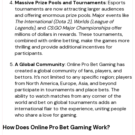
Massive Prize Pools and Tournaments
: Esports
tournaments are now attracting larger audiences
and offering enormous prize pools. Major events like
The International (Dota 2)
,
Worlds (League of
Legends)
, and
CS:GO Major Championships
offer
millions of dollars in rewards. These tournaments,
combined with online betting, make the games more
thrilling and provide additional incentives for
participants.
A Global Community
: Online Pro Bet Gaming has
created a global community of fans, players, and
bettors. It’s not limited to any specific region; players
from North America, Europe, Asia, and beyond
participate in tournaments and place bets. The
ability to watch matches from any corner of the
world and bet on global tournaments adds an
international flair to the experience, uniting people
who share a love for gaming.
How Does Online Pro Bet Gaming Work?