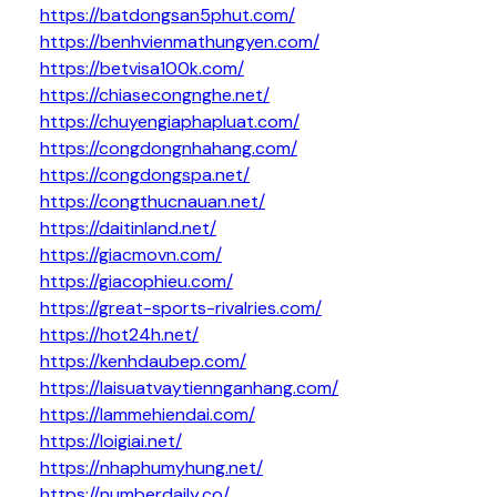
https://batdongsan5phut.com/
https://benhvienmathungyen.com/
https://betvisa100k.com/
https://chiasecongnghe.net/
https://chuyengiaphapluat.com/
https://congdongnhahang.com/
https://congdongspa.net/
https://congthucnauan.net/
https://daitinland.net/
https://giacmovn.com/
https://giacophieu.com/
https://great-sports-rivalries.com/
https://hot24h.net/
https://kenhdaubep.com/
https://laisuatvaytiennganhang.com/
https://lammehiendai.com/
https://loigiai.net/
https://nhaphumyhung.net/
https://numberdaily.co/