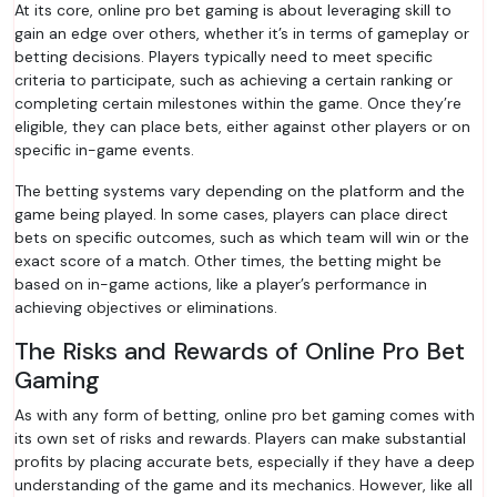
At its core, online pro bet gaming is about leveraging skill to
gain an edge over others, whether it’s in terms of gameplay or
betting decisions. Players typically need to meet specific
criteria to participate, such as achieving a certain ranking or
completing certain milestones within the game. Once they’re
eligible, they can place bets, either against other players or on
specific in-game events.
The betting systems vary depending on the platform and the
game being played. In some cases, players can place direct
bets on specific outcomes, such as which team will win or the
exact score of a match. Other times, the betting might be
based on in-game actions, like a player’s performance in
achieving objectives or eliminations.
The Risks and Rewards of Online Pro Bet
Gaming
As with any form of betting, online pro bet gaming comes with
its own set of risks and rewards. Players can make substantial
profits by placing accurate bets, especially if they have a deep
understanding of the game and its mechanics. However, like all