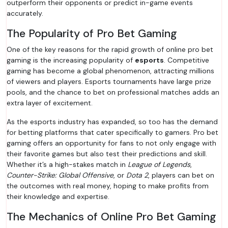
outperform their opponents or predict in-game events
accurately.
The Popularity of Pro Bet Gaming
One of the key reasons for the rapid growth of online pro bet
gaming is the increasing popularity of
esports
. Competitive
gaming has become a global phenomenon, attracting millions
of viewers and players. Esports tournaments have large prize
pools, and the chance to bet on professional matches adds an
extra layer of excitement.
As the esports industry has expanded, so too has the demand
for betting platforms that cater specifically to gamers. Pro bet
gaming offers an opportunity for fans to not only engage with
their favorite games but also test their predictions and skill.
Whether it’s a high-stakes match in
League of Legends
,
Counter-Strike: Global Offensive
, or
Dota 2
, players can bet on
the outcomes with real money, hoping to make profits from
their knowledge and expertise.
The Mechanics of Online Pro Bet Gaming