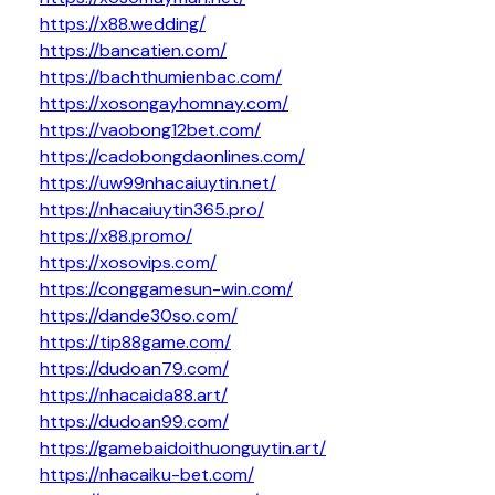
https://x88.wedding/
https://bancatien.com/
https://bachthumienbac.com/
https://xosongayhomnay.com/
https://vaobong12bet.com/
https://cadobongdaonlines.com/
https://uw99nhacaiuytin.net/
https://nhacaiuytin365.pro/
https://x88.promo/
https://xosovips.com/
https://conggamesun-win.com/
https://dande30so.com/
https://tip88game.com/
https://dudoan79.com/
https://nhacaida88.art/
https://dudoan99.com/
https://gamebaidoithuonguytin.art/
https://nhacaiku-bet.com/