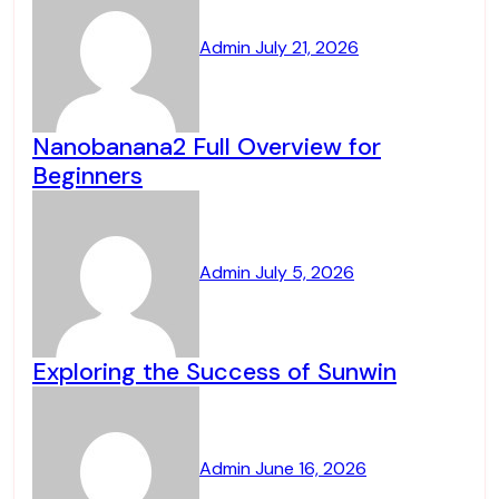
Admin
July 21, 2026
Nanobanana2 Full Overview for
Beginners
Admin
July 5, 2026
Exploring the Success of Sunwin
Admin
June 16, 2026