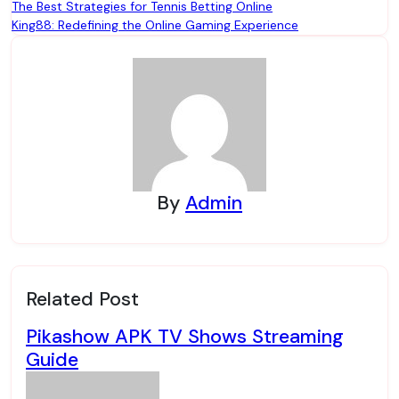
Post
The Best Strategies for Tennis Betting Online
King88: Redefining the Online Gaming Experience
navigation
By
Admin
Related Post
Pikashow APK TV Shows Streaming
Guide