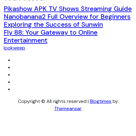
Pikashow APK TV Shows Streaming Guide
Nanobanana2 Full Overview for Beginners
Exploring the Success of Sunwin
Fly 88: Your Gateway to Online
Entertainment
lookweep
Copyright © All rights reserved
|
Blogtimes
by
Themeansar
.