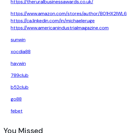
https://theruralbusinessawards.co.uk/
https://www.amazon.com/stores/author/B01HX2IWL6
https://ca.linkedin.com/in/michaeleruge
https://www.americanindustrialmagazine.com
sunwin
xocdia88
haywin
789club
b52club
go88
febet
You Missed