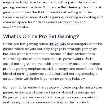
engage with digital entertainment, with a particular segment
gaining massive traction:
Online Pro Bet Gaming
. This form of
gaming combines the thrill of traditional betting with the
immersive experience of online gaming, creating an exciting and
dynamic space for both seasoned professionals and
newcomers alike.
What is Online Pro Bet Gaming?
Online pro bet gaming refers
link 789win
to a category of online
games where players not only engage in strategic gameplay
but also place bets on the outcomes of their performance,
whether against other players or in in-game events. Unlike
casual betting, where the odds are primarily based on chance,
pro bet gaming emphasizes skill, strategy, and experience. It’s a
blend of gaming expertise and calculated betting, creating a
unique niche within the larger online gaming industry.
Games that fall under this category include popular multiplayer
games, esports, and even certain skill-based casino games.
Players who are well-versed in these games can compete for
real money or virtual currency, betting on their ability to