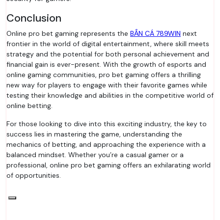
Conclusion
Online pro bet gaming represents the
BẮN CÁ 789WIN
next
frontier in the world of digital entertainment, where skill meets
strategy and the potential for both personal achievement and
financial gain is ever-present. With the growth of esports and
online gaming communities, pro bet gaming offers a thrilling
new way for players to engage with their favorite games while
testing their knowledge and abilities in the competitive world of
online betting.
For those looking to dive into this exciting industry, the key to
success lies in mastering the game, understanding the
mechanics of betting, and approaching the experience with a
balanced mindset. Whether you’re a casual gamer or a
professional, online pro bet gaming offers an exhilarating world
of opportunities.