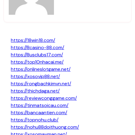
https://18win18.com/
https://8casino-88.com/
https://8usclubs17.com/
https://top10nhacai.me/
https://onlineslotgame.net/
https://xosovip88.net/
https://rongbachkimvn.net/
https://thichdaga.net/
https://reviewconggame.com/
https://tinmatsoicau.com/
https://bancaantien.com/
https://topnohu.club/
https://nohu88doithuong.com/
https://xosomayman.net/