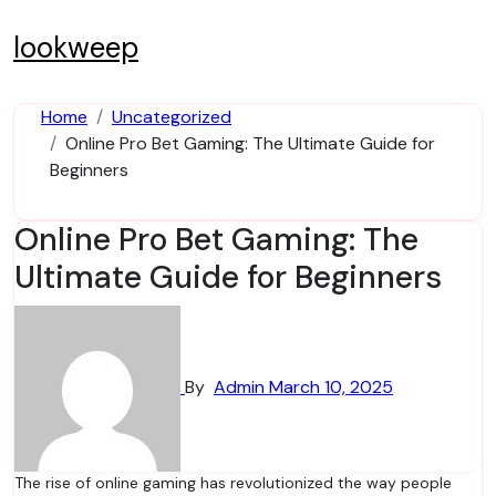
Skip
to
lookweep
content
Home
Uncategorized
Online Pro Bet Gaming: The Ultimate Guide for
Beginners
Online Pro Bet Gaming: The
Ultimate Guide for Beginners
By
Admin
March 10, 2025
The rise of online gaming has revolutionized the way people