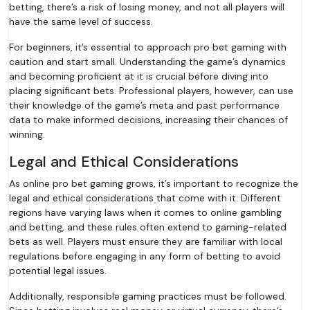
betting, there’s a risk of losing money, and not all players will
have the same level of success.
For beginners, it’s essential to approach pro bet gaming with
caution and start small. Understanding the game’s dynamics
and becoming proficient at it is crucial before diving into
placing significant bets. Professional players, however, can use
their knowledge of the game’s meta and past performance
data to make informed decisions, increasing their chances of
winning.
Legal and Ethical Considerations
As online pro bet gaming grows, it’s important to recognize the
legal and ethical considerations that come with it. Different
regions have varying laws when it comes to online gambling
and betting, and these rules often extend to gaming-related
bets as well. Players must ensure they are familiar with local
regulations before engaging in any form of betting to avoid
potential legal issues.
Additionally, responsible gaming practices must be followed.