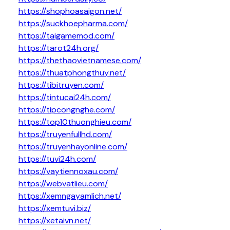
https://shophoasaigon.net/
https://suckhoepharma.com/
https://taigamemod.com/
https://tarot24h.org/
https://thethaovietnamese.com/
https://thuatphongthuy.net/
https://tibitruyen.com/
https://tintucai24h.com/
https://tipcongnghe.com/
https://top10thuonghieu.com/
https://truyenfullhd.com/
https://truyenhayonline.com/
https://tuvi24h.com/
https://vaytiennoxau.com/
https://webvatlieu.com/
https://xemngayamlich.net/
https://xemtuvi.biz/
https://xetaivn.net/