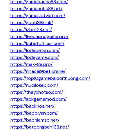
https://gamebanca88.com/
https://gamenohu88.art/
https://gameslotviet.com/
https://good88k.ink/
https://jzbet28.net/
https://livecasinogame.pro/
https://kubetofficial.com/
https://lodebetvn.com/
https://lodegame.com/
https://max-88.pro/
https://nhacai9bet.online/
https://top10gamebaidoithuong.com/
https://nuoilokep.com/
https://thaychotso.com/
https://apkgamemod.com/
https://backhoa.net/
https://baobiyen.com/
https://baohiemso.net/
https://batdongsan168.net/