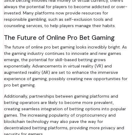
Since betting involves real money or virtual currency, there’s
always the potential for players to become addicted or over-
invested. Many platforms now provide resources for
responsible gambling, such as self-exclusion tools and
counseling services, to help players manage their habits.
The Future of Online Pro Bet Gaming
The future of online pro bet gaming looks incredibly bright. As
the gaming industry continues to innovate and new games
emerge, the potential for skill-based betting grows
exponentially. Advancements in virtual reality (VR) and
augmented reality (AR) are set to enhance the immersive
experience of gaming, possibly creating new opportunities for
pro bet gaming.
Additionally, partnerships between gaming platforms and
betting operators are likely to become more prevalent,
creating seamless integration of betting options into popular
games. The increasing popularity of cryptocurrency and
blockchain technology may also pave the way for
decentralized betting platforms, providing more privacy and
security for gamers.