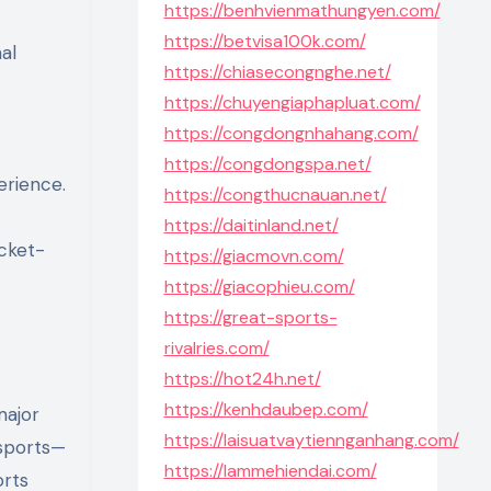
https://benhvienmathungyen.com/
https://betvisa100k.com/
al
https://chiasecongnghe.net/
https://chuyengiaphapluat.com/
https://congdongnhahang.com/
https://congdongspa.net/
erience.
https://congthucnauan.net/
https://daitinland.net/
ocket-
https://giacmovn.com/
https://giacophieu.com/
https://great-sports-
rivalries.com/
https://hot24h.net/
https://kenhdaubep.com/
major
https://laisuatvaytiennganhang.com/
esports—
https://lammehiendai.com/
orts