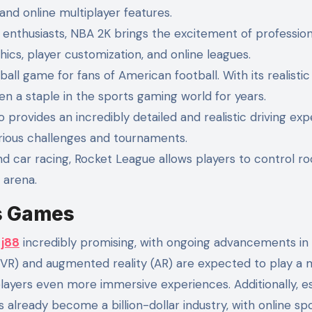
and online multiplayer features.
 enthusiasts, NBA 2K brings the excitement of profession
hics, player customization, and online leagues.
all game for fans of American football. With its realistic
n a staple in the sports gaming world for years.
o provides an incredibly detailed and realistic driving exp
arious challenges and tournaments.
nd car racing, Rocket League allows players to control r
 arena.
ts Games
 j88
incredibly promising, with ongoing advancements in
y (VR) and augmented reality (AR) are expected to play a 
 players even more immersive experiences. Additionally, 
lready become a billion-dollar industry, with online sp