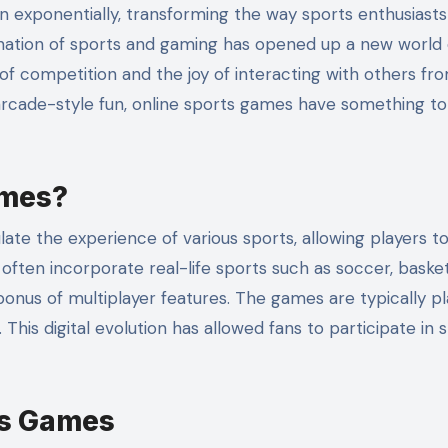
bination of sports and gaming has opened up a new world 
l of competition and the joy of interacting with others fr
 arcade-style fun, online sports games have something to
ames?
te the experience of various sports, allowing players t
ten incorporate real-life sports such as soccer, basket
 bonus of multiplayer features. The games are typically p
 This digital evolution has allowed fans to participate in 
ts Games