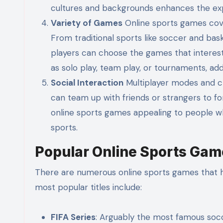
cultures and backgrounds enhances the ex
Variety of Games
Online sports games cove
From traditional sports like soccer and bask
players can choose the games that interes
as solo play, team play, or tournaments, ad
Social Interaction
Multiplayer modes and ch
can team up with friends or strangers to f
online sports games appealing to people w
sports.
Popular Online Sports Gam
There are numerous online sports games that h
most popular titles include:
FIFA Series
: Arguably the most famous soc