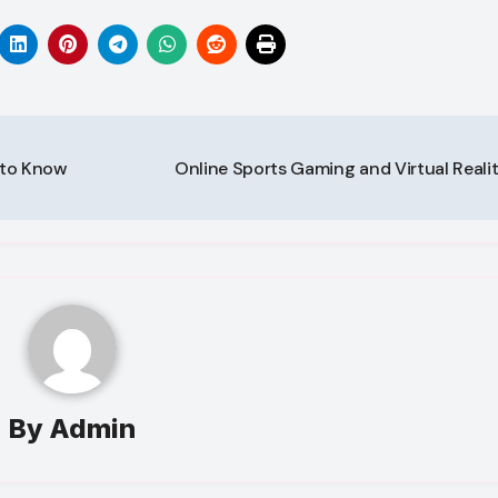
 to Know
Online Sports Gaming and Virtual Reali
By
Admin