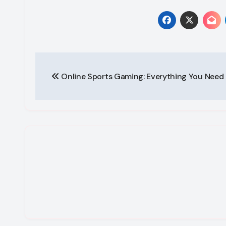
Post
Online Sports Gaming: Everything You Need
navigation