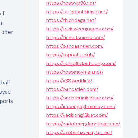
https://xosovip88.net/
https://rongbachkimvn.net/
of
https://thichdaga.net/
om
https://reviewconggame.com/
 offer
https://tinmatsoicau.com/
https://bancaantien.com/
https://topnohu.club/
https://nohu88doithuong.com/
https://xosomayman.net/
o
https://x88.wedding/
ball,
https://bancatien.com/
layed
https://bachthumienbac.com/
sports
https://xosongayhomnay.com/
https://vaobong12bet.com/
https://cadobongdaonlines.com/
https://uw99nhacaiuytin.net/