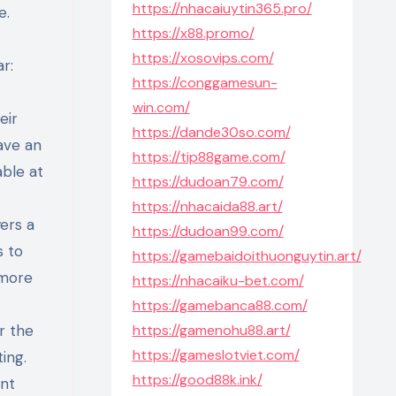
https://nhacaiuytin365.pro/
e.
https://x88.promo/
https://xosovips.com/
r:
https://conggamesun-
win.com/
eir
https://dande30so.com/
ave an
https://tip88game.com/
able at
https://dudoan79.com/
https://nhacaida88.art/
ers a
https://dudoan99.com/
s to
https://gamebaidoithuonguytin.art/
 more
https://nhacaiku-bet.com/
https://gamebanca88.com/
r the
https://gamenohu88.art/
https://gameslotviet.com/
ing.
https://good88k.ink/
ent