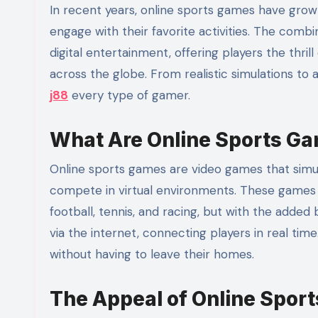
In recent years, online sports games have grown exponentially, transforming the way sports enthusiasts
engage with their favorite activities. The com
digital entertainment, offering players the thril
across the globe. From realistic simulations to
j88
every type of gamer.
What Are Online Sports G
Online sports games are video games that simula
compete in virtual environments. These games of
football, tennis, and racing, but with the added
via the internet, connecting players in real time.
without having to leave their homes.
The Appeal of Online Spor