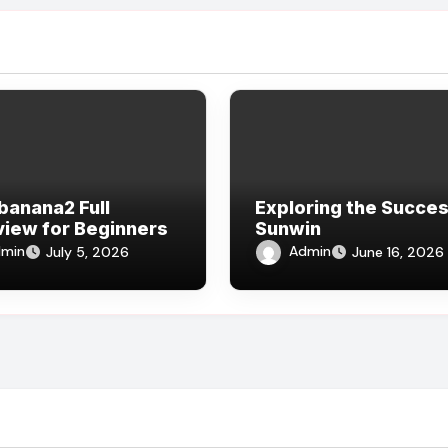
anana2 Full
Exploring the Succes
iew for Beginners
Sunwin
min
Admin
July 5, 2026
June 16, 2026