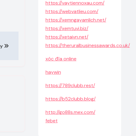
https://vaytiennoxau.com/
https://webvatlieu.com/
https://xemngayamlich.net/
https://xemtuvi.biz/
https://xetaivn.net/
https://theruralbusinessawards.co.uk/
ty
xóc đĩa online
haywin
https://789clubb.rest/
https://b52clubb.blog/
http://go88s.mex.com/
febet