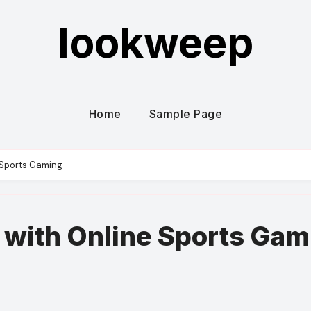
lookweep
Home
Sample Page
 Sports Gaming
with Online Sports Gam