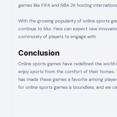
games like FIFA and NBA 2K hosting internation
With the growing popularity of online sports gam
continue to blur. Fans can expect new innovatio
community of players to engage with.
Conclusion
Online sports games have redefined the world o
enjoy sports from the comfort of their homes. T
has made these games a favorite among players 
for online sports games is boundless, and we c