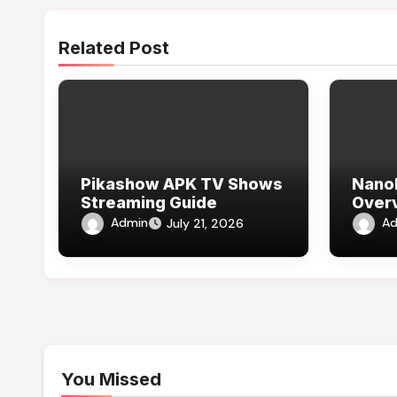
Related Post
Pikashow APK TV Shows
Nanob
Streaming Guide
Overv
Admin
Ad
July 21, 2026
You Missed