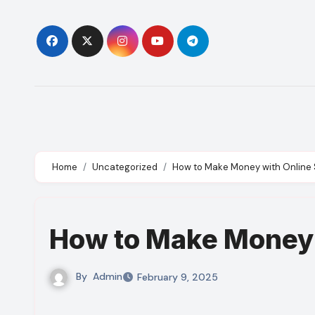
Skip
to
content
Home
Uncategorized
How to Make Money with Online
How to Make Money 
By
Admin
February 9, 2025