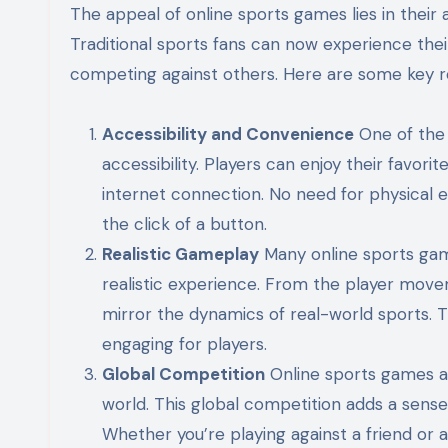
The appeal of online sports games lies in their 
Traditional sports fans can now experience their
competing against others. Here are some key 
Accessibility and Convenience
One of the 
accessibility. Players can enjoy their favo
internet connection. No need for physical e
the click of a button.
Realistic Gameplay
Many online sports game
realistic experience. From the player movem
mirror the dynamics of real-world sports. 
engaging for players.
Global Competition
Online sports games a
world. This global competition adds a sense 
Whether you’re playing against a friend or a