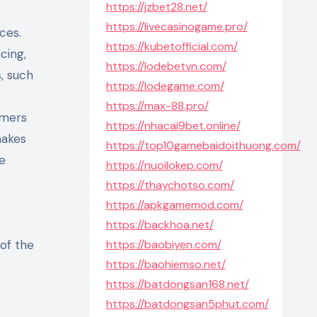
https://jzbet28.net/
https://livecasinogame.pro/
ces.
https://kubetofficial.com/
cing,
https://lodebetvn.com/
, such
https://lodegame.com/
https://max-88.pro/
amers
https://nhacai9bet.online/
makes
https://top10gamebaidoithuong.com/
e
https://nuoilokep.com/
https://thaychotso.com/
https://apkgamemod.com/
https://backhoa.net/
of the
https://baobiyen.com/
https://baohiemso.net/
https://batdongsan168.net/
https://batdongsan5phut.com/