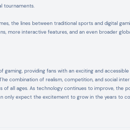
al tournaments.
es, the lines between traditional sports and digital gami
ns, more interactive features, and an even broader glob
f gaming, providing fans with an exciting and accessible
he combination of realism, competition, and social inter
of all ages. As technology continues to improve, the po
an only expect the excitement to grow in the years to c