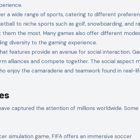
perience.
r a wide range of sports, catering to different preferen
etball to niche sports such as golf, snowboarding, and ra
t them the most. Many games also offer different modes
ding diversity to the gaming experience.
at features provide an avenue for social interaction. G
orm alliances and compete together. The social aspect 
ho enjoy the camaraderie and teamwork found in real-lif
es
ave captured the attention of millions worldwide. Some 
cer simulation game, FIFA offers an immersive soccer