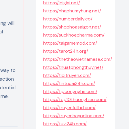
https://loigiai.net/
https://nhaphumyhung.net/
https://numberdaily.co/
ng will
https://shophoasaigon.net/
al
https://suckhoepharma.com/
https://taigamemod.com/
https://tarot24h.org/
https://thethaovietnamese.com/
https://thuatphongthuy.net/
 way to
https://tibitruyen.com/
action
https://tintucai24h.com/
tential
https://tipcongnghe.com/
ome.
https://top10thuonghieu.com/
https://truyenfullhd.com/
https://truyenhayonline.com/
https://tuvi24h.com/