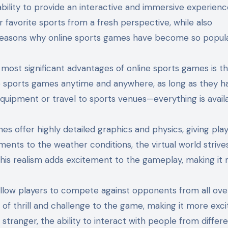
ability to provide an interactive and immersive experienc
 favorite sports from a fresh perspective, while also
reasons why online sports games have become so popula
most significant advantages of online sports games is th
rite sports games anytime and anywhere, as long as they h
quipment or travel to sports venues—everything is avail
s offer highly detailed graphics and physics, giving play
ents to the weather conditions, the virtual world strive
This realism adds excitement to the gameplay, making it
llow players to compete against opponents from all ove
of thrill and challenge to the game, making it more excit
 stranger, the ability to interact with people from differ