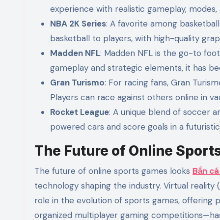
experience with realistic gameplay, modes, 
NBA 2K Series
: A favorite among basketball
basketball to players, with high-quality grap
Madden NFL
: Madden NFL is the go-to footb
gameplay and strategic elements, it has bee
Gran Turismo
: For racing fans, Gran Turism
Players can race against others online in v
Rocket League
: A unique blend of soccer a
powered cars and score goals in a futuristic
The Future of Online Spor
The future of online sports games looks
Bắn cá
technology shaping the industry. Virtual realit
role in the evolution of sports games, offering
organized multiplayer gaming competitions—has a