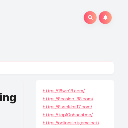
https://18win18.com/
ing
https://8casino-88.com/
https://8usclubs17.com/
https://top10nhacai.me/
https://onlineslotgame.net/