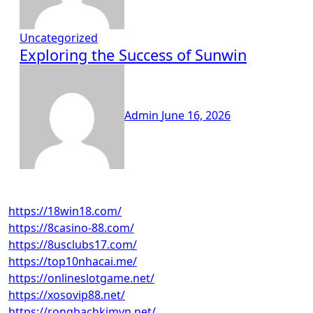
Uncategorized
Exploring the Success of Sunwin
Admin
June 16, 2026
https://18win18.com/
https://8casino-88.com/
https://8usclubs17.com/
https://top10nhacai.me/
https://onlineslotgame.net/
https://xosovip88.net/
https://rongbachkimvn.net/