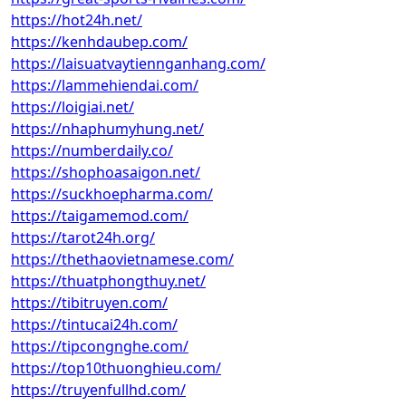
https://hot24h.net/
https://kenhdaubep.com/
https://laisuatvaytiennganhang.com/
https://lammehiendai.com/
https://loigiai.net/
https://nhaphumyhung.net/
https://numberdaily.co/
https://shophoasaigon.net/
https://suckhoepharma.com/
https://taigamemod.com/
https://tarot24h.org/
https://thethaovietnamese.com/
https://thuatphongthuy.net/
https://tibitruyen.com/
https://tintucai24h.com/
https://tipcongnghe.com/
https://top10thuonghieu.com/
https://truyenfullhd.com/