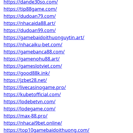
https://dande30so.com/
https://tip88game.com/
https://dudoan79.com/
https://nhacaida88.art/
https://dudoan99.com/
https://gamebaidoithuonguytin.art/
https://nhacaiku-bet.com/
https://gamebanca88.com/
https://gamenohu88.art/
https://gameslotviet.com/
https://good88k.ink/
https://jzbet28.net/
https://livecasinogame.pro/
https://kubetofficial.com/
https://lodebetvn.com/
https://lodegame.com/
https://max-88.pro/
https://nhacai9bet.online/
https://top10gamebaidoithuong.com/