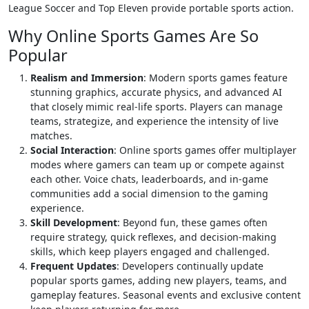
League Soccer and Top Eleven provide portable sports action.
Why Online Sports Games Are So
Popular
Realism and Immersion
: Modern sports games feature
stunning graphics, accurate physics, and advanced AI
that closely mimic real-life sports. Players can manage
teams, strategize, and experience the intensity of live
matches.
Social Interaction
: Online sports games offer multiplayer
modes where gamers can team up or compete against
each other. Voice chats, leaderboards, and in-game
communities add a social dimension to the gaming
experience.
Skill Development
: Beyond fun, these games often
require strategy, quick reflexes, and decision-making
skills, which keep players engaged and challenged.
Frequent Updates
: Developers continually update
popular sports games, adding new players, teams, and
gameplay features. Seasonal events and exclusive content