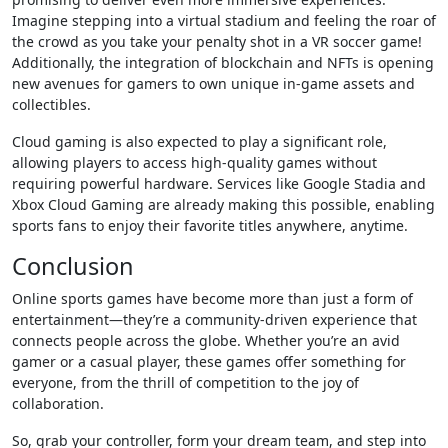
Imagine stepping into a virtual stadium and feeling the roar of
the crowd as you take your penalty shot in a VR soccer game!
Additionally, the integration of blockchain and NFTs is opening
new avenues for gamers to own unique in-game assets and
collectibles.
Cloud gaming is also expected to play a significant role,
allowing players to access high-quality games without
requiring powerful hardware. Services like Google Stadia and
Xbox Cloud Gaming are already making this possible, enabling
sports fans to enjoy their favorite titles anywhere, anytime.
Conclusion
Online sports games have become more than just a form of
entertainment—they’re a community-driven experience that
connects people across the globe. Whether you’re an avid
gamer or a casual player, these games offer something for
everyone, from the thrill of competition to the joy of
collaboration.
So, grab your controller, form your dream team, and step into