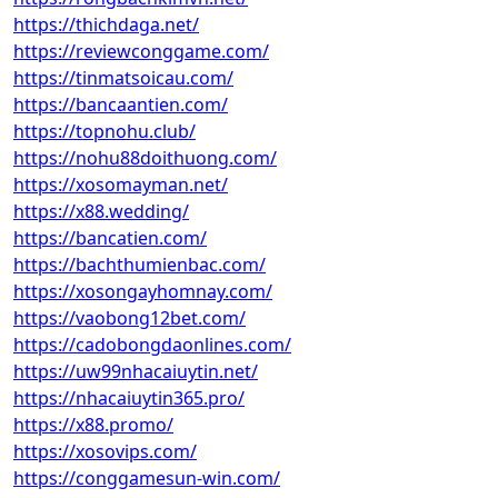
https://thichdaga.net/
https://reviewconggame.com/
https://tinmatsoicau.com/
https://bancaantien.com/
https://topnohu.club/
https://nohu88doithuong.com/
https://xosomayman.net/
https://x88.wedding/
https://bancatien.com/
https://bachthumienbac.com/
https://xosongayhomnay.com/
https://vaobong12bet.com/
https://cadobongdaonlines.com/
https://uw99nhacaiuytin.net/
https://nhacaiuytin365.pro/
https://x88.promo/
https://xosovips.com/
https://conggamesun-win.com/