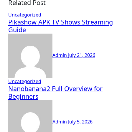
Related Post
Uncategorized
Pikashow APK TV Shows Streaming
Guide
Admin
July 21, 2026
Uncategorized
Nanobanana2 Full Overview for
Beginners
Admin
July 5, 2026