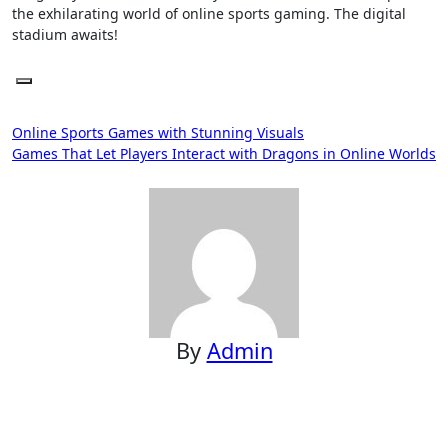
the exhilarating world of online sports gaming. The digital
stadium awaits!
Post
Online Sports Games with Stunning Visuals
Games That Let Players Interact with Dragons in Online Worlds
navigation
By
Admin