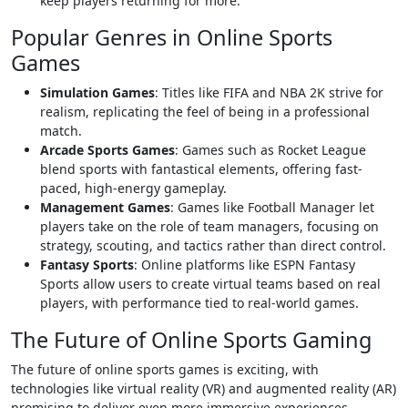
keep players returning for more.
Popular Genres in Online Sports
Games
Simulation Games
: Titles like FIFA and NBA 2K strive for
realism, replicating the feel of being in a professional
match.
Arcade Sports Games
: Games such as Rocket League
blend sports with fantastical elements, offering fast-
paced, high-energy gameplay.
Management Games
: Games like Football Manager let
players take on the role of team managers, focusing on
strategy, scouting, and tactics rather than direct control.
Fantasy Sports
: Online platforms like ESPN Fantasy
Sports allow users to create virtual teams based on real
players, with performance tied to real-world games.
The Future of Online Sports Gaming
The future of online sports games is exciting, with
technologies like virtual reality (VR) and augmented reality (AR)
promising to deliver even more immersive experiences.