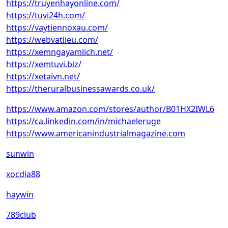
https://truyenhayonline.com/
https://tuvi24h.com/
https://vaytiennoxau.com/
https://webvatlieu.com/
https://xemngayamlich.net/
https://xemtuvi.biz/
https://xetaivn.net/
https://theruralbusinessawards.co.uk/
https://www.amazon.com/stores/author/B01HX2IWL6
https://ca.linkedin.com/in/michaeleruge
https://www.americanindustrialmagazine.com
sunwin
xocdia88
haywin
789club