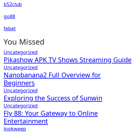
b52club
go88
febet
You Missed
Uncategorized
Pikashow APK TV Shows Streaming Guide
Uncategorized
Nanobanana2 Full Overview for
Beginners
Uncategorized
Exploring the Success of Sunwin
Uncategorized
Fly 88: Your Gateway to Online
Entertainment
lookweep