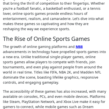
that bring the thrill of competition to their fingertips. Whether
you’re a football fanatic, a basketball enthusiast, or a tennis
lover, online sports games provide endless hours of
entertainment, realism, and camaraderie. Let’s dive into what
makes these games so captivating and how they are
reshaping the way we experience sports.
The Rise of Online Sports Games
The growth of online gaming platforms and
M88
advancements in technology have propelled sports games into
a new era. Unlike traditional single-player games, online
sports games allow players to compete with friends, join
tournaments, and even play against people from around the
world in real time. Titles like FIFA, NBA 2K, and Madden NFL
dominate the scene, boasting lifelike graphics, responsive
controls, and engaging gameplay.
The accessibility of these games has also increased, with many
available on consoles, PCs, and even mobile devices. Platforms
like Steam, PlayStation Network, and Xbox Live make it easy for
gamers to connect, while mobile games such as Dream