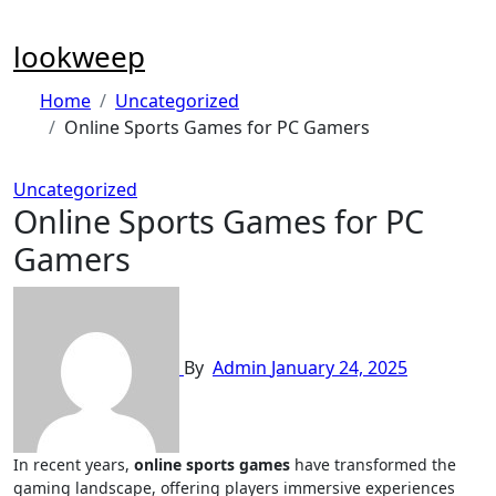
Skip
to
lookweep
content
Home
Uncategorized
Online Sports Games for PC Gamers
Uncategorized
Online Sports Games for PC
Gamers
By
Admin
January 24, 2025
In recent years,
online sports games
have transformed the
gaming landscape, offering players immersive experiences