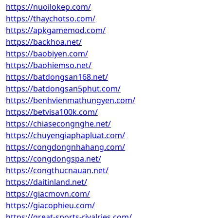
https://nuoilokep.com/
https://thaychotso.com/
https://apkgamemod.com/
https://backhoa.net/
https://baobiyen.com/
https://baohiemso.net/
https://batdongsan168.net/
https://batdongsan5phut.com/
https://benhvienmathungyen.com/
https://betvisa100k.com/
https://chiasecongnghe.net/
https://chuyengiaphapluat.com/
https://congdongnhahang.com/
https://congdongspa.net/
https://congthucnauan.net/
https://daitinland.net/
https://giacmovn.com/
https://giacophieu.com/
https://great-sports-rivalries.com/