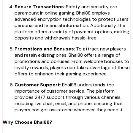
Secure Transactions
: Safety and security are
paramount in online gaming. Bhai88 employs
advanced encryption technologies to protect users’
personal and financial information. Additionally, the
platform offers a variety of payment options, making
deposits and withdrawals hassle-free.
Promotions and Bonuses
: To attract new players
and retain existing ones, Bhai88 offers a range of
promotions and bonuses. From welcome bonuses to
loyalty rewards, players can take advantage of these
offers to enhance their gaming experience.
Customer Support
: Bhai88 understands the
importance of customer service. The platform
provides 24/7 support through various channels,
including live chat, email, and phone, ensuring that
players can get assistance whenever they need it.
Why Choose Bhai88?