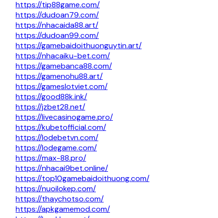
https://tip88game.com/
https://dudoan79.com/
https://nhacaida88.art/
https://dudoan99.com/
https://gamebaidoithuonguytin.art/
https://nhacaiku-bet.com/
https://gamebanca88.com/
https://gamenohu88.art/
https://gameslotviet.com/
https://good88k.ink/
https://jzbet28.net/
https://livecasinogame.pro/
https://kubetofficial.com/
https://lodebetvn.com/
https://lodegame.com/
https://max-88.pro/
https://nhacai9bet.online/
https://top10gamebaidoithuong.com/
https://nuoilokep.com/
https://thaychotso.com/
https://apkgamemod.com/