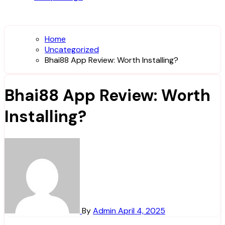
Home
Uncategorized
Bhai88 App Review: Worth Installing?
Bhai88 App Review: Worth
Installing?
By
Admin
April 4, 2025