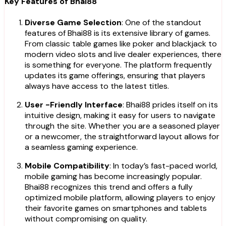
Key Features of Bhai88
Diverse Game Selection
: One of the standout
features of Bhai88 is its extensive library of games.
From classic table games like poker and blackjack to
modern video slots and live dealer experiences, there
is something for everyone. The platform frequently
updates its game offerings, ensuring that players
always have access to the latest titles.
User -Friendly Interface
: Bhai88 prides itself on its
intuitive design, making it easy for users to navigate
through the site. Whether you are a seasoned player
or a newcomer, the straightforward layout allows for
a seamless gaming experience.
Mobile Compatibility
: In today’s fast-paced world,
mobile gaming has become increasingly popular.
Bhai88 recognizes this trend and offers a fully
optimized mobile platform, allowing players to enjoy
their favorite games on smartphones and tablets
without compromising on quality.