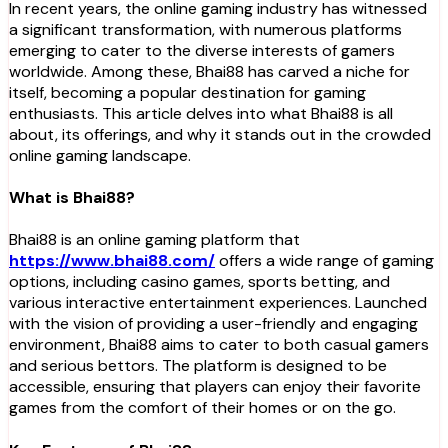
In recent years, the online gaming industry has witnessed
a significant transformation, with numerous platforms
emerging to cater to the diverse interests of gamers
worldwide. Among these, Bhai88 has carved a niche for
itself, becoming a popular destination for gaming
enthusiasts. This article delves into what Bhai88 is all
about, its offerings, and why it stands out in the crowded
online gaming landscape.
What is Bhai88?
Bhai88 is an online gaming platform that
https://www.bhai88.com/
offers a wide range of gaming
options, including casino games, sports betting, and
various interactive entertainment experiences. Launched
with the vision of providing a user-friendly and engaging
environment, Bhai88 aims to cater to both casual gamers
and serious bettors. The platform is designed to be
accessible, ensuring that players can enjoy their favorite
games from the comfort of their homes or on the go.