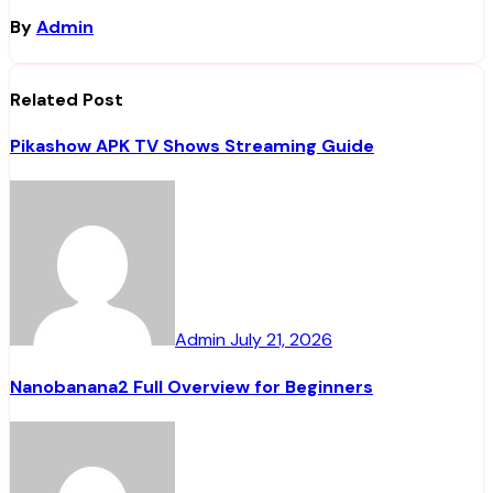
By
Admin
Related Post
Pikashow APK TV Shows Streaming Guide
Admin
July 21, 2026
Nanobanana2 Full Overview for Beginners