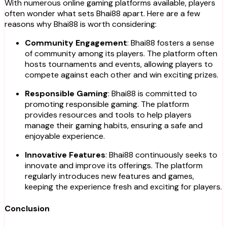
With numerous online gaming platforms available, players
often wonder what sets Bhai88 apart. Here are a few
reasons why Bhai88 is worth considering:
Community Engagement
: Bhai88 fosters a sense
of community among its players. The platform often
hosts tournaments and events, allowing players to
compete against each other and win exciting prizes.
Responsible Gaming
: Bhai88 is committed to
promoting responsible gaming. The platform
provides resources and tools to help players
manage their gaming habits, ensuring a safe and
enjoyable experience.
Innovative Features
: Bhai88 continuously seeks to
innovate and improve its offerings. The platform
regularly introduces new features and games,
keeping the experience fresh and exciting for players.
Conclusion