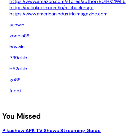
https://www.amazon.com/stores/author/B01HX2IWL6
https://ca.linkedin.com/in/michaeleruge
https://www.americanindustrialmagazine.com
sunwin
xocdia88
haywin
789club
b52club
go88
febet
You Missed
Pikashow APK TV Shows Streaming Guide