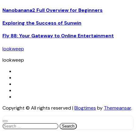
Nanobanana2 Full Overview for Beginners
Exploring the Success of Sunwin
Fly 88: Your Gateway to Online Entertainment
lookweep
lookweep
Copyright © All rights reserved
|
Blogtimes
by
Themeansar
.
Search
for: