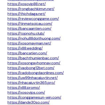
https://xosovip88.net/
https://rongbachkimvn.net/
https://thichdaga.net/
https://reviewconggame.com/
https://tinmatsoicau.com/
https://bancaantien.com/
https://topnohu.club/
https://nohu88doithuong.com/
https://xosomayman.net/
https://x88.wedding/
https://bancatien.com/
https://bachthumienbac.com/
https://xosongayhomnay.com/
https://vaobong12bet.com/
https://cadobongdaonlines.com/
https://uw99nhacaiuytin.net/
https://nhacaiuytin365.pro/
https://x88.promo/
https://xosovips.com/
https://conggamesun-win.com/
https://dande30so.com/