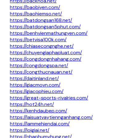
https://backhoa.net/
https://baobiyen.com/
https://baohiemso.net/
https://batdongsan168.net/
https://batdongsan5phut.com/
https://benhvienmathungyen.com/
https://betvisa100k.com/
https://chiasecongnghe.net/
https://chuyengiaphapluat.com/
https://congdongnhahang.com/
https://congdongspa.net/
https://congthucnauan.net/
https://daitinland.net/
https://giacmovn.com/
https://giacophieu.com/
https://great-sports-rivalries.com/
https://hot24h.net/
https://kenhdaubep.com/
https://laisuatvaytiennganhang.com/
https://lammehiendai.com/
https://loigiai.net/
https://nhaphumyhung.net/