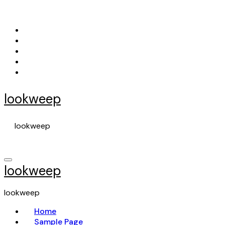
Skip
to
content
lookweep
lookweep
lookweep
lookweep
Home
Sample Page