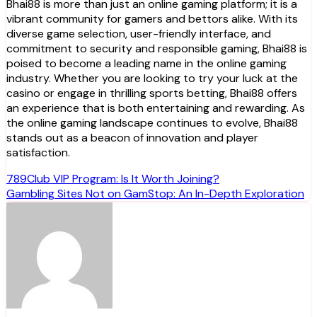
Bhai88 is more than just an online gaming platform; it is a
vibrant community for gamers and bettors alike. With its
diverse game selection, user-friendly interface, and
commitment to security and responsible gaming, Bhai88 is
poised to become a leading name in the online gaming
industry. Whether you are looking to try your luck at the
casino or engage in thrilling sports betting, Bhai88 offers
an experience that is both entertaining and rewarding. As
the online gaming landscape continues to evolve, Bhai88
stands out as a beacon of innovation and player
satisfaction.
Post
789Club VIP Program: Is It Worth Joining?
Gambling Sites Not on GamStop: An In-Depth Exploration
navigation