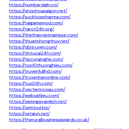
https://numberdaily.co/
https://shophoasaigon.net/
https://suckhoepharma.com/
https://taigamemod.com/
https://tarot24h.org/
https://thethaovietnamese.com/
https://thuatphongthuy.net/
https://tibitruyen.com/
https://tintucai24h.com/
https://tipcongnghe.com/
https://top10thuonghieu.com/
https://truyenfullhd.com/
https://truyenhayonline.com/
https://tuvi24h.com/
https://vaytiennoxau.com/
https://webvatlieu.com/
https://xemngayamlich.net/
https://xemtuvi.biz/
https://xetaivn.net/
https://theruralbusinessawards.co.uk/