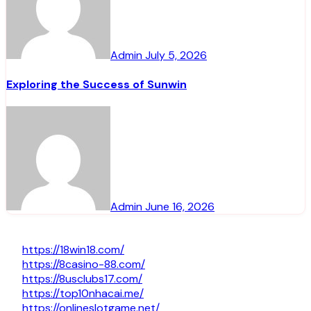
Admin
July 5, 2026
Exploring the Success of Sunwin
Admin
June 16, 2026
https://18win18.com/
https://8casino-88.com/
https://8usclubs17.com/
https://top10nhacai.me/
https://onlineslotgame.net/