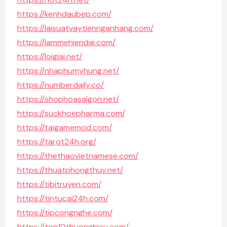
https://kenhdaubep.com/
https://laisuatvaytiennganhang.com/
https://lammehiendai.com/
https://loigiai.net/
https://nhaphumyhung.net/
https://numberdaily.co/
https://shophoasaigon.net/
https://suckhoepharma.com/
https://taigamemod.com/
https://tarot24h.org/
https://thethaovietnamese.com/
https://thuatphongthuy.net/
https://tibitruyen.com/
https://tintucai24h.com/
https://tipcongnghe.com/
https://top10thuonghieu.com/