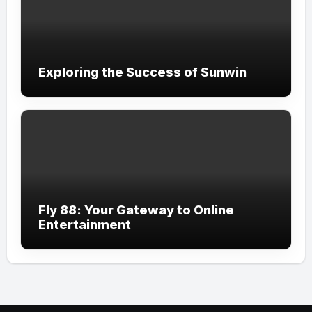
Exploring the Success of Sunwin
Fly 88: Your Gateway to Online
Entertainment