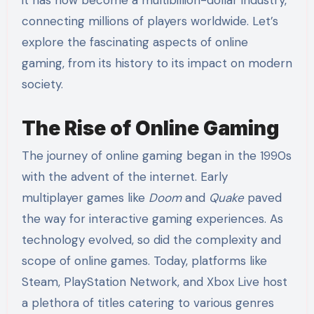
connecting millions of players worldwide. Let’s
explore the fascinating aspects of online
gaming, from its history to its impact on modern
society.
The Rise of Online Gaming
The journey of online gaming began in the 1990s
with the advent of the internet. Early
multiplayer games like
Doom
and
Quake
paved
the way for interactive gaming experiences. As
technology evolved, so did the complexity and
scope of online games. Today, platforms like
Steam, PlayStation Network, and Xbox Live host
a plethora of titles catering to various genres