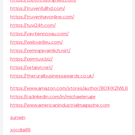
https://truyenfullhd.com/
https://truyenhayonline.com/
https://tuvi24h.com/
https://vaytiennoxau.com/
https://webvatlieu.com/
https://xemngayamlich.net/
https://xemtuvi.biz/
https://xetaivn.net/
https://theruralbusinessawards.co.uk/
https://www.amazon.com/stores/author/B01HX2IWL6
https://ca.linkedin.com/in/michaeleruge
https://www.americanindustrialmagazine.com
sunwin
xocdia88