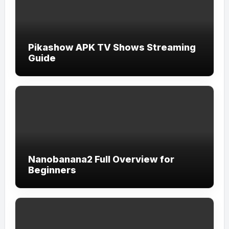
Pikashow APK TV Shows Streaming
Guide
Nanobanana2 Full Overview for
Beginners