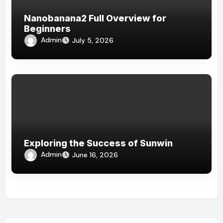
Nanobanana2 Full Overview for
Beginners
Admin
July 5, 2026
Exploring the Success of Sunwin
Admin
June 16, 2026