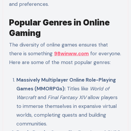
and preferences.
Popular Genres in Online
Gaming
The diversity of online games ensures that
there is something
98winww.com
for everyone.
Here are some of the most popular genres:
Massively Multiplayer Online Role-Playing
Games (MMORPGs):
Titles like
World of
Warcraft
and
Final Fantasy XIV
allow players
to immerse themselves in expansive virtual
worlds, completing quests and building
communities.