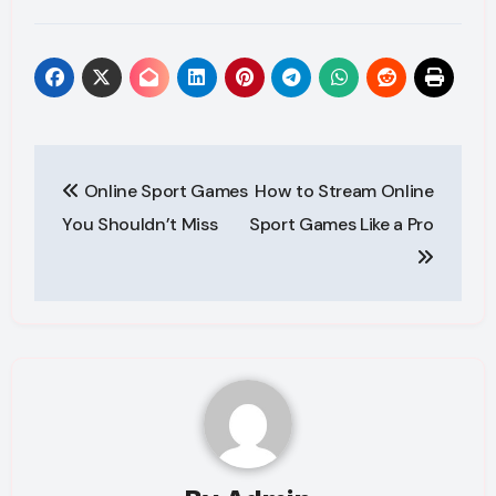
Post
Online Sport Games
How to Stream Online
navigation
You Shouldn’t Miss
Sport Games Like a Pro