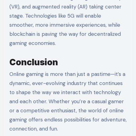
(VR), and augmented reality (AR) taking center
stage. Technologies like 5G will enable
smoother, more immersive experiences, while
blockchain is paving the way for decentralized
gaming economies.
Conclusion
Online gaming is more than just a pastime—it’s a
dynamic, ever-evolving industry that continues
to shape the way we interact with technology
and each other. Whether you’re a casual gamer
or a competitive enthusiast, the world of online
gaming offers endless possibilities for adventure,
connection, and fun.