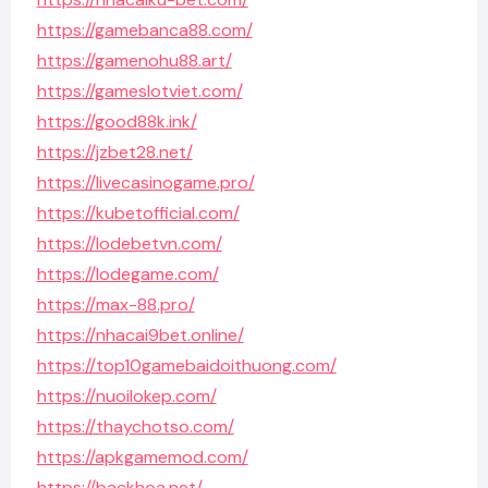
https://gamebanca88.com/
https://gamenohu88.art/
https://gameslotviet.com/
https://good88k.ink/
https://jzbet28.net/
https://livecasinogame.pro/
https://kubetofficial.com/
https://lodebetvn.com/
https://lodegame.com/
https://max-88.pro/
https://nhacai9bet.online/
https://top10gamebaidoithuong.com/
https://nuoilokep.com/
https://thaychotso.com/
https://apkgamemod.com/
https://backhoa.net/