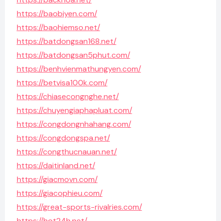
https://baobiyen.com/
https://baohiemso.net/
https://batdongsan168.net/
https://batdongsan5phut.com/
https://benhvienmathungyen.com/
https://betvisa100k.com/
https://chiasecongnghe.net/
https://chuyengiaphapluat.com/
https://congdongnhahang.com/
https://congdongspa.net/
https://congthucnauan.net/
https://daitinland.net/
https://giacmovn.com/
https://giacophieu.com/
https://great-sports-rivalries.com/
https://hot24h.net/