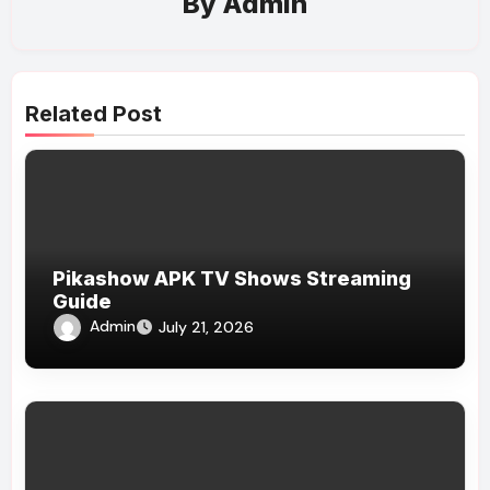
By
Admin
Related Post
Pikashow APK TV Shows Streaming
Guide
Admin
July 21, 2026