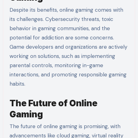
Despite its benefits, online gaming comes with
its challenges. Cybersecurity threats, toxic
behavior in gaming communities, and the
potential for addiction are some concerns.
Game developers and organizations are actively
working on solutions, such as implementing
parental controls, monitoring in-game
interactions, and promoting responsible gaming
habits.
The Future of Online
Gaming
The future of online gaming is promising, with
advancements like cloud gaming, virtual reality