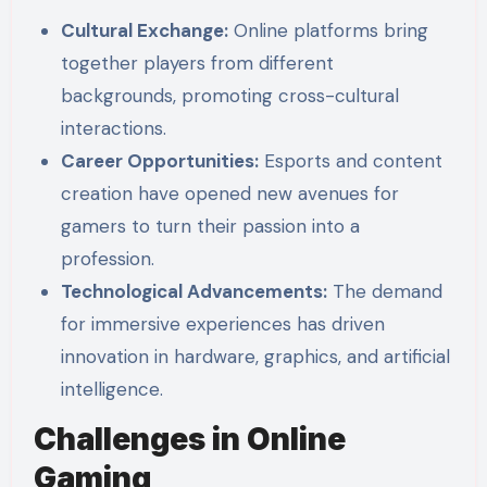
Cultural Exchange:
Online platforms bring
together players from different
backgrounds, promoting cross-cultural
interactions.
Career Opportunities:
Esports and content
creation have opened new avenues for
gamers to turn their passion into a
profession.
Technological Advancements:
The demand
for immersive experiences has driven
innovation in hardware, graphics, and artificial
intelligence.
Challenges in Online
Gaming