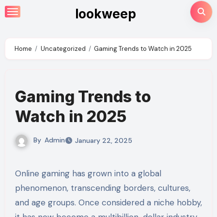
Skip
lookweep
to
content
Home
Uncategorized
Gaming Trends to Watch in 2025
Gaming Trends to
Watch in 2025
By
Admin
January 22, 2025
Online gaming has grown into a global
phenomenon, transcending borders, cultures,
and age groups. Once considered a niche hobby,
it has now become a multibillion-dollar industry,