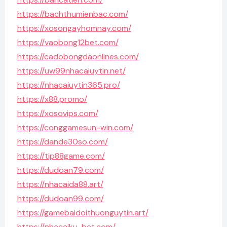
https://bachthumienbac.com/
https://xosongayhomnay.com/
https://vaobong12bet.com/
https://cadobongdaonlines.com/
https://uw99nhacaiuytin.net/
https://nhacaiuytin365.pro/
https://x88.promo/
https://xosovips.com/
https://conggamesun-win.com/
https://dande30so.com/
https://tip88game.com/
https://dudoan79.com/
https://nhacaida88.art/
https://dudoan99.com/
https://gamebaidoithuonguytin.art/
https://nhacaiku-bet.com/