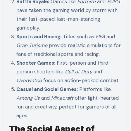
Battle Royale:
Games like
Fortnite
and
PUBG
have taken the gaming world by storm with
their fast-paced, last-man-standing
gameplay.
Sports and Racing:
Titles such as
FIFA
and
Gran Turismo
provide realistic simulations for
fans of traditional sports and racing.
Shooter Games:
First-person and third-
person shooters like
Call of Duty
and
Overwatch
focus on action-packed combat.
Casual and Social Games:
Platforms like
Among Us
and
Minecraft
offer light-hearted
fun and creativity, perfect for gamers of all
ages.
The Social Aspect of