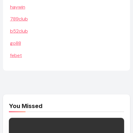
haywin
789club
b52club
go88
febet
You Missed