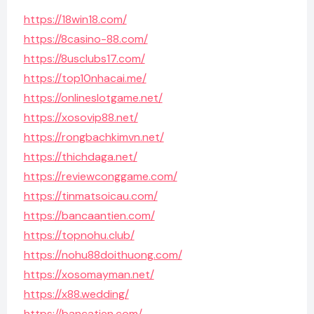
https://18win18.com/
https://8casino-88.com/
https://8usclubs17.com/
https://top10nhacai.me/
https://onlineslotgame.net/
https://xosovip88.net/
https://rongbachkimvn.net/
https://thichdaga.net/
https://reviewconggame.com/
https://tinmatsoicau.com/
https://bancaantien.com/
https://topnohu.club/
https://nohu88doithuong.com/
https://xosomayman.net/
https://x88.wedding/
https://bancatien.com/