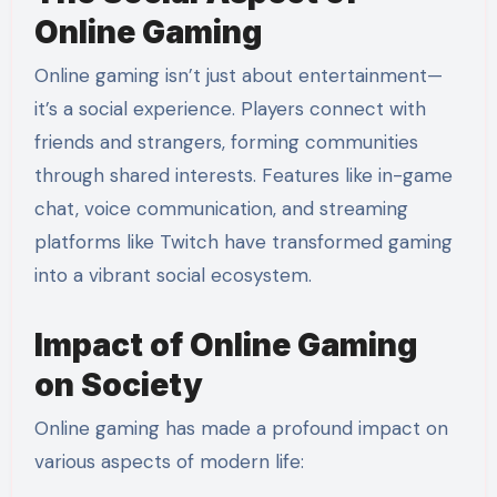
Online Gaming
Online gaming isn’t just about entertainment—
it’s a social experience. Players connect with
friends and strangers, forming communities
through shared interests. Features like in-game
chat, voice communication, and streaming
platforms like Twitch have transformed gaming
into a vibrant social ecosystem.
Impact of Online Gaming
on Society
Online gaming has made a profound impact on
various aspects of modern life: