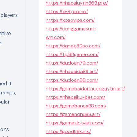
https://nhacaiuytin365.pro/
https://x88.promo/
 players
https://xosovips.com/
https://conggamesun-
itive
win.com/
n
https://dande30so.com/
https://tip88game.com/
https://dudoan79.com/
https://nhacaida88.art/
https://dudoan99.com/
ed it
https://gamebaidoithuonguytin.art/
rships,
https://nhacaiku-bet.com/
pular
https://gamebanca88.com/
https://gamenohu88.art/
https://gameslotviet.com/
ions
https://good88k.ink/