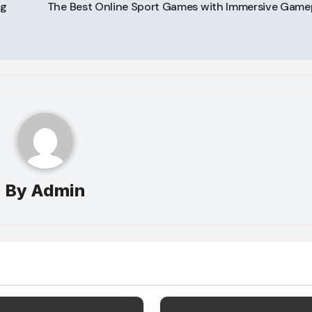
ng
The Best Online Sport Games with Immersive Game
By
Admin