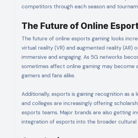
competitors through each season and tournam
The Future of Online Espo
The future of online esports gaming looks incr
virtual reality (VR) and augmented reality (AR
immersive and engaging. As 5G networks becom
sometimes affect online gaming may become a t
gamers and fans alike.
Additionally, esports is gaining recognition as 
and colleges are increasingly offering scholars
esports teams. Major brands are also getting i
integration of esports into the broader cultural