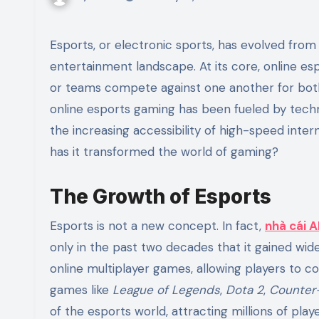
Esports, or electronic sports, has evolved from a niche hobby into a global industry that is reshaping the
entertainment landscape. At its core, online e
or teams compete against one another for both 
online esports gaming has been fueled by tech
the increasing accessibility of high-speed intern
has it transformed the world of gaming?
The Growth of Esports
Esports is not a new concept. In fact,
nhà cái 
only in the past two decades that it gained wid
online multiplayer games, allowing players to c
games like
League of Legends
,
Dota 2
,
Counter-
of the esports world, attracting millions of play