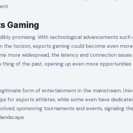
ent.
rts Gaming
edibly promising. With technological advancements such 
) on the horizon, esports gaming could become even more
e more widespread, the latency and connection issues 
hing of the past, opening up even more opportunities 
a legitimate form of entertainment in the mainstream. Univ
hips for esports athletes, while some even have dedicate
nvolved, sponsoring tournaments and events, signaling th
 landscape.