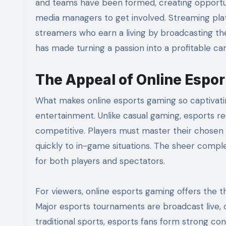
and teams have been formed, creating opportun
media managers to get involved. Streaming plat
streamers who earn a living by broadcasting th
has made turning a passion into a profitable care
The Appeal of Online Espo
What makes online esports gaming so captivating
entertainment. Unlike casual gaming, esports requ
competitive. Players must master their chose
quickly to in-game situations. The sheer comp
for both players and spectators.
For viewers, online esports gaming offers the thri
Major esports tournaments are broadcast live, d
traditional sports, esports fans form strong con