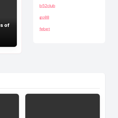
b52club
go88
s of
febet