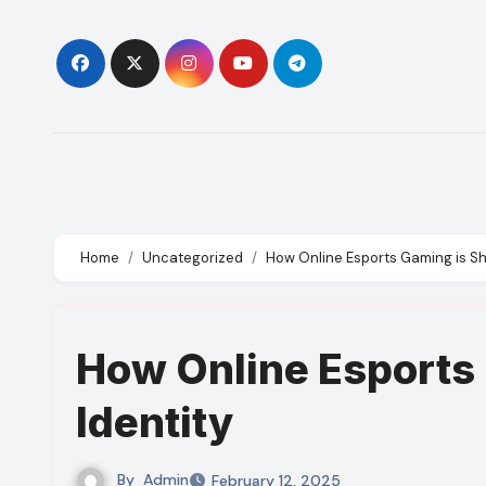
Skip
to
content
Home
Uncategorized
How Online Esports Gaming is Sha
How Online Esports 
Identity
By
Admin
February 12, 2025