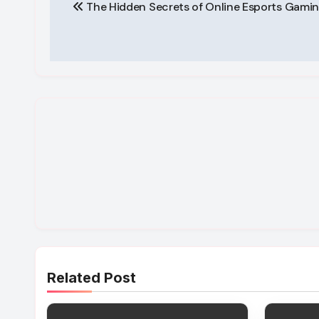
The Hidden Secrets of Online Esports Gami
navigation
Related Post