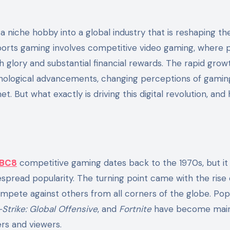
sports gaming involves competitive video gaming, where 
glory and substantial financial rewards. The rapid grow
nological advancements, changing perceptions of gamin
et. But what exactly is driving this digital revolution, and
ABC8
competitive gaming dates back to the 1970s, but it
espread popularity. The turning point came with the rise 
ompete against others from all corners of the globe. Pop
Strike: Global Offensive
, and
Fortnite
have become main
ers and viewers.