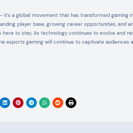
 – it’s a global movement that has transformed gaming i
nding player base, growing career opportunities, and a
is here to stay. As technology continues to evolve and n
ne esports gaming will continue to captivate audiences 