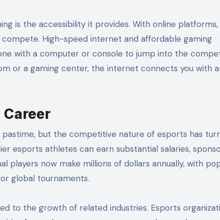
ng is the accessibility it provides. With online platforms,
to compete. High-speed internet and affordable gaming
one with a computer or console to jump into the compet
om or a gaming center, the internet connects you with a
a Career
 pastime, but the competitive nature of esports has turn
ier esports athletes can earn substantial salaries, sponso
l players now make millions of dollars annually, with po
 for global tournaments.
ed to the growth of related industries. Esports organizat