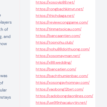
https://xosovip88.net/
https://rongbachkimvn.net/
https://thichdaga.net/
players
https://reviewconggame.com/
https://tinmatsoicau.com/
th of
https://bancaantien.com/
g, and
https://topnohu.club/
 how
https://nohu88doithuong.com/
https://xosomayman.net/
https://x88.wedding/
https://bancatien.com/
 was
https://bachthumienbac.com/
https://xosongayhomnay.com/
of
https://vaobong12bet.com/
ular
https://cadobongdaonlines.com/
stays
https://uw99nhacaiuytin.net/