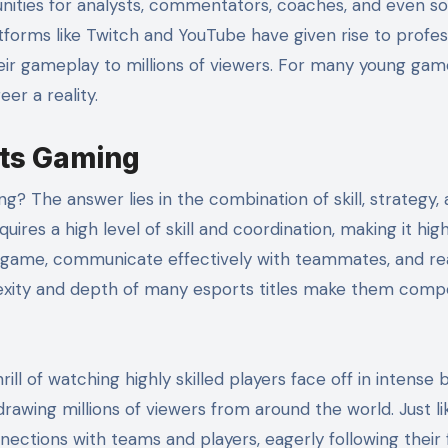
ities for analysts, commentators, coaches, and even so
forms like Twitch and YouTube have given rise to profes
eir gameplay to millions of viewers. For many young game
er a reality.
rts Gaming
? The answer lies in the combination of skill, strategy,
ires a high level of skill and coordination, making it high
n game, communicate effectively with teammates, and re
lexity and depth of many esports titles make them compe
ll of watching highly skilled players face off in intense b
rawing millions of viewers from around the world. Just li
nections with teams and players, eagerly following their 