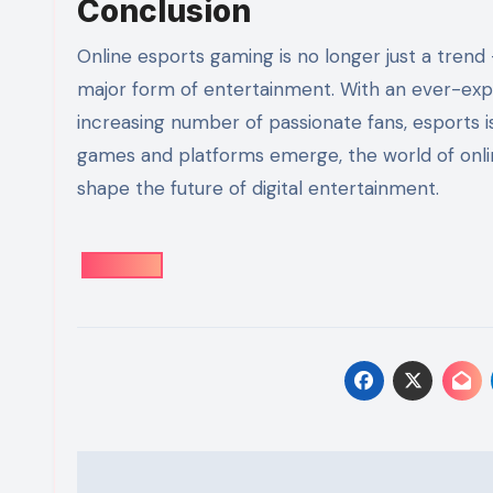
Conclusion
Online esports gaming is no longer just a trend
major form of entertainment. With an ever-expa
increasing number of passionate fans, esports 
games and platforms emerge, the world of onli
shape the future of digital entertainment.
Post