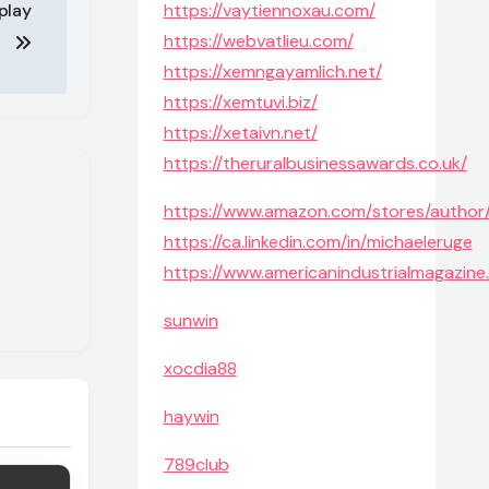
play
https://vaytiennoxau.com/
https://webvatlieu.com/
https://xemngayamlich.net/
https://xemtuvi.biz/
https://xetaivn.net/
https://theruralbusinessawards.co.uk/
https://www.amazon.com/stores/autho
https://ca.linkedin.com/in/michaeleruge
https://www.americanindustrialmagazin
sunwin
xocdia88
haywin
789club