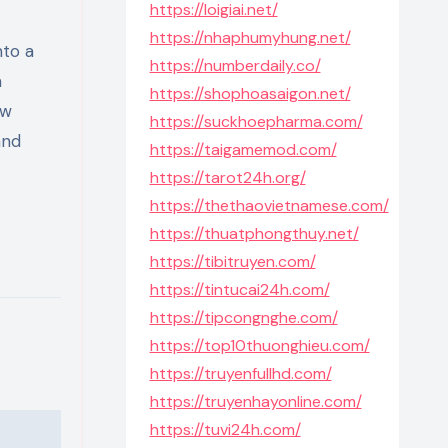
https://loigiai.net/
https://nhaphumyhung.net/
nto a
https://numberdaily.co/
n
https://shophoasaigon.net/
ew
https://suckhoepharma.com/
and
https://taigamemod.com/
https://tarot24h.org/
https://thethaovietnamese.com/
https://thuatphongthuy.net/
https://tibitruyen.com/
https://tintucai24h.com/
https://tipcongnghe.com/
https://top10thuonghieu.com/
https://truyenfullhd.com/
https://truyenhayonline.com/
https://tuvi24h.com/