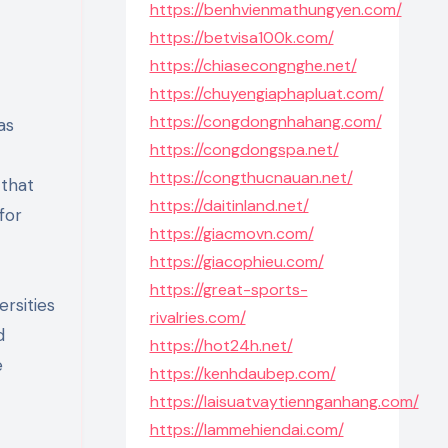
https://benhvienmathungyen.com/
https://betvisa100k.com/
https://chiasecongnghe.net/
https://chuyengiaphapluat.com/
https://congdongnhahang.com/
as
https://congdongspa.net/
https://congthucnauan.net/
that
https://daitinland.net/
for
https://giacmovn.com/
https://giacophieu.com/
https://great-sports-
ersities
rivalries.com/
d
https://hot24h.net/
e
https://kenhdaubep.com/
https://laisuatvaytiennganhang.com/
https://lammehiendai.com/