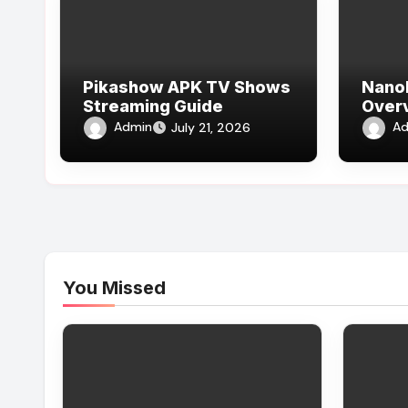
Pikashow APK TV Shows
Nanob
Streaming Guide
Overv
Admin
Ad
July 21, 2026
You Missed