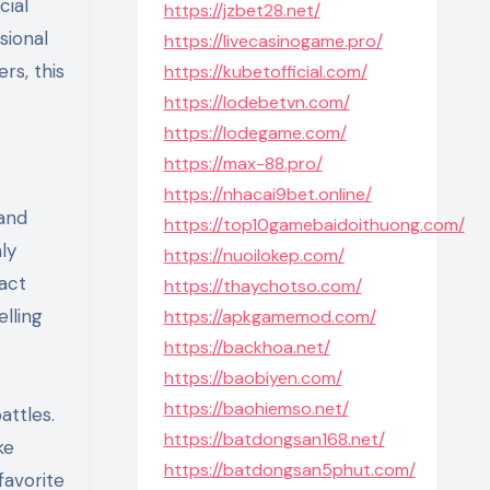
cial
https://jzbet28.net/
sional
https://livecasinogame.pro/
rs, this
https://kubetofficial.com/
https://lodebetvn.com/
https://lodegame.com/
https://max-88.pro/
https://nhacai9bet.online/
 and
https://top10gamebaidoithuong.com/
ly
https://nuoilokep.com/
act
https://thaychotso.com/
lling
https://apkgamemod.com/
https://backhoa.net/
https://baobiyen.com/
https://baohiemso.net/
attles.
https://batdongsan168.net/
ke
https://batdongsan5phut.com/
favorite