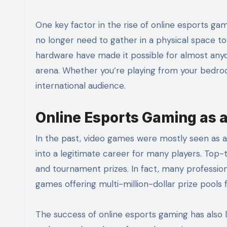
One key factor in the rise of online esports gami
no longer need to gather in a physical space 
hardware have made it possible for almost any
arena. Whether you’re playing from your bedro
international audience.
Online Esports Gaming as 
In the past, video games were mostly seen as a
into a legitimate career for many players. Top-t
and tournament prizes. In fact, many professiona
games offering multi-million-dollar prize pools
The success of online esports gaming has also l