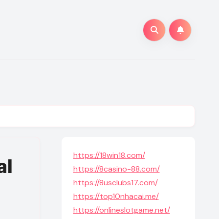
https://18win18.com/
al
https://8casino-88.com/
https://8usclubs17.com/
https://top10nhacai.me/
https://onlineslotgame.net/