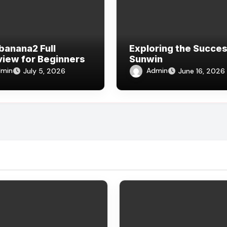
anana2 Full
Exploring the Succes
iew for Beginners
Sunwin
min
Admin
July 5, 2026
June 16, 2026