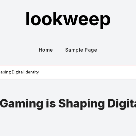
lookweep
Home
Sample Page
ping Digital Identity
Gaming is Shaping Digit