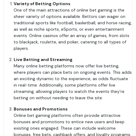
Variety of Betting Options
One of the main attractions of online bet gaming is the
sheer variety of options available. Bettors can wager on
traditional sports like football, basketball, and horse racing,
as well as niche sports, eSports, or even entertainment
events. Online casinos offer an array of games, from slots
to blackjack, roulette, and poker, catering to all types of
players.
Live Betting and Streaming
Many online betting platforms now offer live betting,
where players can place bets on ongoing events. This adds
an exciting dynamic to the experience, as odds fluctuate
in real-time. Additionally, some platforms offer live
streaming, allowing players to watch the events they’re
betting on without needing to leave the site.
Bonuses and Promotions
Online bet gaming platforms often provide attractive
bonuses and promotions to entice new users and keep
existing ones engaged. These can include welcome
bonuses, free bets, cashback offers, and loyalty programs,