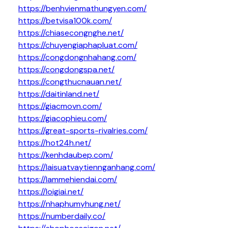
https://benhvienmathungyen.com/
https://betvisa100k.com/
https://chiasecongnghe.net/
https://chuyengiaphapluat.com/
https://congdongnhahang.com/
https://congdongspa.net/
https://congthucnauan.net/
https://daitinland.net/
https://giacmovn.com/
https://giacophieu.com/
https://great-sports-rivalries.com/
https://hot24h.net/
https://kenhdaubep.com/
https://laisuatvaytiennganhang.com/
https://lammehiendai.com/
https://loigiai.net/
https://nhaphumyhung.net/
https://numberdaily.co/