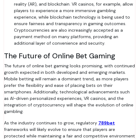
reality (AR), and blockchain. VR casinos, for example, allow
players to experience a more immersive gambling
experience, while blockchain technology is being used to
ensure fairness and transparency in gaming outcomes.
Cryptocurrencies are also increasingly accepted as a
payment method on many platforms, providing an
additional layer of convenience and security.
The Future of Online Bet Gaming
The future of online bet gaming looks promising, with continued
growth expected in both developed and emerging markets.
Mobile betting will remain a dominant trend, as more players
prefer the flexibility and ease of placing bets on their
smartphones. Additionally, technological advancements such
as AI-driven personalized experiences, VR casinos, and the
integration of cryptocurrency will shape the evolution of online
gambling.
As the industry continues to grow, regulatory
789bet
frameworks will likely evolve to ensure that players are
protected while maintaining a fair and competitive environment