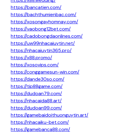
https://x88.wedding/
https://bancatien.com/
https://bachthumienbac.com/
https://xosongayhomnay.com/
https://vaobong12bet.com/
https://cadobongdaonlines.com/
https://uw99nhacaiuytin.net/
https://nhacaiuytin365.pro/
https://x88.promo/
https://xosovips.com/
https://conggamesun-win.com/
https://dande30so.com/
https://tip88game.com/
https://dudoan79.com/
https://nhacaida88.art/
https://dudoan99.com/
https://gamebaidoithuonguytin.art/
https://nhacaiku-bet.com/
https://gamebanca88.com/