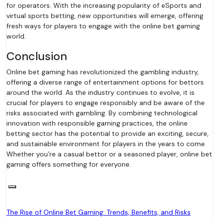
for operators. With the increasing popularity of eSports and
virtual sports betting, new opportunities will emerge, offering
fresh ways for players to engage with the online bet gaming
world.
Conclusion
Online bet gaming has revolutionized the gambling industry,
offering a diverse range of entertainment options for bettors
around the world. As the industry continues to evolve, it is
crucial for players to engage responsibly and be aware of the
risks associated with gambling. By combining technological
innovation with responsible gaming practices, the online
betting sector has the potential to provide an exciting, secure,
and sustainable environment for players in the years to come.
Whether you’re a casual bettor or a seasoned player, online bet
gaming offers something for everyone.
Post
The Rise of Online Bet Gaming: Trends, Benefits, and Risks