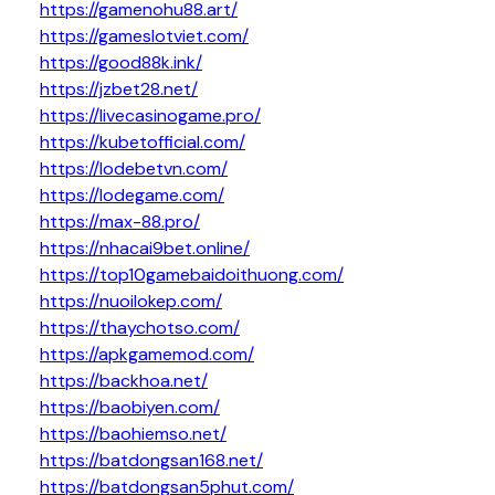
https://gamenohu88.art/
https://gameslotviet.com/
https://good88k.ink/
https://jzbet28.net/
https://livecasinogame.pro/
https://kubetofficial.com/
https://lodebetvn.com/
https://lodegame.com/
https://max-88.pro/
https://nhacai9bet.online/
https://top10gamebaidoithuong.com/
https://nuoilokep.com/
https://thaychotso.com/
https://apkgamemod.com/
https://backhoa.net/
https://baobiyen.com/
https://baohiemso.net/
https://batdongsan168.net/
https://batdongsan5phut.com/