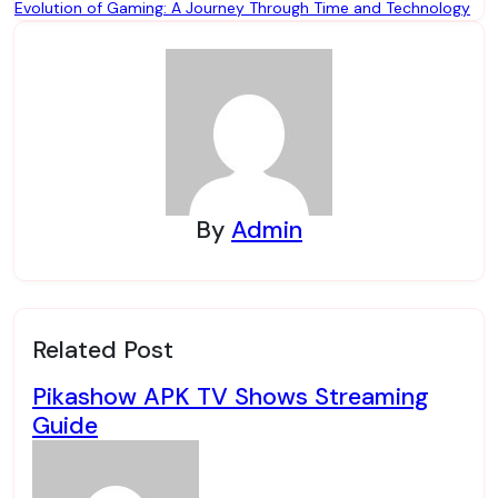
Evolution of Gaming: A Journey Through Time and Technology
navigation
By
Admin
Related Post
Pikashow APK TV Shows Streaming
Guide