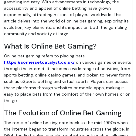
gambling industry. With advancements in technology, the
accessibility and appeal of online betting have grown
exponentially, attracting millions of players worldwide. This
article delves into the world of online bet gaming, exploring its
evolution, key elements, and its impact on both the gambling
community and society at large.
What Is Online Bet Gaming?
Online bet gaming refers to placing bets
https://somersetcatalyst.co.uk/
on various games or events
through the internet. It includes a wide range of activities, from
sports betting, online casino games, and poker, to newer forms
such as eSports betting and virtual sports. Players can access
these platforms through websites or mobile apps, making it
easy to place bets from the comfort of their own homes or on
the go.
The Evolution of Online Bet Gaming
The roots of online betting date back to the mid-1990s when
the internet began to transform industries across the globe. In
1994, the first online gambling website was launched, allowing