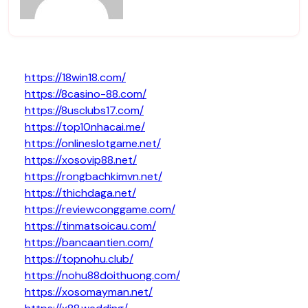
https://18win18.com/
https://8casino-88.com/
https://8usclubs17.com/
https://top10nhacai.me/
https://onlineslotgame.net/
https://xosovip88.net/
https://rongbachkimvn.net/
https://thichdaga.net/
https://reviewconggame.com/
https://tinmatsoicau.com/
https://bancaantien.com/
https://topnohu.club/
https://nohu88doithuong.com/
https://xosomayman.net/