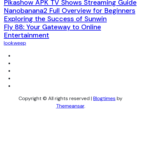
Pikashow APK TV Shows Streaming Guide
Nanobanana2 Full Overview for Beginners
Exploring the Success of Sunwin
Fly 88: Your Gateway to Online
Entertainment
lookweep
Copyright © All rights reserved
|
Blogtimes
by
Themeansar
.