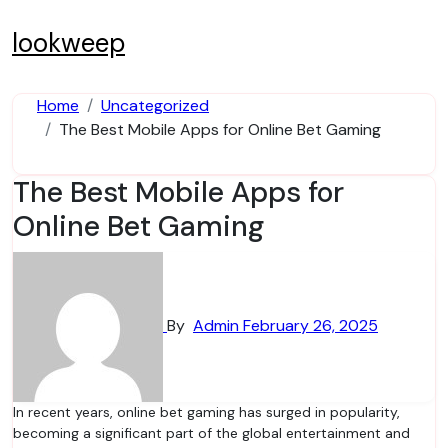
Skip
to
lookweep
content
Home
Uncategorized
The Best Mobile Apps for Online Bet Gaming
The Best Mobile Apps for
Online Bet Gaming
By
Admin
February 26, 2025
In recent years, online bet gaming has surged in popularity,
becoming a significant part of the global entertainment and