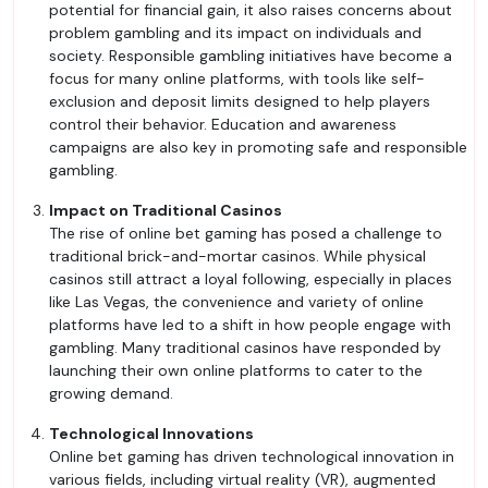
potential for financial gain, it also raises concerns about
problem gambling and its impact on individuals and
society. Responsible gambling initiatives have become a
focus for many online platforms, with tools like self-
exclusion and deposit limits designed to help players
control their behavior. Education and awareness
campaigns are also key in promoting safe and responsible
gambling.
Impact on Traditional Casinos
The rise of online bet gaming has posed a challenge to
traditional brick-and-mortar casinos. While physical
casinos still attract a loyal following, especially in places
like Las Vegas, the convenience and variety of online
platforms have led to a shift in how people engage with
gambling. Many traditional casinos have responded by
launching their own online platforms to cater to the
growing demand.
Technological Innovations
Online bet gaming has driven technological innovation in
various fields, including virtual reality (VR), augmented