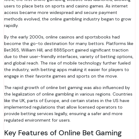
users to place bets on sports and casino games. As internet
access became more widespread and secure payment
methods evolved, the online gambling industry began to grow
rapidly.
By the early 2000s, online casinos and sportsbooks had
become the go-to destination for many bettors. Platforms like
Bet365, William Hill, and 888Sport gained significant traction
due to their user-friendly interfaces, variety of betting options,
and global reach. The rise of mobile technology further fueled
the industry, with betting apps making it easier for players to
engage in their favorite games and sports on the move.
The rapid growth of online bet gaming was also influenced by
the legalization of online gambling in various regions. Countries
like the UK, parts of Europe, and certain states in the US have
implemented regulations that allow licensed operators to
provide betting services legally, ensuring a safer and more
regulated environment for users.
Key Features of Online Bet Gaming