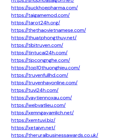
https://shophoasaigon.net/
https://suckhoepharma.com/
https://taigamemod.com/
https://tarot24h.org/
https://thethaovietnamese.com/
https://thuatphongthuy.net/
https://tibitruyen.com/
https://tintucai24h.com/
https://tipcongnghe.com/
https://top10thuonghieu.com/
https://truyenfullhd.com/
https://truyenhayonline.com/
https://tuvi24h.com/
https://vaytiennoxau.com/
https://webvatlieu.com/
https://xemngayamlich.net/
https://xemtuvi.biz/
https://xetaivn.net/
https://theruralbusinessawards.co.uk/