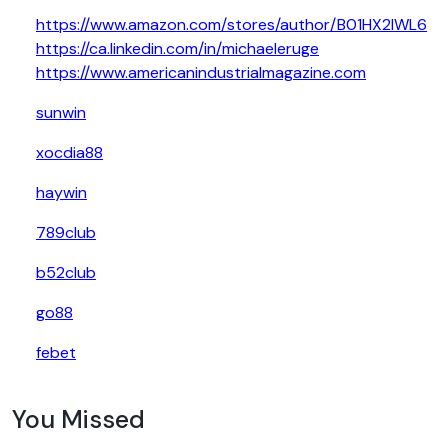
https://www.amazon.com/stores/author/B01HX2IWL6
https://ca.linkedin.com/in/michaeleruge
https://www.americanindustrialmagazine.com
sunwin
xocdia88
haywin
789club
b52club
go88
febet
You Missed