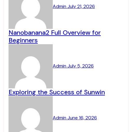
Admin
July 21, 2026
Nanobanana2 Full Overview for
Beginners
Admin
July 5, 2026
Exploring the Success of Sunwin
Admin
June 16, 2026