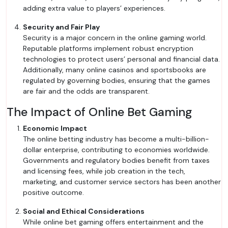
adding extra value to players’ experiences.
Security and Fair Play
Security is a major concern in the online gaming world.
Reputable platforms implement robust encryption
technologies to protect users’ personal and financial data.
Additionally, many online casinos and sportsbooks are
regulated by governing bodies, ensuring that the games
are fair and the odds are transparent.
The Impact of Online Bet Gaming
Economic Impact
The online betting industry has become a multi-billion-
dollar enterprise, contributing to economies worldwide.
Governments and regulatory bodies benefit from taxes
and licensing fees, while job creation in the tech,
marketing, and customer service sectors has been another
positive outcome.
Social and Ethical Considerations
While online bet gaming offers entertainment and the