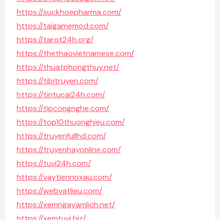
https://suckhoepharma.com/
https://taigamemod.com/
https://tarot24h.org/
https://thethaovietnamese.com/
https://thuatphongthuy.net/
https://tibitruyen.com/
https://tintucai24h.com/
https://tipcongnghe.com/
https://top10thuonghieu.com/
https://truyenfullhd.com/
https://truyenhayonline.com/
https://tuvi24h.com/
https://vaytiennoxau.com/
https://webvatlieu.com/
https://xemngayamlich.net/
https://xemtuvi.biz/