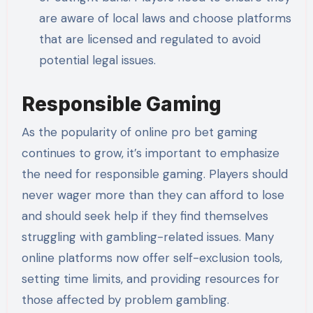
are aware of local laws and choose platforms
that are licensed and regulated to avoid
potential legal issues.
Responsible Gaming
As the popularity of online pro bet gaming
continues to grow, it’s important to emphasize
the need for responsible gaming. Players should
never wager more than they can afford to lose
and should seek help if they find themselves
struggling with gambling-related issues. Many
online platforms now offer self-exclusion tools,
setting time limits, and providing resources for
those affected by problem gambling.