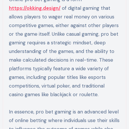
https://okking.design/
of digital gaming that
allows players to wager real money on various
competitive games, either against other players
or the game itself. Unlike casual gaming, pro bet
gaming requires a strategic mindset, deep
understanding of the games, and the ability to
make calculated decisions in real-time. These
platforms typically feature a wide variety of
games, including popular titles like esports
competitions, virtual poker, and traditional
casino games like blackjack or roulette.
In essence, pro bet gaming is an advanced level
of online betting where individuals use their skills