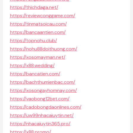
https://thichdaga.net/
https://reviewconggame.com/
https://tinmatsoicau.com/
https://bancaantien.com/
https://topnohu.club/
https://nohu88doithuong.com/
https://xosomayman.net/
https://x88.wedding/
https://bancatien.com/
https://bachthumienbac.com/
https://xosongayhomnay.com/
https://vaobong12bet.com/
https://cadobongdaonlines.com/
https://uw99nhacaiuytin.net/
https://nhacaiuytin365.pro/
https://x88.promo/