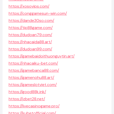
https://xosovips.com/
https://conggamesun-win.com/
https://dande30so.com/
https://tip88game.com/
https://dudoan79.com/
https://nhacaida88.art/
https://dudoan99.com/
https://gamebaidoithuonguytin.art/
https://nhacaiku-bet.com/
https://gamebanca88.com/
https://gamenohu88.art/
https://gameslotviet.com/
https://good88k.ink/
https://jzbet28.net/
https://livecasinogame.pro/
https://kubetofficial.com/