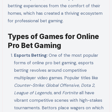
betting experiences from the comfort of their
homes, which has created a thriving ecosystem
for professional bet gaming.
Types of Games for Online
Pro Bet Gaming
Esports Betting:
One of the most popular
forms of online pro bet gaming, esports
betting revolves around competitive
multiplayer video games. Popular titles like
Counter-Strike: Global Offensive
,
Dota 2
,
League of Legends
, and
Fortnite
all have
vibrant competitive scenes with high-stakes
tournaments. Bettors place wagers on which