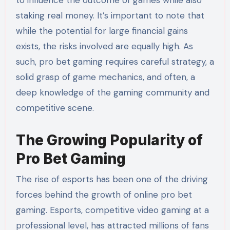
to influence the outcome of games while also
staking real money. It’s important to note that
while the potential for large financial gains
exists, the risks involved are equally high. As
such, pro bet gaming requires careful strategy, a
solid grasp of game mechanics, and often, a
deep knowledge of the gaming community and
competitive scene.
The Growing Popularity of
Pro Bet Gaming
The rise of esports has been one of the driving
forces behind the growth of online pro bet
gaming. Esports, competitive video gaming at a
professional level, has attracted millions of fans