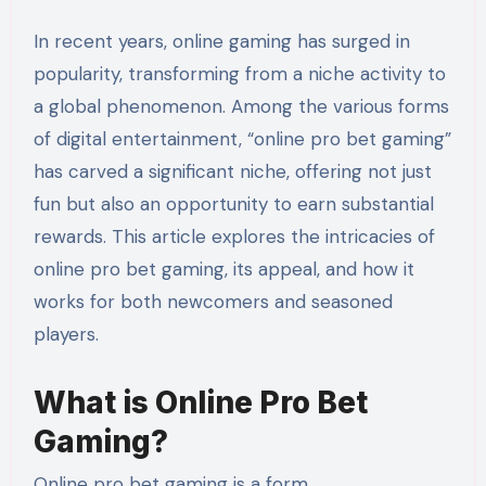
In recent years, online gaming has surged in
popularity, transforming from a niche activity to
a global phenomenon. Among the various forms
of digital entertainment, “online pro bet gaming”
has carved a significant niche, offering not just
fun but also an opportunity to earn substantial
rewards. This article explores the intricacies of
online pro bet gaming, its appeal, and how it
works for both newcomers and seasoned
players.
What is Online Pro Bet
Gaming?
Online pro bet gaming is a form