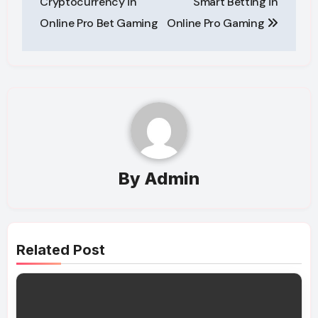
Cryptocurrency in
Smart Betting in
Online Pro Bet Gaming
Online Pro Gaming
By
Admin
Related Post