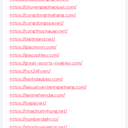
https://chuyengiaphapluat.com/
https://congdongnhahang.com/
https://congdongspa.net/
https://congthucnauan.net/
https://daitinland.net/
https://giacmovn.com/
https://giacophieu.com/
https://great-sports-rivalries.com/
https://hot24h.net/
https://kenhdaubep.com/
https://laisuatvaytiennganhang.com/
https://lammehiendai.com/
https://loigiai.net/
https://nhaphumyhung.net/
https://numberdaily.co/
https://shophoasaigon.net/