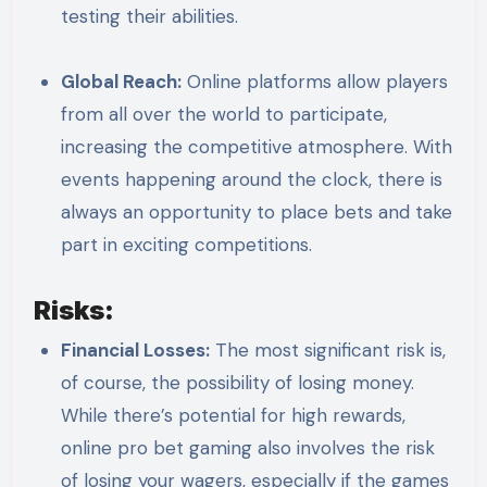
testing their abilities.
Global Reach:
Online platforms allow players
from all over the world to participate,
increasing the competitive atmosphere. With
events happening around the clock, there is
always an opportunity to place bets and take
part in exciting competitions.
Risks:
Financial Losses:
The most significant risk is,
of course, the possibility of losing money.
While there’s potential for high rewards,
online pro bet gaming also involves the risk
of losing your wagers, especially if the games