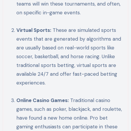
teams will win these tournaments, and often,
on specific in-game events.
Virtual Sports:
These are simulated sports
events that are generated by algorithms and
are usually based on real-world sports like
soccer, basketball, and horse racing. Unlike
traditional sports betting, virtual sports are
available 24/7 and offer fast-paced betting
experiences.
Online Casino Games:
Traditional casino
games, such as poker, blackjack, and roulette,
have found a new home online. Pro bet
gaming enthusiasts can participate in these