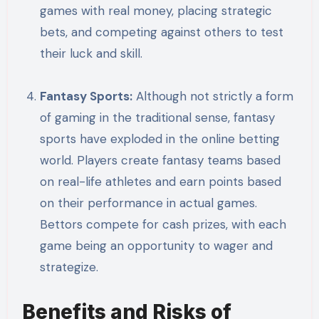
games with real money, placing strategic
bets, and competing against others to test
their luck and skill.
Fantasy Sports:
Although not strictly a form
of gaming in the traditional sense, fantasy
sports have exploded in the online betting
world. Players create fantasy teams based
on real-life athletes and earn points based
on their performance in actual games.
Bettors compete for cash prizes, with each
game being an opportunity to wager and
strategize.
Benefits and Risks of