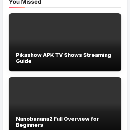
You Missed
Pikashow APK TV Shows Streaming
Guide
Nanobanana2 Full Overview for
Beginners