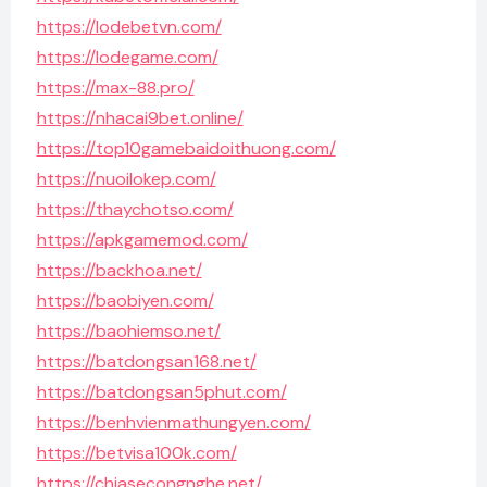
https://lodebetvn.com/
https://lodegame.com/
https://max-88.pro/
https://nhacai9bet.online/
https://top10gamebaidoithuong.com/
https://nuoilokep.com/
https://thaychotso.com/
https://apkgamemod.com/
https://backhoa.net/
https://baobiyen.com/
https://baohiemso.net/
https://batdongsan168.net/
https://batdongsan5phut.com/
https://benhvienmathungyen.com/
https://betvisa100k.com/
https://chiasecongnghe.net/