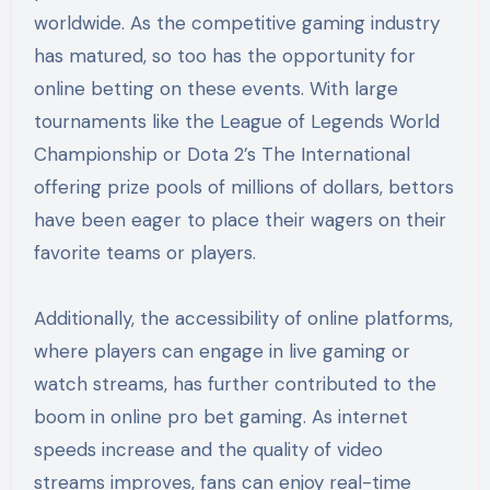
worldwide. As the competitive gaming industry
has matured, so too has the opportunity for
online betting on these events. With large
tournaments like the League of Legends World
Championship or Dota 2’s The International
offering prize pools of millions of dollars, bettors
have been eager to place their wagers on their
favorite teams or players.
Additionally, the accessibility of online platforms,
where players can engage in live gaming or
watch streams, has further contributed to the
boom in online pro bet gaming. As internet
speeds increase and the quality of video
streams improves, fans can enjoy real-time