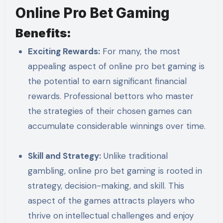
Online Pro Bet Gaming
Benefits:
Exciting Rewards:
For many, the most
appealing aspect of online pro bet gaming is
the potential to earn significant financial
rewards. Professional bettors who master
the strategies of their chosen games can
accumulate considerable winnings over time.
Skill and Strategy:
Unlike traditional
gambling, online pro bet gaming is rooted in
strategy, decision-making, and skill. This
aspect of the games attracts players who
thrive on intellectual challenges and enjoy