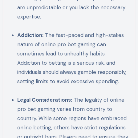
are unpredictable or you lack the necessary
expertise.
Addiction:
The fast-paced and high-stakes
nature of online pro bet gaming can
sometimes lead to unhealthy habits.
Addiction to betting is a serious risk, and
individuals should always gamble responsibly,
setting limits to avoid excessive spending.
Legal Considerations:
The legality of online
pro bet gaming varies from country to
country. While some regions have embraced
online betting, others have strict regulations
or outright bans. Players need to ensure they