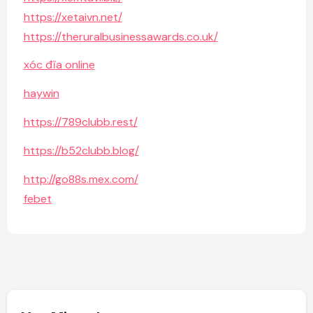
https://xetaivn.net/
https://theruralbusinessawards.co.uk/
xóc đĩa online
haywin
https://789clubb.rest/
https://b52clubb.blog/
http://go88s.mex.com/
febet