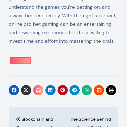
understand the games you’re betting on, and
always bet responsibly. With the right approach,
online pro bet gaming can be an entertaining
and rewarding experience for those willing to
invest time and effort into mastering the craft.
Post
Blockchain and
The Science Behind
navigation