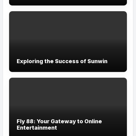
Exploring the Success of Sunwin
Fly 88: Your Gateway to Online
Entertainment