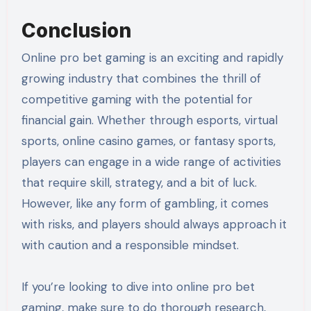
Conclusion
Online pro bet gaming is an exciting and rapidly
growing industry that combines the thrill of
competitive gaming with the potential for
financial gain. Whether through esports, virtual
sports, online casino games, or fantasy sports,
players can engage in a wide range of activities
that require skill, strategy, and a bit of luck.
However, like any form of gambling, it comes
with risks, and players should always approach it
with caution and a responsible mindset.
If you’re looking to dive into online pro bet
gaming, make sure to do thorough research,