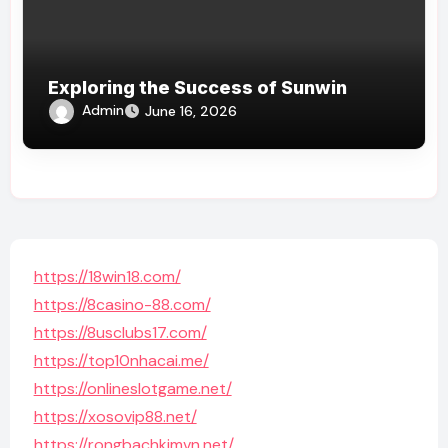
Exploring the Success of Sunwin
Admin
June 16, 2026
https://18win18.com/
https://8casino-88.com/
https://8usclubs17.com/
https://top10nhacai.me/
https://onlineslotgame.net/
https://xosovip88.net/
https://rongbachkimvn.net/