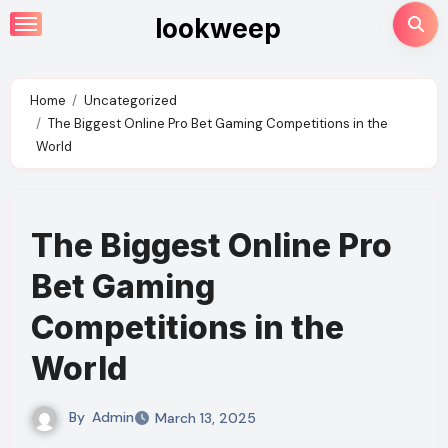
Skip
lookweep
to
content
Home
Uncategorized
The Biggest Online Pro Bet Gaming Competitions in the
World
The Biggest Online Pro
Bet Gaming
Competitions in the
World
By
Admin
March 13, 2025