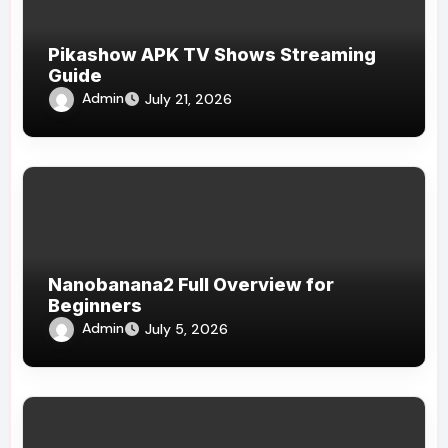
Pikashow APK TV Shows Streaming
Guide
Admin
July 21, 2026
Nanobanana2 Full Overview for
Beginners
Admin
July 5, 2026