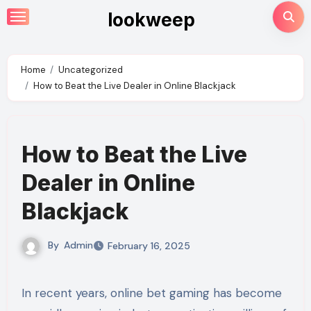
Skip
lookweep
to
content
Home
Uncategorized
How to Beat the Live Dealer in Online Blackjack
How to Beat the Live
Dealer in Online
Blackjack
By
Admin
February 16, 2025
In recent years, online bet gaming has become