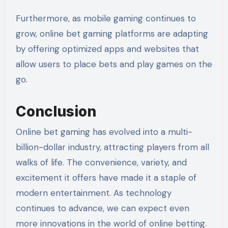
Furthermore, as mobile gaming continues to
grow, online bet gaming platforms are adapting
by offering optimized apps and websites that
allow users to place bets and play games on the
go.
Conclusion
Online bet gaming has evolved into a multi-
billion-dollar industry, attracting players from all
walks of life. The convenience, variety, and
excitement it offers have made it a staple of
modern entertainment. As technology
continues to advance, we can expect even
more innovations in the world of online betting.