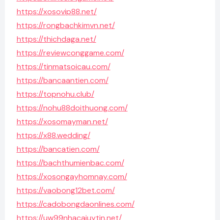
https://xosovip88.net/
https://rongbachkimvn.net/
https://thichdaga.net/
https://reviewconggame.com/
https://tinmatsoicau.com/
https://bancaantien.com/
https://topnohu.club/
https://nohu88doithuong.com/
https://xosomayman.net/
https://x88.wedding/
https://bancatien.com/
https://bachthumienbac.com/
https://xosongayhomnay.com/
https://vaobong12bet.com/
https://cadobongdaonlines.com/
https://uw99nhacaiuytin.net/