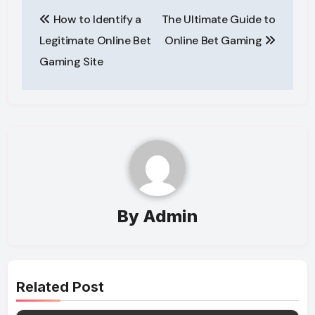
Post
How to Identify a
The Ultimate Guide to
navigation
Legitimate Online Bet
Online Bet Gaming
Gaming Site
By
Admin
Related Post