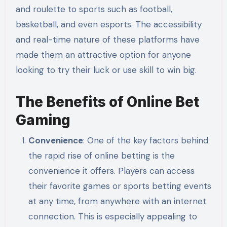
and roulette to sports such as football,
basketball, and even esports. The accessibility
and real-time nature of these platforms have
made them an attractive option for anyone
looking to try their luck or use skill to win big.
The Benefits of Online Bet
Gaming
Convenience
: One of the key factors behind
the rapid rise of online betting is the
convenience it offers. Players can access
their favorite games or sports betting events
at any time, from anywhere with an internet
connection. This is especially appealing to