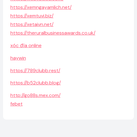
https://xemngayamlich.net/
https://xemtuvi.biz/
https://xetaivn.net/
https://theruralbusinessawards.co.uk/
xóc đĩa online
haywin
https://789clubb.rest/
https://b52clubb.blog/
http://go88s.mex.com/
febet