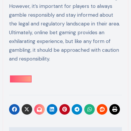
However, it’s important for players to always
gamble responsibly and stay informed about
the legal and regulatory landscape in their area.
Ultimately, online bet gaming provides an
exhilarating experience, but like any form of
gambling, it should be approached with caution
and responsibility.