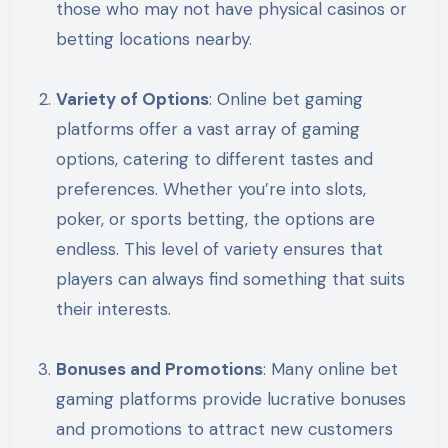
those who may not have physical casinos or
betting locations nearby.
Variety of Options
: Online bet gaming
platforms offer a vast array of gaming
options, catering to different tastes and
preferences. Whether you’re into slots,
poker, or sports betting, the options are
endless. This level of variety ensures that
players can always find something that suits
their interests.
Bonuses and Promotions
: Many online bet
gaming platforms provide lucrative bonuses
and promotions to attract new customers