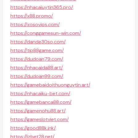
https://nhacaiuytin365.pro/
https://x88.promo/
https://xosovips.com/
https://conggamesun-win.com/
https://dande30so.com/
https://tip88game.com/
https://dudoan79.com/
https://nhacaida88.art/
https://dudoan99.com/
https://gamebaidoithuonguytin.art/
https://nhacaiku-bet.com/
https://gamebanca88.com/
https://gamenohu88.art/
https://gameslotviet.com/
https://good88k.ink/
https://jzbet28.net/