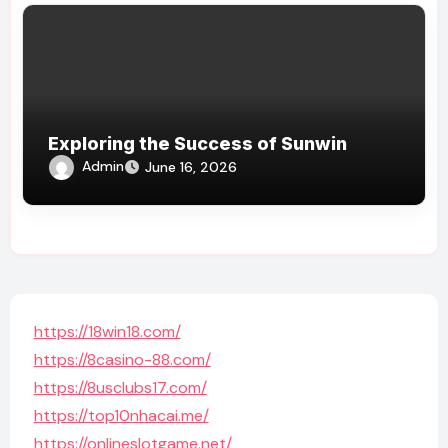
Exploring the Success of Sunwin
Admin
June 16, 2026
https://18win18.com/
https://8casino-88.com/
https://8usclubs17.com/
https://top10nhacai.me/
https://onlineslotgame.net/