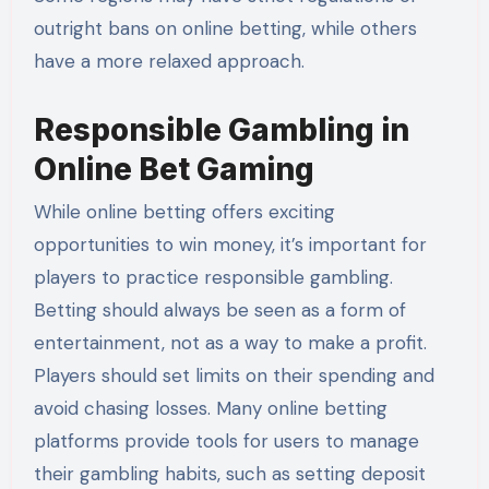
outright bans on online betting, while others
have a more relaxed approach.
Responsible Gambling in
Online Bet Gaming
While online betting offers exciting
opportunities to win money, it’s important for
players to practice responsible gambling.
Betting should always be seen as a form of
entertainment, not as a way to make a profit.
Players should set limits on their spending and
avoid chasing losses. Many online betting
platforms provide tools for users to manage
their gambling habits, such as setting deposit