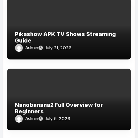
Pikashow APK TV Shows Streaming
Guide
Admin
July 21, 2026
Nanobanana2 Full Overview for
Beginners
Admin
July 5, 2026