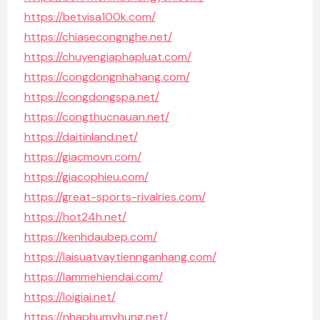
https://betvisa100k.com/
https://chiasecongnghe.net/
https://chuyengiaphapluat.com/
https://congdongnhahang.com/
https://congdongspa.net/
https://congthucnauan.net/
https://daitinland.net/
https://giacmovn.com/
https://giacophieu.com/
https://great-sports-rivalries.com/
https://hot24h.net/
https://kenhdaubep.com/
https://laisuatvaytiennganhang.com/
https://lammehiendai.com/
https://loigiai.net/
https://nhaphumyhung.net/