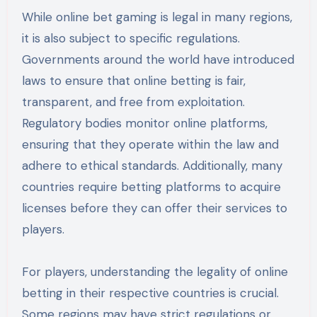
While online bet gaming is legal in many regions,
it is also subject to specific regulations.
Governments around the world have introduced
laws to ensure that online betting is fair,
transparent, and free from exploitation.
Regulatory bodies monitor online platforms,
ensuring that they operate within the law and
adhere to ethical standards. Additionally, many
countries require betting platforms to acquire
licenses before they can offer their services to
players.
For players, understanding the legality of online
betting in their respective countries is crucial.
Some regions may have strict regulations or