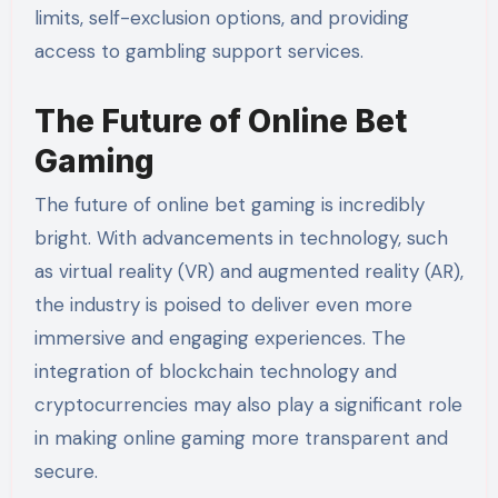
limits, self-exclusion options, and providing
access to gambling support services.
The Future of Online Bet
Gaming
The future of online bet gaming is incredibly
bright. With advancements in technology, such
as virtual reality (VR) and augmented reality (AR),
the industry is poised to deliver even more
immersive and engaging experiences. The
integration of blockchain technology and
cryptocurrencies may also play a significant role
in making online gaming more transparent and
secure.