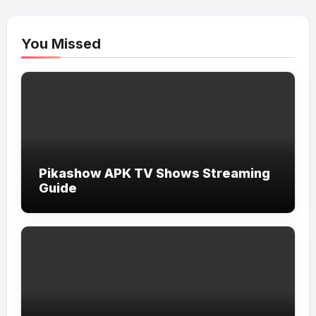
You Missed
Pikashow APK TV Shows Streaming
Guide