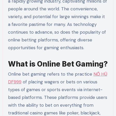
a rapidly growing industry, captivating millions of
people around the world. The convenience,
variety, and potential for large winnings make it
a favorite pastime for many. As technology
continues to advance, so does the popularity of
online betting platforms, offering diverse
opportunities for gaming enthusiasts.
What is Online Bet Gaming?
Online bet gaming refers to the practice
NỔ HŨ
DF999
of placing wagers or bets on various
types of games or sports events via internet-
based platforms. These platforms provide users
with the ability to bet on everything from
traditional casino games like poker, blackjack,