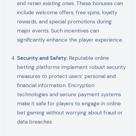
and retain existing ones. These bonuses can
include welcome offers, free spins, loyalty
rewards, and special promotions during
major events. Such incentives can
significantly enhance the player experience.
Security and Safety
: Reputable online
betting platforms implement robust security
measures to protect users’ personal and
financial information. Encryption
technologies and secure payment systems
make it safe for players to engage in online
bet gaming without worrying about fraud or
data breaches.