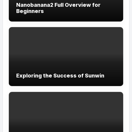
Nanobanana2 Full Overview for
Beginners
Exploring the Success of Sunwin