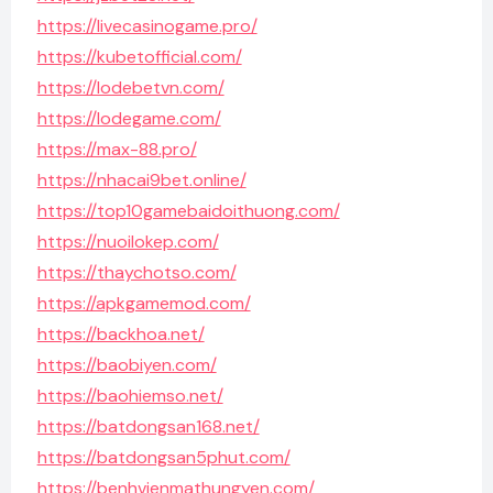
https://livecasinogame.pro/
https://kubetofficial.com/
https://lodebetvn.com/
https://lodegame.com/
https://max-88.pro/
https://nhacai9bet.online/
https://top10gamebaidoithuong.com/
https://nuoilokep.com/
https://thaychotso.com/
https://apkgamemod.com/
https://backhoa.net/
https://baobiyen.com/
https://baohiemso.net/
https://batdongsan168.net/
https://batdongsan5phut.com/
https://benhvienmathungyen.com/