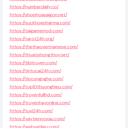
https://numberdaily.co/
https://shophoasaigon.net/
https://suckhoepharma.com/
https://taigamemod.com/
https://tarot24h.org/
https://thethaovietnamese.com/
https://thuatphongthuy.net/
https://tibitruyen.com/
https://tintucai24h.com/
https://tipcongnghe.com/
https://top10thuonghieu.com/
https://truyenfullhd.com/
https://truyenhayonline.com/
https://tuvi24h.com/
https://vaytiennoxau.com/
https://webvatlieu.com/