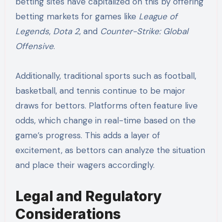
betting sites have capitalized on this by offering
betting markets for games like
League of
Legends
,
Dota 2
, and
Counter-Strike: Global
Offensive
.
Additionally, traditional sports such as football,
basketball, and tennis continue to be major
draws for bettors. Platforms often feature live
odds, which change in real-time based on the
game’s progress. This adds a layer of
excitement, as bettors can analyze the situation
and place their wagers accordingly.
Legal and Regulatory
Considerations