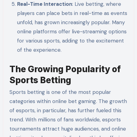
Real-Time Interaction
: Live betting, where
players can place bets in real-time as events
unfold, has grown increasingly popular. Many
online platforms offer live-streaming options
for various sports, adding to the excitement
of the experience.
The Growing Popularity of
Sports Betting
Sports betting is one of the most popular
categories within online bet gaming. The growth
of esports, in particular, has further fueled this
trend. With millions of fans worldwide, esports
tournaments attract huge audiences, and online