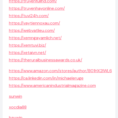
https://truyenfullhd.com/
https://truyenhayonline.com/
https://tuvi24h.com/
https://vaytiennoxau.com/
https://webvatlieu.com/
https://xemngayamlich.net/
https://xemtuvi.biz/
https://xetaivn.net/
https://theruralbusinessawards.co.uk/
https://www.amazon.com/stores/author/B01HX2IWL6
https://ca.linkedin.com/in/michaeleruge
https://www.americanindustrialmagazine.com
sunwin
xocdia88
haywin