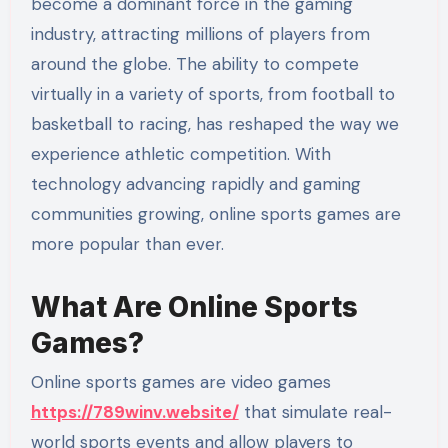
become a dominant force in the gaming
industry, attracting millions of players from
around the globe. The ability to compete
virtually in a variety of sports, from football to
basketball to racing, has reshaped the way we
experience athletic competition. With
technology advancing rapidly and gaming
communities growing, online sports games are
more popular than ever.
What Are Online Sports
Games?
Online sports games are video games
https://789winv.website/
that simulate real-
world sports events and allow players to