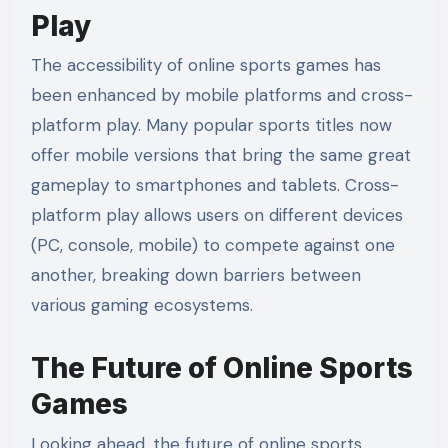
Play
The accessibility of online sports games has
been enhanced by mobile platforms and cross-
platform play. Many popular sports titles now
offer mobile versions that bring the same great
gameplay to smartphones and tablets. Cross-
platform play allows users on different devices
(PC, console, mobile) to compete against one
another, breaking down barriers between
various gaming ecosystems.
The Future of Online Sports
Games
Looking ahead, the future of online sports