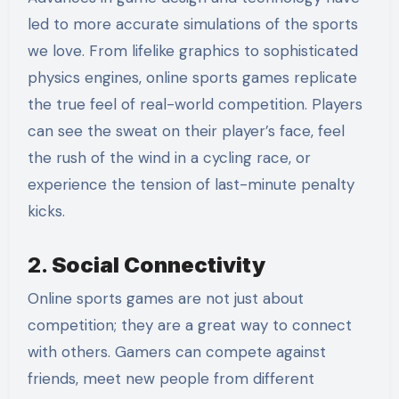
led to more accurate simulations of the sports
we love. From lifelike graphics to sophisticated
physics engines, online sports games replicate
the true feel of real-world competition. Players
can see the sweat on their player’s face, feel
the rush of the wind in a cycling race, or
experience the tension of last-minute penalty
kicks.
2.
Social Connectivity
Online sports games are not just about
competition; they are a great way to connect
with others. Gamers can compete against
friends, meet new people from different