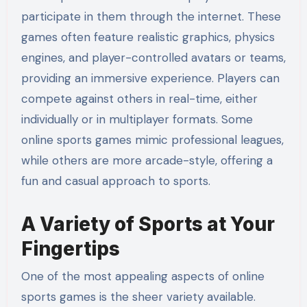
participate in them through the internet. These
games often feature realistic graphics, physics
engines, and player-controlled avatars or teams,
providing an immersive experience. Players can
compete against others in real-time, either
individually or in multiplayer formats. Some
online sports games mimic professional leagues,
while others are more arcade-style, offering a
fun and casual approach to sports.
A Variety of Sports at Your
Fingertips
One of the most appealing aspects of online
sports games is the sheer variety available.