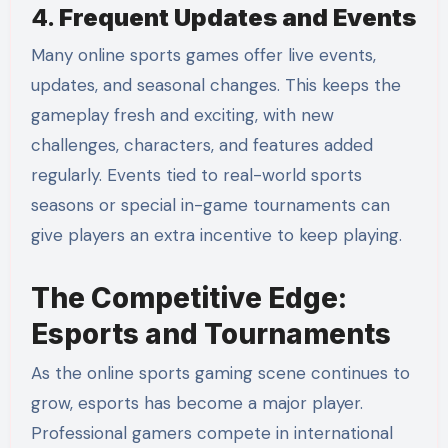
4.
Frequent Updates and Events
Many online sports games offer live events,
updates, and seasonal changes. This keeps the
gameplay fresh and exciting, with new
challenges, characters, and features added
regularly. Events tied to real-world sports
seasons or special in-game tournaments can
give players an extra incentive to keep playing.
The Competitive Edge:
Esports and Tournaments
As the online sports gaming scene continues to
grow, esports has become a major player.
Professional gamers compete in international