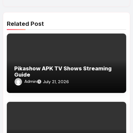
Related Post
Pikashow APK TV Shows Streaming
Guide
Admin
July 21, 2026