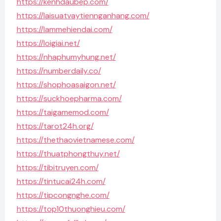
https://kenhdaubep.com/
https://laisuatvaytiennganhang.com/
https://lammehiendai.com/
https://loigiai.net/
https://nhaphumyhung.net/
https://numberdaily.co/
https://shophoasaigon.net/
https://suckhoepharma.com/
https://taigamemod.com/
https://tarot24h.org/
https://thethaovietnamese.com/
https://thuatphongthuy.net/
https://tibitruyen.com/
https://tintucai24h.com/
https://tipcongnghe.com/
https://top10thuonghieu.com/