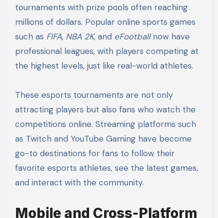
tournaments with prize pools often reaching
millions of dollars. Popular online sports games
such as
FIFA
,
NBA 2K
, and
eFootball
now have
professional leagues, with players competing at
the highest levels, just like real-world athletes.
These esports tournaments are not only
attracting players but also fans who watch the
competitions online. Streaming platforms such
as Twitch and YouTube Gaming have become
go-to destinations for fans to follow their
favorite esports athletes, see the latest games,
and interact with the community.
Mobile and Cross-Platform