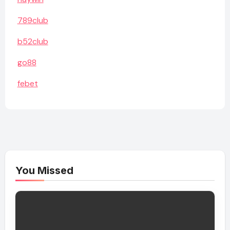
789club
b52club
go88
febet
You Missed