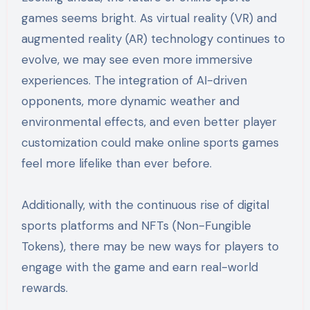
games seems bright. As virtual reality (VR) and
augmented reality (AR) technology continues to
evolve, we may see even more immersive
experiences. The integration of AI-driven
opponents, more dynamic weather and
environmental effects, and even better player
customization could make online sports games
feel more lifelike than ever before.
Additionally, with the continuous rise of digital
sports platforms and NFTs (Non-Fungible
Tokens), there may be new ways for players to
engage with the game and earn real-world
rewards.