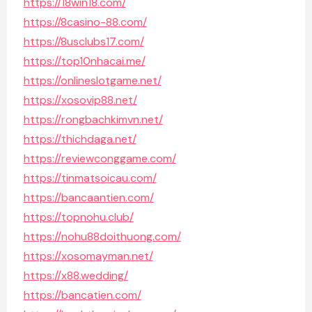
https://18win18.com/
https://8casino-88.com/
https://8usclubs17.com/
https://top10nhacai.me/
https://onlineslotgame.net/
https://xosovip88.net/
https://rongbachkimvn.net/
https://thichdaga.net/
https://reviewconggame.com/
https://tinmatsoicau.com/
https://bancaantien.com/
https://topnohu.club/
https://nohu88doithuong.com/
https://xosomayman.net/
https://x88.wedding/
https://bancatien.com/