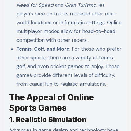
Need for Speed
and
Gran Turismo
, let
players race on tracks modeled after real-
world locations or in futuristic settings. Online
multiplayer modes allow for head-to-head
competition with other racers.
Tennis, Golf, and More
: For those who prefer
other sports, there are a variety of tennis,
golf, and even cricket games to enjoy. These
games provide different levels of difficulty,
from casual fun to realistic simulations.
The Appeal of Online
Sports Games
1.
Realistic Simulation
Advances in game design and technology have