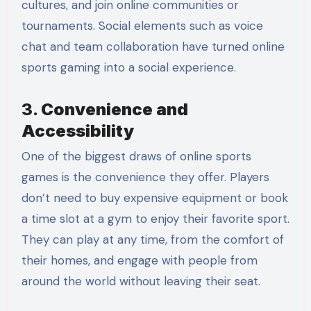
cultures, and join online communities or
tournaments. Social elements such as voice
chat and team collaboration have turned online
sports gaming into a social experience.
3.
Convenience and
Accessibility
One of the biggest draws of online sports
games is the convenience they offer. Players
don’t need to buy expensive equipment or book
a time slot at a gym to enjoy their favorite sport.
They can play at any time, from the comfort of
their homes, and engage with people from
around the world without leaving their seat.