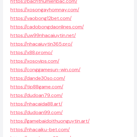
https://bachthumienbac.com/
https://xosongayhomnay.com/
https://vaobong12bet.com/
https://cadobongdaonlines.com/
https://uw99nhacaiuytin.net/
https://nhacaiuytin365.pro/
https://x88.promo/
https://xosovips.com/
https://conggamesun-win.com/
https://dande30so.com/
https://tip88game.com/
https://dudoan79.com/
https://nhacaida88.art/
https://dudoan99.com/
https://gamebaidoithuonguytin.art/
https://nhacaiku-bet.com/