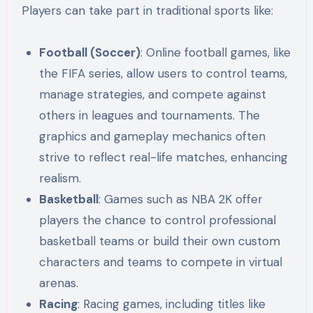
Players can take part in traditional sports like:
Football (Soccer)
: Online football games, like
the FIFA series, allow users to control teams,
manage strategies, and compete against
others in leagues and tournaments. The
graphics and gameplay mechanics often
strive to reflect real-life matches, enhancing
realism.
Basketball
: Games such as NBA 2K offer
players the chance to control professional
basketball teams or build their own custom
characters and teams to compete in virtual
arenas.
Racing
: Racing games, including titles like