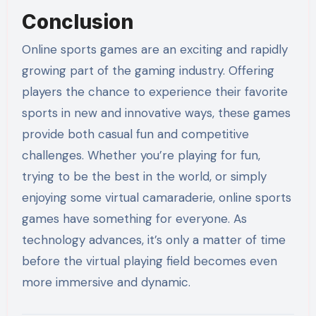
Conclusion
Online sports games are an exciting and rapidly
growing part of the gaming industry. Offering
players the chance to experience their favorite
sports in new and innovative ways, these games
provide both casual fun and competitive
challenges. Whether you’re playing for fun,
trying to be the best in the world, or simply
enjoying some virtual camaraderie, online sports
games have something for everyone. As
technology advances, it’s only a matter of time
before the virtual playing field becomes even
more immersive and dynamic.