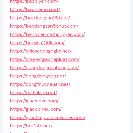
https://baobiyen.com/
https://baohiemso.net/
https://batdongsan168.net/
https://batdongsan5phut.com/
https://benhvienmathungyen.com/
https://betvisa100k.com/
https://chiasecongnghe.net/
https://chuyengiaphapluat.com/
https://congdongnhahang.com/
https://congdongspa.net/
https://congthucnauan.net/
https://daitinland.net/
https://giacmovn.com/
https://giacophieu.com/
https://great-sports-rivalries.com/
https://hot24h.net/