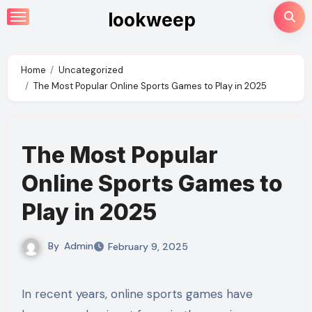
Skip
lookweep
to
content
Home
Uncategorized
The Most Popular Online Sports Games to Play in 2025
The Most Popular
Online Sports Games to
Play in 2025
By
Admin
February 9, 2025
In recent years, online sports games have