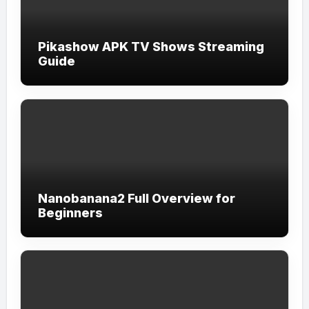
Pikashow APK TV Shows Streaming
Guide
Nanobanana2 Full Overview for
Beginners