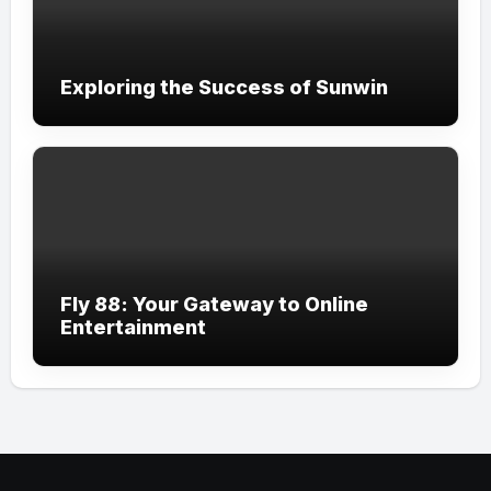
Exploring the Success of Sunwin
Fly 88: Your Gateway to Online
Entertainment