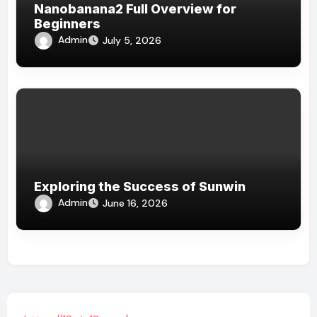
Nanobanana2 Full Overview for
Beginners
Admin
July 5, 2026
Exploring the Success of Sunwin
Admin
June 16, 2026