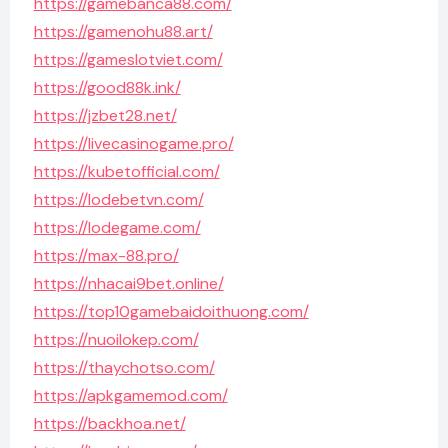
https://gamebanca88.com/
https://gamenohu88.art/
https://gameslotviet.com/
https://good88k.ink/
https://jzbet28.net/
https://livecasinogame.pro/
https://kubetofficial.com/
https://lodebetvn.com/
https://lodegame.com/
https://max-88.pro/
https://nhacai9bet.online/
https://top10gamebaidoithuong.com/
https://nuoilokep.com/
https://thaychotso.com/
https://apkgamemod.com/
https://backhoa.net/