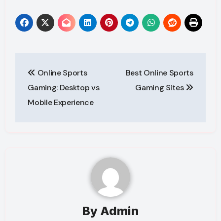
Post
Online Sports
Best Online Sports
navigation
Gaming: Desktop vs
Gaming Sites
Mobile Experience
By
Admin