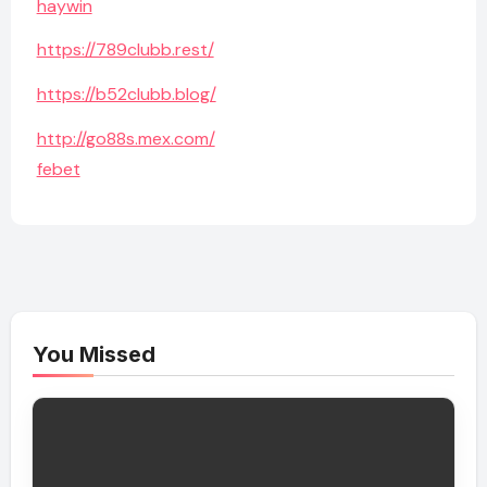
haywin
https://789clubb.rest/
https://b52clubb.blog/
http://go88s.mex.com/
febet
You Missed