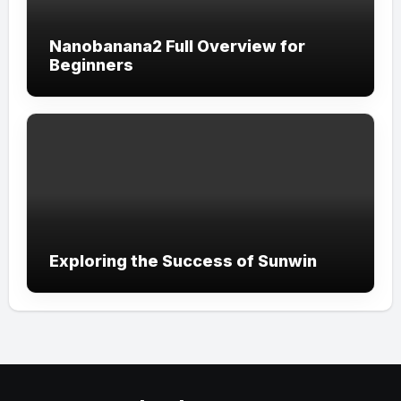
Nanobanana2 Full Overview for
Beginners
Exploring the Success of Sunwin