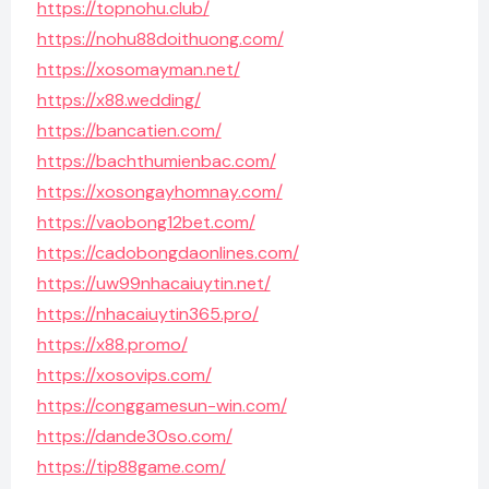
https://topnohu.club/
https://nohu88doithuong.com/
https://xosomayman.net/
https://x88.wedding/
https://bancatien.com/
https://bachthumienbac.com/
https://xosongayhomnay.com/
https://vaobong12bet.com/
https://cadobongdaonlines.com/
https://uw99nhacaiuytin.net/
https://nhacaiuytin365.pro/
https://x88.promo/
https://xosovips.com/
https://conggamesun-win.com/
https://dande30so.com/
https://tip88game.com/