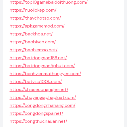
https://top10gamebaidoithuong.com/
https://nuoilokep.com/
https://thaychotso.com/
https://apkgamemod.com/
https://backhoa.net/
https://baobiyen.com/
https://baohiemso.net/
https://batdongsan168.net/
https://batdongsan5phut.com/
https://benhvienmathungyen.com/
https://betvisa100k.com/
https://chiasecongnghe.net/
https://chuyengiaphapluat.com/
https://congdongnhahang.com/
https://congdongspa.net/
https://congthucnauan.net/