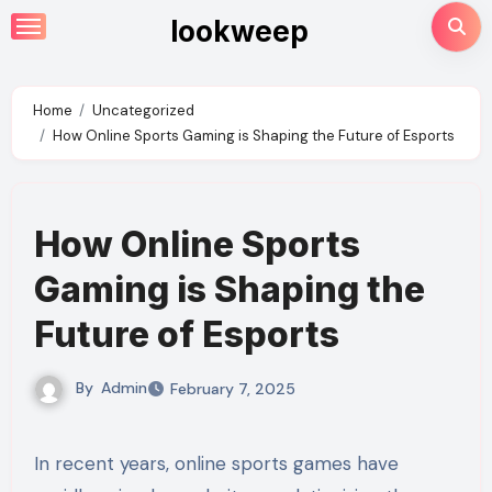
Skip
lookweep
to
content
Home
Uncategorized
How Online Sports Gaming is Shaping the Future of Esports
How Online Sports
Gaming is Shaping the
Future of Esports
By
Admin
February 7, 2025
In recent years, online sports games have