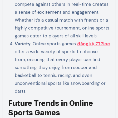
compete against others in real-time creates
a sense of excitement and engagement.
Whether it’s a casual match with friends or a
highly competitive tournament, online sports
games cater to players of all skill levels.
Variety
: Online sports games
đăng ký 777loc
offer a wide variety of sports to choose
from, ensuring that every player can find
something they enjoy, from soccer and
basketball to tennis, racing, and even
unconventional sports like snowboarding or
darts.
Future Trends in Online
Sports Games