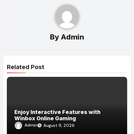
By
Admin
Related Post
Enjoy Interactive Features with
Winbox Online Gaming
Admin
August 9, 2026