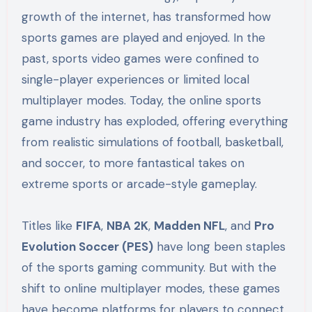
growth of the internet, has transformed how
sports games are played and enjoyed. In the
past, sports video games were confined to
single-player experiences or limited local
multiplayer modes. Today, the online sports
game industry has exploded, offering everything
from realistic simulations of football, basketball,
and soccer, to more fantastical takes on
extreme sports or arcade-style gameplay.
Titles like
FIFA
,
NBA 2K
,
Madden NFL
, and
Pro
Evolution Soccer (PES)
have long been staples
of the sports gaming community. But with the
shift to online multiplayer modes, these games
have become platforms for players to connect