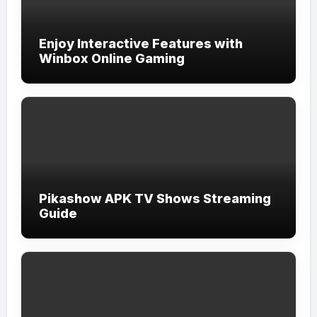
Enjoy Interactive Features with
Winbox Online Gaming
Pikashow APK TV Shows Streaming
Guide