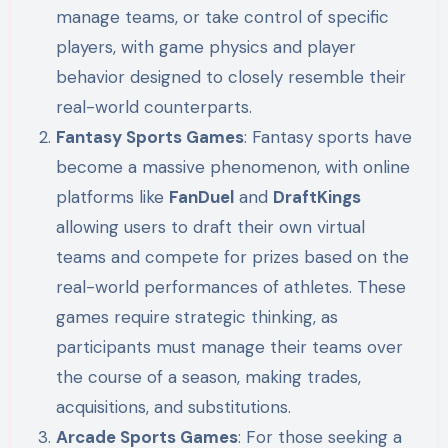
manage teams, or take control of specific
players, with game physics and player
behavior designed to closely resemble their
real-world counterparts.
Fantasy Sports Games
: Fantasy sports have
become a massive phenomenon, with online
platforms like
FanDuel
and
DraftKings
allowing users to draft their own virtual
teams and compete for prizes based on the
real-world performances of athletes. These
games require strategic thinking, as
participants must manage their teams over
the course of a season, making trades,
acquisitions, and substitutions.
Arcade Sports Games
: For those seeking a