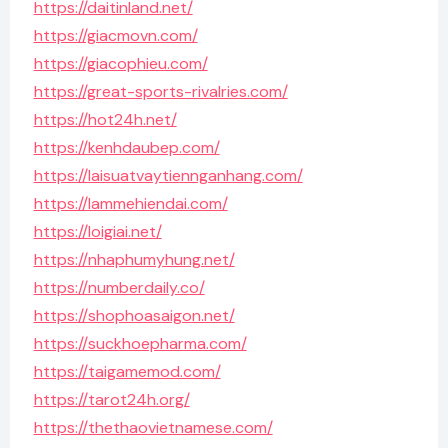
https://daitinland.net/
https://giacmovn.com/
https://giacophieu.com/
https://great-sports-rivalries.com/
https://hot24h.net/
https://kenhdaubep.com/
https://laisuatvaytiennganhang.com/
https://lammehiendai.com/
https://loigiai.net/
https://nhaphumyhung.net/
https://numberdaily.co/
https://shophoasaigon.net/
https://suckhoepharma.com/
https://taigamemod.com/
https://tarot24h.org/
https://thethaovietnamese.com/