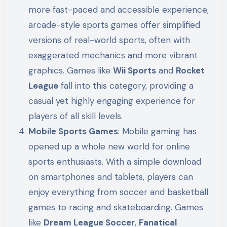
more fast-paced and accessible experience,
arcade-style sports games offer simplified
versions of real-world sports, often with
exaggerated mechanics and more vibrant
graphics. Games like
Wii Sports
and
Rocket
League
fall into this category, providing a
casual yet highly engaging experience for
players of all skill levels.
Mobile Sports Games
: Mobile gaming has
opened up a whole new world for online
sports enthusiasts. With a simple download
on smartphones and tablets, players can
enjoy everything from soccer and basketball
games to racing and skateboarding. Games
like
Dream League Soccer
,
Fanatical