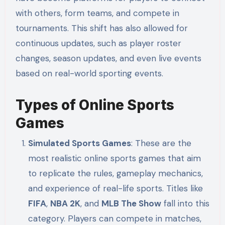
with others, form teams, and compete in
tournaments. This shift has also allowed for
continuous updates, such as player roster
changes, season updates, and even live events
based on real-world sporting events.
Types of Online Sports
Games
Simulated Sports Games
: These are the
most realistic online sports games that aim
to replicate the rules, gameplay mechanics,
and experience of real-life sports. Titles like
FIFA
,
NBA 2K
, and
MLB The Show
fall into this
category. Players can compete in matches,