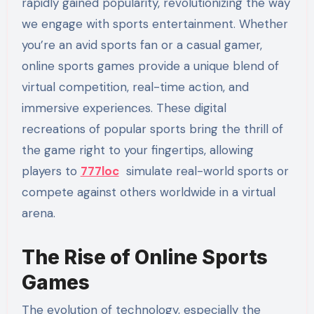
rapidly gained popularity, revolutionizing the way
we engage with sports entertainment. Whether
you’re an avid sports fan or a casual gamer,
online sports games provide a unique blend of
virtual competition, real-time action, and
immersive experiences. These digital
recreations of popular sports bring the thrill of
the game right to your fingertips, allowing
players to
777loc
simulate real-world sports or
compete against others worldwide in a virtual
arena.
The Rise of Online Sports
Games
The evolution of technology, especially the