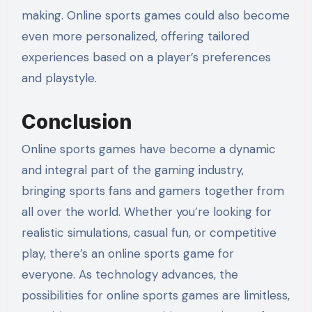
making. Online sports games could also become
even more personalized, offering tailored
experiences based on a player’s preferences
and playstyle.
Conclusion
Online sports games have become a dynamic
and integral part of the gaming industry,
bringing sports fans and gamers together from
all over the world. Whether you’re looking for
realistic simulations, casual fun, or competitive
play, there’s an online sports game for
everyone. As technology advances, the
possibilities for online sports games are limitless,