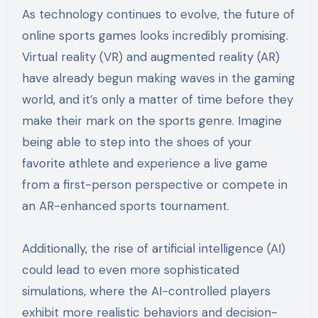
As technology continues to evolve, the future of
online sports games looks incredibly promising.
Virtual reality (VR) and augmented reality (AR)
have already begun making waves in the gaming
world, and it’s only a matter of time before they
make their mark on the sports genre. Imagine
being able to step into the shoes of your
favorite athlete and experience a live game
from a first-person perspective or compete in
an AR-enhanced sports tournament.
Additionally, the rise of artificial intelligence (AI)
could lead to even more sophisticated
simulations, where the AI-controlled players
exhibit more realistic behaviors and decision-