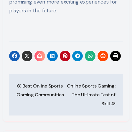
promising even more exciting experiences for
players in the future.
Post
Best Online Sports
Online Sports Gaming:
navigation
Gaming Communities
The Ultimate Test of
Skill