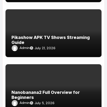
Pikashow APK TV Shows Streaming
Guide
Admin
July 21, 2026
Nanobanana2 Full Overview for
Beginners
Admin
July 5, 2026