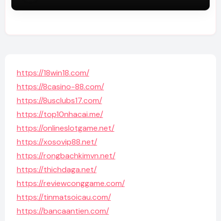
https://18win18.com/
https://8casino-88.com/
https://8usclubs17.com/
https://top10nhacai.me/
https://onlineslotgame.net/
https://xosovip88.net/
https://rongbachkimvn.net/
https://thichdaga.net/
https://reviewconggame.com/
https://tinmatsoicau.com/
https://bancaantien.com/