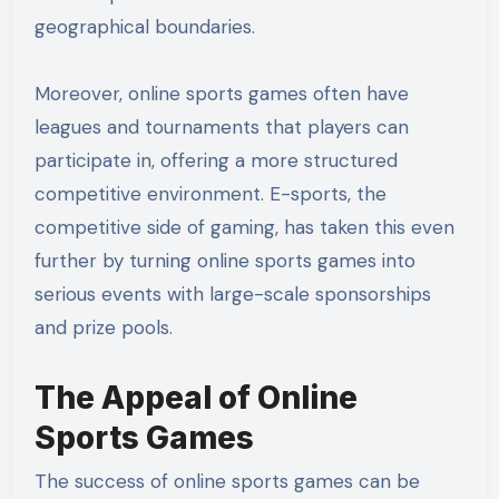
geographical boundaries.
Moreover, online sports games often have
leagues and tournaments that players can
participate in, offering a more structured
competitive environment. E-sports, the
competitive side of gaming, has taken this even
further by turning online sports games into
serious events with large-scale sponsorships
and prize pools.
The Appeal of Online
Sports Games
The success of online sports games can be