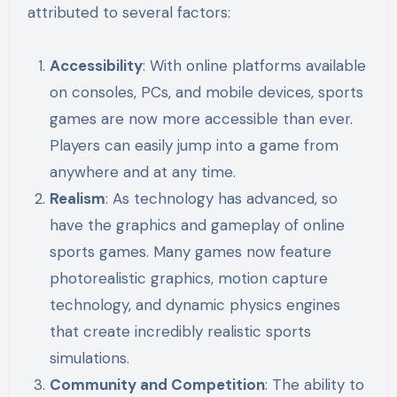
attributed to several factors:
Accessibility
: With online platforms available
on consoles, PCs, and mobile devices, sports
games are now more accessible than ever.
Players can easily jump into a game from
anywhere and at any time.
Realism
: As technology has advanced, so
have the graphics and gameplay of online
sports games. Many games now feature
photorealistic graphics, motion capture
technology, and dynamic physics engines
that create incredibly realistic sports
simulations.
Community and Competition
: The ability to