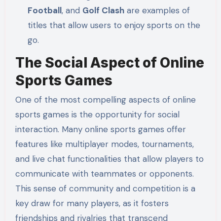
Football
, and
Golf Clash
are examples of
titles that allow users to enjoy sports on the
go.
The Social Aspect of Online
Sports Games
One of the most compelling aspects of online
sports games is the opportunity for social
interaction. Many online sports games offer
features like multiplayer modes, tournaments,
and live chat functionalities that allow players to
communicate with teammates or opponents.
This sense of community and competition is a
key draw for many players, as it fosters
friendships and rivalries that transcend