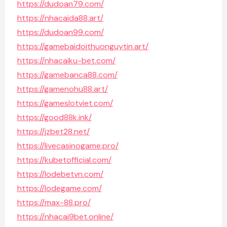
https://dudoan79.com/
https://nhacaida88.art/
https://dudoan99.com/
https://gamebaidoithuonguytin.art/
https://nhacaiku-bet.com/
https://gamebanca88.com/
https://gamenohu88.art/
https://gameslotviet.com/
https://good88k.ink/
https://jzbet28.net/
https://livecasinogame.pro/
https://kubetofficial.com/
https://lodebetvn.com/
https://lodegame.com/
https://max-88.pro/
https://nhacai9bet.online/