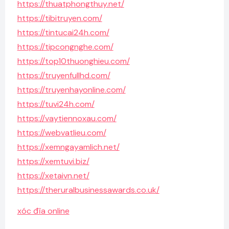
https://thuatphongthuy.net/
https://tibitruyen.com/
https://tintucai24h.com/
https://tipcongnghe.com/
https://top10thuonghieu.com/
https://truyenfullhd.com/
https://truyenhayonline.com/
https://tuvi24h.com/
https://vaytiennoxau.com/
https://webvatlieu.com/
https://xemngayamlich.net/
https://xemtuvi.biz/
https://xetaivn.net/
https://theruralbusinessawards.co.uk/
xóc đĩa online