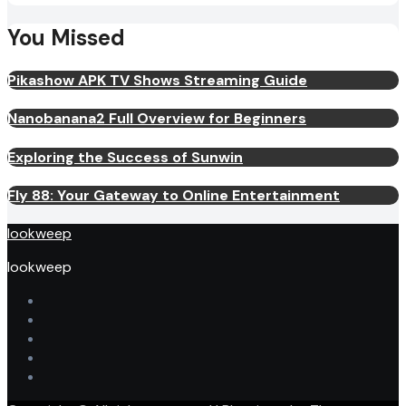
You Missed
Pikashow APK TV Shows Streaming Guide
Nanobanana2 Full Overview for Beginners
Exploring the Success of Sunwin
Fly 88: Your Gateway to Online Entertainment
lookweep
lookweep