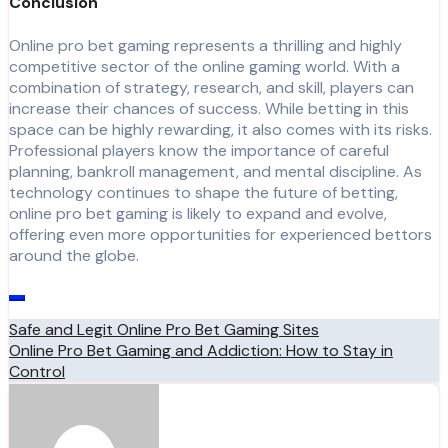
Conclusion
Online pro bet gaming represents a thrilling and highly
competitive sector of the online gaming world. With a
combination of strategy, research, and skill, players can
increase their chances of success. While betting in this
space can be highly rewarding, it also comes with its risks.
Professional players know the importance of careful
planning, bankroll management, and mental discipline. As
technology continues to shape the future of betting,
online pro bet gaming is likely to expand and evolve,
offering even more opportunities for experienced bettors
around the globe.
Post
Safe and Legit Online Pro Bet Gaming Sites
Online Pro Bet Gaming and Addiction: How to Stay in
navigation
Control