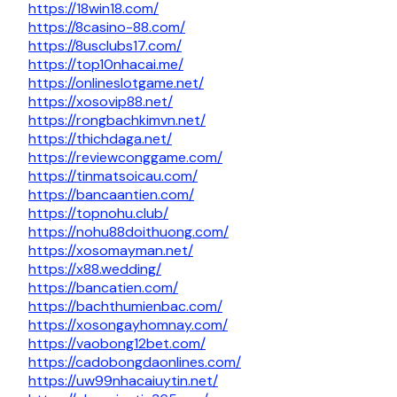
https://18win18.com/
https://8casino-88.com/
https://8usclubs17.com/
https://top10nhacai.me/
https://onlineslotgame.net/
https://xosovip88.net/
https://rongbachkimvn.net/
https://thichdaga.net/
https://reviewconggame.com/
https://tinmatsoicau.com/
https://bancaantien.com/
https://topnohu.club/
https://nohu88doithuong.com/
https://xosomayman.net/
https://x88.wedding/
https://bancatien.com/
https://bachthumienbac.com/
https://xosongayhomnay.com/
https://vaobong12bet.com/
https://cadobongdaonlines.com/
https://uw99nhacaiuytin.net/