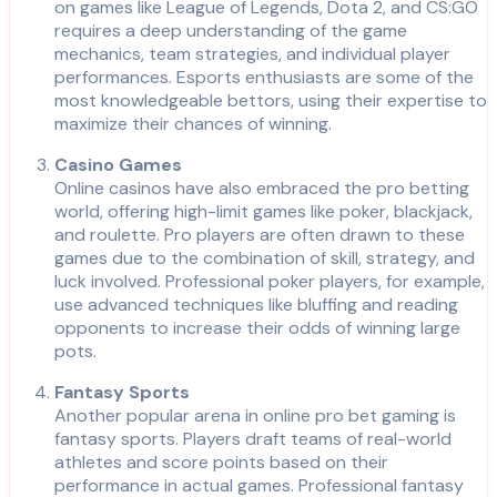
on games like League of Legends, Dota 2, and CS:GO
requires a deep understanding of the game
mechanics, team strategies, and individual player
performances. Esports enthusiasts are some of the
most knowledgeable bettors, using their expertise to
maximize their chances of winning.
Casino Games
Online casinos have also embraced the pro betting
world, offering high-limit games like poker, blackjack,
and roulette. Pro players are often drawn to these
games due to the combination of skill, strategy, and
luck involved. Professional poker players, for example,
use advanced techniques like bluffing and reading
opponents to increase their odds of winning large
pots.
Fantasy Sports
Another popular arena in online pro bet gaming is
fantasy sports. Players draft teams of real-world
athletes and score points based on their
performance in actual games. Professional fantasy