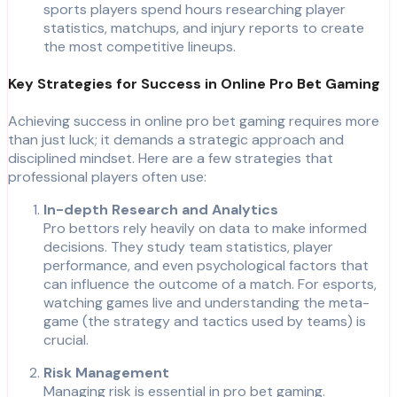
sports players spend hours researching player
statistics, matchups, and injury reports to create
the most competitive lineups.
Key Strategies for Success in Online Pro Bet Gaming
Achieving success in online pro bet gaming requires more
than just luck; it demands a strategic approach and
disciplined mindset. Here are a few strategies that
professional players often use:
In-depth Research and Analytics
Pro bettors rely heavily on data to make informed
decisions. They study team statistics, player
performance, and even psychological factors that
can influence the outcome of a match. For esports,
watching games live and understanding the meta-
game (the strategy and tactics used by teams) is
crucial.
Risk Management
Managing risk is essential in pro bet gaming.