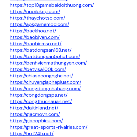
https://top10gamebaidoithuong.com/
https://nuoilokep.com/
https://thaychotso.com/
https://apkgamemod.com/
https://backhoa.net/
https://baobiyen.com/
https://baohiemso.net/
https://batdongsan168.net/
https://batdongsan5phut.com/
https://benhvienmathungyen.com/
https://betvisa100k.com/
https://chiasecongnghe.net/
https://chuyengiaphapluat.com/
https://congdongnhahang.com/
https://congdongspa.net/
https://congthucnauan.net/
https://daitinland.net/
https://giacmovn.com/
https://giacophieu.com/
https://great-sports-rivalries.com/
https://hot24h.net/