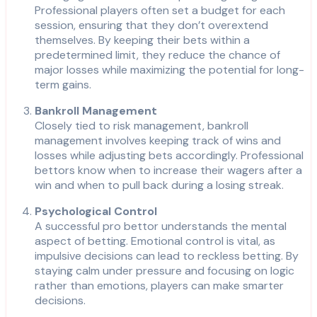
Professional players often set a budget for each
session, ensuring that they don’t overextend
themselves. By keeping their bets within a
predetermined limit, they reduce the chance of
major losses while maximizing the potential for long-
term gains.
Bankroll Management
Closely tied to risk management, bankroll
management involves keeping track of wins and
losses while adjusting bets accordingly. Professional
bettors know when to increase their wagers after a
win and when to pull back during a losing streak.
Psychological Control
A successful pro bettor understands the mental
aspect of betting. Emotional control is vital, as
impulsive decisions can lead to reckless betting. By
staying calm under pressure and focusing on logic
rather than emotions, players can make smarter
decisions.