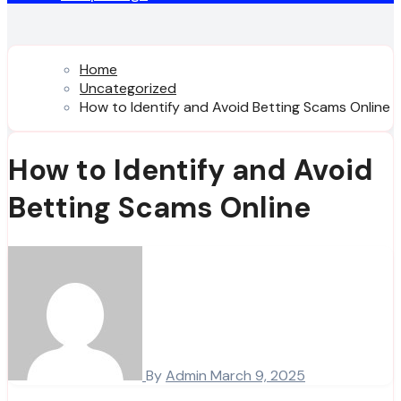
Home
Uncategorized
How to Identify and Avoid Betting Scams Online
How to Identify and Avoid
Betting Scams Online
By
Admin
March 9, 2025