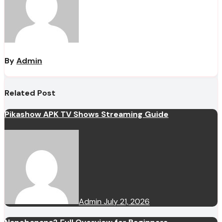
By
Admin
Related Post
Pikashow APK TV Shows Streaming Guide
Admin
July 21, 2026