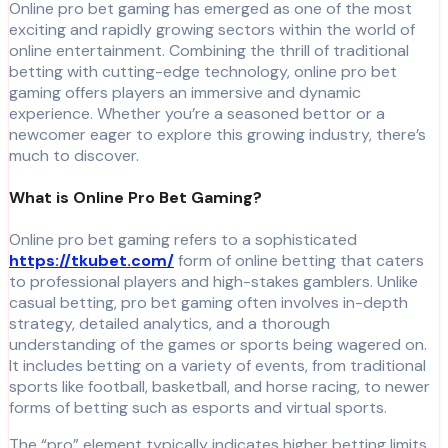
Online pro bet gaming has emerged as one of the most
exciting and rapidly growing sectors within the world of
online entertainment. Combining the thrill of traditional
betting with cutting-edge technology, online pro bet
gaming offers players an immersive and dynamic
experience. Whether you’re a seasoned bettor or a
newcomer eager to explore this growing industry, there’s
much to discover.
What is Online Pro Bet Gaming?
Online pro bet gaming refers to a sophisticated
https://tkubet.com/
form of online betting that caters
to professional players and high-stakes gamblers. Unlike
casual betting, pro bet gaming often involves in-depth
strategy, detailed analytics, and a thorough
understanding of the games or sports being wagered on.
It includes betting on a variety of events, from traditional
sports like football, basketball, and horse racing, to newer
forms of betting such as esports and virtual sports.
The “pro” element typically indicates higher betting limits,