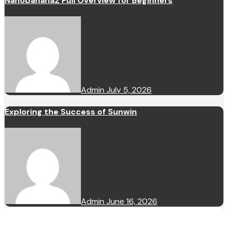
Nanobanana2 Full Overview for Beginners
Admin
July 5, 2026
Exploring the Success of Sunwin
Admin
June 16, 2026