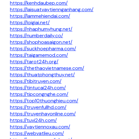
https://kenhdaubep.com/
https://laisuatvaytiennganhang.com/
https://lammehiendai.com/
https://loigiai.net/
https://nhaphumyhung.net/
https://numberdaily.co/
https://shophoasaigon.net/
https://suckhoepharma.com/
https://taigamemod.com/
https://tarot24h.org/
https://thethaovietnamese.com/
https://thuatphongthuy.net/
https://tibitruyen.com/
https://tintucai24h.com/
https://tipcongnghe.com/
https://top10thuonghieu.com/
https://truyenfullhd.com/
https://truyenhayonline.com/
https://tuvi24h.com/
https://vaytiennoxau.com/
https://webvatlieu.com/