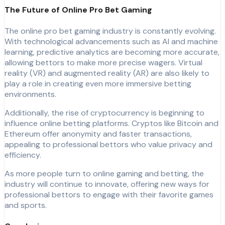
The Future of Online Pro Bet Gaming
The online pro bet gaming industry is constantly evolving.
With technological advancements such as AI and machine
learning, predictive analytics are becoming more accurate,
allowing bettors to make more precise wagers. Virtual
reality (VR) and augmented reality (AR) are also likely to
play a role in creating even more immersive betting
environments.
Additionally, the rise of cryptocurrency is beginning to
influence online betting platforms. Cryptos like Bitcoin and
Ethereum offer anonymity and faster transactions,
appealing to professional bettors who value privacy and
efficiency.
As more people turn to online gaming and betting, the
industry will continue to innovate, offering new ways for
professional bettors to engage with their favorite games
and sports.