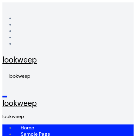
Skip
to
content
lookweep
lookweep
lookweep
lookweep
Home
Sample Page