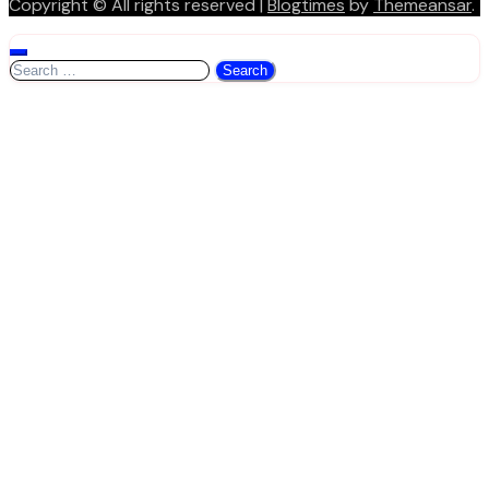
Copyright © All rights reserved
|
Blogtimes
by
Themeansar
.
Search
for: