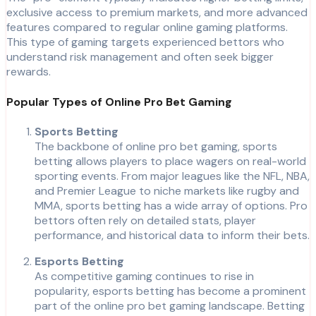
exclusive access to premium markets, and more advanced
features compared to regular online gaming platforms.
This type of gaming targets experienced bettors who
understand risk management and often seek bigger
rewards.
Popular Types of Online Pro Bet Gaming
Sports Betting
The backbone of online pro bet gaming, sports
betting allows players to place wagers on real-world
sporting events. From major leagues like the NFL, NBA,
and Premier League to niche markets like rugby and
MMA, sports betting has a wide array of options. Pro
bettors often rely on detailed stats, player
performance, and historical data to inform their bets.
Esports Betting
As competitive gaming continues to rise in
popularity, esports betting has become a prominent
part of the online pro bet gaming landscape. Betting