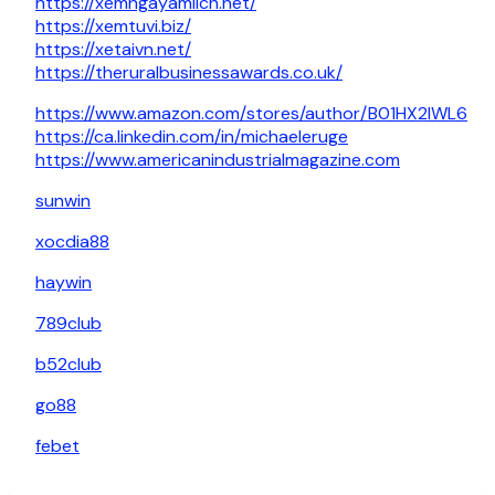
https://xemngayamlich.net/
https://xemtuvi.biz/
https://xetaivn.net/
https://theruralbusinessawards.co.uk/
https://www.amazon.com/stores/author/B01HX2IWL6
https://ca.linkedin.com/in/michaeleruge
https://www.americanindustrialmagazine.com
sunwin
xocdia88
haywin
789club
b52club
go88
febet