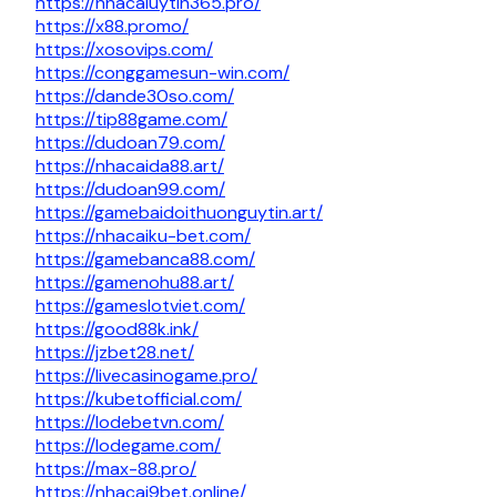
https://nhacaiuytin365.pro/
https://x88.promo/
https://xosovips.com/
https://conggamesun-win.com/
https://dande30so.com/
https://tip88game.com/
https://dudoan79.com/
https://nhacaida88.art/
https://dudoan99.com/
https://gamebaidoithuonguytin.art/
https://nhacaiku-bet.com/
https://gamebanca88.com/
https://gamenohu88.art/
https://gameslotviet.com/
https://good88k.ink/
https://jzbet28.net/
https://livecasinogame.pro/
https://kubetofficial.com/
https://lodebetvn.com/
https://lodegame.com/
https://max-88.pro/
https://nhacai9bet.online/