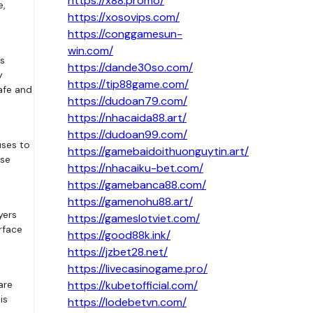
https://x88.promo/
e,
https://xosovips.com/
https://conggamesun-
win.com/
ys
https://dande30so.com/
y
https://tip88game.com/
afe and
https://dudoan79.com/
https://nhacaida88.art/
https://dudoan99.com/
uses to
https://gamebaidoithuonguytin.art/
ese
https://nhacaiku-bet.com/
https://gamebanca88.com/
https://gamenohu88.art/
yers
https://gameslotviet.com/
rface
https://good88k.ink/
https://jzbet28.net/
https://livecasinogame.pro/
are
https://kubetofficial.com/
is
https://lodebetvn.com/