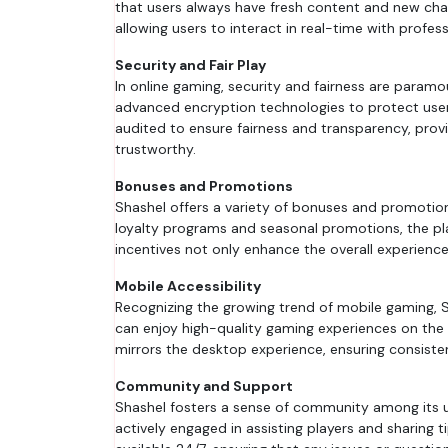
that users always have fresh content and new chal
allowing users to interact in real-time with profess
Security and Fair Play
In online gaming, security and fairness are param
advanced encryption technologies to protect user d
audited to ensure fairness and transparency, prov
trustworthy.
Bonuses and Promotions
Shashel offers a variety of bonuses and promotio
loyalty programs and seasonal promotions, the pl
incentives not only enhance the overall experience
Mobile Accessibility
Recognizing the growing trend of mobile gaming, S
can enjoy high-quality gaming experiences on the 
mirrors the desktop experience, ensuring consiste
Community and Support
Shashel fosters a sense of community among its 
actively engaged in assisting players and sharing t