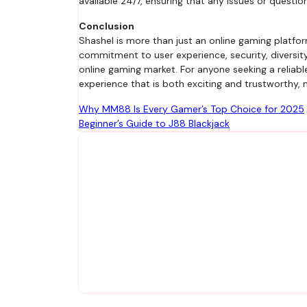
available 24/7, ensuring that any issues or questio
Conclusion
Shashel is more than just an online gaming platfor
commitment to user experience, security, diversit
online gaming market. For anyone seeking a reliabl
experience that is both exciting and trustworthy, 
Post
Why MM88 Is Every Gamer’s Top Choice for 2025
Beginner’s Guide to J88 Blackjack
navigation