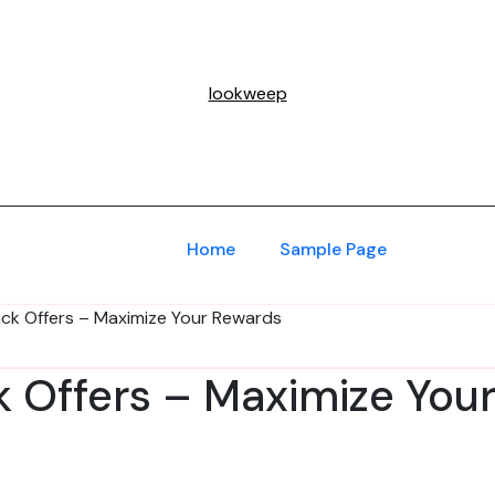
lookweep
Home
Sample Page
ck Offers – Maximize Your Rewards
 Offers – Maximize You