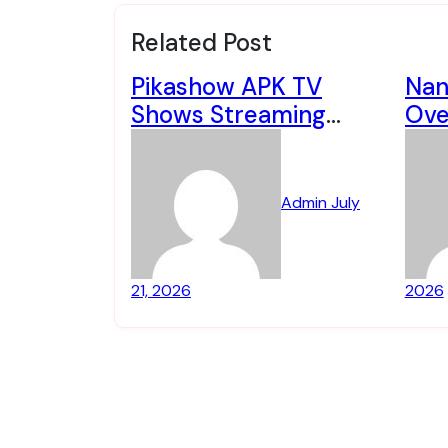
Related Post
Pikashow APK TV
Nan
Shows Streaming
Ove
Guide
Beg
Admin
July
21, 2026
2026