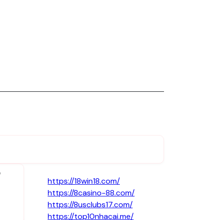
r
https://18win18.com/
https://8casino-88.com/
https://8usclubs17.com/
https://top10nhacai.me/