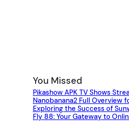
You Missed
Pikashow APK TV Shows Stre
Nanobanana2 Full Overview f
Exploring the Success of Sun
Fly 88: Your Gateway to Onli