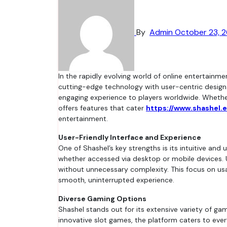
By
Admin
October 23, 
In the rapidly evolving world of online entertainment and gaming, Shashel has emerged as a standout platform, blending
cutting-edge technology with user-centric design. I
engaging experience to players worldwide. Whethe
offers features that cater
https://www.shashel.
entertainment.
User-Friendly Interface and Experience
One of Shashel’s key strengths is its intuitive and
whether accessed via desktop or mobile devices. U
without unnecessary complexity. This focus on usa
smooth, uninterrupted experience.
Diverse Gaming Options
Shashel stands out for its extensive variety of ga
innovative slot games, the platform caters to every