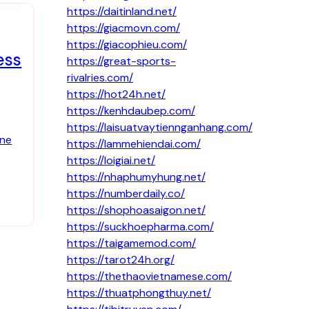
https://daitinland.net/
https://giacmovn.com/
https://giacophieu.com/
ess
https://great-sports-
rivalries.com/
https://hot24h.net/
https://kenhdaubep.com/
https://laisuatvaytiennganhang.com/
ne
https://lammehiendai.com/
https://loigiai.net/
https://nhaphumyhung.net/
https://numberdaily.co/
https://shophoasaigon.net/
https://suckhoepharma.com/
https://taigamemod.com/
https://tarot24h.org/
https://thethaovietnamese.com/
https://thuatphongthuy.net/