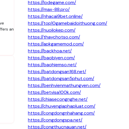
https://lodegame.com/
https://max-88.pro/
https://nhacai9bet.online/
https://top10gamebaidoithuong.com/
ive
ffers an
https://nuoilokep.com/
https://thaychotso.com/
https://apkgamemod.com/
https://backhoa.net/
https://baobiyen.com/
https://baohiemso.net/
https://batdongsan168.net/
https://batdongsan5phut.com/
https://benhvienmathungyen.com/
https://betvisa100k.com/
https://chiasecongnghe.net/
https://chuyengiaphapluat.com/
https://congdongnhahang.com/
https://congdongspa.net/
https://congthucnauan.net/