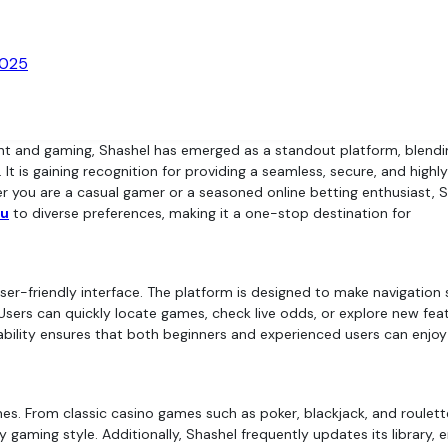
2025
t is gaining recognition for providing a seamless, secure, and highly
r you are a casual gamer or a seasoned online betting enthusiast, 
eu
to diverse preferences, making it a one-stop destination for
 user-friendly interface. The platform is designed to make navigation 
sers can quickly locate games, check live odds, or explore new fea
bility ensures that both beginners and experienced users can enjoy
mes. From classic casino games such as poker, blackjack, and roulett
 gaming style. Additionally, Shashel frequently updates its library, 