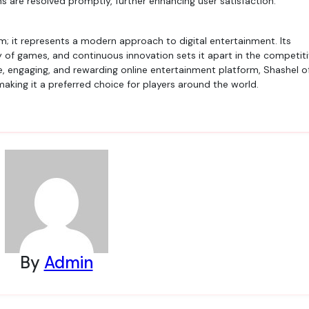
ns are resolved promptly, further enhancing user satisfaction.
m; it represents a modern approach to digital entertainment. Its
y of games, and continuous innovation sets it apart in the competit
e, engaging, and rewarding online entertainment platform, Shashel o
making it a preferred choice for players around the world.
By
Admin