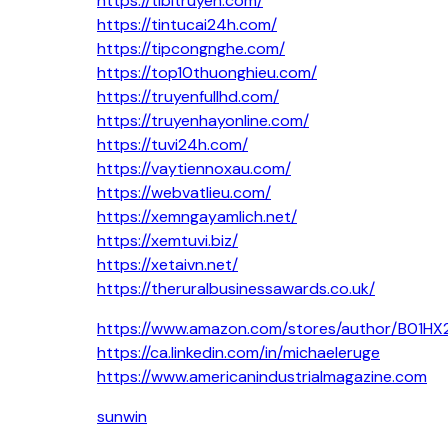
https://tibitruyen.com/
https://tintucai24h.com/
https://tipcongnghe.com/
https://top10thuonghieu.com/
https://truyenfullhd.com/
https://truyenhayonline.com/
https://tuvi24h.com/
https://vaytiennoxau.com/
https://webvatlieu.com/
https://xemngayamlich.net/
https://xemtuvi.biz/
https://xetaivn.net/
https://theruralbusinessawards.co.uk/
https://www.amazon.com/stores/author/B01HX
https://ca.linkedin.com/in/michaeleruge
https://www.americanindustrialmagazine.com
sunwin