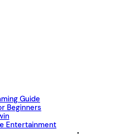
aming Guide
or Beginners
win
ne Entertainment