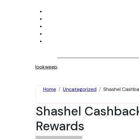
Skip
to
content
lookweep
Home
Uncategorized
Shashel Cashba
Shashel Cashback
Rewards