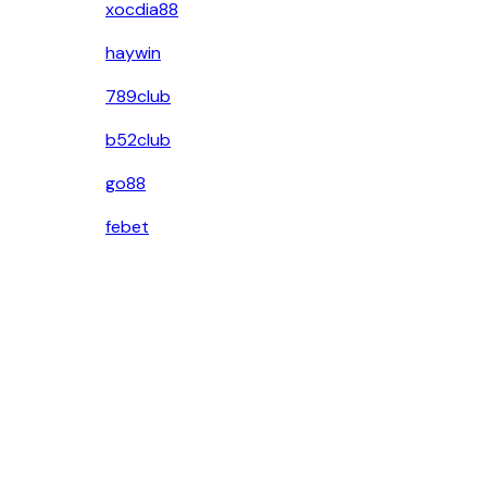
xocdia88
haywin
789club
b52club
go88
febet