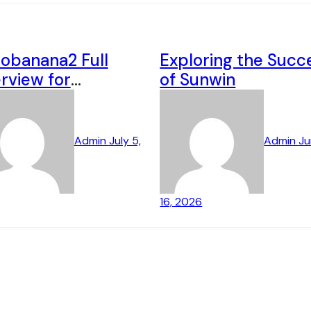
obanana2 Full
Exploring the Succ
rview for
of Sunwin
inners
Admin
July 5,
Admin
Ju
16, 2026