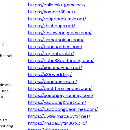
https://onlineslotgame.net/
https://xosovip88.net/
https://rongbachkimvn.net/
https://thichdaga.net/
https://reviewconggame.com/
https://tinmatsoicau.com/
https://bancaantien.com/
https://topnohu.club/
Shashel
https://nohu88doithuong.com/
https://xosomayman.net/
https://x88.wedding/
https://bancatien.com/
simple,
https://bachthumienbac.com/
tures
https://xosongayhomnay.com/
 a
https://vaobong12bet.com/
https://cadobongdaonlines.com/
https://uw99nhacaiuytin.net/
e to
https://nhacaiuytin365.pro/
ensuring