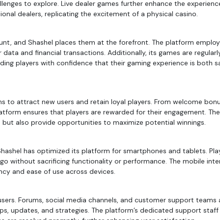
lenges to explore. Live dealer games further enhance the experienc
ional dealers, replicating the excitement of a physical casino.
ount, and Shashel places them at the forefront. The platform emplo
ata and financial transactions. Additionally, its games are regularl
iding players with confidence that their gaming experience is both s
ns to attract new users and retain loyal players. From welcome bon
atform ensures that players are rewarded for their engagement. Th
 but also provide opportunities to maximize potential winnings.
hashel has optimized its platform for smartphones and tablets. Pla
go without sacrificing functionality or performance. The mobile inte
ncy and ease of use across devices.
users. Forums, social media channels, and customer support teams 
ips, updates, and strategies. The platform’s dedicated support staff 