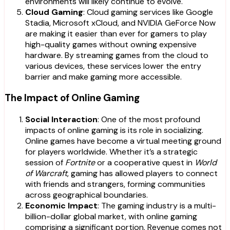
environments will likely continue to evolve.
Cloud Gaming
: Cloud gaming services like Google
Stadia, Microsoft xCloud, and NVIDIA GeForce Now
are making it easier than ever for gamers to play
high-quality games without owning expensive
hardware. By streaming games from the cloud to
various devices, these services lower the entry
barrier and make gaming more accessible.
The Impact of Online Gaming
Social Interaction
: One of the most profound
impacts of online gaming is its role in socializing.
Online games have become a virtual meeting ground
for players worldwide. Whether it’s a strategic
session of
Fortnite
or a cooperative quest in
World
of Warcraft
, gaming has allowed players to connect
with friends and strangers, forming communities
across geographical boundaries.
Economic Impact
: The gaming industry is a multi-
billion-dollar global market, with online gaming
comprising a significant portion. Revenue comes not