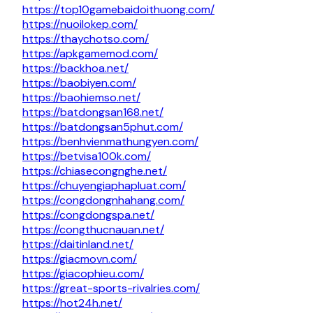
https://top10gamebaidoithuong.com/
https://nuoilokep.com/
https://thaychotso.com/
https://apkgamemod.com/
https://backhoa.net/
https://baobiyen.com/
https://baohiemso.net/
https://batdongsan168.net/
https://batdongsan5phut.com/
https://benhvienmathungyen.com/
https://betvisa100k.com/
https://chiasecongnghe.net/
https://chuyengiaphapluat.com/
https://congdongnhahang.com/
https://congdongspa.net/
https://congthucnauan.net/
https://daitinland.net/
https://giacmovn.com/
https://giacophieu.com/
https://great-sports-rivalries.com/
https://hot24h.net/