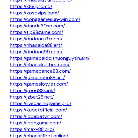
https://x88.promo/
https://xosovips.com/
https://conggamesun-win.com/
https://dande30so.com/
https://tip88game.com/
https://dudoan79.com/
https://nhacaida88.art/
https://dudoan99.com/
https://gamebaidoithuonguytin.art/
https://nhacaiku-bet.com/
https://gamebanca88.com/
https://gamenohu88.art/
https://gameslotviet.com/
https://good88k.ink/
https://jzbet28.net/
https://livecasinogame.pro/
https://kubetofficial.com/
https://lodebetvn.com/
https://lodegame.com/
https://max-88.pro/
https://nhacai9bet.online/