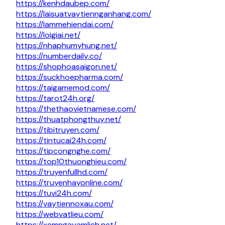
https://kenhdaubep.com/
https://laisuatvaytiennganhang.com/
https://lammehiendai.com/
https://loigiai.net/
https://nhaphumyhung.net/
https://numberdaily.co/
https://shophoasaigon.net/
https://suckhoepharma.com/
https://taigamemod.com/
https://tarot24h.org/
https://thethaovietnamese.com/
https://thuatphongthuy.net/
https://tibitruyen.com/
https://tintucai24h.com/
https://tipcongnghe.com/
https://top10thuonghieu.com/
https://truyenfullhd.com/
https://truyenhayonline.com/
https://tuvi24h.com/
https://vaytiennoxau.com/
https://webvatlieu.com/
https://xemngayamlich.net/