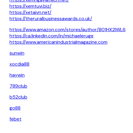
https://xemtuvi.biz/
https://xetaivn.net/
https://theruralbusinessawards.co.uk/
https://www.amazon.com/stores/author/B01HX2IWL6
https://ca.linkedin.com/in/michaeleruge
https://www.americanindustrialmagazine.com
sunwin
xocdia88
haywin
789club
b52club
go88
febet