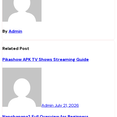
By
Admin
Related Post
Pikashow APK TV Shows Streaming Guide
Admin
July 21, 2026
Nanobanana2 Full Overview for Beginners