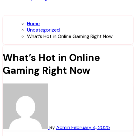
Home
Uncategorized
What’s Hot in Online Gaming Right Now
What’s Hot in Online
Gaming Right Now
By
Admin
February 4, 2025