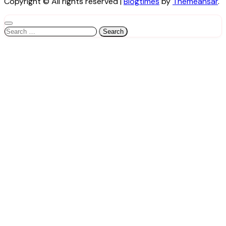
Copyright © All rights reserved
|
Blogtimes
by
Themeansar
.
Search
for: