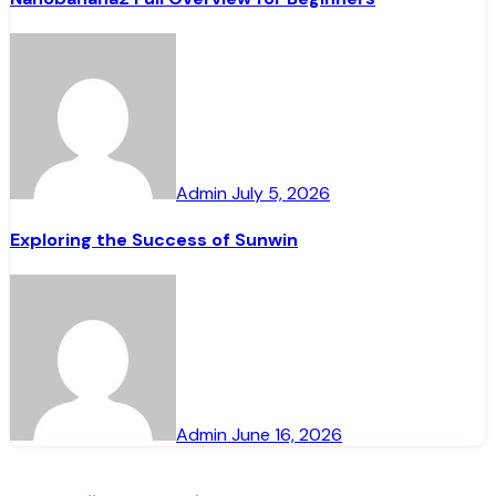
Admin
July 5, 2026
Exploring the Success of Sunwin
Admin
June 16, 2026