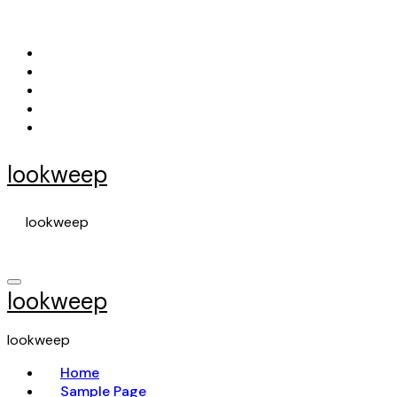
Skip
to
content
lookweep
lookweep
lookweep
lookweep
Home
Sample Page