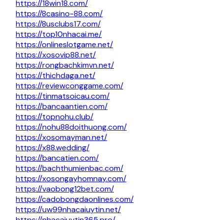
https://18win18.com/
https://8casino-88.com/
https://8usclubs17.com/
https://top10nhacai.me/
https://onlineslotgame.net/
https://xosovip88.net/
https://rongbachkimvn.net/
https://thichdaga.net/
https://reviewconggame.com/
https://tinmatsoicau.com/
https://bancaantien.com/
https://topnohu.club/
https://nohu88doithuong.com/
https://xosomayman.net/
https://x88.wedding/
https://bancatien.com/
https://bachthumienbac.com/
https://xosongayhomnay.com/
https://vaobong12bet.com/
https://cadobongdaonlines.com/
https://uw99nhacaiuytin.net/
https://nhacaiuytin365.pro/