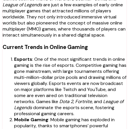
League of Legends
are just a few examples of early online
multiplayer games that attracted millions of players
worldwide. They not only introduced immersive virtual
worlds but also pioneered the concept of massive online
multiplayer (MMO) games, where thousands of players can
interact simultaneously in a shared digital space.
Current Trends in Online Gaming
Esports
: One of the most significant trends in online
gaming is the rise of esports. Competitive gaming has
gone mainstream, with large tournaments offering
multi-million-dollar prize pools and drawing millions of
viewers globally. Esports events are now broadcast
on major platforms like Twitch and YouTube, and
some are even aired on traditional television
networks. Games like
Dota 2
,
Fortnite
, and
League of
Legends
dominate the esports scene, fostering
professional gaming careers.
Mobile Gaming
: Mobile gaming has exploded in
popularity, thanks to smartphones’ powerful