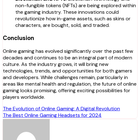
non-fungible tokens (NFTs) are being explored within
the gaming industry. These innovations could
revolutionize how in-game assets, such as skins or
characters, are bought, sold, and traded.
Conclusion
Online gaming has evolved significantly over the past few
decades and continues to be an integral part of modern
culture. As the industry grows, it will bring new
technologies, trends, and opportunities for both gamers
and developers. While challenges remain, particularly in
areas like mental health and regulation, the future of online
gaming looks promising, offering exciting possibilities for
players worldwide.
Post
The Evolution of Online Gaming: A Digital Revolution
The Best Online Gaming Headsets for 2024
navigation