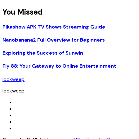
You Missed
Pikashow APK TV Shows Streaming Guide
Nanobanana2 Full Overview for Beginners
Exploring the Success of Sunwin
Fly 88: Your Gateway to Online Entertainment
lookweep
lookweep