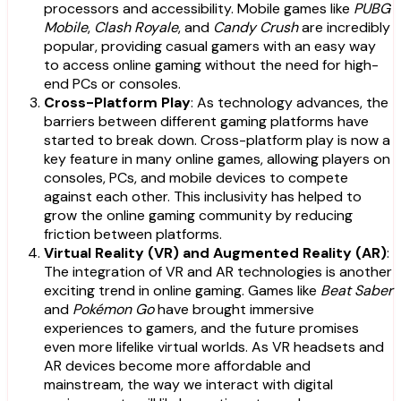
processors and accessibility. Mobile games like
PUBG
Mobile
,
Clash Royale
, and
Candy Crush
are incredibly
popular, providing casual gamers with an easy way
to access online gaming without the need for high-
end PCs or consoles.
Cross-Platform Play
: As technology advances, the
barriers between different gaming platforms have
started to break down. Cross-platform play is now a
key feature in many online games, allowing players on
consoles, PCs, and mobile devices to compete
against each other. This inclusivity has helped to
grow the online gaming community by reducing
friction between platforms.
Virtual Reality (VR) and Augmented Reality (AR)
:
The integration of VR and AR technologies is another
exciting trend in online gaming. Games like
Beat Saber
and
Pokémon Go
have brought immersive
experiences to gamers, and the future promises
even more lifelike virtual worlds. As VR headsets and
AR devices become more affordable and
mainstream, the way we interact with digital