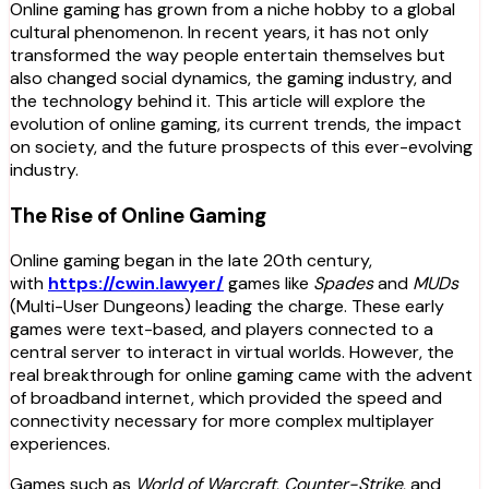
Online gaming has grown from a niche hobby to a global
cultural phenomenon. In recent years, it has not only
transformed the way people entertain themselves but
also changed social dynamics, the gaming industry, and
the technology behind it. This article will explore the
evolution of online gaming, its current trends, the impact
on society, and the future prospects of this ever-evolving
industry.
The Rise of Online Gaming
Online gaming began in the late 20th century,
with
https://cwin.lawyer/
games like
Spades
and
MUDs
(Multi-User Dungeons) leading the charge. These early
games were text-based, and players connected to a
central server to interact in virtual worlds. However, the
real breakthrough for online gaming came with the advent
of broadband internet, which provided the speed and
connectivity necessary for more complex multiplayer
experiences.
Games such as
World of Warcraft
,
Counter-Strike
, and