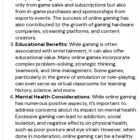
only from game sales and subscriptions but also
from in-game purchases and sponsorships from
esports events. The success of online gaming has
also contributed to the growth of gaming hardware
companies, streaming platforms, and content
creators.
Educational Benefits
: While gaming is often
associated with entertainment, it can also offer
educational value. Many online games incorporate
complex problem-solving, strategic thinking,
teamwork, and time management. Some games,
particularly in the genre of simulation or role-playing,
can even serve as virtual classrooms for learning
history, science, and more.
Mental Health Considerations
: While online gaming
has numerous positive aspects, it’s important to
address concerns about its impact on mental health.
Excessive gaming can lead to addiction, social
isolation, and negative effects on physical health,
such as poor posture and eye strain. However, when
done in moderation, online gaming can be a healthy