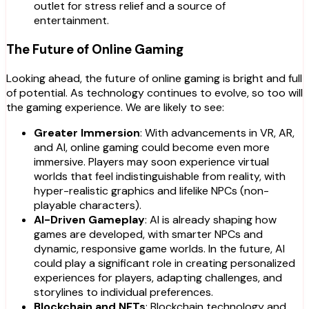
outlet for stress relief and a source of
entertainment.
The Future of Online Gaming
Looking ahead, the future of online gaming is bright and full
of potential. As technology continues to evolve, so too will
the gaming experience. We are likely to see:
Greater Immersion
: With advancements in VR, AR,
and AI, online gaming could become even more
immersive. Players may soon experience virtual
worlds that feel indistinguishable from reality, with
hyper-realistic graphics and lifelike NPCs (non-
playable characters).
AI-Driven Gameplay
: AI is already shaping how
games are developed, with smarter NPCs and
dynamic, responsive game worlds. In the future, AI
could play a significant role in creating personalized
experiences for players, adapting challenges, and
storylines to individual preferences.
Blockchain and NFTs
: Blockchain technology and