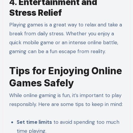
4.
Entertainment and
Stress Relief
Playing games is a great way to relax and take a
break from daily stress. Whether you enjoy a
quick mobile game or an intense online battle,
gaming can be a fun escape from reality.
Tips for Enjoying Online
Games Safely
While online gaming is fun, it’s important to play
responsibly. Here are some tips to keep in mind:
Set time limits
to avoid spending too much
time playing.