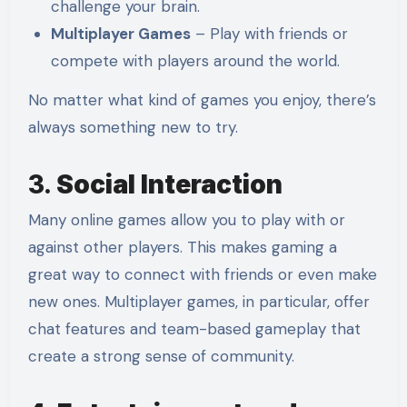
challenge your brain.
Multiplayer Games
– Play with friends or
compete with players around the world.
No matter what kind of games you enjoy, there’s
always something new to try.
3.
Social Interaction
Many online games allow you to play with or
against other players. This makes gaming a
great way to connect with friends or even make
new ones. Multiplayer games, in particular, offer
chat features and team-based gameplay that
create a strong sense of community.