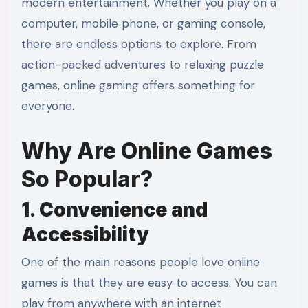
modern entertainment. Whether you play on a
computer, mobile phone, or gaming console,
there are endless options to explore. From
action-packed adventures to relaxing puzzle
games, online gaming offers something for
everyone.
Why Are Online Games
So Popular?
1.
Convenience and
Accessibility
One of the main reasons people love online
games is that they are easy to access. You can
play from anywhere with an internet