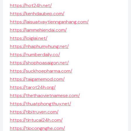
https://hot24h.net/
https://kenhdaubep.com/
https://laisuatvaytiennganhang.com/
https://lammehiendai.com/
https://loigiai.net/
https://nhaphumyhung.net/
https://numberdaily.co/
https://shophoasaigon.net/
https://suckhoepharma.com/
https://taigamemod.com/
https://tarot24h.org/
https://thethaovietnamese.com/
https://thuatphongthuy.net/
https://tibitruyen.com/
https://tintucai24h.com/
https://tipcongnghe.com/