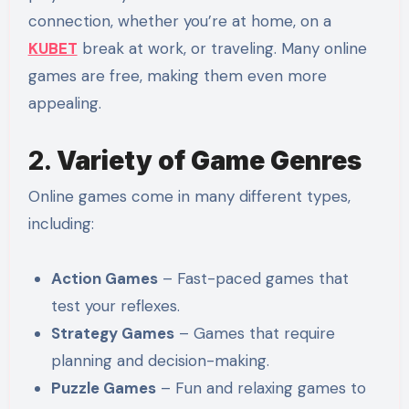
connection, whether you’re at home, on a
KUBET
break at work, or traveling. Many online
games are free, making them even more
appealing.
2.
Variety of Game Genres
Online games come in many different types,
including:
Action Games
– Fast-paced games that
test your reflexes.
Strategy Games
– Games that require
planning and decision-making.
Puzzle Games
– Fun and relaxing games to