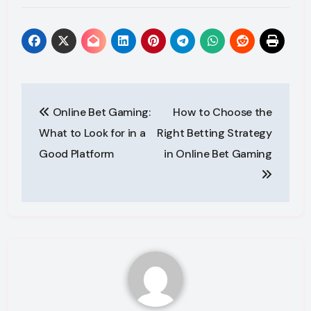
Post
Online Bet Gaming:
How to Choose the
navigation
What to Look for in a
Right Betting Strategy
Good Platform
in Online Bet Gaming