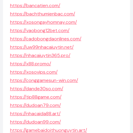
https://bancatien.com/
https://bachthumienbac.com/
https://xosongayhomnay.com/
https://vaobong12bet.com/
https://cadobongdaonlines.com/
https://uw99nhacaiuytin.net/
https://nhacaiuytin365.pro/
https://x88.promo/
https://xosovips.com/
https://conggamesun-win.com/
https://dande30so.com/
https://tip88game.com/
https://dudoan79.com/
https://nhacaida88.art/
https://dudoan99.com/
https://gamebaidoithuonguytin.art/