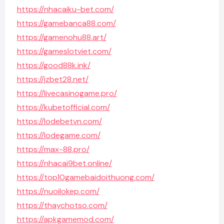
https://nhacaiku-bet.com/
https://gamebanca88.com/
https://gamenohu88.art/
https://gameslotviet.com/
https://good88k.ink/
https://jzbet28.net/
https://livecasinogame.pro/
https://kubetofficial.com/
https://lodebetvn.com/
https://lodegame.com/
https://max-88.pro/
https://nhacai9bet.online/
https://top10gamebaidoithuong.com/
https://nuoilokep.com/
https://thaychotso.com/
https://apkgamemod.com/