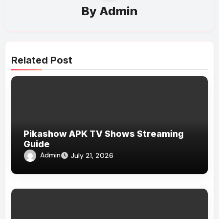
By
Admin
Related Post
Pikashow APK TV Shows Streaming
Guide
Admin
July 21, 2026