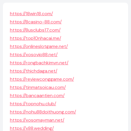
https://18win18.com/
https://8casino-88.com/
https://8usclubs17.com/
https://top10nhacai.me/
https://onlineslotgame.net/
https://xosovip88.net/
https://rongbachkimvn.net/
https://thichdaga.net/
https://reviewconggame.com/
https://tinmatsoicau.com/
https://bancaantien.com/
https://topnohu.club/
https://nohu88doithuong.com/
https://xosomayman.net/
https://x88.wedding/