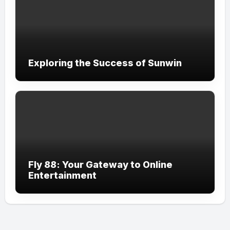
Exploring the Success of Sunwin
Fly 88: Your Gateway to Online
Entertainment