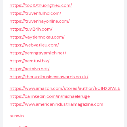
https://top10thuonghieu.com/
https://truyenfullhd.com/
https://truyenhayonline.com/
https://tuvi24h.com/
https://vaytiennoxau.com/
https://webvatlieu.com/
https://xemngayamlich.net/
https://xemtuvi.biz/
https://xetaivn.net/
https://theruralbusinessawards.co.uk/
https://www.amazon.com/stores/author/B01HX2IWL6
https://ca.linkedin.com/in/michaeleruge
https://www.americanindustrialmagazine.com
sunwin