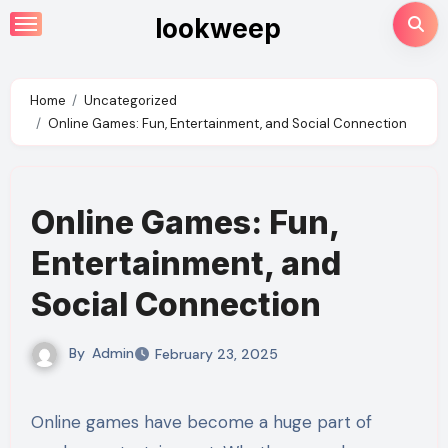
Skip
lookweep
to
content
Home
Uncategorized
Online Games: Fun, Entertainment, and Social Connection
Online Games: Fun,
Entertainment, and
Social Connection
By
Admin
February 23, 2025
Online games have become a huge part of