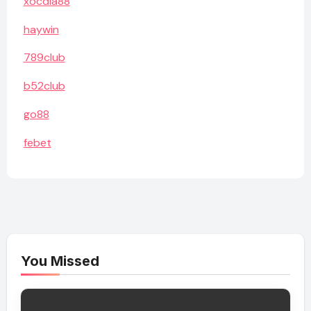
xocdia88
haywin
789club
b52club
go88
febet
You Missed