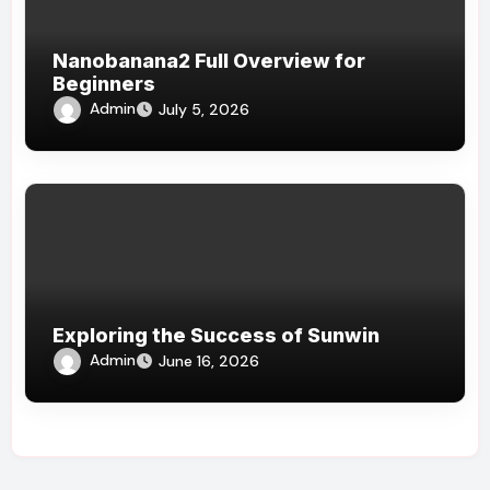
Nanobanana2 Full Overview for
Beginners
Admin
July 5, 2026
Exploring the Success of Sunwin
Admin
June 16, 2026