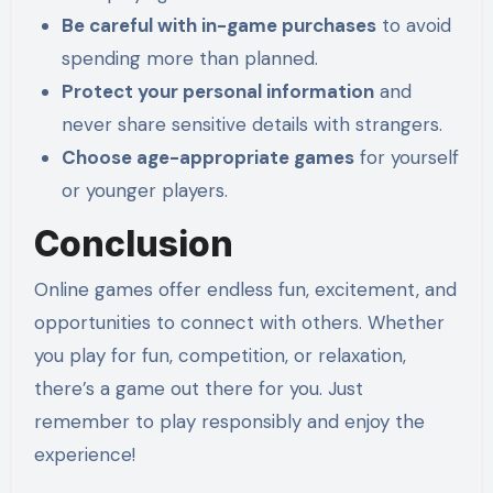
Be careful with in-game purchases
to avoid
spending more than planned.
Protect your personal information
and
never share sensitive details with strangers.
Choose age-appropriate games
for yourself
or younger players.
Conclusion
Online games offer endless fun, excitement, and
opportunities to connect with others. Whether
you play for fun, competition, or relaxation,
there’s a game out there for you. Just
remember to play responsibly and enjoy the
experience!