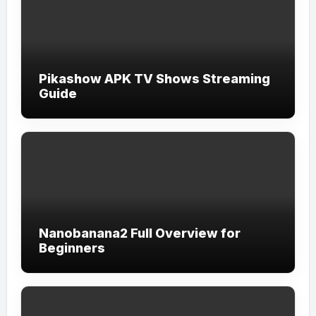
Pikashow APK TV Shows Streaming
Guide
Nanobanana2 Full Overview for
Beginners