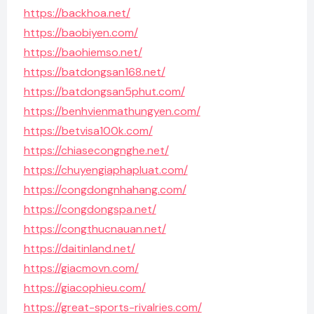
https://backhoa.net/
https://baobiyen.com/
https://baohiemso.net/
https://batdongsan168.net/
https://batdongsan5phut.com/
https://benhvienmathungyen.com/
https://betvisa100k.com/
https://chiasecongnghe.net/
https://chuyengiaphapluat.com/
https://congdongnhahang.com/
https://congdongspa.net/
https://congthucnauan.net/
https://daitinland.net/
https://giacmovn.com/
https://giacophieu.com/
https://great-sports-rivalries.com/