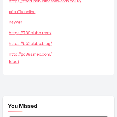
https://theruralbusinessawards.co.uk/
xóc đĩa online
haywin
https://789clubb.rest/
https://b52clubb.blog/
http://go88s.mex.com/
febet
You Missed