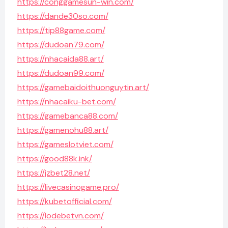
https://conggamesun-win.com/
https://dande30so.com/
https://tip88game.com/
https://dudoan79.com/
https://nhacaida88.art/
https://dudoan99.com/
https://gamebaidoithuonguytin.art/
https://nhacaiku-bet.com/
https://gamebanca88.com/
https://gamenohu88.art/
https://gameslotviet.com/
https://good88k.ink/
https://jzbet28.net/
https://livecasinogame.pro/
https://kubetofficial.com/
https://lodebetvn.com/