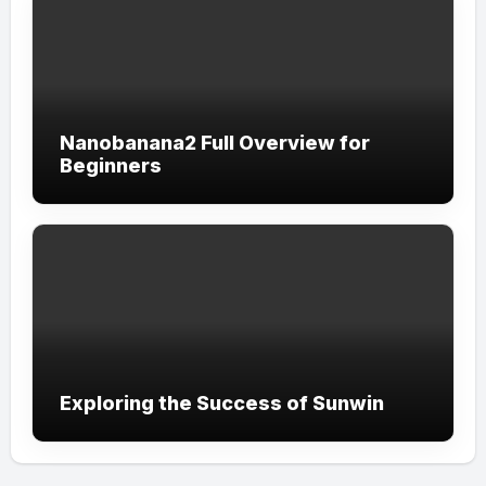
Nanobanana2 Full Overview for
Beginners
Exploring the Success of Sunwin