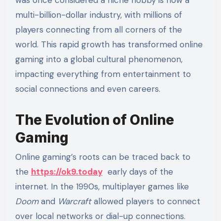
multi-billion-dollar industry, with millions of
players connecting from all corners of the
world. This rapid growth has transformed online
gaming into a global cultural phenomenon,
impacting everything from entertainment to
social connections and even careers.
The Evolution of Online
Gaming
Online gaming’s roots can be traced back to
the
https://ok9.today
early days of the
internet. In the 1990s, multiplayer games like
Doom
and
Warcraft
allowed players to connect
over local networks or dial-up connections.