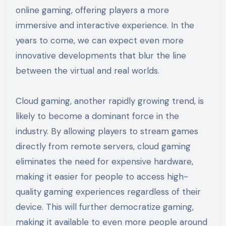
online gaming, offering players a more
immersive and interactive experience. In the
years to come, we can expect even more
innovative developments that blur the line
between the virtual and real worlds.
Cloud gaming, another rapidly growing trend, is
likely to become a dominant force in the
industry. By allowing players to stream games
directly from remote servers, cloud gaming
eliminates the need for expensive hardware,
making it easier for people to access high-
quality gaming experiences regardless of their
device. This will further democratize gaming,
making it available to even more people around