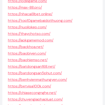
https://lodegame.com/
https://max-88.pro/
https://nhacai9bet.online/
https://top10gamebaidoithuong.com/
https://nuoilokep.com/
https://thaychotso.com/
https://apkgamemod.com/
https://backhoa.net/
https://baobiyen.com/
https://baohiemso.net/
https://batdongsan168.net/
https://batdongsan5phut.com/
https://benhvienmathungyen.com/
https://betvisa100k.com/
https://chiasecongnghe.net/
https://chuyengiaphapluat.com/