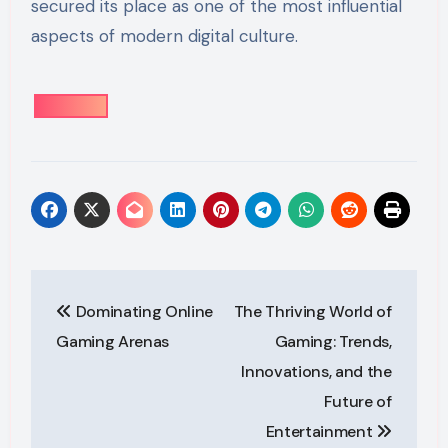
secured its place as one of the most influential
aspects of modern digital culture.
Post
Dominating Online
The Thriving World of
navigation
Gaming Arenas
Gaming: Trends,
Innovations, and the
Future of
Entertainment