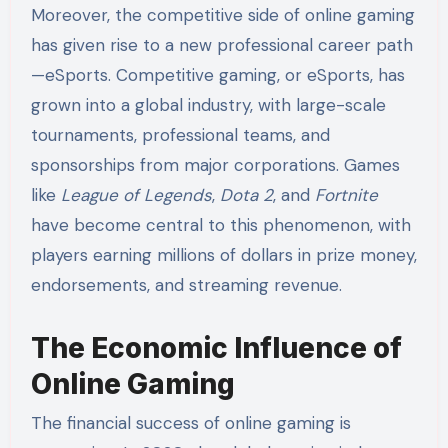
Moreover, the competitive side of online gaming
has given rise to a new professional career path
—eSports. Competitive gaming, or eSports, has
grown into a global industry, with large-scale
tournaments, professional teams, and
sponsorships from major corporations. Games
like
League of Legends
,
Dota 2
, and
Fortnite
have become central to this phenomenon, with
players earning millions of dollars in prize money,
endorsements, and streaming revenue.
The Economic Influence of
Online Gaming
The financial success of online gaming is