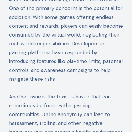
One of the primary concerns is the potential for
addiction. With some games offering endless
content and rewards, players can easily become
consumed by the virtual world, neglecting their
real-world responsibilities. Developers and
gaming platforms have responded by
introducing features like playtime limits, parental
controls, and awareness campaigns to help
mitigate these risks.
Another issue is the toxic behavior that can
sometimes be found within gaming
communities. Online anonymity can lead to
harassment, trolling, and other negative
behaviors that can create a hostile environment