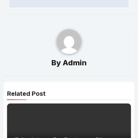
By
Admin
Related Post