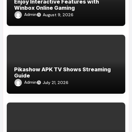
Enjoy Interactive Features with
Winbox Online Gaming
Admin
August 9, 2026
Pikashow APK TV Shows Streaming
Guide
Admin
July 21, 2026