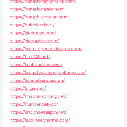
https://congdongnhahang.com/
https://congdongspa.net/
https://congthucnauan.net/
https://daitinland.net/
https://giacmovn.com/
https://giacophieu.com/
https://great-sports-rivalries.com/
https://hot24h.net/
https://kenhdaubep.com/
https://laisuatvaytiennganhang.com/
https://lammehiendai.com/
https://loigiai.net/
https://nhaphumyhung.net/
https://numberdaily.co/
https://shophoasaigon.net/
https://suckhoepharma.com/