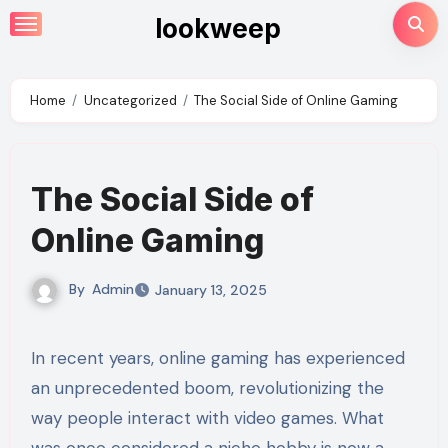
Skip
lookweep
to
content
Home
Uncategorized
The Social Side of Online Gaming
The Social Side of
Online Gaming
By
Admin
January 13, 2025
In recent years, online gaming has experienced
an unprecedented boom, revolutionizing the
way people interact with video games. What
was once considered a niche hobby is now a