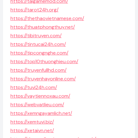
https://taigamemod.com/
https://tarot24h.org/
https://thethaovietnamese.com/
https://thuatphongthuy.net/
https://tibitruyen.com/
https://tintucai24h.com/
https://tipcongnghe.com/
https://top10thuonghieu.com/
https://truyenfullhd.com/
https://truyenhayonline.com/
https://tuvi24h.com/
https://vaytiennoxau.com/
https://webvatlieu.com/
https://xemngayamlich.net/
https://xemtuvi.biz/
https://xetaivn.net/