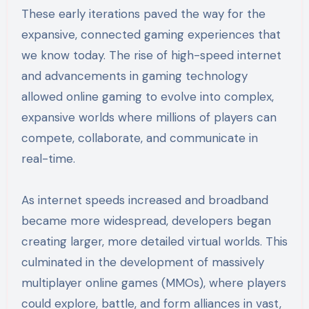
These early iterations paved the way for the
expansive, connected gaming experiences that
we know today. The rise of high-speed internet
and advancements in gaming technology
allowed online gaming to evolve into complex,
expansive worlds where millions of players can
compete, collaborate, and communicate in
real-time.
As internet speeds increased and broadband
became more widespread, developers began
creating larger, more detailed virtual worlds. This
culminated in the development of massively
multiplayer online games (MMOs), where players
could explore, battle, and form alliances in vast,