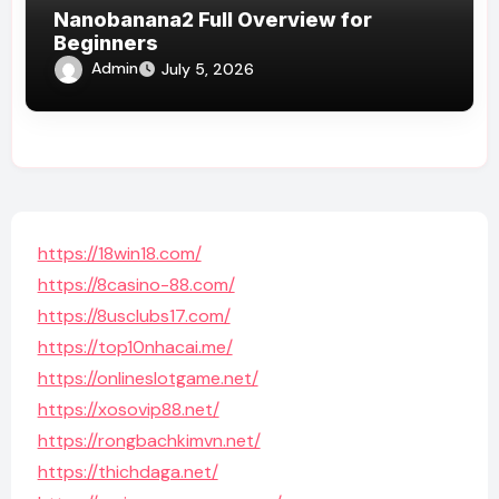
Nanobanana2 Full Overview for
Beginners
Admin
July 5, 2026
https://18win18.com/
https://8casino-88.com/
https://8usclubs17.com/
https://top10nhacai.me/
https://onlineslotgame.net/
https://xosovip88.net/
https://rongbachkimvn.net/
https://thichdaga.net/