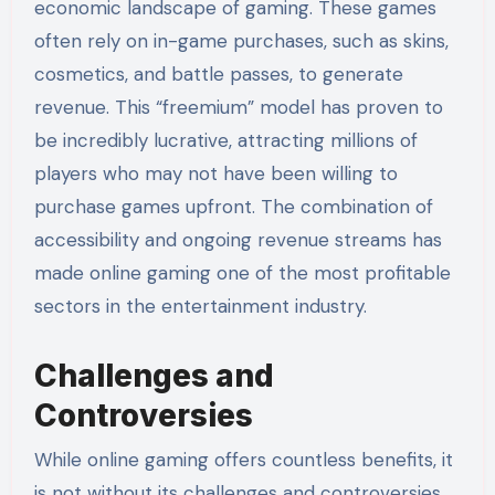
economic landscape of gaming. These games
often rely on in-game purchases, such as skins,
cosmetics, and battle passes, to generate
revenue. This “freemium” model has proven to
be incredibly lucrative, attracting millions of
players who may not have been willing to
purchase games upfront. The combination of
accessibility and ongoing revenue streams has
made online gaming one of the most profitable
sectors in the entertainment industry.
Challenges and
Controversies
While online gaming offers countless benefits, it
is not without its challenges and controversies.