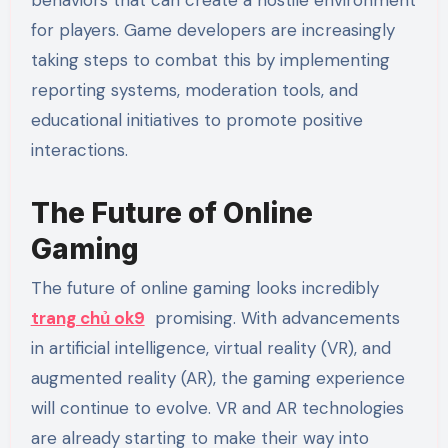
for players. Game developers are increasingly
taking steps to combat this by implementing
reporting systems, moderation tools, and
educational initiatives to promote positive
interactions.
The Future of Online
Gaming
The future of online gaming looks incredibly
trang chủ ok9
promising. With advancements
in artificial intelligence, virtual reality (VR), and
augmented reality (AR), the gaming experience
will continue to evolve. VR and AR technologies
are already starting to make their way into