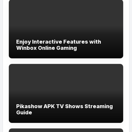
Enjoy Interactive Features with
Winbox Online Gaming
Pikashow APK TV Shows Streaming
Guide