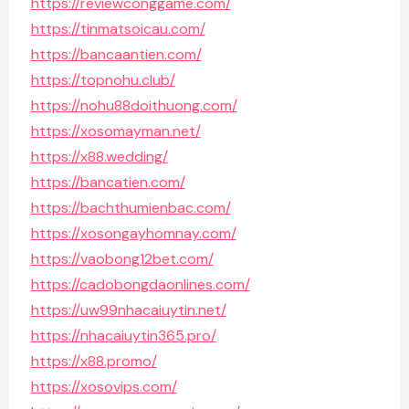
https://reviewconggame.com/
https://tinmatsoicau.com/
https://bancaantien.com/
https://topnohu.club/
https://nohu88doithuong.com/
https://xosomayman.net/
https://x88.wedding/
https://bancatien.com/
https://bachthumienbac.com/
https://xosongayhomnay.com/
https://vaobong12bet.com/
https://cadobongdaonlines.com/
https://uw99nhacaiuytin.net/
https://nhacaiuytin365.pro/
https://x88.promo/
https://xosovips.com/