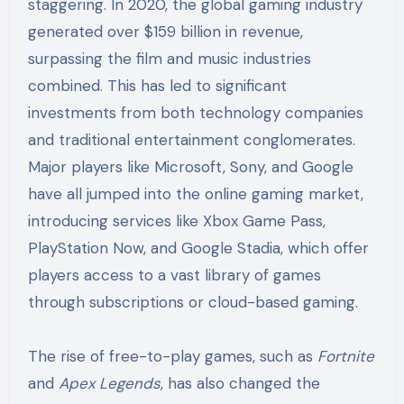
staggering. In 2020, the global gaming industry
generated over $159 billion in revenue,
surpassing the film and music industries
combined. This has led to significant
investments from both technology companies
and traditional entertainment conglomerates.
Major players like Microsoft, Sony, and Google
have all jumped into the online gaming market,
introducing services like Xbox Game Pass,
PlayStation Now, and Google Stadia, which offer
players access to a vast library of games
through subscriptions or cloud-based gaming.
The rise of free-to-play games, such as
Fortnite
and
Apex Legends
, has also changed the