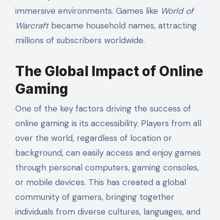
immersive environments. Games like
World of
Warcraft
became household names, attracting
millions of subscribers worldwide.
The Global Impact of Online
Gaming
One of the key factors driving the success of
online gaming is its accessibility. Players from all
over the world, regardless of location or
background, can easily access and enjoy games
through personal computers, gaming consoles,
or mobile devices. This has created a global
community of gamers, bringing together
individuals from diverse cultures, languages, and