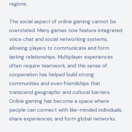
regions.
The social aspect of online gaming cannot be
overstated. Many games now feature integrated
voice chat and social networking systems,
allowing players to communicate and form
lasting relationships. Multiplayer experiences
often require teamwork, and this sense of
cooperation has helped build strong
communities and even friendships that
transcend geographic and cultural barriers.
Online gaming has become a space where
people can connect with like-minded individuals,
share experiences, and form global networks.