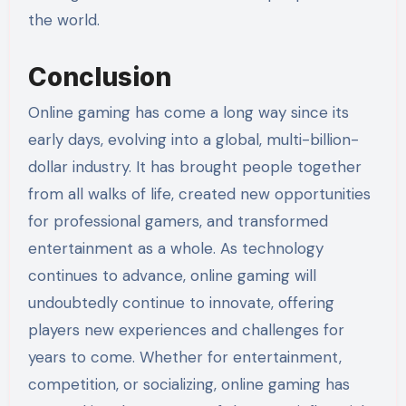
the world.
Conclusion
Online gaming has come a long way since its
early days, evolving into a global, multi-billion-
dollar industry. It has brought people together
from all walks of life, created new opportunities
for professional gamers, and transformed
entertainment as a whole. As technology
continues to advance, online gaming will
undoubtedly continue to innovate, offering
players new experiences and challenges for
years to come. Whether for entertainment,
competition, or socializing, online gaming has