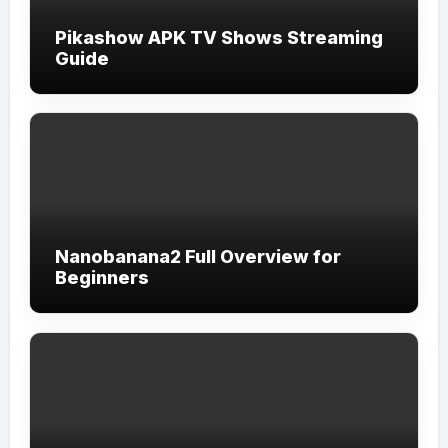
Pikashow APK TV Shows Streaming
Guide
Nanobanana2 Full Overview for
Beginners