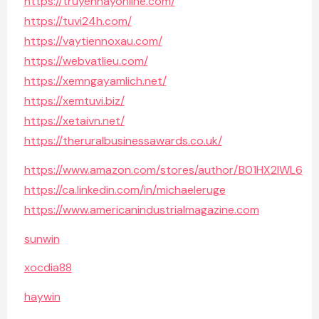
https://truyenhayonline.com/
https://tuvi24h.com/
https://vaytiennoxau.com/
https://webvatlieu.com/
https://xemngayamlich.net/
https://xemtuvi.biz/
https://xetaivn.net/
https://theruralbusinessawards.co.uk/
https://www.amazon.com/stores/author/B01HX2IWL6
https://ca.linkedin.com/in/michaeleruge
https://www.americanindustrialmagazine.com
sunwin
xocdia88
haywin