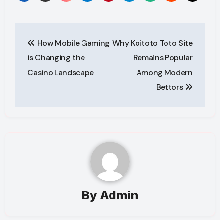
Post
How Mobile Gaming
Why Koitoto Toto Site
navigation
is Changing the
Remains Popular
Casino Landscape
Among Modern
Bettors
By
Admin