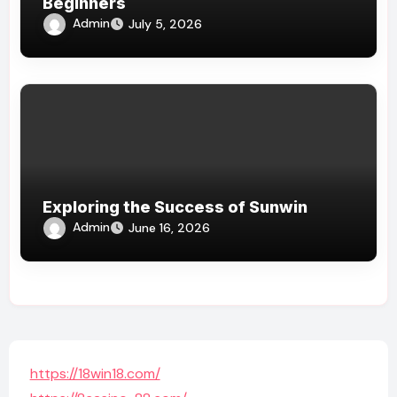
Beginners
Admin
July 5, 2026
Exploring the Success of Sunwin
Admin
June 16, 2026
https://18win18.com/