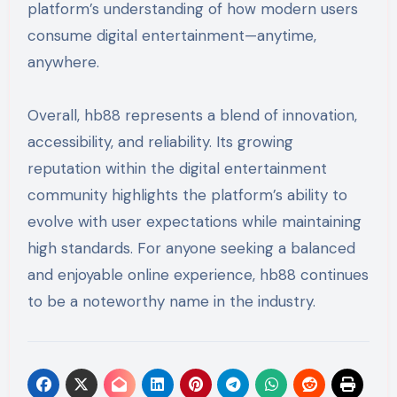
platform’s understanding of how modern users
consume digital entertainment—anytime,
anywhere.
Overall, hb88 represents a blend of innovation,
accessibility, and reliability. Its growing
reputation within the digital entertainment
community highlights the platform’s ability to
evolve with user expectations while maintaining
high standards. For anyone seeking a balanced
and enjoyable online experience, hb88 continues
to be a noteworthy name in the industry.