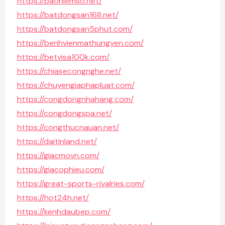
https://baohiemso.net/
https://batdongsan168.net/
https://batdongsan5phut.com/
https://benhvienmathungyen.com/
https://betvisa100k.com/
https://chiasecongnghe.net/
https://chuyengiaphapluat.com/
https://congdongnhahang.com/
https://congdongspa.net/
https://congthucnauan.net/
https://daitinland.net/
https://giacmovn.com/
https://giacophieu.com/
https://great-sports-rivalries.com/
https://hot24h.net/
https://kenhdaubep.com/