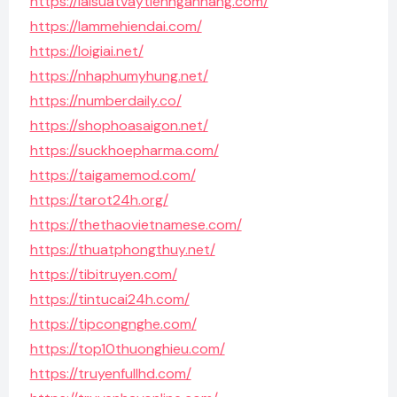
https://laisuatvaytiennganhang.com/
https://lammehiendai.com/
https://loigiai.net/
https://nhaphumyhung.net/
https://numberdaily.co/
https://shophoasaigon.net/
https://suckhoepharma.com/
https://taigamemod.com/
https://tarot24h.org/
https://thethaovietnamese.com/
https://thuatphongthuy.net/
https://tibitruyen.com/
https://tintucai24h.com/
https://tipcongnghe.com/
https://top10thuonghieu.com/
https://truyenfullhd.com/