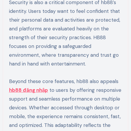
Security is also a critical component of hb88’s
identity. Users today want to feel confident that
their personal data and activities are protected,
and platforms are evaluated heavily on the
strength of their security practices. HB88
focuses on providing a safeguarded
environment, where transparency and trust go
hand in hand with entertainment.
Beyond these core features, hb88 also appeals
hb88 đăng nhập
to users by offering responsive
support and seamless performance on multiple
devices. Whether accessed through desktop or
mobile, the experience remains consistent, fast,
and optimized. This adaptability reflects the