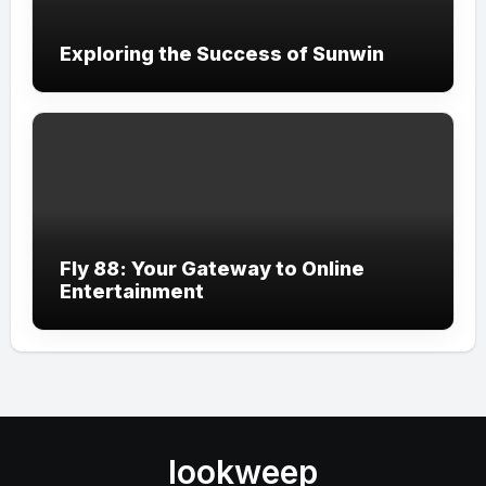
Exploring the Success of Sunwin
Fly 88: Your Gateway to Online
Entertainment
lookweep