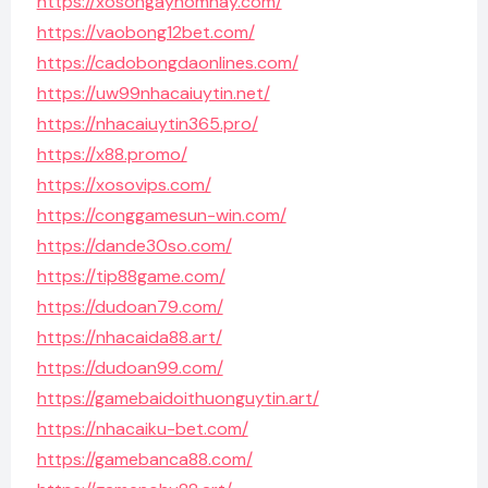
https://xosongayhomnay.com/
https://vaobong12bet.com/
https://cadobongdaonlines.com/
https://uw99nhacaiuytin.net/
https://nhacaiuytin365.pro/
https://x88.promo/
https://xosovips.com/
https://conggamesun-win.com/
https://dande30so.com/
https://tip88game.com/
https://dudoan79.com/
https://nhacaida88.art/
https://dudoan99.com/
https://gamebaidoithuonguytin.art/
https://nhacaiku-bet.com/
https://gamebanca88.com/