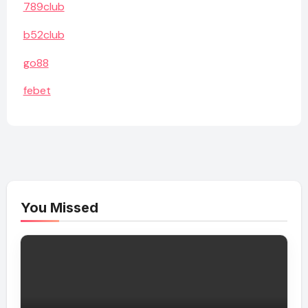
789club
b52club
go88
febet
You Missed