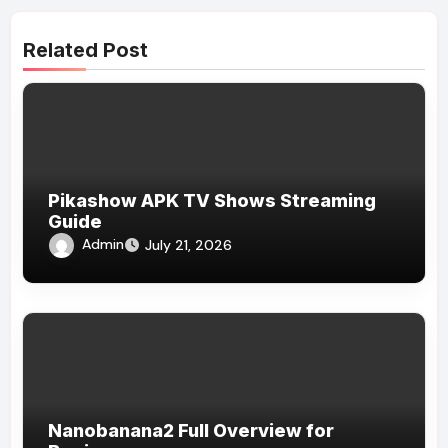
Related Post
Pikashow APK TV Shows Streaming
Guide
Admin
July 21, 2026
Nanobanana2 Full Overview for