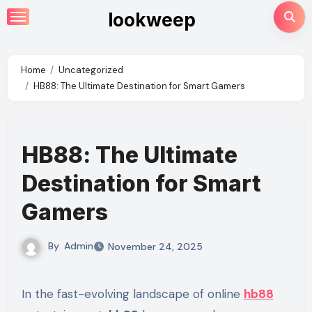
Skip
lookweep
to
content
Home
Uncategorized
HB88: The Ultimate Destination for Smart Gamers
HB88: The Ultimate
Destination for Smart
Gamers
By
Admin
November 24, 2025
In the fast-evolving landscape of online
hb88