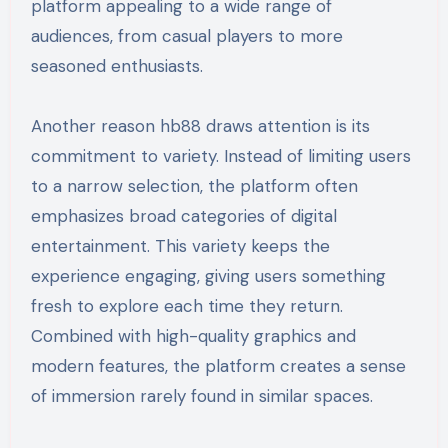
platform appealing to a wide range of
audiences, from casual players to more
seasoned enthusiasts.
Another reason hb88 draws attention is its
commitment to variety. Instead of limiting users
to a narrow selection, the platform often
emphasizes broad categories of digital
entertainment. This variety keeps the
experience engaging, giving users something
fresh to explore each time they return.
Combined with high-quality graphics and
modern features, the platform creates a sense
of immersion rarely found in similar spaces.