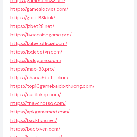
https://gamenohu88.art/
https://gameslotviet.com/
https://good88k.ink/
https://jzbet28.net/
https://livecasinogame.pro/
https://kubetofficial.com/
https://lodebetvn.com/
https://lodegame.com/
https://max-88.pro/
https://nhacai9bet.online/
https://top10gamebaidoithuong.com/
https://nuoilokep.com/
https://thaychotso.com/
https://apkgamemod.com/
https://backhoa.net/
https://baobiyen.com/