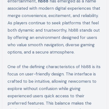
entertainment,
hb88
has emerged as a name
associated with modern digital experiences that
merge convenience, excitement, and reliability.
As players continue to seek platforms that feel
both dynamic and trustworthy, hb88 stands out
by offering an environment designed for users
who value smooth navigation, diverse gaming
options, and a secure atmosphere.
One of the defining characteristics of hb88 is its
focus on user-friendly design. The interface is
crafted to be intuitive, allowing newcomers to
explore without confusion while giving
experienced users quick access to their
preferred features. This balance makes the