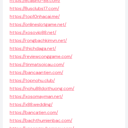
https://8casino-88.com/
https://8usclubs17.com/
https://top10nhacai.me/
https://onlineslotgame.net/
https://xosovip88.net/
https://rongbachkimvn.net/
https://thichdaga.net/
https://reviewconggame.com/
https://tinmatsoicau.com/
https://bancaantien.com/
https://topnohu.club/
https://nohu88doithuong.com/
https://xosomayman.net/
https://x88.wedding/
https://bancatien.com/
https://bachthumienbac.com/