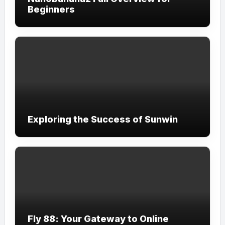
Beginners
Exploring the Success of Sunwin
Fly 88: Your Gateway to Online