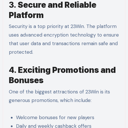
3.
Secure and Reliable
Platform
Security is a top priority at 23Win. The platform
uses advanced encryption technology to ensure
that user data and transactions remain safe and
protected.
4.
Exciting Promotions and
Bonuses
One of the biggest attractions of 23Win is its
generous promotions, which include:
Welcome bonuses for new players
Daily and weekly cashback offers