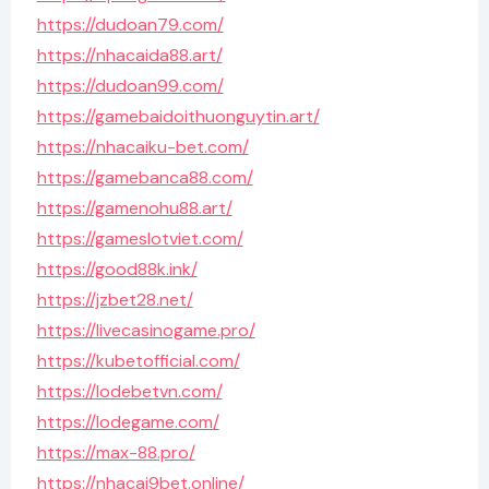
https://dudoan79.com/
https://nhacaida88.art/
https://dudoan99.com/
https://gamebaidoithuonguytin.art/
https://nhacaiku-bet.com/
https://gamebanca88.com/
https://gamenohu88.art/
https://gameslotviet.com/
https://good88k.ink/
https://jzbet28.net/
https://livecasinogame.pro/
https://kubetofficial.com/
https://lodebetvn.com/
https://lodegame.com/
https://max-88.pro/
https://nhacai9bet.online/