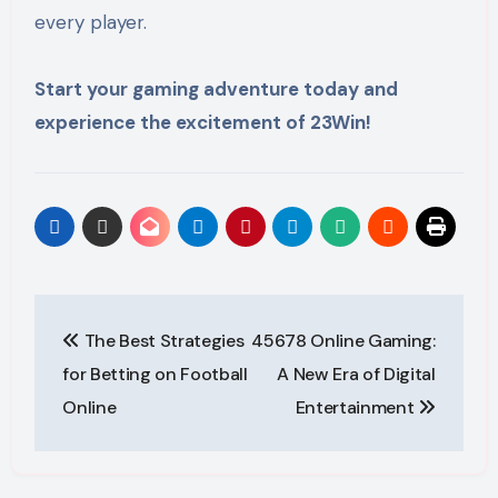
every player.
Start your gaming adventure today and
experience the excitement of 23Win!
Post
The Best Strategies
45678 Online Gaming:
navigation
for Betting on Football
A New Era of Digital
Online
Entertainment