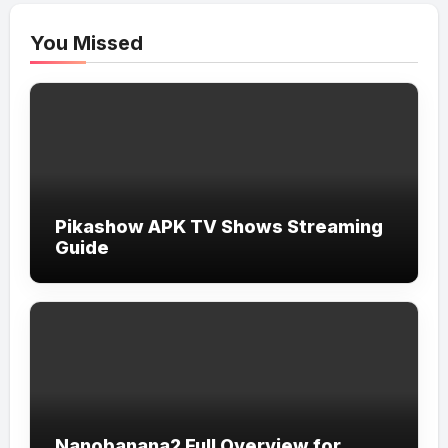
You Missed
Pikashow APK TV Shows Streaming
Guide
Nanobanana2 Full Overview for