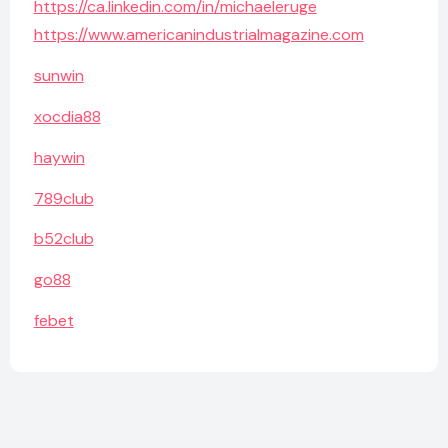
https://ca.linkedin.com/in/michaeleruge
https://www.americanindustrialmagazine.com
sunwin
xocdia88
haywin
789club
b52club
go88
febet