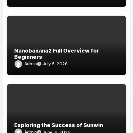
Nanobanana2 Full Overview for
Beginners
Admin
July 5, 2026
Exploring the Success of Sunwin
Admin
June 16, 2026