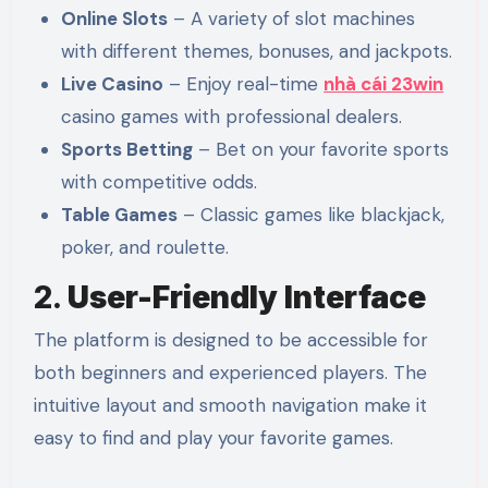
Online Slots
– A variety of slot machines
with different themes, bonuses, and jackpots.
Live Casino
– Enjoy real-time
nhà cái 23win
casino games with professional dealers.
Sports Betting
– Bet on your favorite sports
with competitive odds.
Table Games
– Classic games like blackjack,
poker, and roulette.
2.
User-Friendly Interface
The platform is designed to be accessible for
both beginners and experienced players. The
intuitive layout and smooth navigation make it
easy to find and play your favorite games.