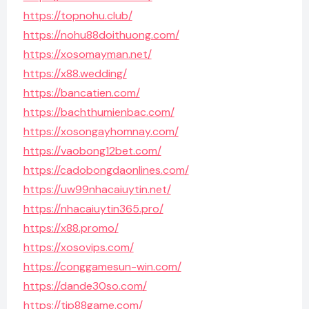
https://topnohu.club/
https://nohu88doithuong.com/
https://xosomayman.net/
https://x88.wedding/
https://bancatien.com/
https://bachthumienbac.com/
https://xosongayhomnay.com/
https://vaobong12bet.com/
https://cadobongdaonlines.com/
https://uw99nhacaiuytin.net/
https://nhacaiuytin365.pro/
https://x88.promo/
https://xosovips.com/
https://conggamesun-win.com/
https://dande30so.com/
https://tip88game.com/