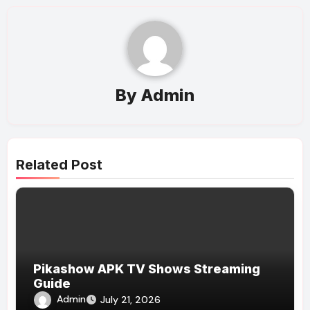
By
Admin
Related Post
Pikashow APK TV Shows Streaming
Guide
Admin
July 21, 2026