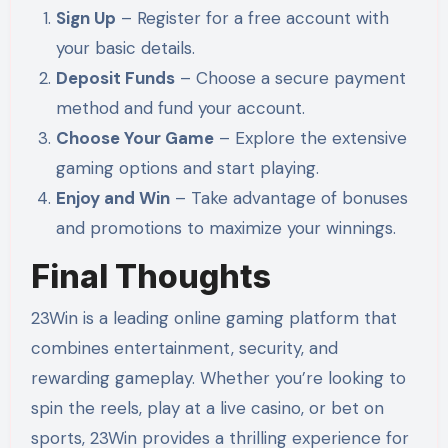
Sign Up
– Register for a free account with
your basic details.
Deposit Funds
– Choose a secure payment
method and fund your account.
Choose Your Game
– Explore the extensive
gaming options and start playing.
Enjoy and Win
– Take advantage of bonuses
and promotions to maximize your winnings.
Final Thoughts
23Win is a leading online gaming platform that
combines entertainment, security, and
rewarding gameplay. Whether you’re looking to
spin the reels, play at a live casino, or bet on
sports, 23Win provides a thrilling experience for