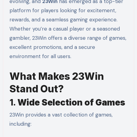
evolving, and
23Win
has emerged as a top-tier
platform for players looking for excitement,
rewards, and a seamless gaming experience.
Whether you’re a casual player or a seasoned
gambler, 23Win offers a diverse range of games,
excellent promotions, and a secure
environment for all users.
What Makes 23Win
Stand Out?
1.
Wide Selection of Games
23Win provides a vast collection of games,
including: