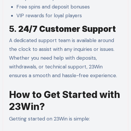
Free spins and deposit bonuses
VIP rewards for loyal players
5.
24/7 Customer Support
A dedicated support team is available around
the clock to assist with any inquiries or issues.
Whether you need help with deposits,
withdrawals, or technical support, 23Win
ensures a smooth and hassle-free experience.
How to Get Started with
23Win?
Getting started on 23Win is simple: