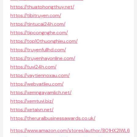
https://thuatphongthuy.net/
https://tibitruyen.com/
https://tintucai24h.com/
https://tipcongnghe.com/
https://top10thuonghieu.com/
https://truyenfullhd.com/
https://truyenhayonline.com/
https://tuvi24h.com/
https://vaytiennoxau.com/
https://webvatlieu.com/
https://xemngayamlich.net/
https://xemtuvi.biz/
https://xetaivn.net/
https://theruralbusinessawards.co.uk/
https://www.amazon.com/stores/author/B01HX2IWL6