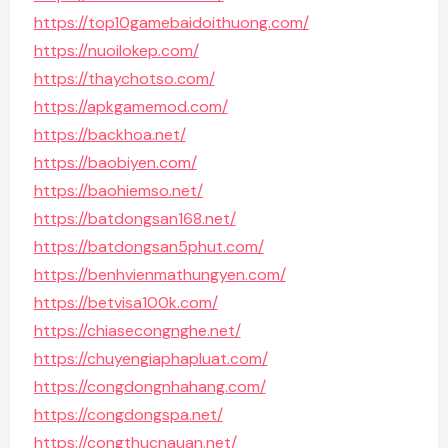
https://top10gamebaidoithuong.com/
https://nuoilokep.com/
https://thaychotso.com/
https://apkgamemod.com/
https://backhoa.net/
https://baobiyen.com/
https://baohiemso.net/
https://batdongsan168.net/
https://batdongsan5phut.com/
https://benhvienmathungyen.com/
https://betvisa100k.com/
https://chiasecongnghe.net/
https://chuyengiaphapluat.com/
https://congdongnhahang.com/
https://congdongspa.net/
https://congthucnauan.net/