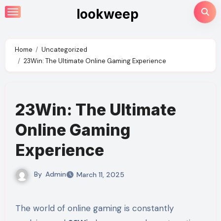
Skip
lookweep
to
content
Home
Uncategorized
23Win: The Ultimate Online Gaming Experience
23Win: The Ultimate
Online Gaming
Experience
By
Admin
March 11, 2025
The world of online gaming is constantly