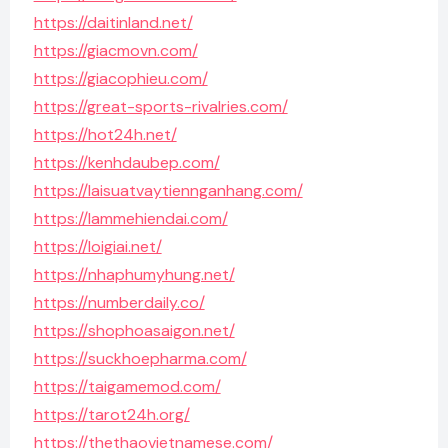
https://daitinland.net/
https://giacmovn.com/
https://giacophieu.com/
https://great-sports-rivalries.com/
https://hot24h.net/
https://kenhdaubep.com/
https://laisuatvaytiennganhang.com/
https://lammehiendai.com/
https://loigiai.net/
https://nhaphumyhung.net/
https://numberdaily.co/
https://shophoasaigon.net/
https://suckhoepharma.com/
https://taigamemod.com/
https://tarot24h.org/
https://thethaovietnamese.com/