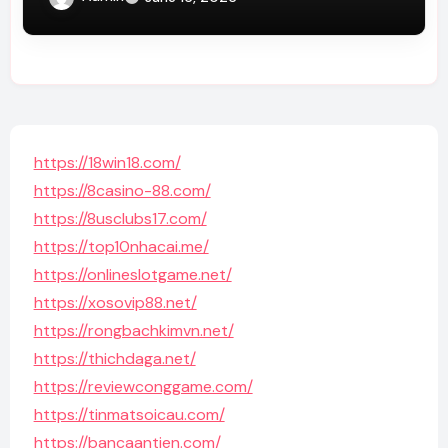
https://18win18.com/
https://8casino-88.com/
https://8usclubs17.com/
https://top10nhacai.me/
https://onlineslotgame.net/
https://xosovip88.net/
https://rongbachkimvn.net/
https://thichdaga.net/
https://reviewconggame.com/
https://tinmatsoicau.com/
https://bancaantien.com/