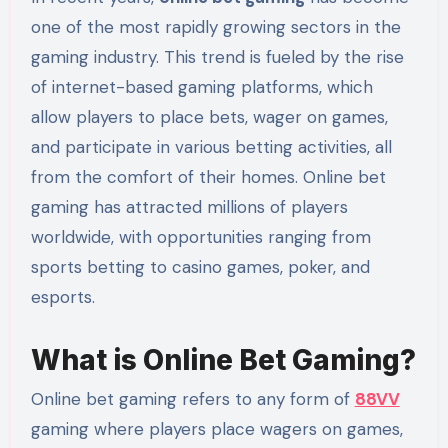
one of the most rapidly growing sectors in the
gaming industry. This trend is fueled by the rise
of internet-based gaming platforms, which
allow players to place bets, wager on games,
and participate in various betting activities, all
from the comfort of their homes. Online bet
gaming has attracted millions of players
worldwide, with opportunities ranging from
sports betting to casino games, poker, and
esports.
What is Online Bet Gaming?
Online bet gaming refers to any form of
88VV
gaming where players place wagers on games,