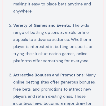
making it easy to place bets anytime and
anywhere.
Variety of Games and Events:
The wide
range of betting options available online
appeals to a diverse audience. Whether a
player is interested in betting on sports or
trying their luck at casino games, online
platforms offer something for everyone.
Attractive Bonuses and Promotions:
Many
online betting sites offer generous bonuses,
free bets, and promotions to attract new
players and retain existing ones. These
incentives have become a major draw for