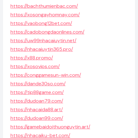
https://bachthumienbac.com/
https://xosongayhomnay.com/
https://vaobong12bet.com/
https://cadobongdaonlines.com/
https://uw99nhacaiuytin.net/
https://nhacaiuytin365.pro/
https://x88.promo/
https://xosovips.com/
https://conggamesun-win.com/
https://dande30so.com/
https://tip88game.com/
https://dudoan79.com/
https://nhacaida88.art/
https://dudoan99.com/
https://gamebaidoithuonguytin.art/
https://nhacaiku-bet.com/