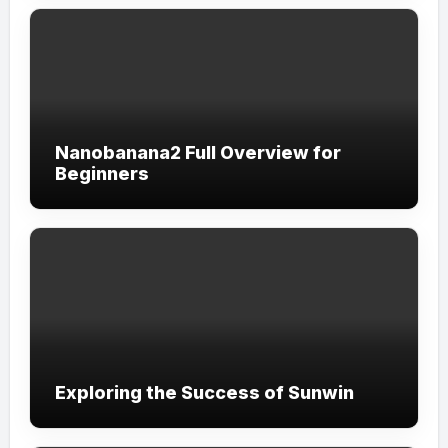
Nanobanana2 Full Overview for
Beginners
Exploring the Success of Sunwin