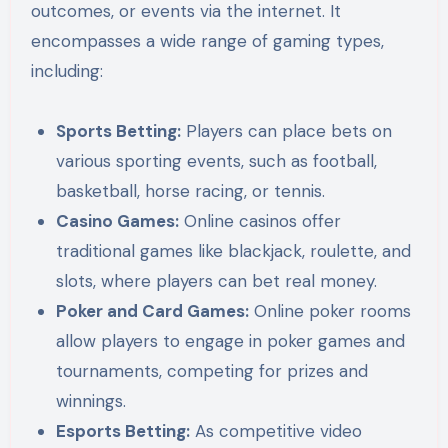
outcomes, or events via the internet. It
encompasses a wide range of gaming types,
including:
Sports Betting:
Players can place bets on
various sporting events, such as football,
basketball, horse racing, or tennis.
Casino Games:
Online casinos offer
traditional games like blackjack, roulette, and
slots, where players can bet real money.
Poker and Card Games:
Online poker rooms
allow players to engage in poker games and
tournaments, competing for prizes and
winnings.
Esports Betting:
As competitive video