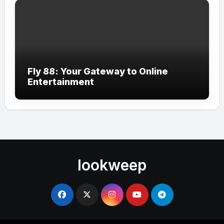
Fly 88: Your Gateway to Online
Entertainment
lookweep