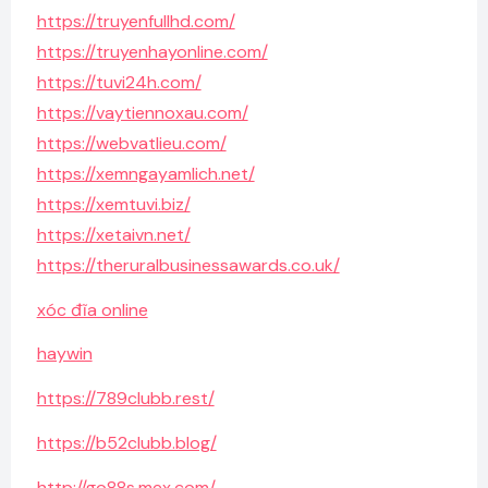
https://truyenfullhd.com/
https://truyenhayonline.com/
https://tuvi24h.com/
https://vaytiennoxau.com/
https://webvatlieu.com/
https://xemngayamlich.net/
https://xemtuvi.biz/
https://xetaivn.net/
https://theruralbusinessawards.co.uk/
xóc đĩa online
haywin
https://789clubb.rest/
https://b52clubb.blog/
http://go88s.mex.com/