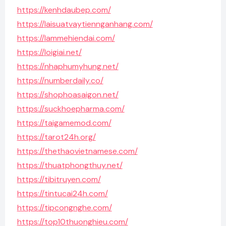
https://kenhdaubep.com/
https://laisuatvaytiennganhang.com/
https://lammehiendai.com/
https://loigiai.net/
https://nhaphumyhung.net/
https://numberdaily.co/
https://shophoasaigon.net/
https://suckhoepharma.com/
https://taigamemod.com/
https://tarot24h.org/
https://thethaovietnamese.com/
https://thuatphongthuy.net/
https://tibitruyen.com/
https://tintucai24h.com/
https://tipcongnghe.com/
https://top10thuonghieu.com/