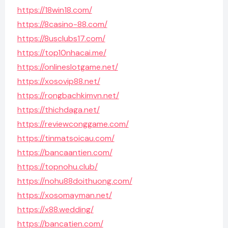
https://18win18.com/
https://8casino-88.com/
https://8usclubs17.com/
https://top10nhacai.me/
https://onlineslotgame.net/
https://xosovip88.net/
https://rongbachkimvn.net/
https://thichdaga.net/
https://reviewconggame.com/
https://tinmatsoicau.com/
https://bancaantien.com/
https://topnohu.club/
https://nohu88doithuong.com/
https://xosomayman.net/
https://x88.wedding/
https://bancatien.com/