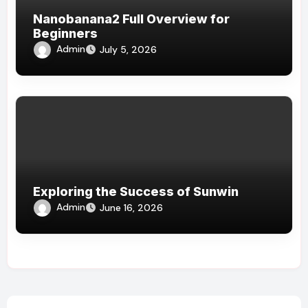
Nanobanana2 Full Overview for
Beginners
Admin
July 5, 2026
Exploring the Success of Sunwin
Admin
June 16, 2026