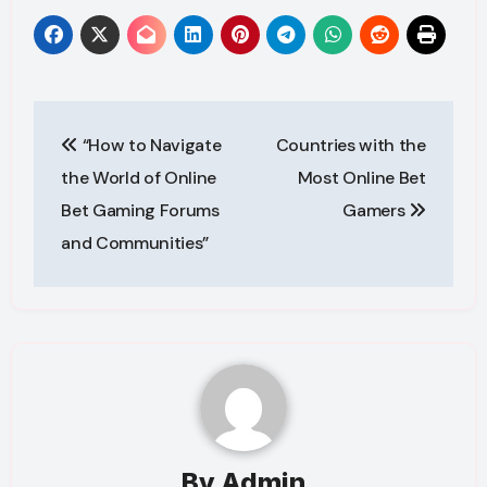
Post
“How to Navigate
Countries with the
navigation
the World of Online
Most Online Bet
Bet Gaming Forums
Gamers
and Communities”
By
Admin