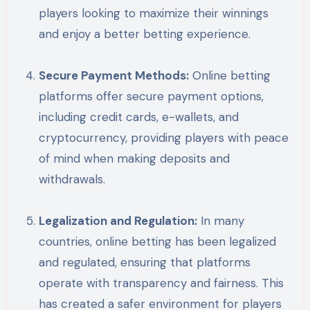
players looking to maximize their winnings
and enjoy a better betting experience.
Secure Payment Methods:
Online betting
platforms offer secure payment options,
including credit cards, e-wallets, and
cryptocurrency, providing players with peace
of mind when making deposits and
withdrawals.
Legalization and Regulation:
In many
countries, online betting has been legalized
and regulated, ensuring that platforms
operate with transparency and fairness. This
has created a safer environment for players