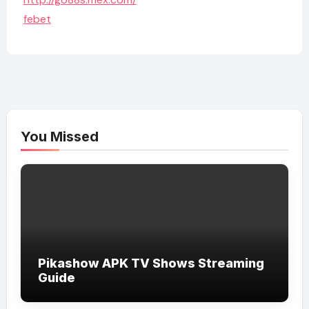
febet
You Missed
Pikashow APK TV Shows Streaming
Guide