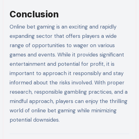
Conclusion
Online bet gaming is an exciting and rapidly
expanding sector that offers players a wide
range of opportunities to wager on various
games and events. While it provides significant
entertainment and potential for profit, it is
important to approach it responsibly and stay
informed about the risks involved. With proper
research, responsible gambling practices, and a
mindful approach, players can enjoy the thrilling
world of online bet gaming while minimizing
potential downsides.