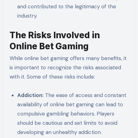
and contributed to the legitimacy of the
industry.
The Risks Involved in
Online Bet Gaming
While online bet gaming offers many benefits, it
is important to recognize the risks associated
with it. Some of these risks include:
Addiction:
The ease of access and constant
availability of online bet gaming can lead to
compulsive gambling behaviors. Players
should be cautious and set limits to avoid
developing an unhealthy addiction.