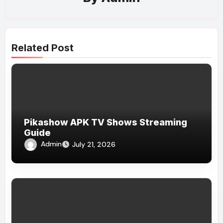
Related Post
Pikashow APK TV Shows Streaming
Guide
Admin
July 21, 2026