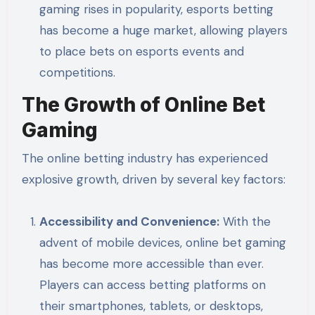
gaming rises in popularity, esports betting
has become a huge market, allowing players
to place bets on esports events and
competitions.
The Growth of Online Bet
Gaming
The online betting industry has experienced
explosive growth, driven by several key factors:
Accessibility and Convenience:
With the
advent of mobile devices, online bet gaming
has become more accessible than ever.
Players can access betting platforms on
their smartphones, tablets, or desktops,