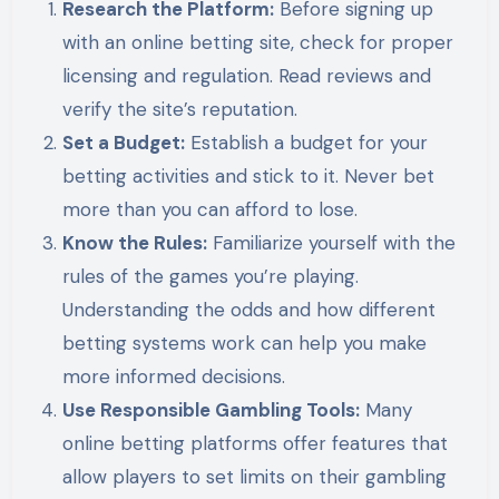
Research the Platform:
Before signing up
with an online betting site, check for proper
licensing and regulation. Read reviews and
verify the site’s reputation.
Set a Budget:
Establish a budget for your
betting activities and stick to it. Never bet
more than you can afford to lose.
Know the Rules:
Familiarize yourself with the
rules of the games you’re playing.
Understanding the odds and how different
betting systems work can help you make
more informed decisions.
Use Responsible Gambling Tools:
Many
online betting platforms offer features that
allow players to set limits on their gambling