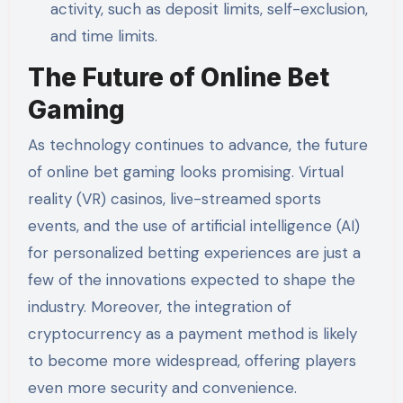
activity, such as deposit limits, self-exclusion,
and time limits.
The Future of Online Bet
Gaming
As technology continues to advance, the future
of online bet gaming looks promising. Virtual
reality (VR) casinos, live-streamed sports
events, and the use of artificial intelligence (AI)
for personalized betting experiences are just a
few of the innovations expected to shape the
industry. Moreover, the integration of
cryptocurrency as a payment method is likely
to become more widespread, offering players
even more security and convenience.