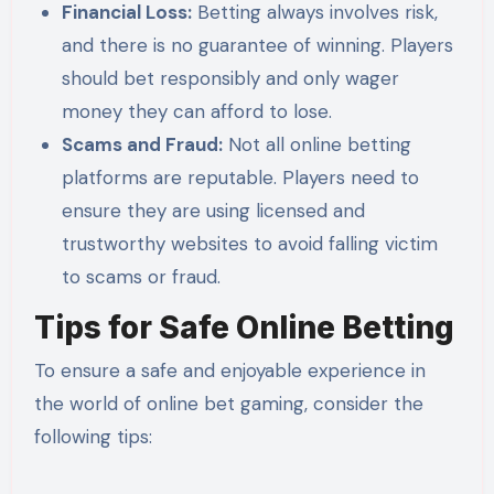
Financial Loss:
Betting always involves risk,
and there is no guarantee of winning. Players
should bet responsibly and only wager
money they can afford to lose.
Scams and Fraud:
Not all online betting
platforms are reputable. Players need to
ensure they are using licensed and
trustworthy websites to avoid falling victim
to scams or fraud.
Tips for Safe Online Betting
To ensure a safe and enjoyable experience in
the world of online bet gaming, consider the
following tips: