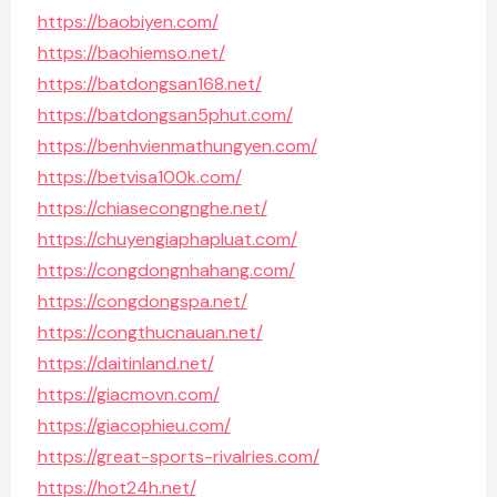
https://baobiyen.com/
https://baohiemso.net/
https://batdongsan168.net/
https://batdongsan5phut.com/
https://benhvienmathungyen.com/
https://betvisa100k.com/
https://chiasecongnghe.net/
https://chuyengiaphapluat.com/
https://congdongnhahang.com/
https://congdongspa.net/
https://congthucnauan.net/
https://daitinland.net/
https://giacmovn.com/
https://giacophieu.com/
https://great-sports-rivalries.com/
https://hot24h.net/