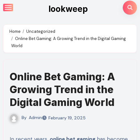
Skip
lookweep
to
content
Home
Uncategorized
Online Bet Gaming: A Growing Trend in the Digital Gaming
World
Online Bet Gaming: A
Growing Trend in the
Digital Gaming World
By
Admin
February 19, 2025
In recent years,
online bet gaming
has become