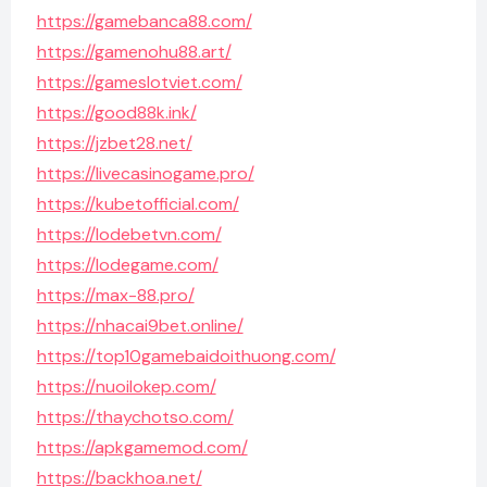
https://gamebanca88.com/
https://gamenohu88.art/
https://gameslotviet.com/
https://good88k.ink/
https://jzbet28.net/
https://livecasinogame.pro/
https://kubetofficial.com/
https://lodebetvn.com/
https://lodegame.com/
https://max-88.pro/
https://nhacai9bet.online/
https://top10gamebaidoithuong.com/
https://nuoilokep.com/
https://thaychotso.com/
https://apkgamemod.com/
https://backhoa.net/