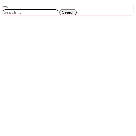
Search
for: