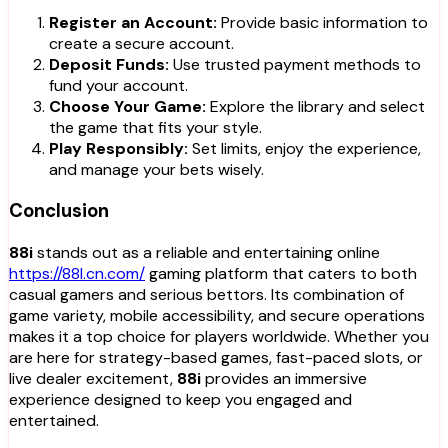
Register an Account:
Provide basic information to
create a secure account.
Deposit Funds:
Use trusted payment methods to
fund your account.
Choose Your Game:
Explore the library and select
the game that fits your style.
Play Responsibly:
Set limits, enjoy the experience,
and manage your bets wisely.
Conclusion
88i
stands out as a reliable and entertaining online
https://88l.cn.com/
gaming platform that caters to both
casual gamers and serious bettors. Its combination of
game variety, mobile accessibility, and secure operations
makes it a top choice for players worldwide. Whether you
are here for strategy-based games, fast-paced slots, or
live dealer excitement,
88i
provides an immersive
experience designed to keep you engaged and
entertained.