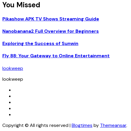
You Missed
Pikashow APK TV Shows Streaming Guide
Nanobanana2 Full Overview for Beginners
Exploring the Success of Sunwin
Fly 88: Your Gateway to Online Entertainment
lookweep
lookweep
Copyright © All rights reserved
|
Blogtimes
by
Themeansar
.