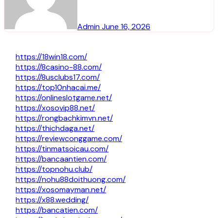
Admin
June 16, 2026
https://18win18.com/
https://8casino-88.com/
https://8usclubs17.com/
https://top10nhacai.me/
https://onlineslotgame.net/
https://xosovip88.net/
https://rongbachkimvn.net/
https://thichdaga.net/
https://reviewconggame.com/
https://tinmatsoicau.com/
https://bancaantien.com/
https://topnohu.club/
https://nohu88doithuong.com/
https://xosomayman.net/
https://x88.wedding/
https://bancatien.com/