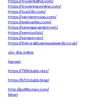
https://truyenfullhd.com/
https://truyenhayonline.com/
https://tuvi24h.com/
https://vaytiennoxau.com/
https://webvatlieu.com/
https://xemngayamlich.net/
https://xemtuvi.biz/
https://xetaivn.net/
https://theruralbusinessawards.co.uk/
xóc đĩa online
haywin
https://789clubb.rest/
https://b52clubb.blog/
http://go88s.mex.com/
febet