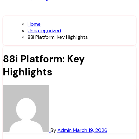
Home
Uncategorized
88i Platform: Key Highlights
88i Platform: Key
Highlights
By
Admin
March 19, 2026