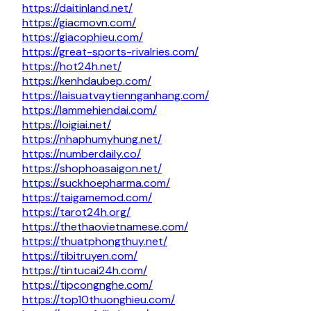
https://daitinland.net/
https://giacmovn.com/
https://giacophieu.com/
https://great-sports-rivalries.com/
https://hot24h.net/
https://kenhdaubep.com/
https://laisuatvaytiennganhang.com/
https://lammehiendai.com/
https://loigiai.net/
https://nhaphumyhung.net/
https://numberdaily.co/
https://shophoasaigon.net/
https://suckhoepharma.com/
https://taigamemod.com/
https://tarot24h.org/
https://thethaovietnamese.com/
https://thuatphongthuy.net/
https://tibitruyen.com/
https://tintucai24h.com/
https://tipcongnghe.com/
https://top10thuonghieu.com/