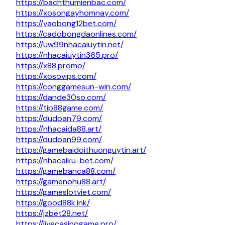
https://bachthumienbac.com/
https://xosongayhomnay.com/
https://vaobong12bet.com/
https://cadobongdaonlines.com/
https://uw99nhacaiuytin.net/
https://nhacaiuytin365.pro/
https://x88.promo/
https://xosovips.com/
https://conggamesun-win.com/
https://dande30so.com/
https://tip88game.com/
https://dudoan79.com/
https://nhacaida88.art/
https://dudoan99.com/
https://gamebaidoithuonguytin.art/
https://nhacaiku-bet.com/
https://gamebanca88.com/
https://gamenohu88.art/
https://gameslotviet.com/
https://good88k.ink/
https://jzbet28.net/
https://livecasinogame.pro/