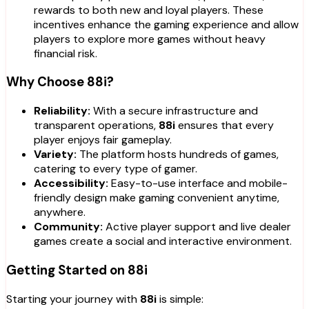
rewards to both new and loyal players. These
incentives enhance the gaming experience and allow
players to explore more games without heavy
financial risk.
Why Choose 88i?
Reliability:
With a secure infrastructure and
transparent operations,
88i
ensures that every
player enjoys fair gameplay.
Variety:
The platform hosts hundreds of games,
catering to every type of gamer.
Accessibility:
Easy-to-use interface and mobile-
friendly design make gaming convenient anytime,
anywhere.
Community:
Active player support and live dealer
games create a social and interactive environment.
Getting Started on 88i
Starting your journey with
88i
is simple: