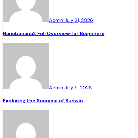
Admin
July 21, 2026
Nanobanana2 Full Overview for Beginners
Admin
July 5, 2026
Exploring the Success of Sunwin