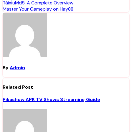
Post
TàixỉuMd5: A Complete Overview
Master Your Gameplay on Hay88
navigation
By
Admin
Related Post
Pikashow APK TV Shows Streaming Guide