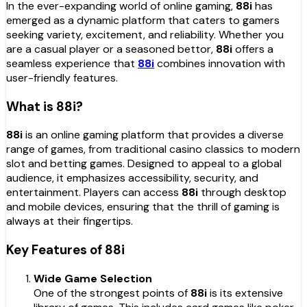
In the ever-expanding world of online gaming,
88i
has
emerged as a dynamic platform that caters to gamers
seeking variety, excitement, and reliability. Whether you
are a casual player or a seasoned bettor,
88i
offers a
seamless experience that
88i
combines innovation with
user-friendly features.
What is 88i?
88i
is an online gaming platform that provides a diverse
range of games, from traditional casino classics to modern
slot and betting games. Designed to appeal to a global
audience, it emphasizes accessibility, security, and
entertainment. Players can access
88i
through desktop
and mobile devices, ensuring that the thrill of gaming is
always at their fingertips.
Key Features of 88i
Wide Game Selection
One of the strongest points of
88i
is its extensive