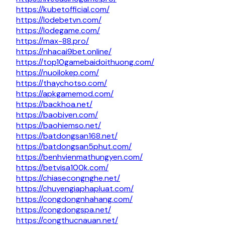
https://kubetofficial.com/
https://lodebetvn.com/
https://lodegame.com/
https://max-88.pro/
https://nhacai9bet.online/
https://top10gamebaidoithuong.com/
https://nuoilokep.com/
https://thaychotso.com/
https://apkgamemod.com/
https://backhoa.net/
https://baobiyen.com/
https://baohiemso.net/
https://batdongsan168.net/
https://batdongsan5phut.com/
https://benhvienmathungyen.com/
https://betvisa100k.com/
https://chiasecongnghe.net/
https://chuyengiaphapluat.com/
https://congdongnhahang.com/
https://congdongspa.net/
https://congthucnauan.net/