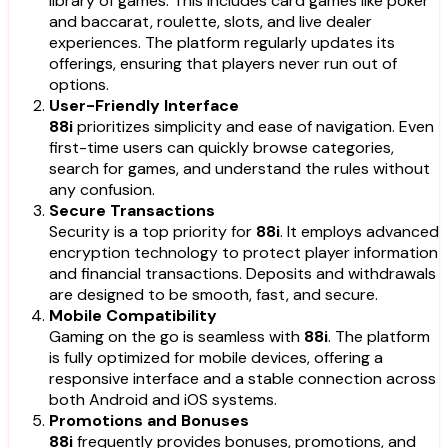
library of games. This includes card games like poker
and baccarat, roulette, slots, and live dealer
experiences. The platform regularly updates its
offerings, ensuring that players never run out of
options.
User-Friendly Interface
88i
prioritizes simplicity and ease of navigation. Even
first-time users can quickly browse categories,
search for games, and understand the rules without
any confusion.
Secure Transactions
Security is a top priority for
88i
. It employs advanced
encryption technology to protect player information
and financial transactions. Deposits and withdrawals
are designed to be smooth, fast, and secure.
Mobile Compatibility
Gaming on the go is seamless with
88i
. The platform
is fully optimized for mobile devices, offering a
responsive interface and a stable connection across
both Android and iOS systems.
Promotions and Bonuses
88i
frequently provides bonuses, promotions, and