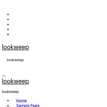
Skip
to
content
lookweep
lookweep
lookweep
lookweep
Home
Sample Page