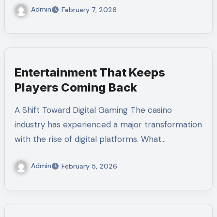
Admin
February 7, 2026
Entertainment That Keeps
Players Coming Back
A Shift Toward Digital Gaming The casino
industry has experienced a major transformation
with the rise of digital platforms. What…
Admin
February 5, 2026