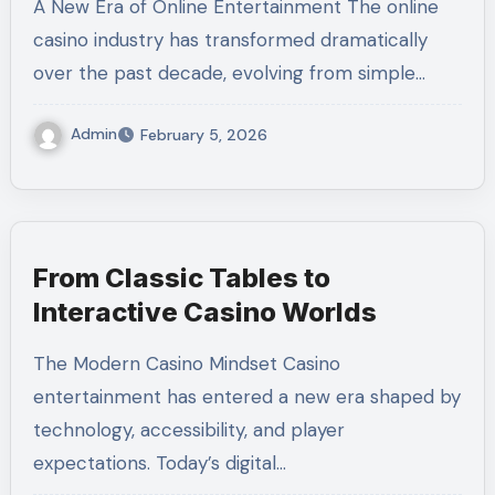
A New Era of Online Entertainment The online
casino industry has transformed dramatically
over the past decade, evolving from simple…
Admin
February 5, 2026
From Classic Tables to
Interactive Casino Worlds
The Modern Casino Mindset Casino
entertainment has entered a new era shaped by
technology, accessibility, and player
expectations. Today’s digital…