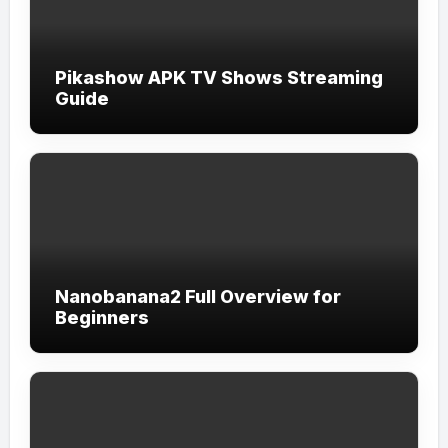
Pikashow APK TV Shows Streaming
Guide
Nanobanana2 Full Overview for
Beginners