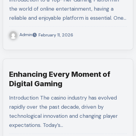
the world of online entertainment, having a
reliable and enjoyable platform is essential. One…
Admin
February 11, 2026
Enhancing Every Moment of
Digital Gaming
Introduction The casino industry has evolved
rapidly over the past decade, driven by
technological innovation and changing player
expectations. Today’s…