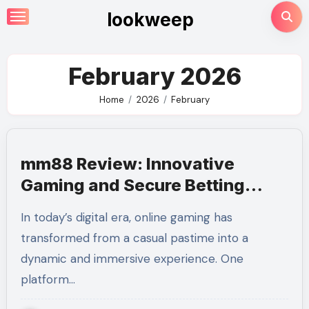
Skip
lookweep
to
content
February 2026
Home
2026
February
mm88 Review: Innovative
Gaming and Secure Betting
Experience
In today’s digital era, online gaming has
transformed from a casual pastime into a
dynamic and immersive experience. One
platform…