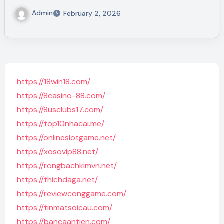
Admin
February 2, 2026
https://18win18.com/
https://8casino-88.com/
https://8usclubs17.com/
https://top10nhacai.me/
https://onlineslotgame.net/
https://xosovip88.net/
https://rongbachkimvn.net/
https://thichdaga.net/
https://reviewconggame.com/
https://tinmatsoicau.com/
https://bancaantien.com/