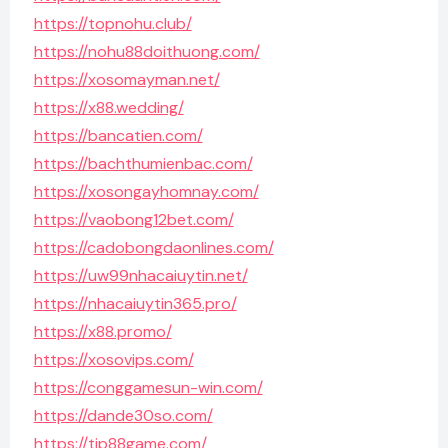
https://topnohu.club/
https://nohu88doithuong.com/
https://xosomayman.net/
https://x88.wedding/
https://bancatien.com/
https://bachthumienbac.com/
https://xosongayhomnay.com/
https://vaobong12bet.com/
https://cadobongdaonlines.com/
https://uw99nhacaiuytin.net/
https://nhacaiuytin365.pro/
https://x88.promo/
https://xosovips.com/
https://conggamesun-win.com/
https://dande30so.com/
https://tip88game.com/