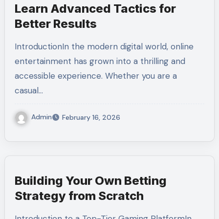
Learn Advanced Tactics for
Better Results
IntroductionIn the modern digital world, online
entertainment has grown into a thrilling and
accessible experience. Whether you are a
casual…
Admin
February 16, 2026
Building Your Own Betting
Strategy from Scratch
Introduction to a Top-Tier Gaming PlatformIn