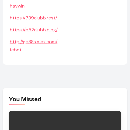
haywin
https://789clubb.rest/
https://b52clubb.blog/
http://go88s.mex.com/
febet
You Missed