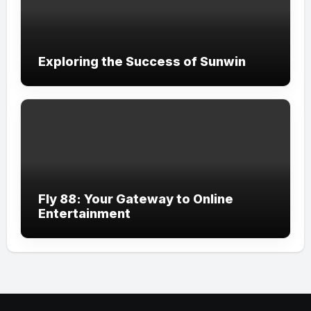
Exploring the Success of Sunwin
Fly 88: Your Gateway to Online
Entertainment