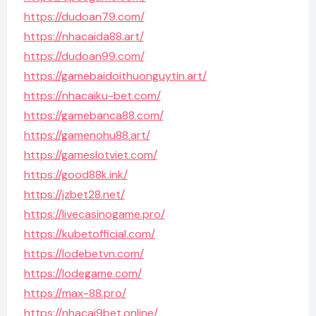
https://dudoan79.com/
https://nhacaida88.art/
https://dudoan99.com/
https://gamebaidoithuonguytin.art/
https://nhacaiku-bet.com/
https://gamebanca88.com/
https://gamenohu88.art/
https://gameslotviet.com/
https://good88k.ink/
https://jzbet28.net/
https://livecasinogame.pro/
https://kubetofficial.com/
https://lodebetvn.com/
https://lodegame.com/
https://max-88.pro/
https://nhacai9bet.online/