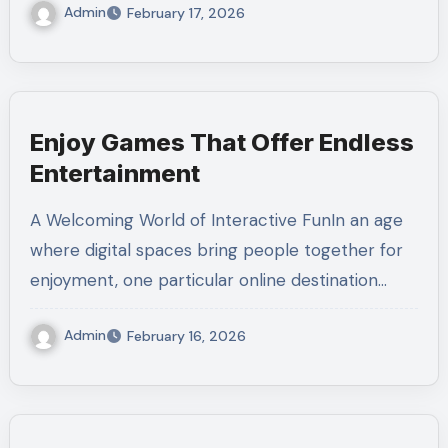
Admin
February 17, 2026
Enjoy Games That Offer Endless
Entertainment
A Welcoming World of Interactive FunIn an age
where digital spaces bring people together for
enjoyment, one particular online destination…
Admin
February 16, 2026