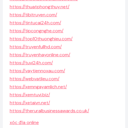
https://thuatphongthuy.net/
https://tibitruyen.com/
https://tintucai24h.com/
https://tipcongnghe.com/
https://top10thuonghieu.com/
https://truyenfullhd.com/
https://truyenhayonline.com/
https://tuvi24h.com/
https://vaytiennoxau.com/
https://webvatlieu.com/
https://xemngayamlich.net/
https://xemtuvi.biz/
https://xetaivn.net/
https://theruralbusinessawards.co.uk/
xóc đĩa online