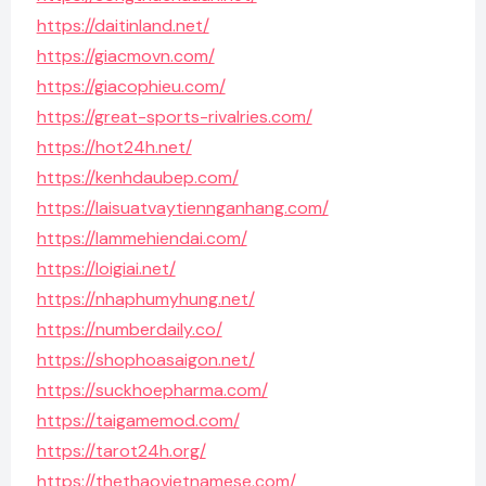
https://daitinland.net/
https://giacmovn.com/
https://giacophieu.com/
https://great-sports-rivalries.com/
https://hot24h.net/
https://kenhdaubep.com/
https://laisuatvaytiennganhang.com/
https://lammehiendai.com/
https://loigiai.net/
https://nhaphumyhung.net/
https://numberdaily.co/
https://shophoasaigon.net/
https://suckhoepharma.com/
https://taigamemod.com/
https://tarot24h.org/
https://thethaovietnamese.com/