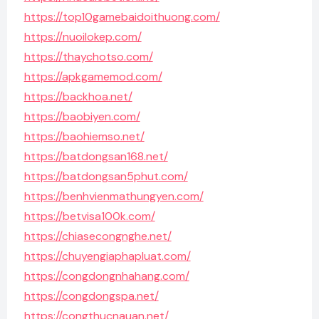
https://top10gamebaidoithuong.com/
https://nuoilokep.com/
https://thaychotso.com/
https://apkgamemod.com/
https://backhoa.net/
https://baobiyen.com/
https://baohiemso.net/
https://batdongsan168.net/
https://batdongsan5phut.com/
https://benhvienmathungyen.com/
https://betvisa100k.com/
https://chiasecongnghe.net/
https://chuyengiaphapluat.com/
https://congdongnhahang.com/
https://congdongspa.net/
https://congthucnauan.net/