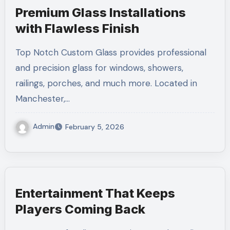
Premium Glass Installations
with Flawless Finish
Top Notch Custom Glass provides professional
and precision glass for windows, showers,
railings, porches, and much more. Located in
Manchester,…
Admin
February 5, 2026
Entertainment That Keeps
Players Coming Back