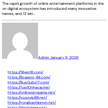
The rapid growth of online entertainment platforms in the
.vn digital ecosystem has introduced many innovative
names, and 13 win…
Admin
January 8, 2026
https://18win18.com/
https://8casino-88.com/
https://8usclubs17.com/
https://top10nhacai.me/
https://onlineslotgame.net/
https://xosovip88.net/
https://rongbachkimvn.net/
https://thichdaga.net/