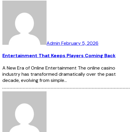
Admin
February 5, 2026
Entertainment That Keeps Players Coming Back
A New Era of Online Entertainment The online casino
industry has transformed dramatically over the past
decade, evolving from simple…