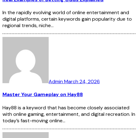
In the rapidly evolving world of online entertainment and
digital platforms, certain keywords gain popularity due to
regional trends, niche…
Admin
March 24, 2026
Master Your Gameplay on Hay88
Hay88 is a keyword that has become closely associated
with online gaming, entertainment, and digital recreation. In
today’s fast-moving online…