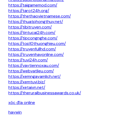
https://taigamemod.com/
https://tarot24h.org/
https://thethaovietnamese.com/
https://thuatphongthuy.net/
https://tibitruyen.com/
https://tintucai24h.com/
https://tipcongnghe.com/
https://top10thuonghieu.com/
https://truyenfullhd.com/
https://truyenhayonline.com/
https://tuvi24h.com/
https://vaytiennoxau.com/
https://webvatlieu.com/
https://xemngayamlich.net/
https://xemtuvi.biz/
https://xetaivn.net/
https://theruralbusinessawards.co.uk/
xóc đĩa online
haywin