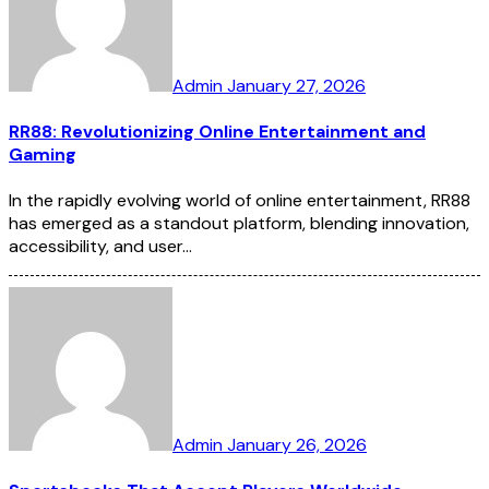
Admin
January 27, 2026
RR88: Revolutionizing Online Entertainment and
Gaming
In the rapidly evolving world of online entertainment, RR88
has emerged as a standout platform, blending innovation,
accessibility, and user…
Admin
January 26, 2026