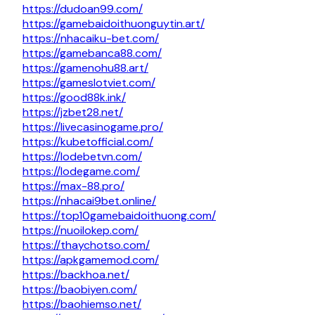
https://dudoan99.com/
https://gamebaidoithuonguytin.art/
https://nhacaiku-bet.com/
https://gamebanca88.com/
https://gamenohu88.art/
https://gameslotviet.com/
https://good88k.ink/
https://jzbet28.net/
https://livecasinogame.pro/
https://kubetofficial.com/
https://lodebetvn.com/
https://lodegame.com/
https://max-88.pro/
https://nhacai9bet.online/
https://top10gamebaidoithuong.com/
https://nuoilokep.com/
https://thaychotso.com/
https://apkgamemod.com/
https://backhoa.net/
https://baobiyen.com/
https://baohiemso.net/