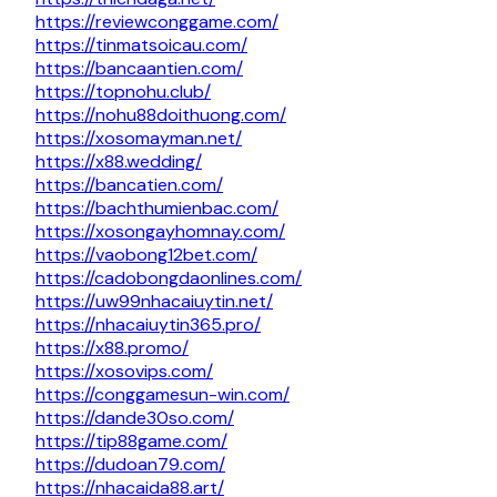
https://reviewconggame.com/
https://tinmatsoicau.com/
https://bancaantien.com/
https://topnohu.club/
https://nohu88doithuong.com/
https://xosomayman.net/
https://x88.wedding/
https://bancatien.com/
https://bachthumienbac.com/
https://xosongayhomnay.com/
https://vaobong12bet.com/
https://cadobongdaonlines.com/
https://uw99nhacaiuytin.net/
https://nhacaiuytin365.pro/
https://x88.promo/
https://xosovips.com/
https://conggamesun-win.com/
https://dande30so.com/
https://tip88game.com/
https://dudoan79.com/
https://nhacaida88.art/