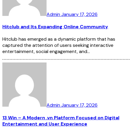
Admin
January 17, 2026
Hitclub and Its Expanding Online Community
Hitclub has emerged as a dynamic platform that has
captured the attention of users seeking interactive
entertainment, social engagement, and…
Admin
January 17, 2026
13 Win – A Modern .vn Platform Focused on Digital
Entertainment and User Experience