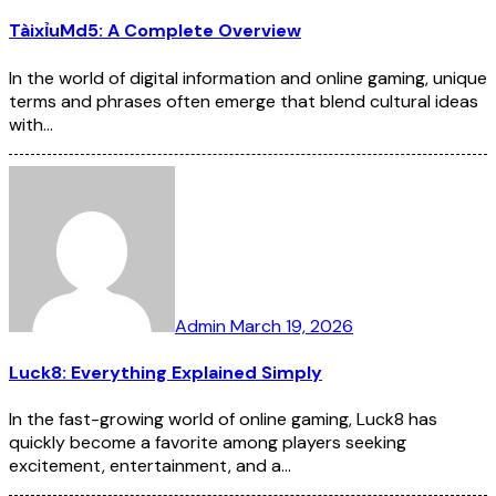
TàixỉuMd5: A Complete Overview
In the world of digital information and online gaming, unique
terms and phrases often emerge that blend cultural ideas
with…
Admin
March 19, 2026
Luck8: Everything Explained Simply
In the fast-growing world of online gaming, Luck8 has
quickly become a favorite among players seeking
excitement, entertainment, and a…