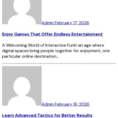
Admin
February 17, 2026
Enjoy Games That Offer Endless Entertainment
A Welcoming World of Interactive FunIn an age where
digital spaces bring people together for enjoyment, one
particular online destination…
Admin
February 16, 2026
Learn Advanced Tactics for Better Results