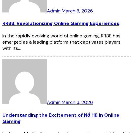
Admin
March 8, 2026
RR88: Revolutionizing Online Gaming Experiences
In the rapidly evolving world of online gaming, RR88 has
emerged as a leading platform that captivates players
with its…
Admin
March 3, 2026
Understanding the Excitement of Nổ Hũ in Online
Gaming