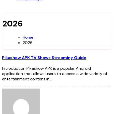
2026
Home
2026
Pikashow APK TV Shows Streaming Guide
Introduction Pikashow APK is a popular Android
application that allows users to access a wide variety of
entertainment content in…