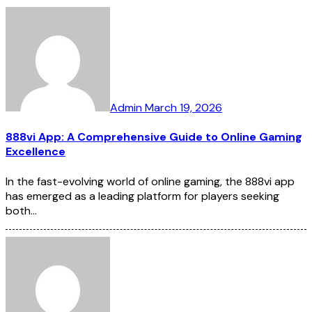
Admin
March 19, 2026
888vi App: A Comprehensive Guide to Online Gaming
Excellence
In the fast-evolving world of online gaming, the 888vi app
has emerged as a leading platform for players seeking
both…