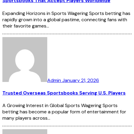
Sportsbooks That Accept Players Worldwide
Expanding Horizons in Sports Wagering Sports betting has
rapidly grown into a global pastime, connecting fans with
their favorite games…
Admin
January 21, 2026
Trusted Overseas Sportsbooks Serving U.S. Players
A Growing Interest in Global Sports Wagering Sports
betting has become a popular form of entertainment for
many players across…