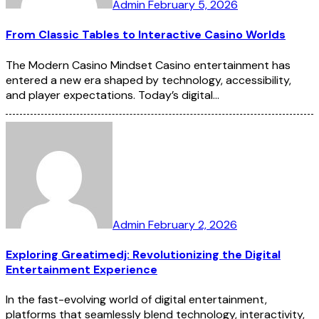
Admin
February 5, 2026
From Classic Tables to Interactive Casino Worlds
The Modern Casino Mindset Casino entertainment has
entered a new era shaped by technology, accessibility,
and player expectations. Today’s digital…
Admin
February 2, 2026
Exploring Greatimedj: Revolutionizing the Digital
Entertainment Experience
In the fast-evolving world of digital entertainment,
platforms that seamlessly blend technology, interactivity,