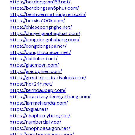
https://batdongsan168.net/
https://batdongsan5phut.com/
https://benhvienmathungyen.com/
https://betvisa100k.com/
https://chiasecongnghe.net/
https://chuyengiaphapluat.com/
https://congdongnhahang.com/
https://congdongspa.net/
https://congthucnauan.net/
https://daitinland.net/
https://giacmovn.com/
https://giacophieu.com/
https://great-sports-rivalries.com/
https://hot24h.net/
https://kenhdaubep.com/
https://laisuatvaytiennganhang.com/
https://lammehiendai.com/
https://loigiai.net/
https://nhaphumyhung.net/
https://numberdaily.co/
https://shophoasaigon.net/
https://suckhoepharma.com/