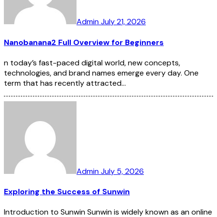
Admin
July 21, 2026
Nanobanana2 Full Overview for Beginners
n today’s fast-paced digital world, new concepts,
technologies, and brand names emerge every day. One
term that has recently attracted…
Admin
July 5, 2026
Exploring the Success of Sunwin
Introduction to Sunwin Sunwin is widely known as an online