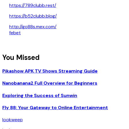
https://789clubb.rest/
https://b52clubb.blog/
http://go88s.mex.com/
febet
You Missed
Pikashow APK TV Shows Streaming Guide
Nanobanana2 Full Overview for Beginners
Exploring the Success of Sunwin
Fly 88: Your Gateway to Online Entertainment
lookweep