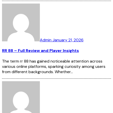
Admin
January 21, 2026
RR 88 – Full Review and Player Insights
The term rr 88 has gained noticeable attention across
various online platforms, sparking curiosity among users
from different backgrounds. Whether…