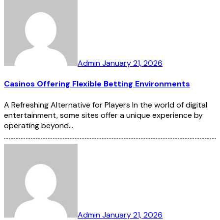
Admin
January 21, 2026
Casinos Offering Flexible Betting Environments
A Refreshing Alternative for Players In the world of digital
entertainment, some sites offer a unique experience by
operating beyond…
Admin
January 21, 2026