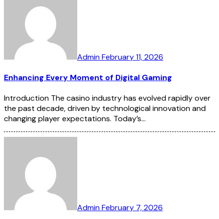
Admin
February 11, 2026
Enhancing Every Moment of Digital Gaming
Introduction The casino industry has evolved rapidly over
the past decade, driven by technological innovation and
changing player expectations. Today’s…
Admin
February 7, 2026