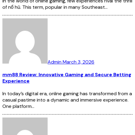
In the world of online gaming, few experiences rival the thrill
of nổ hũ. This term, popular in many Southeast…
Admin
March 3, 2026
mm88 Review: Innovative Gaming and Secure Betting
Experience
In today’s digital era, online gaming has transformed from a
casual pastime into a dynamic and immersive experience.
One platform…