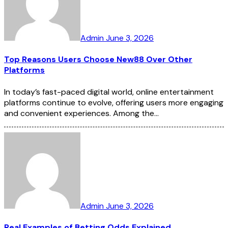
Admin
June 3, 2026
Top Reasons Users Choose New88 Over Other
Platforms
In today’s fast-paced digital world, online entertainment
platforms continue to evolve, offering users more engaging
and convenient experiences. Among the…
Admin
June 3, 2026
Real Examples of Betting Odds Explained