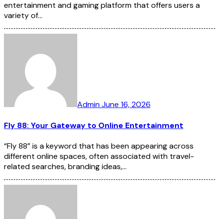
entertainment and gaming platform that offers users a
variety of…
Admin
June 16, 2026
Fly 88: Your Gateway to Online Entertainment
“Fly 88” is a keyword that has been appearing across
different online spaces, often associated with travel-
related searches, branding ideas,…