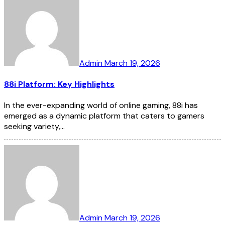
Admin
March 19, 2026
88i Platform: Key Highlights
In the ever-expanding world of online gaming, 88i has
emerged as a dynamic platform that caters to gamers
seeking variety,…
Admin
March 19, 2026