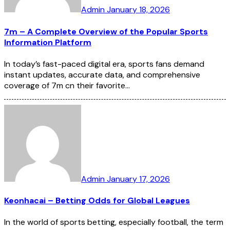
Admin
January 18, 2026
7m – A Complete Overview of the Popular Sports
Information Platform
In today’s fast-paced digital era, sports fans demand
instant updates, accurate data, and comprehensive
coverage of 7m cn their favorite…
Admin
January 17, 2026
Keonhacai – Betting Odds for Global Leagues
In the world of sports betting, especially football, the term