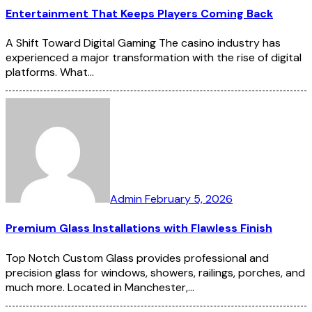
Entertainment That Keeps Players Coming Back
A Shift Toward Digital Gaming The casino industry has
experienced a major transformation with the rise of digital
platforms. What…
Admin
February 5, 2026
Premium Glass Installations with Flawless Finish
Top Notch Custom Glass provides professional and
precision glass for windows, showers, railings, porches, and
much more. Located in Manchester,…