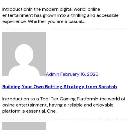
IntroductionIn the modern digital world, online
entertainment has grown into a thrilling and accessible
experience. Whether you are a casual…
Admin
February 16, 2026
Building Your Own Betting Strategy from Scratch
Introduction to a Top-Tier Gaming PlatformIn the world of
online entertainment, having a reliable and enjoyable
platform is essential. One…