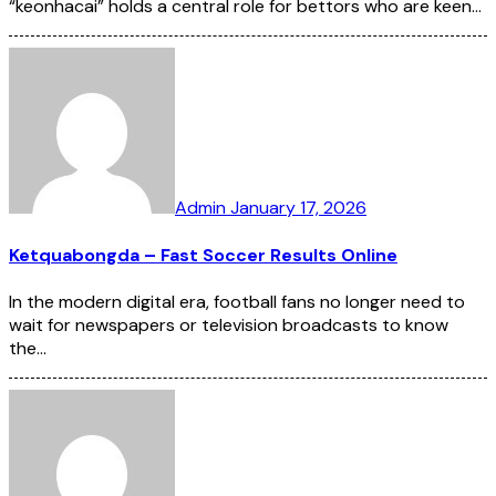
“keonhacai” holds a central role for bettors who are keen…
Admin
January 17, 2026
Ketquabongda – Fast Soccer Results Online
In the modern digital era, football fans no longer need to
wait for newspapers or television broadcasts to know
the…