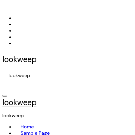
Skip
to
content
lookweep
lookweep
lookweep
lookweep
Home
Sample Page