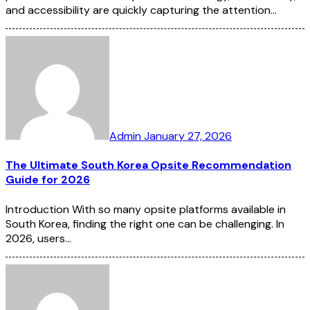
and accessibility are quickly capturing the attention…
Admin
January 27, 2026
The Ultimate South Korea Opsite Recommendation
Guide for 2026
Introduction With so many opsite platforms available in
South Korea, finding the right one can be challenging. In
2026, users…