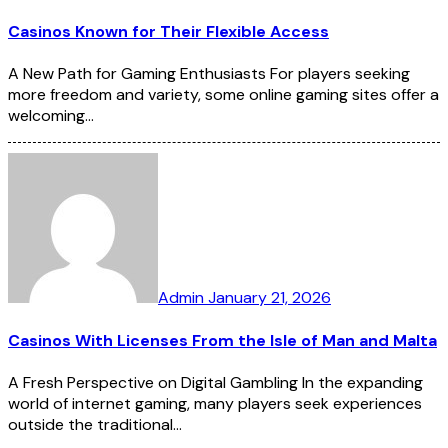
Casinos Known for Their Flexible Access
A New Path for Gaming Enthusiasts For players seeking
more freedom and variety, some online gaming sites offer a
welcoming…
Admin
January 21, 2026
Casinos With Licenses From the Isle of Man and Malta
A Fresh Perspective on Digital Gambling In the expanding
world of internet gaming, many players seek experiences
outside the traditional…