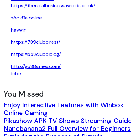
https://theruralbusinessawards.co.uk/
xóc đĩa online
haywin
https://789clubb.rest/
https://b52clubb.blog/
http://go88s.mex.com/
febet
You Missed
Enjoy Interactive Features with Winbox
Online Gaming
Pikashow APK TV Shows Streaming Guide
Nanobanana2 Full Overview for Beginners