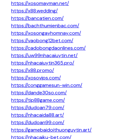
https://xosomayman.net/
https://x88.wedding/
https://bancatien.com/
https://bachthumienbac.com/
https://xosongayhomnay.com/
https://vaobong12bet.com/
https://cadobongdaonlines.com/
https://uw99nhacaiuytin.net/
https://nhacaiuytin365.pro/
https://x88.promo/
https://xosovips.com/
https://conggamesun-win.com/
https://dande30so.com/
https://tip88game.com/
https://dudoan79.com/
https://nhacaida88.art/
https://dudoan99.com/
https://gamebaidoithuonguytin.art/
https://nhacaiku-bet.com/