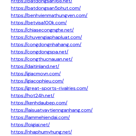
https://batdongsan168.net/
https://batdongsan5phut.com/
https://benhvienmathungyen.com/
https://betvisa100k.com/
https://chiasecongnghe.net/
https://chuyengiaphapluat.com/
https://congdongnhahang.com/
https://congdongspa.net/
https://congthucnauan.net/
https://daitinland.net/
https://giacmovn.com/
https://giacophieu.com/
https://great-sports-rivalries.com/
https://hot24h.net/
https://kenhdaubep.com/
https://laisuatvaytiennganhang.com/
https://lammehiendai.com/
https://loigiai.net/
https://nhaphumyhung.net/