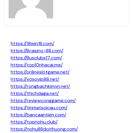
https://18win18.com/
https://8casino-88.com/
https://8usclubs17.com/
https://top10nhacai.me/
https://onlineslotgame.net/
https://xosovip88.net/
https://rongbachkimvn.net/
https://thichdaga.net/
https://reviewconggame.com/
https://tinmatsoicau.com/
https://bancaantien.com/
https://topnohu.club/
https://nohu88doithuong.com/