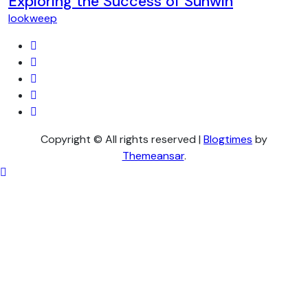
Exploring the Success of Sunwin
lookweep
Copyright © All rights reserved
|
Blogtimes
by
Themeansar
.