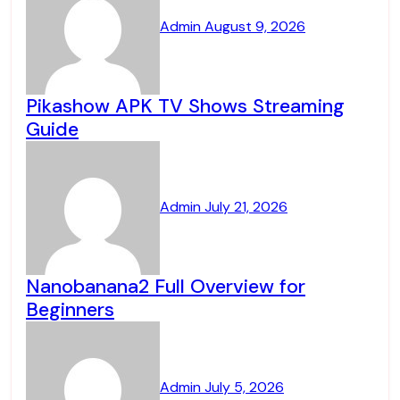
Admin
August 9, 2026
Pikashow APK TV Shows Streaming
Guide
Admin
July 21, 2026
Nanobanana2 Full Overview for
Beginners
Admin
July 5, 2026