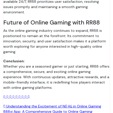
available 24/7, RR88 prioritizes user satisfaction, resolving
issues promptly and maintaining a smooth gaming
environment.
Future of Online Gaming with RR88
As the online gaming industry continues to expand, RR88 is
positioned to remain at the forefront. Its commitment to
innovation, security, and user satisfaction makes it a platform
worth exploring for anyone interested in high-quality online
gaming.
Conclusion:
Whether you are a seasoned gamer or just starting, RR88 offers
a comprehensive, secure, and exciting online gaming
experience. With continuous updates, attractive rewards, and a
mobile-friendly interface, it is redefining how players interact
with online gaming platforms.
Post
Understanding the Excitement of Nổ Hũ in Online Gaming
888vi App: A Comprehensive Guide to Online Gaming