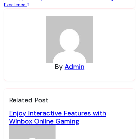
navigation
Excellence
By
Admin
Related Post
Enjoy Interactive Features with
Winbox Online Gaming