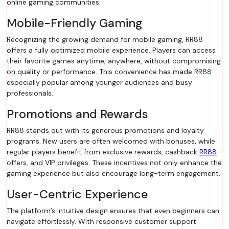
online gaming communities.
Mobile-Friendly Gaming
Recognizing the growing demand for mobile gaming, RR88
offers a fully optimized mobile experience. Players can access
their favorite games anytime, anywhere, without compromising
on quality or performance. This convenience has made RR88
especially popular among younger audiences and busy
professionals.
Promotions and Rewards
RR88 stands out with its generous promotions and loyalty
programs. New users are often welcomed with bonuses, while
regular players benefit from exclusive rewards, cashback
RR88
offers, and VIP privileges. These incentives not only enhance the
gaming experience but also encourage long-term engagement.
User-Centric Experience
The platform’s intuitive design ensures that even beginners can
navigate effortlessly. With responsive customer support