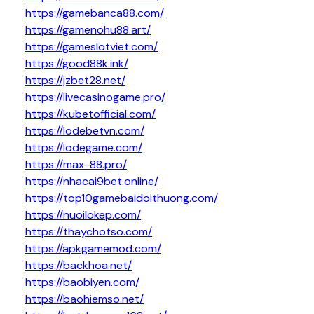
https://gamebanca88.com/
https://gamenohu88.art/
https://gameslotviet.com/
https://good88k.ink/
https://jzbet28.net/
https://livecasinogame.pro/
https://kubetofficial.com/
https://lodebetvn.com/
https://lodegame.com/
https://max-88.pro/
https://nhacai9bet.online/
https://top10gamebaidoithuong.com/
https://nuoilokep.com/
https://thaychotso.com/
https://apkgamemod.com/
https://backhoa.net/
https://baobiyen.com/
https://baohiemso.net/