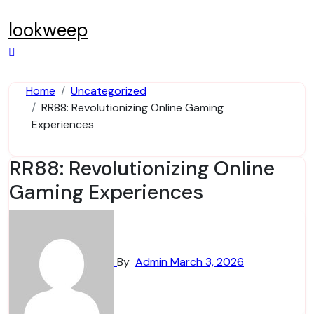
Skip
to
lookweep
content
Home
Uncategorized
RR88: Revolutionizing Online Gaming
Experiences
RR88: Revolutionizing Online
Gaming Experiences
By
Admin
March 3, 2026