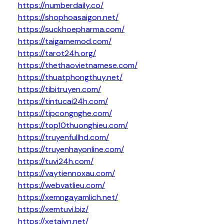
https://numberdaily.co/
https://shophoasaigon.net/
https://suckhoepharma.com/
https://taigamemod.com/
https://tarot24h.org/
https://thethaovietnamese.com/
https://thuatphongthuy.net/
https://tibitruyen.com/
https://tintucai24h.com/
https://tipcongnghe.com/
https://top10thuonghieu.com/
https://truyenfullhd.com/
https://truyenhayonline.com/
https://tuvi24h.com/
https://vaytiennoxau.com/
https://webvatlieu.com/
https://xemngayamlich.net/
https://xemtuvi.biz/
https://xetaivn.net/