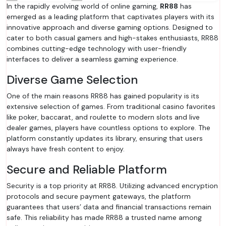
In the rapidly evolving world of online gaming,
RR88
has
emerged as a leading platform that captivates players with its
innovative approach and diverse gaming options. Designed to
cater to both casual gamers and high-stakes enthusiasts, RR88
combines cutting-edge technology with user-friendly
interfaces to deliver a seamless gaming experience.
Diverse Game Selection
One of the main reasons RR88 has gained popularity is its
extensive selection of games. From traditional casino favorites
like poker, baccarat, and roulette to modern slots and live
dealer games, players have countless options to explore. The
platform constantly updates its library, ensuring that users
always have fresh content to enjoy.
Secure and Reliable Platform
Security is a top priority at RR88. Utilizing advanced encryption
protocols and secure payment gateways, the platform
guarantees that users’ data and financial transactions remain
safe. This reliability has made RR88 a trusted name among