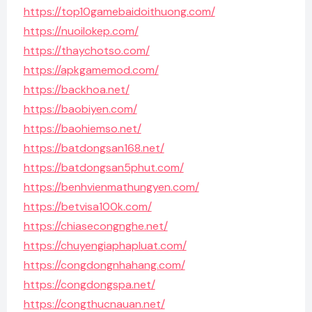
https://top10gamebaidoithuong.com/
https://nuoilokep.com/
https://thaychotso.com/
https://apkgamemod.com/
https://backhoa.net/
https://baobiyen.com/
https://baohiemso.net/
https://batdongsan168.net/
https://batdongsan5phut.com/
https://benhvienmathungyen.com/
https://betvisa100k.com/
https://chiasecongnghe.net/
https://chuyengiaphapluat.com/
https://congdongnhahang.com/
https://congdongspa.net/
https://congthucnauan.net/