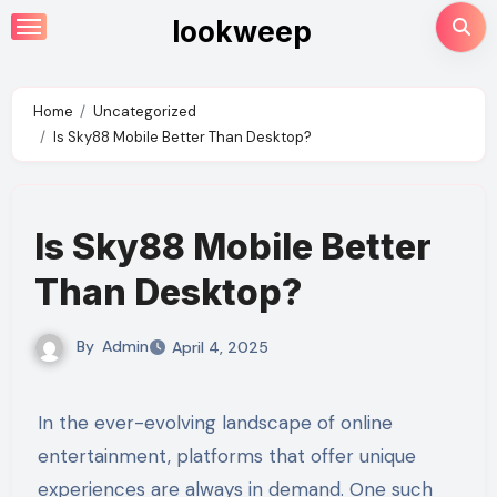
Skip
lookweep
to
content
Home
Uncategorized
Is Sky88 Mobile Better Than Desktop?
Is Sky88 Mobile Better
Than Desktop?
By
Admin
April 4, 2025
In the ever-evolving landscape of online
entertainment, platforms that offer unique
experiences are always in demand. One such