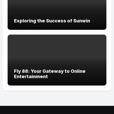
Exploring the Success of Sunwin
Fly 88: Your Gateway to Online
Entertainment