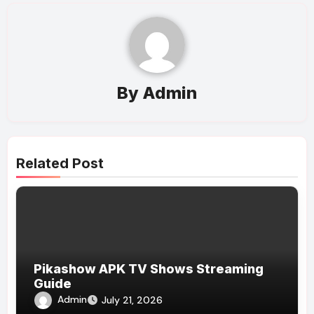
By
Admin
Related Post
Pikashow APK TV Shows Streaming
Guide
Admin
July 21, 2026