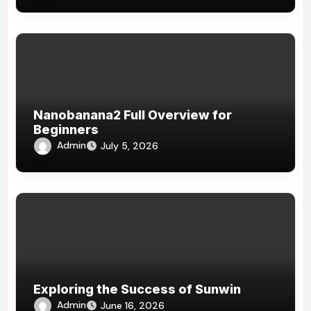
Nanobanana2 Full Overview for
Beginners
Admin
July 5, 2026
Exploring the Success of Sunwin
Admin
June 16, 2026