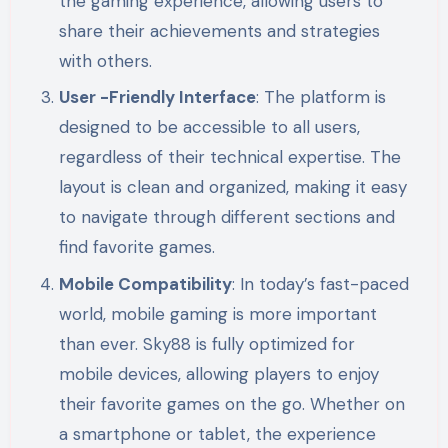
the gaming experience, allowing users to
share their achievements and strategies
with others.
User -Friendly Interface
: The platform is
designed to be accessible to all users,
regardless of their technical expertise. The
layout is clean and organized, making it easy
to navigate through different sections and
find favorite games.
Mobile Compatibility
: In today’s fast-paced
world, mobile gaming is more important
than ever. Sky88 is fully optimized for
mobile devices, allowing players to enjoy
their favorite games on the go. Whether on
a smartphone or tablet, the experience