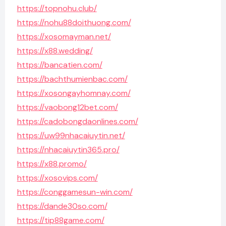
https://topnohu.club/
https://nohu88doithuong.com/
https://xosomayman.net/
https://x88.wedding/
https://bancatien.com/
https://bachthumienbac.com/
https://xosongayhomnay.com/
https://vaobong12bet.com/
https://cadobongdaonlines.com/
https://uw99nhacaiuytin.net/
https://nhacaiuytin365.pro/
https://x88.promo/
https://xosovips.com/
https://conggamesun-win.com/
https://dande30so.com/
https://tip88game.com/