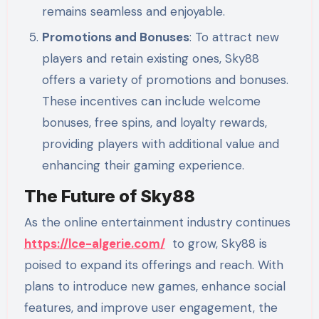
remains seamless and enjoyable.
Promotions and Bonuses
: To attract new
players and retain existing ones, Sky88
offers a variety of promotions and bonuses.
These incentives can include welcome
bonuses, free spins, and loyalty rewards,
providing players with additional value and
enhancing their gaming experience.
The Future of Sky88
As the online entertainment industry continues
https://lce-algerie.com/
to grow, Sky88 is
poised to expand its offerings and reach. With
plans to introduce new games, enhance social
features, and improve user engagement, the