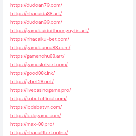
https://dudoan79.com/
https://nhacaida88.art/
https://dudoan99.com/
https://gamebaidoithuonguytin.art/
https://nhacaiku-bet.com/
https://gamebanca88.com/
https://gamenohu88.art/
https://gameslotviet.com/
https://good88k.ink/
https://jzbet28.net/
https://livecasinogame.pro/
https://kubetofficial.com/
https://lodebetvn.com/
https://lodegame.com/
https://max-88.pro/
https://nhacai9bet.online/