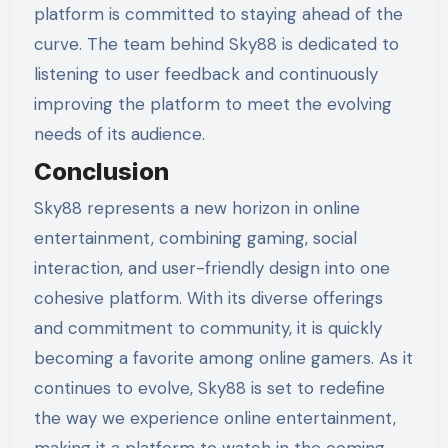
platform is committed to staying ahead of the
curve. The team behind Sky88 is dedicated to
listening to user feedback and continuously
improving the platform to meet the evolving
needs of its audience.
Conclusion
Sky88 represents a new horizon in online
entertainment, combining gaming, social
interaction, and user-friendly design into one
cohesive platform. With its diverse offerings
and commitment to community, it is quickly
becoming a favorite among online gamers. As it
continues to evolve, Sky88 is set to redefine
the way we experience online entertainment,