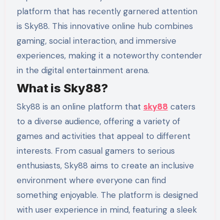
platform that has recently garnered attention
is Sky88. This innovative online hub combines
gaming, social interaction, and immersive
experiences, making it a noteworthy contender
in the digital entertainment arena.
What is Sky88?
Sky88 is an online platform that
sky88
caters
to a diverse audience, offering a variety of
games and activities that appeal to different
interests. From casual gamers to serious
enthusiasts, Sky88 aims to create an inclusive
environment where everyone can find
something enjoyable. The platform is designed
with user experience in mind, featuring a sleek