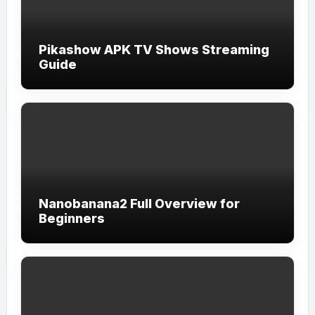
Pikashow APK TV Shows Streaming
Guide
Nanobanana2 Full Overview for
Beginners