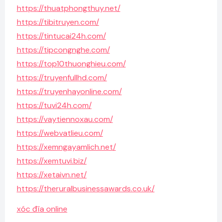
https://thuatphongthuy.net/
https://tibitruyen.com/
https://tintucai24h.com/
https://tipcongnghe.com/
https://top10thuonghieu.com/
https://truyenfullhd.com/
https://truyenhayonline.com/
https://tuvi24h.com/
https://vaytiennoxau.com/
https://webvatlieu.com/
https://xemngayamlich.net/
https://xemtuvi.biz/
https://xetaivn.net/
https://theruralbusinessawards.co.uk/
xóc đĩa online