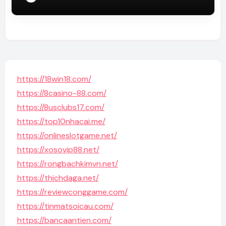
https://18win18.com/
https://8casino-88.com/
https://8usclubs17.com/
https://top10nhacai.me/
https://onlineslotgame.net/
https://xosovip88.net/
https://rongbachkimvn.net/
https://thichdaga.net/
https://reviewconggame.com/
https://tinmatsoicau.com/
https://bancaantien.com/