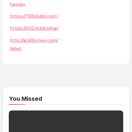
haywin
https://789clubb.rest/
https://b52clubb.blog/
http://go88s.mex.com/
febet
You Missed