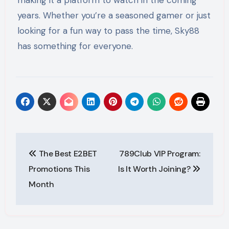
making it a platform to watch in the coming
years. Whether you’re a seasoned gamer or just
looking for a fun way to pass the time, Sky88
has something for everyone.
Post
The Best E2BET
789Club VIP Program:
navigation
Promotions This
Is It Worth Joining?
Month