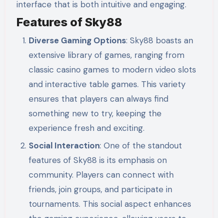
interface that is both intuitive and engaging.
Features of Sky88
Diverse Gaming Options
: Sky88 boasts an
extensive library of games, ranging from
classic casino games to modern video slots
and interactive table games. This variety
ensures that players can always find
something new to try, keeping the
experience fresh and exciting.
Social Interaction
: One of the standout
features of Sky88 is its emphasis on
community. Players can connect with
friends, join groups, and participate in
tournaments. This social aspect enhances