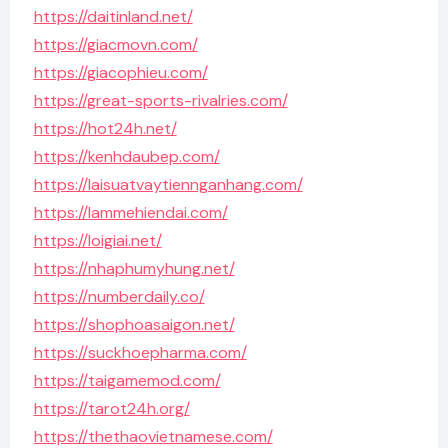
https://daitinland.net/
https://giacmovn.com/
https://giacophieu.com/
https://great-sports-rivalries.com/
https://hot24h.net/
https://kenhdaubep.com/
https://laisuatvaytiennganhang.com/
https://lammehiendai.com/
https://loigiai.net/
https://nhaphumyhung.net/
https://numberdaily.co/
https://shophoasaigon.net/
https://suckhoepharma.com/
https://taigamemod.com/
https://tarot24h.org/
https://thethaovietnamese.com/