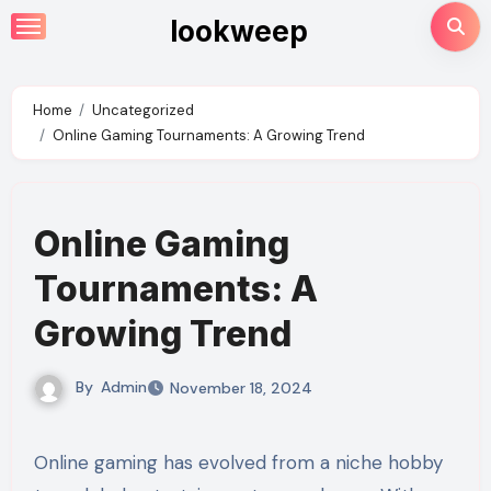
Skip
lookweep
to
content
Home
Uncategorized
Online Gaming Tournaments: A Growing Trend
Online Gaming
Tournaments: A
Growing Trend
By
Admin
November 18, 2024
Online gaming has evolved from a niche hobby