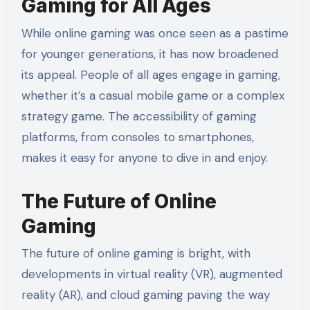
Gaming for All Ages
While online gaming was once seen as a pastime
for younger generations, it has now broadened
its appeal. People of all ages engage in gaming,
whether it’s a casual mobile game or a complex
strategy game. The accessibility of gaming
platforms, from consoles to smartphones,
makes it easy for anyone to dive in and enjoy.
The Future of Online
Gaming
The future of online gaming is bright, with
developments in virtual reality (VR), augmented
reality (AR), and cloud gaming paving the way