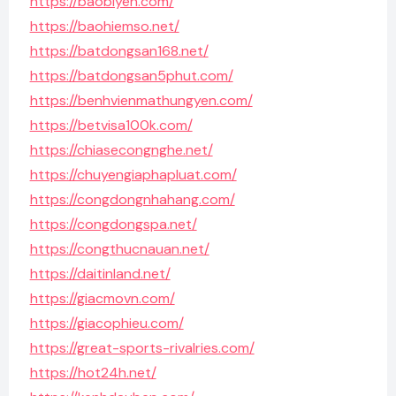
https://baobiyen.com/
https://baohiemso.net/
https://batdongsan168.net/
https://batdongsan5phut.com/
https://benhvienmathungyen.com/
https://betvisa100k.com/
https://chiasecongnghe.net/
https://chuyengiaphapluat.com/
https://congdongnhahang.com/
https://congdongspa.net/
https://congthucnauan.net/
https://daitinland.net/
https://giacmovn.com/
https://giacophieu.com/
https://great-sports-rivalries.com/
https://hot24h.net/