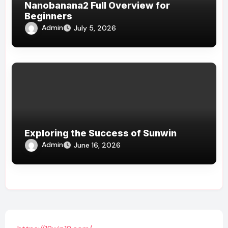
Nanobanana2 Full Overview for
Beginners
Admin
July 5, 2026
Exploring the Success of Sunwin
Admin
June 16, 2026