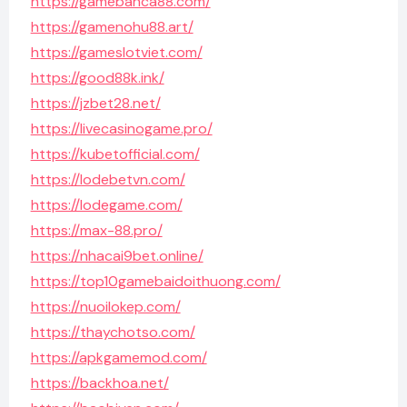
https://gamebanca88.com/
https://gamenohu88.art/
https://gameslotviet.com/
https://good88k.ink/
https://jzbet28.net/
https://livecasinogame.pro/
https://kubetofficial.com/
https://lodebetvn.com/
https://lodegame.com/
https://max-88.pro/
https://nhacai9bet.online/
https://top10gamebaidoithuong.com/
https://nuoilokep.com/
https://thaychotso.com/
https://apkgamemod.com/
https://backhoa.net/