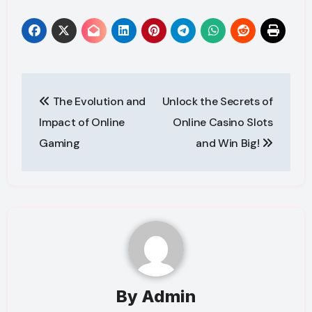
Post
The Evolution and
Unlock the Secrets of
navigation
Impact of Online
Online Casino Slots
Gaming
and Win Big!
By
Admin