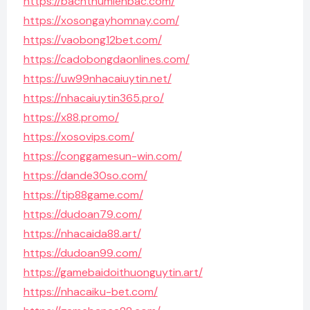
https://bachthumienbac.com/
https://xosongayhomnay.com/
https://vaobong12bet.com/
https://cadobongdaonlines.com/
https://uw99nhacaiuytin.net/
https://nhacaiuytin365.pro/
https://x88.promo/
https://xosovips.com/
https://conggamesun-win.com/
https://dande30so.com/
https://tip88game.com/
https://dudoan79.com/
https://nhacaida88.art/
https://dudoan99.com/
https://gamebaidoithuonguytin.art/
https://nhacaiku-bet.com/