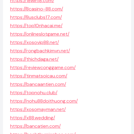
https://18win18.com/
https://8casino-88.com/
https://8usclubs17.com/
https://top10nhacai.me/
https://onlineslotgame.net/
https://xosovip88.net/
https://rongbachkimvn.net/
https://thichdaga.net/
https://reviewconggame.com/
https://tinmatsoicau.com/
https://bancaantien.com/
https://topnohu.club/
https://nohu88doithuong.com/
https://xosomayman.net/
https://x88.wedding/
https://bancatien.com/