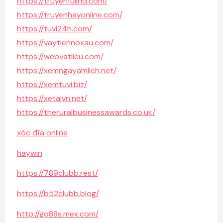
https://truyenfullhd.com/
https://truyenhayonline.com/
https://tuvi24h.com/
https://vaytiennoxau.com/
https://webvatlieu.com/
https://xemngayamlich.net/
https://xemtuvi.biz/
https://xetaivn.net/
https://theruralbusinessawards.co.uk/
xóc đĩa online
haywin
https://789clubb.rest/
https://b52clubb.blog/
http://go88s.mex.com/