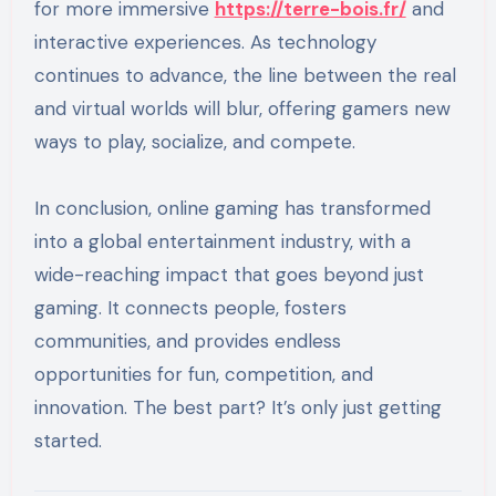
for more immersive
https://terre-bois.fr/
and
interactive experiences. As technology
continues to advance, the line between the real
and virtual worlds will blur, offering gamers new
ways to play, socialize, and compete.
In conclusion, online gaming has transformed
into a global entertainment industry, with a
wide-reaching impact that goes beyond just
gaming. It connects people, fosters
communities, and provides endless
opportunities for fun, competition, and
innovation. The best part? It’s only just getting
started.