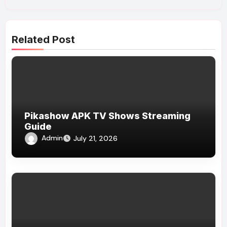
Related Post
Pikashow APK TV Shows Streaming
Guide
Admin
July 21, 2026