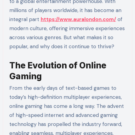
to a global entertainment powerhouse. With
millions of players worldwide, it has become an
integral part
https://www.auralondon.com/
of
modern culture, offering immersive experiences
across various genres. But what makes it so
popular, and why does it continue to thrive?
The Evolution of Online
Gaming
From the early days of text-based games to
today’s high-definition multiplayer experiences,
online gaming has come a long way. The advent
of high-speed internet and advanced gaming
technology has propelled the industry forward,
enabling seamless, multiplayer experiences.