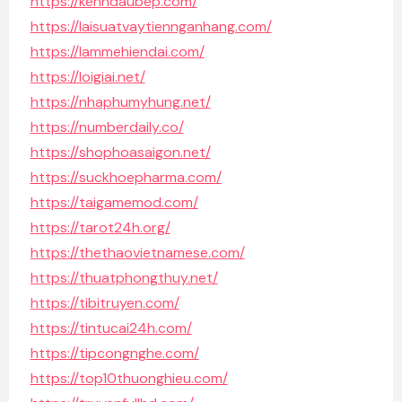
https://kenhdaubep.com/
https://laisuatvaytiennganhang.com/
https://lammehiendai.com/
https://loigiai.net/
https://nhaphumyhung.net/
https://numberdaily.co/
https://shophoasaigon.net/
https://suckhoepharma.com/
https://taigamemod.com/
https://tarot24h.org/
https://thethaovietnamese.com/
https://thuatphongthuy.net/
https://tibitruyen.com/
https://tintucai24h.com/
https://tipcongnghe.com/
https://top10thuonghieu.com/