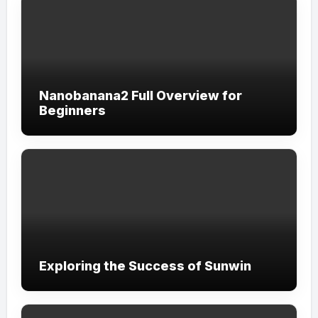
Nanobanana2 Full Overview for
Beginners
Exploring the Success of Sunwin