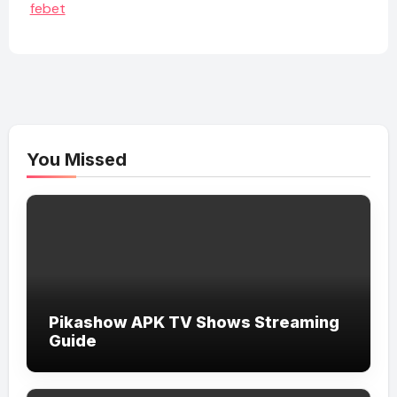
febet
You Missed
Pikashow APK TV Shows Streaming
Guide