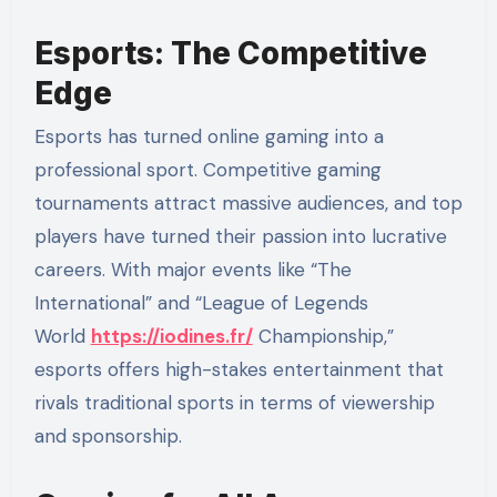
Esports: The Competitive
Edge
Esports has turned online gaming into a
professional sport. Competitive gaming
tournaments attract massive audiences, and top
players have turned their passion into lucrative
careers. With major events like “The
International” and “League of Legends
World
https://iodines.fr/
Championship,”
esports offers high-stakes entertainment that
rivals traditional sports in terms of viewership
and sponsorship.