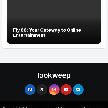
Fly 88: Your Gateway to Online
Entertainment
lookweep