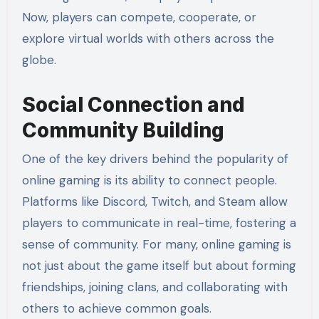
Now, players can compete, cooperate, or
explore virtual worlds with others across the
globe.
Social Connection and
Community Building
One of the key drivers behind the popularity of
online gaming is its ability to connect people.
Platforms like Discord, Twitch, and Steam allow
players to communicate in real-time, fostering a
sense of community. For many, online gaming is
not just about the game itself but about forming
friendships, joining clans, and collaborating with
others to achieve common goals.