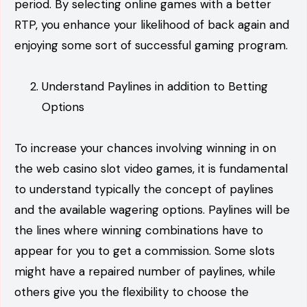
period. By selecting online games with a better
RTP, you enhance your likelihood of back again and
enjoying some sort of successful gaming program.
Understand Paylines in addition to Betting
Options
To increase your chances involving winning in on
the web casino slot video games, it is fundamental
to understand typically the concept of paylines
and the available wagering options. Paylines will be
the lines where winning combinations have to
appear for you to get a commission. Some slots
might have a repaired number of paylines, while
others give you the flexibility to choose the