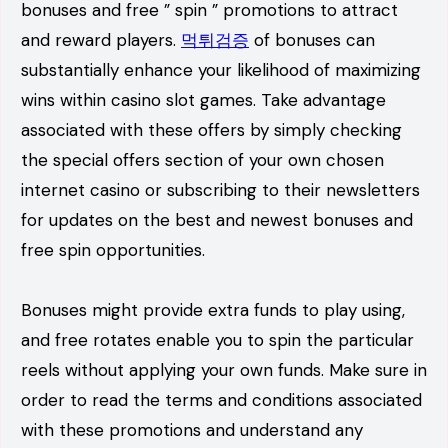
bonuses and free ” spin ” promotions to attract
and reward players.
먹튀검증
of bonuses can
substantially enhance your likelihood of maximizing
wins within casino slot games. Take advantage
associated with these offers by simply checking
the special offers section of your own chosen
internet casino or subscribing to their newsletters
for updates on the best and newest bonuses and
free spin opportunities.
Bonuses might provide extra funds to play using,
and free rotates enable you to spin the particular
reels without applying your own funds. Make sure in
order to read the terms and conditions associated
with these promotions and understand any