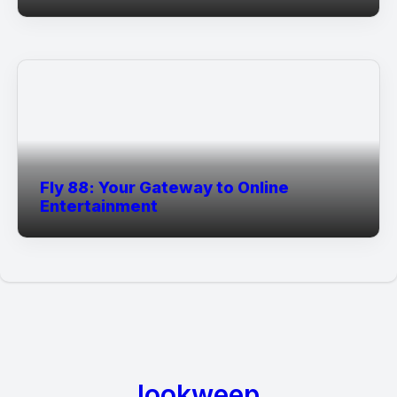
Fly 88: Your Gateway to Online
Entertainment
lookweep