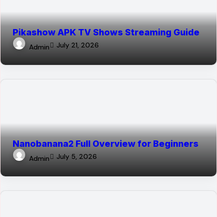
Pikashow APK TV Shows Streaming Guide
July 21, 2026
Admin
Nanobanana2 Full Overview for Beginners
July 5, 2026
Admin