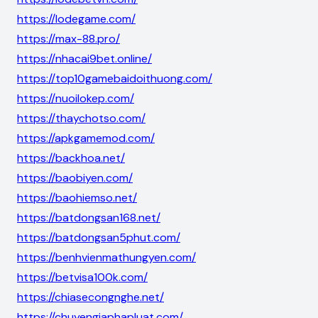
https://lodegame.com/
https://max-88.pro/
https://nhacai9bet.online/
https://top10gamebaidoithuong.com/
https://nuoilokep.com/
https://thaychotso.com/
https://apkgamemod.com/
https://backhoa.net/
https://baobiyen.com/
https://baohiemso.net/
https://batdongsan168.net/
https://batdongsan5phut.com/
https://benhvienmathungyen.com/
https://betvisa100k.com/
https://chiasecongnghe.net/
https://chuyengiaphapluat.com/