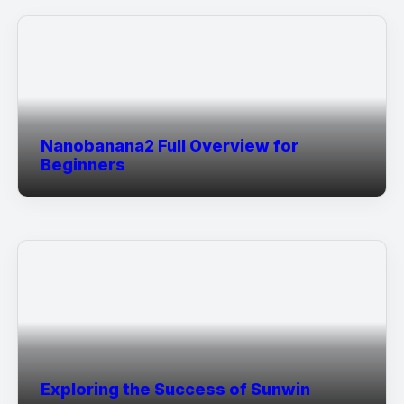
Nanobanana2 Full Overview for
Beginners
Exploring the Success of Sunwin