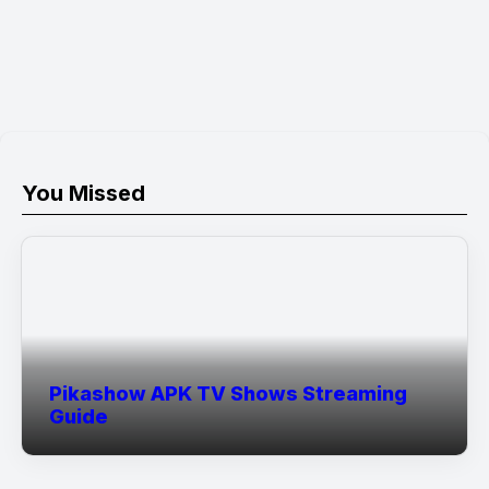
You Missed
Pikashow APK TV Shows Streaming
Guide