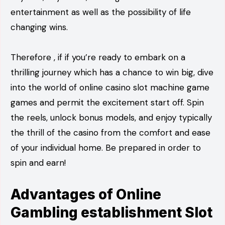
entertainment as well as the possibility of life
changing wins.
Therefore , if if you’re ready to embark on a
thrilling journey which has a chance to win big, dive
into the world of online casino slot machine game
games and permit the excitement start off. Spin
the reels, unlock bonus models, and enjoy typically
the thrill of the casino from the comfort and ease
of your individual home. Be prepared in order to
spin and earn!
Advantages of Online
Gambling establishment Slot