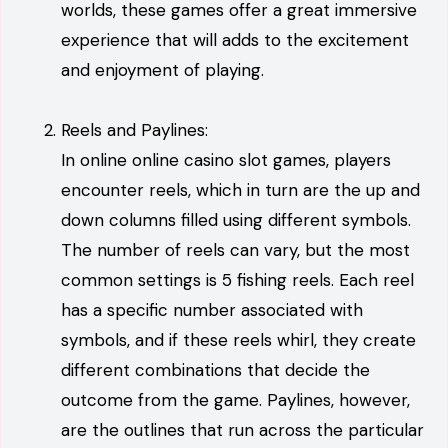
worlds, these games offer a great immersive
experience that will adds to the excitement
and enjoyment of playing.
Reels and Paylines:
In online online casino slot games, players
encounter reels, which in turn are the up and
down columns filled using different symbols.
The number of reels can vary, but the most
common settings is 5 fishing reels. Each reel
has a specific number associated with
symbols, and if these reels whirl, they create
different combinations that decide the
outcome from the game. Paylines, however,
are the outlines that run across the particular