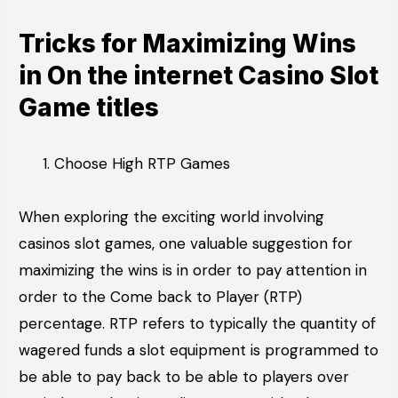
Tricks for Maximizing Wins
in On the internet Casino Slot
Game titles
Choose High RTP Games
When exploring the exciting world involving
casinos slot games, one valuable suggestion for
maximizing the wins is in order to pay attention in
order to the Come back to Player (RTP)
percentage. RTP refers to typically the quantity of
wagered funds a slot equipment is programmed to
be able to pay back to be able to players over