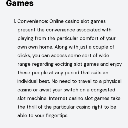
Games
Convenience: Online casino slot games
present the convenience associated with
playing from the particular comfort of your
own own home. Along with just a couple of
clicks, you can access some sort of wide
range regarding exciting slot games and enjoy
these people at any period that suits an
individual best. No need to travel to a physical
casino or await your switch on a congested
slot machine. Internet casino slot games take
the thrill of the particular casino right to be
able to your fingertips.