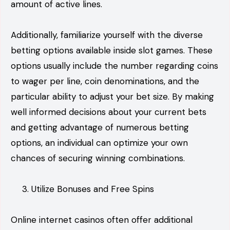
amount of active lines.
Additionally, familiarize yourself with the diverse
betting options available inside slot games. These
options usually include the number regarding coins
to wager per line, coin denominations, and the
particular ability to adjust your bet size. By making
well informed decisions about your current bets
and getting advantage of numerous betting
options, an individual can optimize your own
chances of securing winning combinations.
Utilize Bonuses and Free Spins
Online internet casinos often offer additional