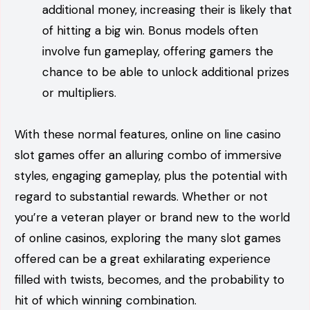
additional money, increasing their is likely that
of hitting a big win. Bonus models often
involve fun gameplay, offering gamers the
chance to be able to unlock additional prizes
or multipliers.
With these normal features, online on line casino
slot games offer an alluring combo of immersive
styles, engaging gameplay, plus the potential with
regard to substantial rewards. Whether or not
you’re a veteran player or brand new to the world
of online casinos, exploring the many slot games
offered can be a great exhilarating experience
filled with twists, becomes, and the probability to
hit of which winning combination.