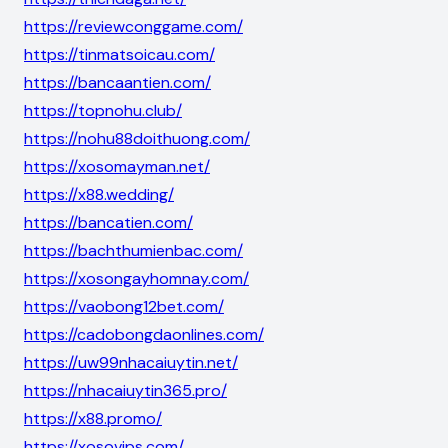
https://reviewconggame.com/
https://tinmatsoicau.com/
https://bancaantien.com/
https://topnohu.club/
https://nohu88doithuong.com/
https://xosomayman.net/
https://x88.wedding/
https://bancatien.com/
https://bachthumienbac.com/
https://xosongayhomnay.com/
https://vaobong12bet.com/
https://cadobongdaonlines.com/
https://uw99nhacaiuytin.net/
https://nhacaiuytin365.pro/
https://x88.promo/
https://xosovips.com/