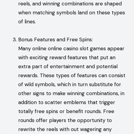
reels, and winning combinations are shaped
when matching symbols land on these types
of lines.
Bonus Features and Free Spins:
Many online online casino slot games appear
with exciting reward features that put an
extra part of entertainment and potential
rewards. These types of features can consist
of wild symbols, which in turn substitute for
other signs to make winning combinations, in
addition to scatter emblems that trigger
totally free spins or benefit rounds. Free
rounds offer players the opportunity to
rewrite the reels with out wagering any