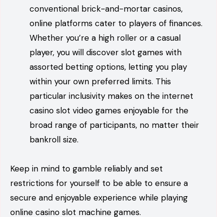
conventional brick-and-mortar casinos,
online platforms cater to players of finances.
Whether you’re a high roller or a casual
player, you will discover slot games with
assorted betting options, letting you play
within your own preferred limits. This
particular inclusivity makes on the internet
casino slot video games enjoyable for the
broad range of participants, no matter their
bankroll size.
Keep in mind to gamble reliably and set
restrictions for yourself to be able to ensure a
secure and enjoyable experience while playing
online casino slot machine games.