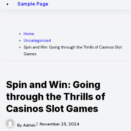
Sample Page
Home
Uncategorized
Spin and Win: Going through the Thrills of Casinos Slot
Games
Spin and Win: Going
through the Thrills of
Casinos Slot Games
November 25, 2024
By
Admin