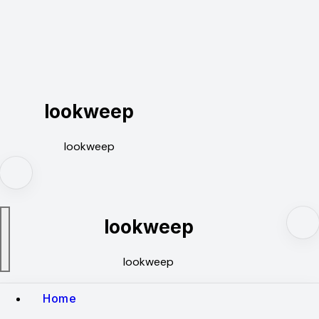
Skip
to
content
lookweep
lookweep
lookweep
lookweep
Home