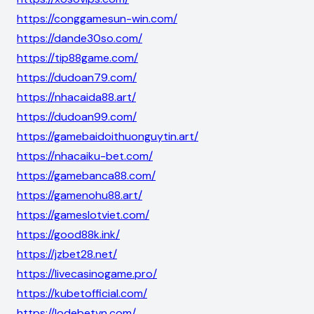
https://conggamesun-win.com/
https://dande30so.com/
https://tip88game.com/
https://dudoan79.com/
https://nhacaida88.art/
https://dudoan99.com/
https://gamebaidoithuonguytin.art/
https://nhacaiku-bet.com/
https://gamebanca88.com/
https://gamenohu88.art/
https://gameslotviet.com/
https://good88k.ink/
https://jzbet28.net/
https://livecasinogame.pro/
https://kubetofficial.com/
https://lodebetvn.com/