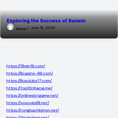
Exploring the Success of Sunwin
June 16, 2026
Admin
https://18win18.com/
https://8casino-88.com/
https://8usclubs17.com/
https://top10nhacai.me/
https://onlineslotgame.net/
https://xosovip88.net/
https://rongbachkimvn.net/
https://thichdaga.net/