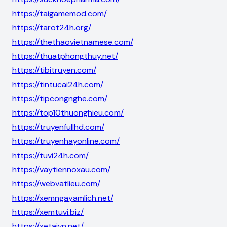
https://taigamemod.com/
https://tarot24h.org/
https://thethaovietnamese.com/
https://thuatphongthuy.net/
https://tibitruyen.com/
https://tintucai24h.com/
https://tipcongnghe.com/
https://top10thuonghieu.com/
https://truyenfullhd.com/
https://truyenhayonline.com/
https://tuvi24h.com/
https://vaytiennoxau.com/
https://webvatlieu.com/
https://xemngayamlich.net/
https://xemtuvi.biz/
https://xetaivn.net/