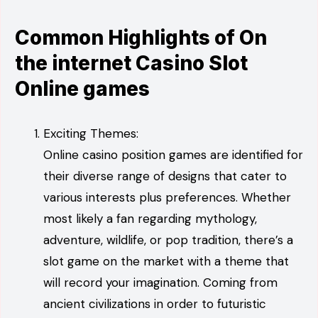
Common Highlights of On
the internet Casino Slot
Online games
Exciting Themes:
Online casino position games are identified for
their diverse range of designs that cater to
various interests plus preferences. Whether
most likely a fan regarding mythology,
adventure, wildlife, or pop tradition, there’s a
slot game on the market with a theme that
will record your imagination. Coming from
ancient civilizations in order to futuristic