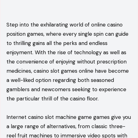
Step into the exhilarating world of online casino
position games, where every single spin can guide
to thrilling gains all the perks and endless
enjoyment. With the rise of technology as well as
the convenience of enjoying without prescription
medicines, casino slot games online have become
a well-liked option regarding both seasoned
gamblers and newcomers seeking to experience
the particular thrill of the casino floor.
Internet casino slot machine game games give you
a large range of alternatives, from classic three-
reel fruit machines to immersive video spots with