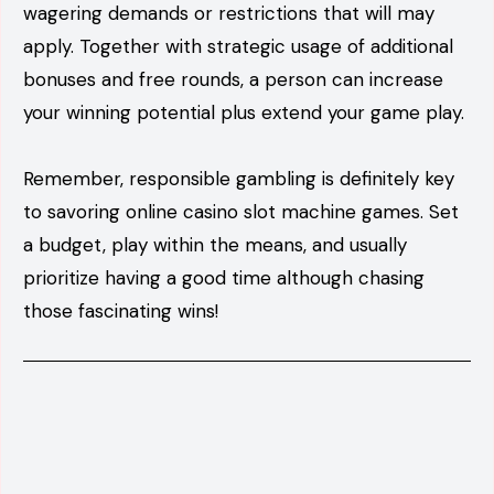
wagering demands or restrictions that will may
apply. Together with strategic usage of additional
bonuses and free rounds, a person can increase
your winning potential plus extend your game play.
Remember, responsible gambling is definitely key
to savoring online casino slot machine games. Set
a budget, play within the means, and usually
prioritize having a good time although chasing
those fascinating wins!
Post