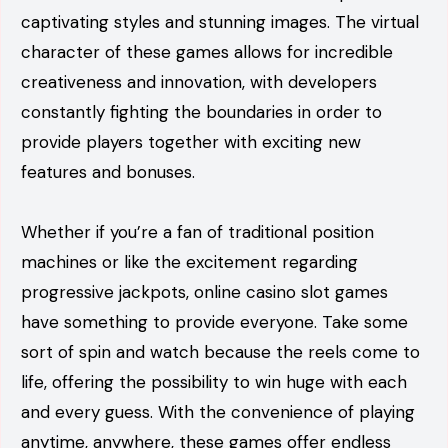
captivating styles and stunning images. The virtual
character of these games allows for incredible
creativeness and innovation, with developers
constantly fighting the boundaries in order to
provide players together with exciting new
features and bonuses.
Whether if you’re a fan of traditional position
machines or like the excitement regarding
progressive jackpots, online casino slot games
have something to provide everyone. Take some
sort of spin and watch because the reels come to
life, offering the possibility to win huge with each
and every guess. With the convenience of playing
anytime, anywhere, these games offer endless