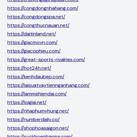
https://congdongnhahang.com/
https://congdongspa.net/
https://congthucnauan.net/
https://daitinland.net/
https://giacmovn.com/
https://giacophieu.com/
https://great-sports-rivalries.com/
https://hot24h.net/
https://kenhdaubep.com/
https://laisuatvaytiennganhang.com/
https://lammehiendai.com/
https://loigiai.net/
https://nhaphumyhung.net/
https://numberdaily.co/
https://shophoasaigon.net/
https://suckhoepharma.com/