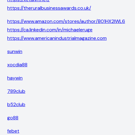
https://theruralbusinessawards.co.uk/
https://www.amazon.com/stores/author/B01HX2IWL6
https://ca.linkedin.com/in/michaeleruge
https://www.americanindustrialmagazine.com
sunwin
xocdia88
haywin
789club
b52club
go88
febet