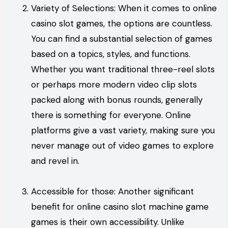
Variety of Selections: When it comes to online
casino slot games, the options are countless.
You can find a substantial selection of games
based on a topics, styles, and functions.
Whether you want traditional three-reel slots
or perhaps more modern video clip slots
packed along with bonus rounds, generally
there is something for everyone. Online
platforms give a vast variety, making sure you
never manage out of video games to explore
and revel in.
Accessible for those: Another significant
benefit for online casino slot machine game
games is their own accessibility. Unlike