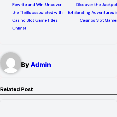
Rewrite and Win: Uncover
Discover the Jackpot
navigation
the Thrills associated with
Exhilarating Adventures i
Casino Slot Game titles
Casinos Slot Game
Online!
By
Admin
Related Post