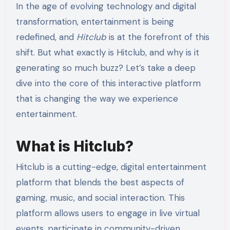
In the age of evolving technology and digital
transformation, entertainment is being
redefined, and
Hitclub
is at the forefront of this
shift. But what exactly is Hitclub, and why is it
generating so much buzz? Let’s take a deep
dive into the core of this interactive platform
that is changing the way we experience
entertainment.
What is Hitclub?
Hitclub is a cutting-edge, digital entertainment
platform that blends the best aspects of
gaming, music, and social interaction. This
platform allows users to engage in live virtual
events, participate in community-driven