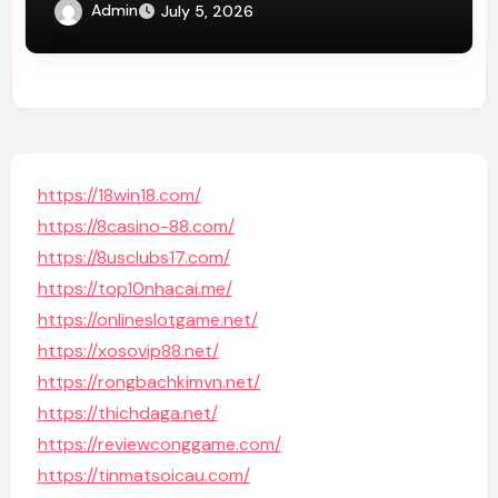
Admin
July 5, 2026
https://18win18.com/
https://8casino-88.com/
https://8usclubs17.com/
https://top10nhacai.me/
https://onlineslotgame.net/
https://xosovip88.net/
https://rongbachkimvn.net/
https://thichdaga.net/
https://reviewconggame.com/
https://tinmatsoicau.com/