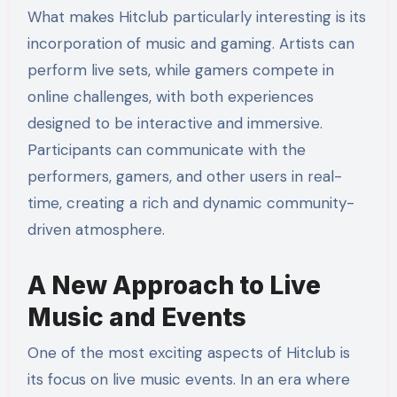
What makes Hitclub particularly interesting is its
incorporation of music and gaming. Artists can
perform live sets, while gamers compete in
online challenges, with both experiences
designed to be interactive and immersive.
Participants can communicate with the
performers, gamers, and other users in real-
time, creating a rich and dynamic community-
driven atmosphere.
A New Approach to Live
Music and Events
One of the most exciting aspects of Hitclub is
its focus on live music events. In an era where