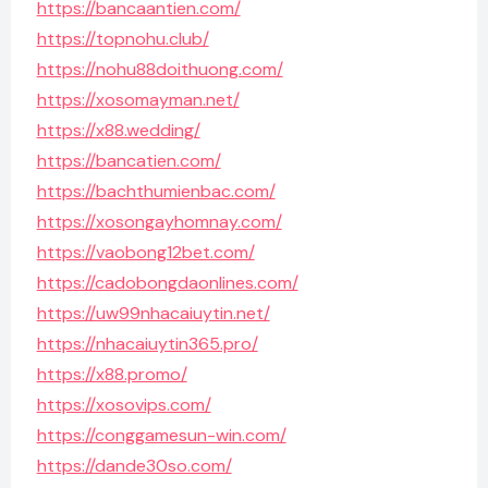
https://bancaantien.com/
https://topnohu.club/
https://nohu88doithuong.com/
https://xosomayman.net/
https://x88.wedding/
https://bancatien.com/
https://bachthumienbac.com/
https://xosongayhomnay.com/
https://vaobong12bet.com/
https://cadobongdaonlines.com/
https://uw99nhacaiuytin.net/
https://nhacaiuytin365.pro/
https://x88.promo/
https://xosovips.com/
https://conggamesun-win.com/
https://dande30so.com/