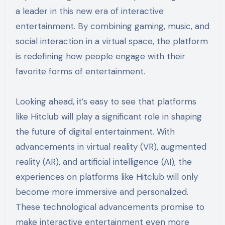
a leader in this new era of interactive
entertainment. By combining gaming, music, and
social interaction in a virtual space, the platform
is redefining how people engage with their
favorite forms of entertainment.
Looking ahead, it’s easy to see that platforms
like Hitclub will play a significant role in shaping
the future of digital entertainment. With
advancements in virtual reality (VR), augmented
reality (AR), and artificial intelligence (AI), the
experiences on platforms like Hitclub will only
become more immersive and personalized.
These technological advancements promise to
make interactive entertainment even more