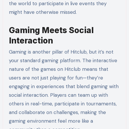
the world to participate in live events they
might have otherwise missed.
Gaming Meets Social
Interaction
Gaming is another pillar of Hitclub, but it’s not
your standard gaming platform. The interactive
nature of the games on Hitclub means that
users are not just playing for fun—they’re
engaging in experiences that blend gaming with
social interaction. Players can team up with
others in real-time, participate in tournaments,
and collaborate on challenges, making the
gaming environment feel more like a