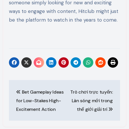
someone simply looking for new and exciting
ways to engage with content, Hitclub might just
be the platform to watch in the years to come.
Post
Bet Gameplay Ideas
Trò chơi trực tuyến:
navigation
for Low-Stakes High-
Làn sóng mới trong
Excitement Action
thế giới giải trí