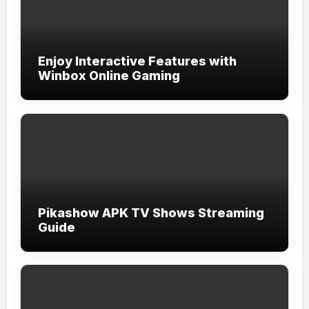
Enjoy Interactive Features with
Winbox Online Gaming
Pikashow APK TV Shows Streaming
Guide