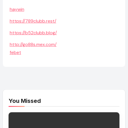
haywin
https://789clubb.rest/
https://b52clubb.blog/
http://go88s.mex.com/
febet
You Missed