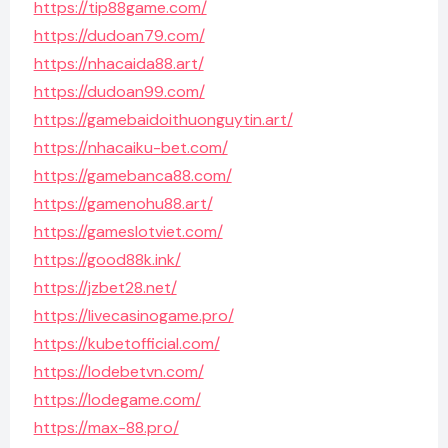
https://tip88game.com/
https://dudoan79.com/
https://nhacaida88.art/
https://dudoan99.com/
https://gamebaidoithuonguytin.art/
https://nhacaiku-bet.com/
https://gamebanca88.com/
https://gamenohu88.art/
https://gameslotviet.com/
https://good88k.ink/
https://jzbet28.net/
https://livecasinogame.pro/
https://kubetofficial.com/
https://lodebetvn.com/
https://lodegame.com/
https://max-88.pro/