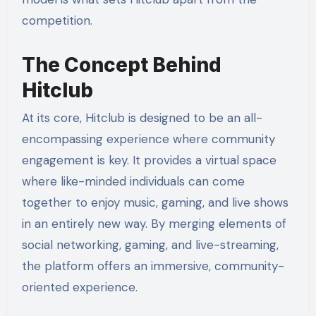
competition.
The Concept Behind
Hitclub
At its core, Hitclub is designed to be an all-
encompassing experience where community
engagement is key. It provides a virtual space
where like-minded individuals can come
together to enjoy music, gaming, and live shows
in an entirely new way. By merging elements of
social networking, gaming, and live-streaming,
the platform offers an immersive, community-
oriented experience.