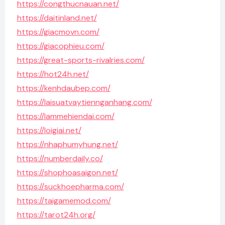
https://congthucnauan.net/
https://daitinland.net/
https://giacmovn.com/
https://giacophieu.com/
https://great-sports-rivalries.com/
https://hot24h.net/
https://kenhdaubep.com/
https://laisuatvaytiennganhang.com/
https://lammehiendai.com/
https://loigiai.net/
https://nhaphumyhung.net/
https://numberdaily.co/
https://shophoasaigon.net/
https://suckhoepharma.com/
https://taigamemod.com/
https://tarot24h.org/