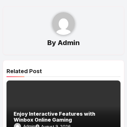
By
Admin
Related Post
Enjoy Interactive Features with
Winbox Online Gaming
Admin
August 9, 2026