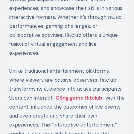
experiences, and showcase their skills in various
interactive formats. Whether it’s through music
performances, gaming challenges, or
collaborative activities, Hitclub offers a unique
fusion of virtual engagement and live
experiences.
Unlike traditional entertainment platforms,
where viewers are passive observers, Hitclub
transforms its audience into active participants.
Users can interact
Cổng game Hitclub
with the
content, influence the outcomes of live events,
and even create and share their own
experiences. This “interactive entertainment”
model is what sets Hitclub apart from the