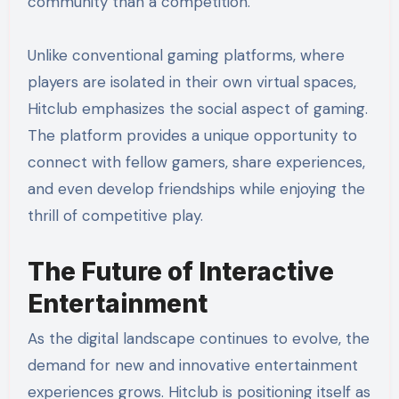
community than a competition.
Unlike conventional gaming platforms, where
players are isolated in their own virtual spaces,
Hitclub emphasizes the social aspect of gaming.
The platform provides a unique opportunity to
connect with fellow gamers, share experiences,
and even develop friendships while enjoying the
thrill of competitive play.
The Future of Interactive
Entertainment
As the digital landscape continues to evolve, the
demand for new and innovative entertainment
experiences grows. Hitclub is positioning itself as