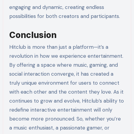
engaging and dynamic, creating endless
possibilities for both creators and participants.
Conclusion
Hitclub is more than just a platform—it’s a
revolution in how we experience entertainment.
By offering a space where music, gaming, and
social interaction converge, it has created a
truly unique environment for users to connect
with each other and the content they love. As it
continues to grow and evolve, Hitclub’s ability to
redefine interactive entertainment will only
become more pronounced. So, whether you’re
a music enthusiast, a passionate gamer, or