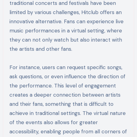
traditional concerts and festivals have been
limited by various challenges, Hitclub offers an
innovative alternative. Fans can experience live
music performances in a virtual setting, where
they can not only watch but also interact with
the artists and other fans.
For instance, users can request specific songs,
ask questions, or even influence the direction of
the performance. This level of engagement
creates a deeper connection between artists
and their fans, something that is difficult to
achieve in traditional settings. The virtual nature
of the events also allows for greater
accessibility, enabling people from all corners of