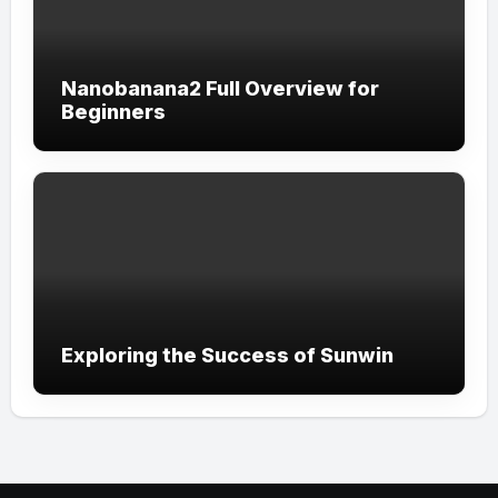
Nanobanana2 Full Overview for
Beginners
Exploring the Success of Sunwin