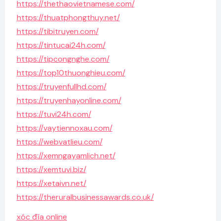
https://thethaovietnamese.com/
https://thuatphongthuy.net/
https://tibitruyen.com/
https://tintucai24h.com/
https://tipcongnghe.com/
https://top10thuonghieu.com/
https://truyenfullhd.com/
https://truyenhayonline.com/
https://tuvi24h.com/
https://vaytiennoxau.com/
https://webvatlieu.com/
https://xemngayamlich.net/
https://xemtuvi.biz/
https://xetaivn.net/
https://theruralbusinessawards.co.uk/
xóc đĩa online