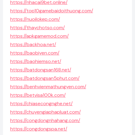
https://nhacai9bet.online/
https://top10gamebaidoithuong.com/
https://nuoilokep.com/
https://thaychotso.com/
https://apkgamemod.com/
https://backhoa.net/
https://baobiyen.com/
https://baohiemso.net/
https://batdongsan168.net/
https://batdongsan5phut.com/
https://benhvienmathungyen.com/
https://betvisa100k.com/
https://chiasecongnghe.net/
https://chuyengiaphapluat.com/
https://congdongnhahang.com/
https://congdongspa.net/