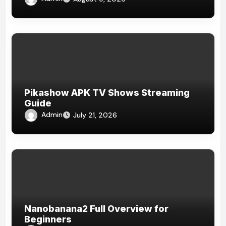
Pikashow APK TV Shows Streaming
Guide
Admin
July 21, 2026
Nanobanana2 Full Overview for
Beginners