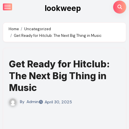
Skip
lookweep
to
content
Home
Uncategorized
Get Ready for Hitclub: The Next Big Thing in Music
Get Ready for Hitclub:
The Next Big Thing in
Music
By
Admin
April 30, 2025