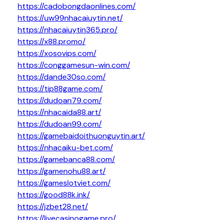
https://cadobongdaonlines.com/
https://uw99nhacaiuytin.net/
https://nhacaiuytin365.pro/
https://x88.promo/
https://xosovips.com/
https://conggamesun-win.com/
https://dande30so.com/
https://tip88game.com/
https://dudoan79.com/
https://nhacaida88.art/
https://dudoan99.com/
https://gamebaidoithuonguytin.art/
https://nhacaiku-bet.com/
https://gamebanca88.com/
https://gamenohu88.art/
https://gameslotviet.com/
https://good88k.ink/
https://jzbet28.net/
https://livecasinogame.pro/