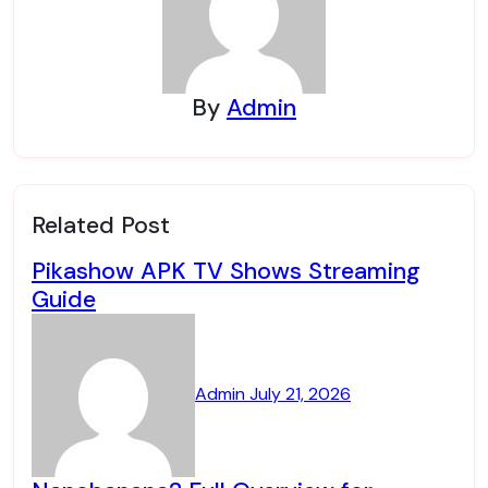
By
Admin
Related Post
Pikashow APK TV Shows Streaming
Guide
Admin
July 21, 2026