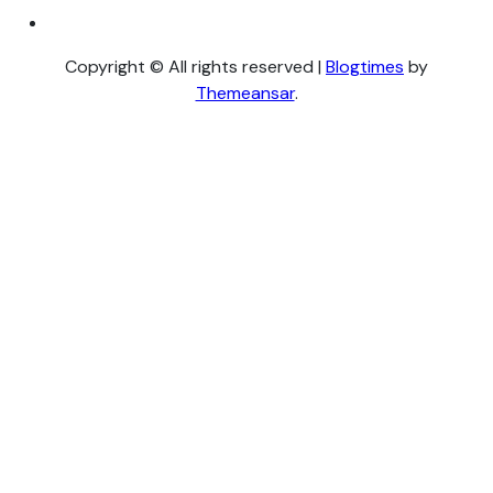
Copyright © All rights reserved
|
Blogtimes
by
Themeansar
.