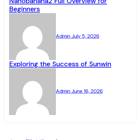
Nanobanana2 Full Overview for
Beginners
Admin
July 5, 2026
Exploring the Success of Sunwin
Admin
June 16, 2026