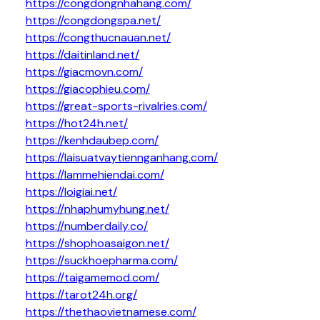
https://congdongnhahang.com/
https://congdongspa.net/
https://congthucnauan.net/
https://daitinland.net/
https://giacmovn.com/
https://giacophieu.com/
https://great-sports-rivalries.com/
https://hot24h.net/
https://kenhdaubep.com/
https://laisuatvaytiennganhang.com/
https://lammehiendai.com/
https://loigiai.net/
https://nhaphumyhung.net/
https://numberdaily.co/
https://shophoasaigon.net/
https://suckhoepharma.com/
https://taigamemod.com/
https://tarot24h.org/
https://thethaovietnamese.com/