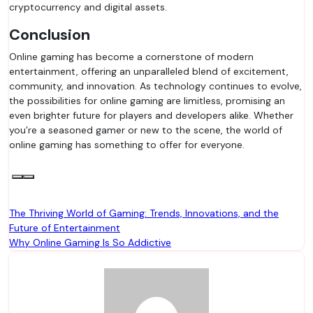
cryptocurrency and digital assets.
Conclusion
Online gaming has become a cornerstone of modern
entertainment, offering an unparalleled blend of excitement,
community, and innovation. As technology continues to evolve,
the possibilities for online gaming are limitless, promising an
even brighter future for players and developers alike. Whether
you’re a seasoned gamer or new to the scene, the world of
online gaming has something to offer for everyone.
Post
The Thriving World of Gaming: Trends, Innovations, and the
Future of Entertainment
navigation
Why Online Gaming Is So Addictive