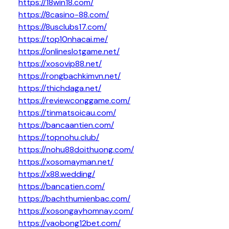
https://18win18.com/
https://8casino-88.com/
https://8usclubs17.com/
https://top10nhacai.me/
https://onlineslotgame.net/
https://xosovip88.net/
https://rongbachkimvn.net/
https://thichdaga.net/
https://reviewconggame.com/
https://tinmatsoicau.com/
https://bancaantien.com/
https://topnohu.club/
https://nohu88doithuong.com/
https://xosomayman.net/
https://x88.wedding/
https://bancatien.com/
https://bachthumienbac.com/
https://xosongayhomnay.com/
https://vaobong12bet.com/