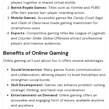
players together in shared virtual worlds.
Battle Royale Games:
Titles such as
Fortnite
and
PUBG
offer fast-paced, last-player-standing action.
Mobile Games:
Accessible games like
Candy Crush Saga
and
Clash of Clans
have made gaming mainstream for
smartphone users.
Esports:
Competitive gaming titles like
League of Legends
and
Counter-Strike: Global Offensive
attract professional
players and massive audiences.
Benefits of Online Gaming
Online gaming isn’t just about fun; it offers several advantages:
Social Interaction:
Many games foster communication
and collaboration, allowing players to build friendships and
strengthen social bonds.
Skill Development:
Games can enhance problem-solving,
strategic thinking, and hand-eye coordination.
Entertainment on Demand:
Online gaming offers an
accessible and engaging form of leisure, available anytime
and anywhere.