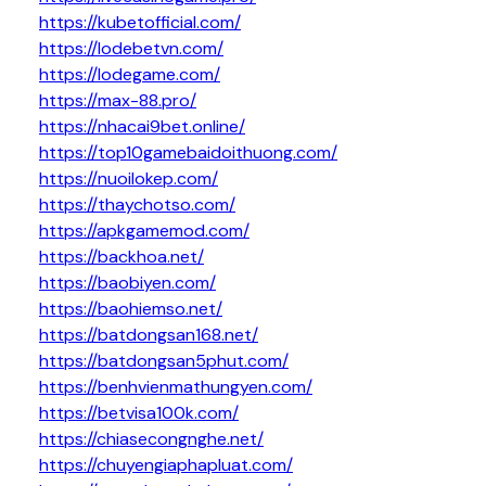
https://kubetofficial.com/
https://lodebetvn.com/
https://lodegame.com/
https://max-88.pro/
https://nhacai9bet.online/
https://top10gamebaidoithuong.com/
https://nuoilokep.com/
https://thaychotso.com/
https://apkgamemod.com/
https://backhoa.net/
https://baobiyen.com/
https://baohiemso.net/
https://batdongsan168.net/
https://batdongsan5phut.com/
https://benhvienmathungyen.com/
https://betvisa100k.com/
https://chiasecongnghe.net/
https://chuyengiaphapluat.com/