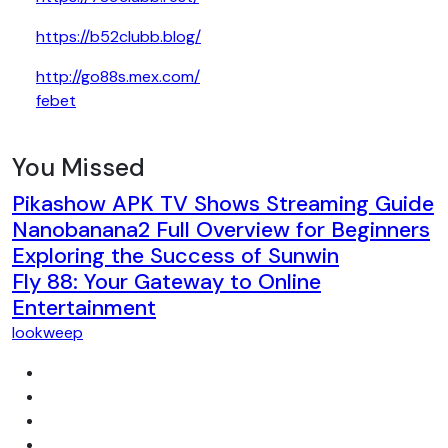
https://b52clubb.blog/
http://go88s.mex.com/
febet
You Missed
Pikashow APK TV Shows Streaming Guide
Nanobanana2 Full Overview for Beginners
Exploring the Success of Sunwin
Fly 88: Your Gateway to Online
Entertainment
lookweep