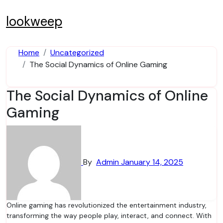
Skip
to
lookweep
content
Home
Uncategorized
The Social Dynamics of Online Gaming
The Social Dynamics of Online
Gaming
By
Admin
January 14, 2025
Online gaming has revolutionized the entertainment industry,
transforming the way people play, interact, and connect. With