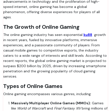
advancements in technology and the proliferation of high-
speed internet, online gaming has become a global
phenomenon, offering diverse experiences for players of all
ages.
The Growth of Online Gaming
The online gaming industry has seen exponential
ku88
growth
in recent years, fueled by innovative platforms, immersive
experiences, and a passionate community of players. From
casual mobile games to competitive esports, the industry
caters to a wide range of interests and skill levels. According to
recent reports, the global online gaming market is projected to
surpass $200 billion by 2025, driven by increasing smartphone
penetration and the growing popularity of cloud gaming
services.
Types of Online Games
Online gaming encompasses various genres, including:
Massively Multiplayer Online Games (MMOs):
Games
like
World of Warcraft
and
Final Fantasy XIV
bring millions of