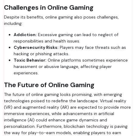
Challenges in Online Gaming
Despite its benefits, online gaming also poses challenges,
including:
Addiction:
Excessive gaming can lead to neglect of
responsibilities and health issues.
Cybersecurity Risks:
Players may face threats such as
hacking or phishing attacks.
Toxic Behavior:
Online platforms sometimes experience
harassment or abusive language, affecting player
experiences.
The Future of Online Gaming
The future of online gaming looks promising, with emerging
technologies poised to redefine the landscape. Virtual reality
(VR) and augmented reality (AR) are expected to provide more
immersive experiences, while advancements in artificial
intelligence (AI) could enhance game dynamics and
personalization. Furthermore, blockchain technology is paving
the way for play-to-earn models, enabling players to earn