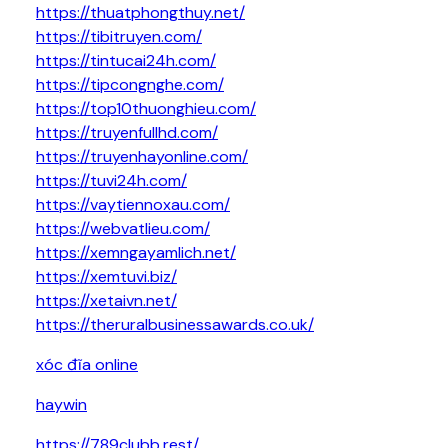
https://thuatphongthuy.net/
https://tibitruyen.com/
https://tintucai24h.com/
https://tipcongnghe.com/
https://top10thuonghieu.com/
https://truyenfullhd.com/
https://truyenhayonline.com/
https://tuvi24h.com/
https://vaytiennoxau.com/
https://webvatlieu.com/
https://xemngayamlich.net/
https://xemtuvi.biz/
https://xetaivn.net/
https://theruralbusinessawards.co.uk/
xóc đĩa online
haywin
https://789clubb.rest/