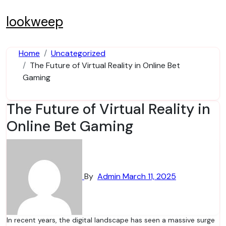
Skip
to
lookweep
content
Home
Uncategorized
The Future of Virtual Reality in Online Bet
Gaming
The Future of Virtual Reality in
Online Bet Gaming
By
Admin
March 11, 2025
In recent years, the digital landscape has seen a massive surge