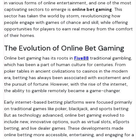
in various forms of online entertainment, and one of the most
captivating sectors to emerge is
online bet gaming
. This
sector has taken the world by storm, revolutionizing how
people engage with games of chance and skill, while offering
opportunities for players to earn real money from the comfort
of their homes.
The Evolution of Online Bet Gaming
Online bet gaming has its roots in
Five88
traditional gambling,
which has been a part of human culture for centuries. From
poker tables in ancient civilizations to casinos in the modern
era, betting has always been associated with excitement and
the pursuit of fortune. However, with the rise of the internet,
the ability to gamble remotely became a game-changer.
Early internet-based betting platforms were focused primarily
on traditional games like poker, blackjack, and sports betting.
But as technology advanced, online bet gaming evolved to
include new, innovative options, such as virtual slots, eSports
betting, and live dealer games. These developments made
online betting more accessible, entertaining, and engaging for a