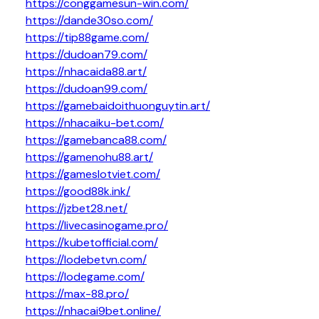
https://conggamesun-win.com/
https://dande30so.com/
https://tip88game.com/
https://dudoan79.com/
https://nhacaida88.art/
https://dudoan99.com/
https://gamebaidoithuonguytin.art/
https://nhacaiku-bet.com/
https://gamebanca88.com/
https://gamenohu88.art/
https://gameslotviet.com/
https://good88k.ink/
https://jzbet28.net/
https://livecasinogame.pro/
https://kubetofficial.com/
https://lodebetvn.com/
https://lodegame.com/
https://max-88.pro/
https://nhacai9bet.online/