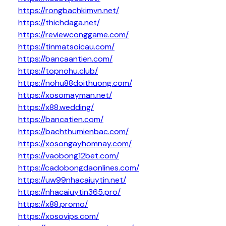
https://rongbachkimvn.net/
https://thichdaga.net/
https://reviewconggame.com/
https://tinmatsoicau.com/
https://bancaantien.com/
https://topnohu.club/
https://nohu88doithuong.com/
https://xosomayman.net/
https://x88.wedding/
https://bancatien.com/
https://bachthumienbac.com/
https://xosongayhomnay.com/
https://vaobong12bet.com/
https://cadobongdaonlines.com/
https://uw99nhacaiuytin.net/
https://nhacaiuytin365.pro/
https://x88.promo/
https://xosovips.com/