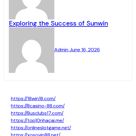
Exploring the Success of Sunwin
Admin
June 16, 2026
https://18win18.com/
https://8casino-88.com/
https://8usclubs17.com/
https://top10nhacai.me/
https://onlineslotgame.net/
https://xosovip88.net/