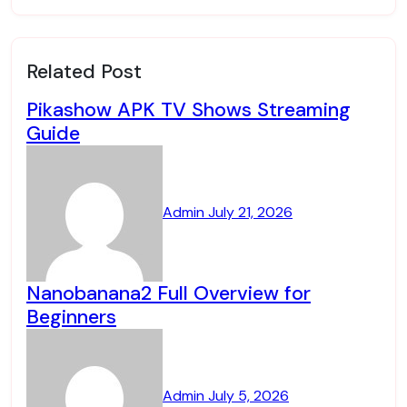
Related Post
Pikashow APK TV Shows Streaming
Guide
Admin
July 21, 2026
Nanobanana2 Full Overview for
Beginners
Admin
July 5, 2026