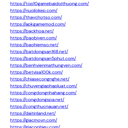
https://top10gamebaidoithuong.com/
https://nuoilokep.com/
https://thaychotso.com/
https://apkgamemod.com/
https://backhoa.net/
https://baobiyen.com/
https://baohiemso.net/
https://batdongsan168.net/
https://batdongsan5phut.com/
https://benhvienmathungyen.com/
https://betvisa100k.com/
https://chiasecongnghe.net/
https://chuyengiaphapluat.com/
https://congdongnhahang.com/
https://congdongspa.net/
https://congthucnauan.net/
https://daitinland.net/
https://giacmovn.com/
https://giacophieu.com/