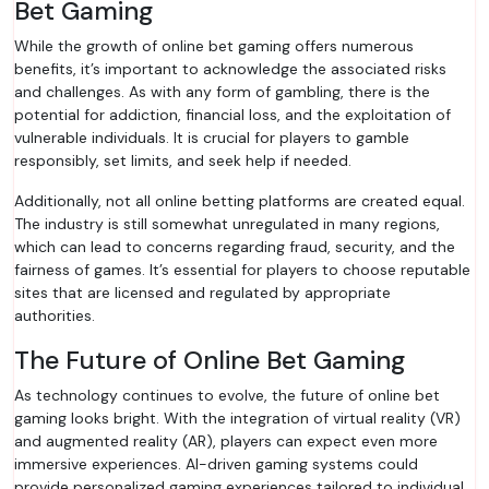
Bet Gaming
While the growth of online bet gaming offers numerous
benefits, it’s important to acknowledge the associated risks
and challenges. As with any form of gambling, there is the
potential for addiction, financial loss, and the exploitation of
vulnerable individuals. It is crucial for players to gamble
responsibly, set limits, and seek help if needed.
Additionally, not all online betting platforms are created equal.
The industry is still somewhat unregulated in many regions,
which can lead to concerns regarding fraud, security, and the
fairness of games. It’s essential for players to choose reputable
sites that are licensed and regulated by appropriate
authorities.
The Future of Online Bet Gaming
As technology continues to evolve, the future of online bet
gaming looks bright. With the integration of virtual reality (VR)
and augmented reality (AR), players can expect even more
immersive experiences. AI-driven gaming systems could
provide personalized gaming experiences tailored to individual