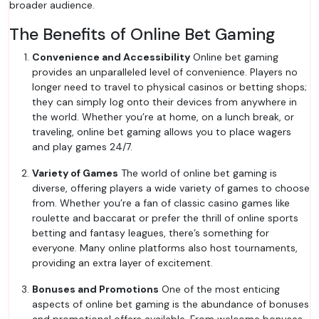
broader audience.
The Benefits of Online Bet Gaming
Convenience and Accessibility
Online bet gaming
provides an unparalleled level of convenience. Players no
longer need to travel to physical casinos or betting shops;
they can simply log onto their devices from anywhere in
the world. Whether you’re at home, on a lunch break, or
traveling, online bet gaming allows you to place wagers
and play games 24/7.
Variety of Games
The world of online bet gaming is
diverse, offering players a wide variety of games to choose
from. Whether you’re a fan of classic casino games like
roulette and baccarat or prefer the thrill of online sports
betting and fantasy leagues, there’s something for
everyone. Many online platforms also host tournaments,
providing an extra layer of excitement.
Bonuses and Promotions
One of the most enticing
aspects of online bet gaming is the abundance of bonuses