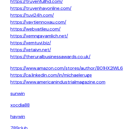
https://truyenfullhd.com/
https://truyenhayonline.com/
https://tuvi24h.com/
https://vaytiennoxau.com/
https://webvatlieu.com/
https://xemngayamlich.net/
https://xemtuvi.biz/
https://xetaivn.net/
https://theruralbusinessawards.co.uk/
https://www.amazon.com/stores/author/B01HX2IWL6
https://ca.linkedin.com/in/michaeleruge
https://www.americanindustrialmagazine.com
sunwin
xocdia88
haywin
789club