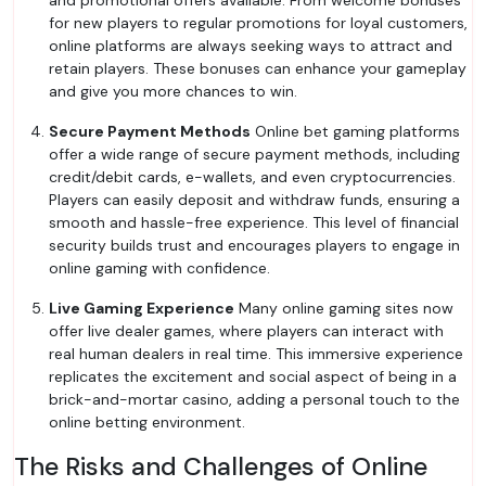
and promotional offers available. From welcome bonuses
for new players to regular promotions for loyal customers,
online platforms are always seeking ways to attract and
retain players. These bonuses can enhance your gameplay
and give you more chances to win.
Secure Payment Methods
Online bet gaming platforms
offer a wide range of secure payment methods, including
credit/debit cards, e-wallets, and even cryptocurrencies.
Players can easily deposit and withdraw funds, ensuring a
smooth and hassle-free experience. This level of financial
security builds trust and encourages players to engage in
online gaming with confidence.
Live Gaming Experience
Many online gaming sites now
offer live dealer games, where players can interact with
real human dealers in real time. This immersive experience
replicates the excitement and social aspect of being in a
brick-and-mortar casino, adding a personal touch to the
online betting environment.
The Risks and Challenges of Online