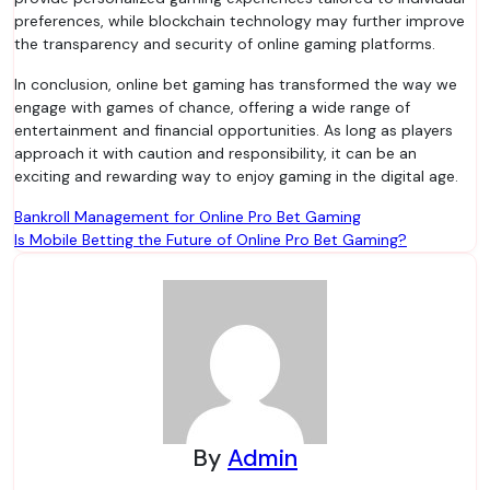
preferences, while blockchain technology may further improve
the transparency and security of online gaming platforms.
In conclusion, online bet gaming has transformed the way we
engage with games of chance, offering a wide range of
entertainment and financial opportunities. As long as players
approach it with caution and responsibility, it can be an
exciting and rewarding way to enjoy gaming in the digital age.
Post
Bankroll Management for Online Pro Bet Gaming
Is Mobile Betting the Future of Online Pro Bet Gaming?
navigation
By
Admin