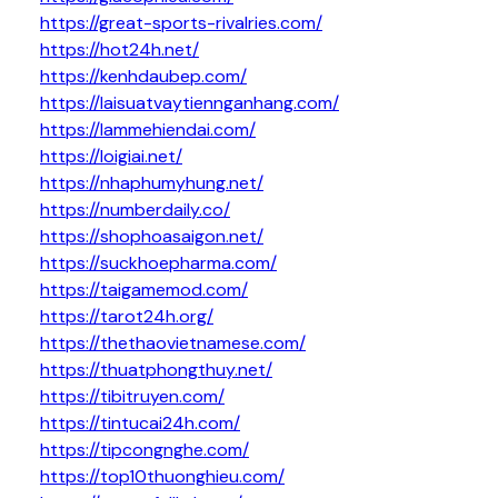
https://great-sports-rivalries.com/
https://hot24h.net/
https://kenhdaubep.com/
https://laisuatvaytiennganhang.com/
https://lammehiendai.com/
https://loigiai.net/
https://nhaphumyhung.net/
https://numberdaily.co/
https://shophoasaigon.net/
https://suckhoepharma.com/
https://taigamemod.com/
https://tarot24h.org/
https://thethaovietnamese.com/
https://thuatphongthuy.net/
https://tibitruyen.com/
https://tintucai24h.com/
https://tipcongnghe.com/
https://top10thuonghieu.com/