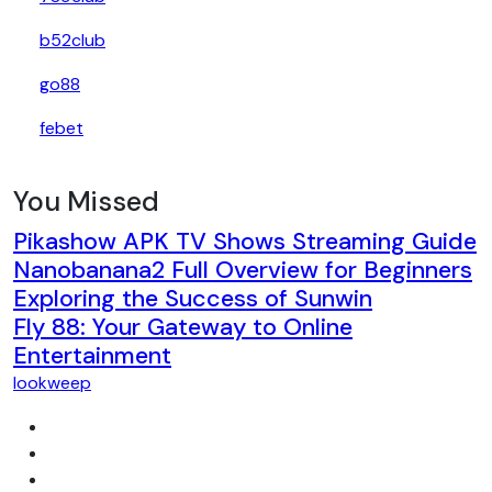
b52club
go88
febet
You Missed
Pikashow APK TV Shows Streaming Guide
Nanobanana2 Full Overview for Beginners
Exploring the Success of Sunwin
Fly 88: Your Gateway to Online
Entertainment
lookweep