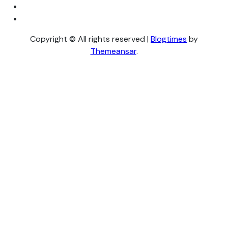
Copyright © All rights reserved
|
Blogtimes
by
Themeansar
.