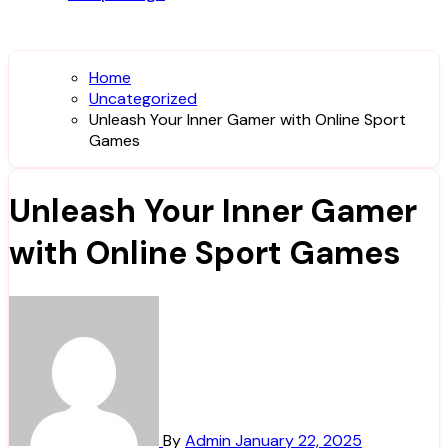
Home
Uncategorized
Unleash Your Inner Gamer with Online Sport
Games
Unleash Your Inner Gamer
with Online Sport Games
By
Admin
January 22, 2025