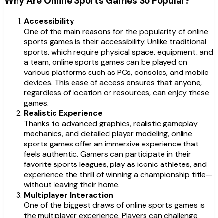
Why Are Online Sports Games So Popular?
Accessibility
One of the main reasons for the popularity of online
sports games is their accessibility. Unlike traditional
sports, which require physical space, equipment, and
a team, online sports games can be played on
various platforms such as PCs, consoles, and mobile
devices. This ease of access ensures that anyone,
regardless of location or resources, can enjoy these
games.
Realistic Experience
Thanks to advanced graphics, realistic gameplay
mechanics, and detailed player modeling, online
sports games offer an immersive experience that
feels authentic. Gamers can participate in their
favorite sports leagues, play as iconic athletes, and
experience the thrill of winning a championship title—
without leaving their home.
Multiplayer Interaction
One of the biggest draws of online sports games is
the multiplayer experience. Players can challenge