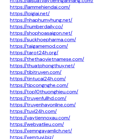
https://laisuatvaytiennganhang.com/
https://lammehiendai.com/
https://loigiai.net/
https://nhaphumyhung.net/
https://numberdaily.co/
https://shophoasaigon.net/
https://suckhoepharma.com/
https://taigamemod.com/
https://tarot24h.org/
https://thethaovietnamese.com/
https://thuatphongthuy.net/
https://tibitruyen.com/
https://tintucai24h.com/
https://tipcongnghe.com/
https://top10thuonghieu.com/
https://truyenfullhd.com/
https://truyenhayonline.com/
https://tuvi24h.com/
https://vaytiennoxau.com/
https://webvatlieu.com/
https://xemngayamlich.net/
https://xemtuvi.biz/