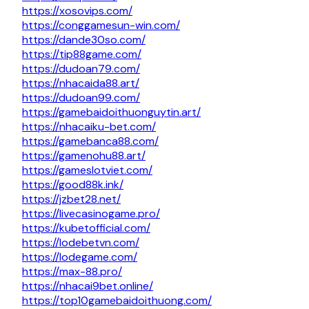
https://xosovips.com/
https://conggamesun-win.com/
https://dande30so.com/
https://tip88game.com/
https://dudoan79.com/
https://nhacaida88.art/
https://dudoan99.com/
https://gamebaidoithuonguytin.art/
https://nhacaiku-bet.com/
https://gamebanca88.com/
https://gamenohu88.art/
https://gameslotviet.com/
https://good88k.ink/
https://jzbet28.net/
https://livecasinogame.pro/
https://kubetofficial.com/
https://lodebetvn.com/
https://lodegame.com/
https://max-88.pro/
https://nhacai9bet.online/
https://top10gamebaidoithuong.com/