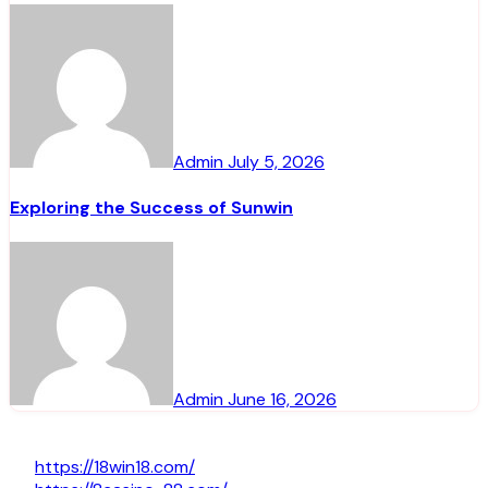
Admin
July 5, 2026
Exploring the Success of Sunwin
Admin
June 16, 2026
https://18win18.com/