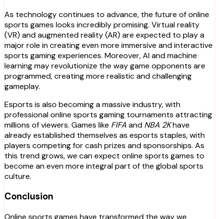
As technology continues to advance, the future of online
sports games looks incredibly promising. Virtual reality
(VR) and augmented reality (AR) are expected to play a
major role in creating even more immersive and interactive
sports gaming experiences. Moreover, AI and machine
learning may revolutionize the way game opponents are
programmed, creating more realistic and challenging
gameplay.
Esports is also becoming a massive industry, with
professional online sports gaming tournaments attracting
millions of viewers. Games like
FIFA
and
NBA 2K
have
already established themselves as esports staples, with
players competing for cash prizes and sponsorships. As
this trend grows, we can expect online sports games to
become an even more integral part of the global sports
culture.
Conclusion
Online sports games have transformed the way we