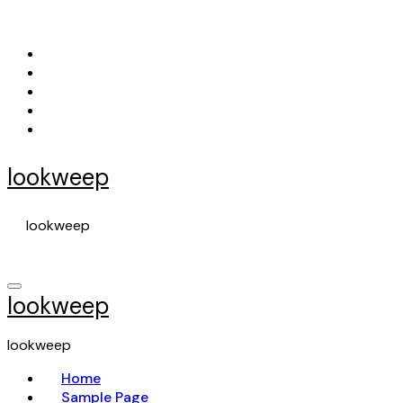
Skip
to
content
lookweep
lookweep
lookweep
lookweep
Home
Sample Page