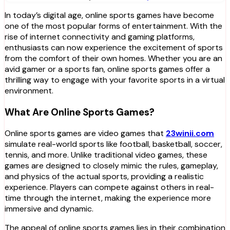
In today’s digital age, online sports games have become
one of the most popular forms of entertainment. With the
rise of internet connectivity and gaming platforms,
enthusiasts can now experience the excitement of sports
from the comfort of their own homes. Whether you are an
avid gamer or a sports fan, online sports games offer a
thrilling way to engage with your favorite sports in a virtual
environment.
What Are Online Sports Games?
Online sports games are video games that
23winii.com
simulate real-world sports like football, basketball, soccer,
tennis, and more. Unlike traditional video games, these
games are designed to closely mimic the rules, gameplay,
and physics of the actual sports, providing a realistic
experience. Players can compete against others in real-
time through the internet, making the experience more
immersive and dynamic.
The appeal of online sports games lies in their combination