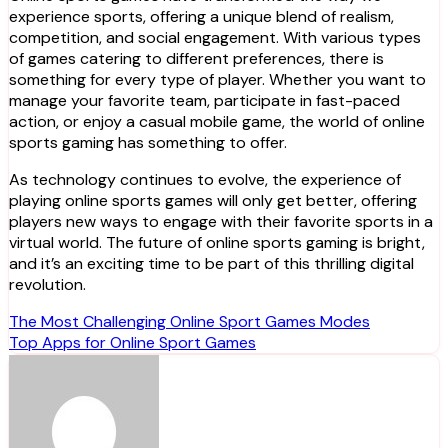
experience sports, offering a unique blend of realism,
competition, and social engagement. With various types
of games catering to different preferences, there is
something for every type of player. Whether you want to
manage your favorite team, participate in fast-paced
action, or enjoy a casual mobile game, the world of online
sports gaming has something to offer.
As technology continues to evolve, the experience of
playing online sports games will only get better, offering
players new ways to engage with their favorite sports in a
virtual world. The future of online sports gaming is bright,
and it’s an exciting time to be part of this thrilling digital
revolution.
Post
The Most Challenging Online Sport Games Modes
Top Apps for Online Sport Games
navigation