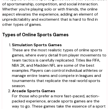
of sportsmanship, competition, and social interaction.
Whether you’re playing solo or with friends, the online
aspect elevates the experience, adding an element of
unpredictability and excitement that is hard to find in
other types of games.
Types of Online Sports Games
Simulation Sports Games
These are the most realistic types of online sports
games, where every detail from player movements to
team tactics is carefully replicated. Titles like FIFA,
NBA 2K, and Madden NFL are some of the best
examples. Players can control individual athletes or
manage entire teams and compete in leagues and
tournaments that replicate the real-world sports
season.
Arcade Sports Games
For those who prefer a more fast-paced, action-
packed experience, arcade sports games are the
way to go. These games take the essence of a sport