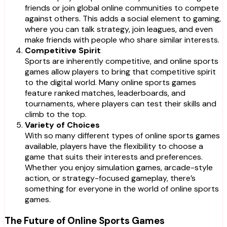
friends or join global online communities to compete
against others. This adds a social element to gaming,
where you can talk strategy, join leagues, and even
make friends with people who share similar interests.
Competitive Spirit
Sports are inherently competitive, and online sports
games allow players to bring that competitive spirit
to the digital world. Many online sports games
feature ranked matches, leaderboards, and
tournaments, where players can test their skills and
climb to the top.
Variety of Choices
With so many different types of online sports games
available, players have the flexibility to choose a
game that suits their interests and preferences.
Whether you enjoy simulation games, arcade-style
action, or strategy-focused gameplay, there’s
something for everyone in the world of online sports
games.
The Future of Online Sports Games