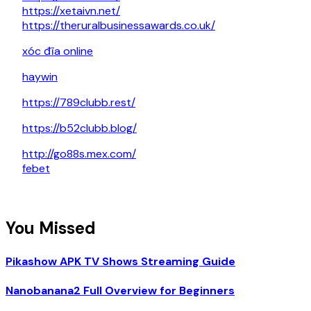
https://xetaivn.net/
https://theruralbusinessawards.co.uk/
xóc đĩa online
haywin
https://789clubb.rest/
https://b52clubb.blog/
http://go88s.mex.com/
febet
You Missed
Pikashow APK TV Shows Streaming Guide
Nanobanana2 Full Overview for Beginners