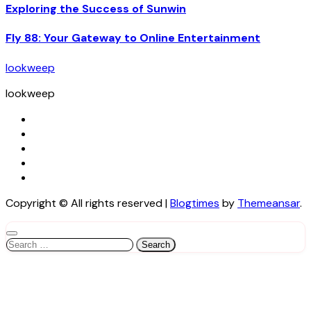
Exploring the Success of Sunwin
Fly 88: Your Gateway to Online Entertainment
lookweep
lookweep
Copyright © All rights reserved
|
Blogtimes
by
Themeansar
.
Search
for: