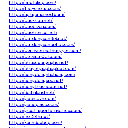
https://nuoilokep.com/
https://thaychotso.com/
https://apkgamemod.com/
https://backhoa.net/
https://baobiyen.com/
https://baohiemso.net/
https://batdongsan168.net/
https://batdongsan5phut.com/
https://benhvienmathungyen.com/
https://betvisa100k.com/
https://chiasecongnghe.net/
https://chuyengiaphapluat.com/
https://congdongnhahang.com/
https://congdongspa.net/
https://congthucnauan.net/
https://daitinland.net/
https://giacmovn.com/
https://giacophieu.com/
https://great-sports-rivalries.com/
https://hot24h.net/
https://kenhdaubep.com/