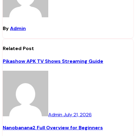
By
Admin
Related Post
Pikashow APK TV Shows Streaming Guide
Admin
July 21, 2026
Nanobanana2 Full Overview for Beginners