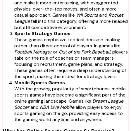
and make it more entertaining, with exaggerated
physics, over-the-top moves, and often a more
casual approach. Games like
Wii Sports
and
Rocket
League
fall into this category, offering a more relaxed
but still competitive environment.
Sports Strategy Games
These games emphasize tactical decision-making
rather than direct control of players. In games like
Football Manager
or
Out of the Park Baseball
, players
take on the role of coaches or team managers,
focusing on recruitment, game plans, and strategy.
These games often require a deep understanding of
the sport, making them ideal for strategy lovers.
Mobile Sports Games
With the growing popularity of smartphones, mobile
sports games have become a significant part of the
online gaming landscape. Games like
Dream League
Soccer
and
NBA Live Mobile
allow players to enjoy
sports gaming on the go, providing easy access to
the gaming world anytime and anywhere.