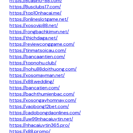
https://8casino-88.com/
https://8usclubs17.com/
https://top10nhacai.me/
https://onlineslotgame.net/
https://xosovip88.net/
https://rongbachkimvn.net/
https://thichdaga.net/
https://reviewconggame.com/
https://tinmatsoicau.com/
https://bancaantien.com/
https://topnohu.club/
https://nohu88doithuong.com/
https://xosomayman.net/
https://x88.wedding/
https://bancatien.com/
https://bachthumienbac.com/
https://xosongayhomnay.com/
https://vaobong12bet.com/
https://cadobongdaonlines.com/
https://uw99nhacaiuytin.net/
https://nhacaiuytin365.pro/
https://x88.promo/