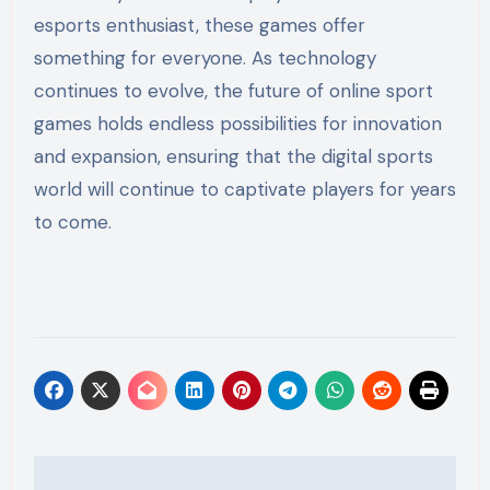
esports enthusiast, these games offer
something for everyone. As technology
continues to evolve, the future of online sport
games holds endless possibilities for innovation
and expansion, ensuring that the digital sports
world will continue to captivate players for years
to come.
Post