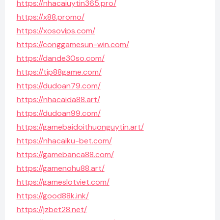
https://nhacaiuytin365.pro/
https://x88.promo/
https://xosovips.com/
https://conggamesun-win.com/
https://dande30so.com/
https://tip88game.com/
https://dudoan79.com/
https://nhacaida88.art/
https://dudoan99.com/
https://gamebaidoithuonguytin.art/
https://nhacaiku-bet.com/
https://gamebanca88.com/
https://gamenohu88.art/
https://gameslotviet.com/
https://good88k.ink/
https://jzbet28.net/