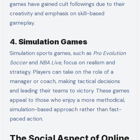
games have gained cult followings due to their
creativity and emphasis on skill-based
gameplay.
4.
Simulation Games
Simulation sports games, such as
Pro Evolution
Soccer
and
NBA Live
, focus on realism and
strategy. Players can take on the role of a
manager or coach, making tactical decisions
and leading their teams to victory. These games
appeal to those who enjoy a more methodical,
simulation-based approach rather than fast-
paced action.
The Social Aspect of Online