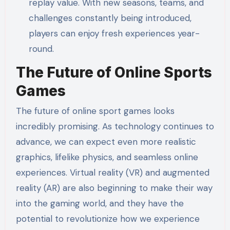
replay value. With new seasons, teams, and
challenges constantly being introduced,
players can enjoy fresh experiences year-
round.
The Future of Online Sports
Games
The future of online sport games looks
incredibly promising. As technology continues to
advance, we can expect even more realistic
graphics, lifelike physics, and seamless online
experiences. Virtual reality (VR) and augmented
reality (AR) are also beginning to make their way
into the gaming world, and they have the
potential to revolutionize how we experience