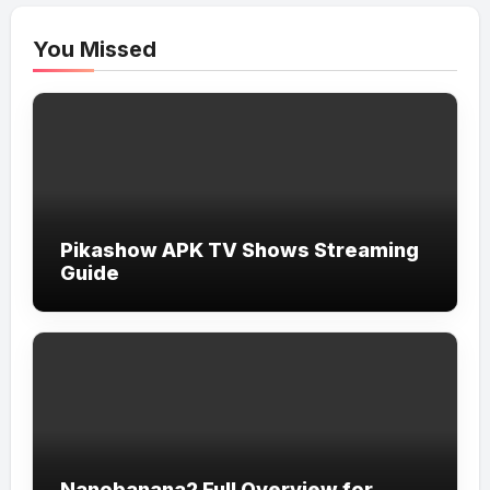
You Missed
Pikashow APK TV Shows Streaming
Guide
Nanobanana2 Full Overview for