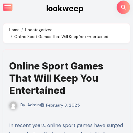
Skip
lookweep
to
content
Home
Uncategorized
Online Sport Games That Will Keep You Entertained
Online Sport Games
That Will Keep You
Entertained
By
Admin
February 3, 2025
In recent years, online sport games have surged