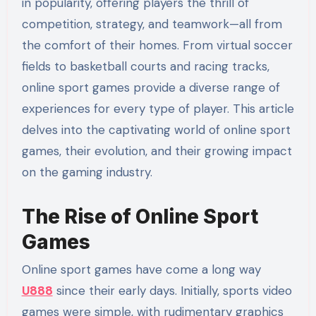
in popularity, offering players the thrill of
competition, strategy, and teamwork—all from
the comfort of their homes. From virtual soccer
fields to basketball courts and racing tracks,
online sport games provide a diverse range of
experiences for every type of player. This article
delves into the captivating world of online sport
games, their evolution, and their growing impact
on the gaming industry.
The Rise of Online Sport
Games
Online sport games have come a long way
U888
since their early days. Initially, sports video
games were simple, with rudimentary graphics