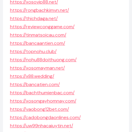
https://xosovip88.net/
https://rongbachkimvn.net/
https://thichdaga.net/
https://reviewconggame.com/
https://tinmatsoicau.com/
https://bancaantien.com/
https://topnohu.club/
https://nohu88doithuong.com/
https://xosomayman.net/
https://x88.wedding/
https://bancatien.com/
https://bachthumienbac.com/
https://xosongayhomnay.com/
https://vaobong12bet.com/
https://cadobongdaonlines.com/
https://uw99nhacaiuytin.net/