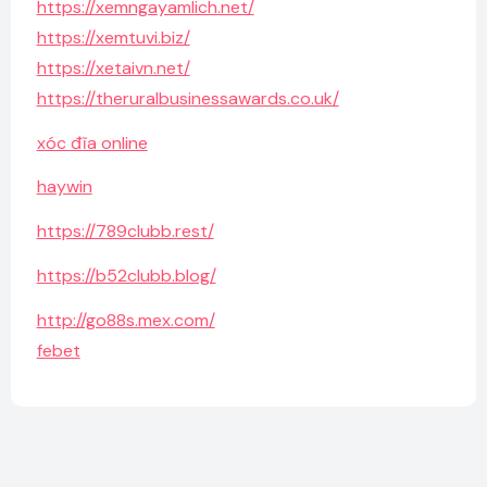
https://xemngayamlich.net/
https://xemtuvi.biz/
https://xetaivn.net/
https://theruralbusinessawards.co.uk/
xóc đĩa online
haywin
https://789clubb.rest/
https://b52clubb.blog/
http://go88s.mex.com/
febet