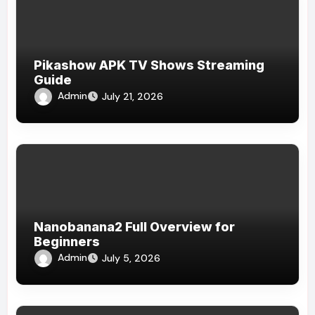
Pikashow APK TV Shows Streaming
Guide
Admin
July 21, 2026
Nanobanana2 Full Overview for
Beginners
Admin
July 5, 2026