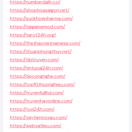
https://numberdaily.co/
https://shophoasaigon.net/
https://suckhoepharma.com/
https://taigamemod.com/
https://tarot24h.org/
https://thethaovietnamese.com/
https://thuatphongthuy.net/
https://tibitruyen.com/
https://tintucai24h.com/
https://tipcongnghe.com/
https://top10thuonghieu.com/
https://truyenfullhd.com/
https://truyenhayonline.com/
https://tuvi24h.com/
https://vaytiennoxau.com/
https://webvatlieu.com/