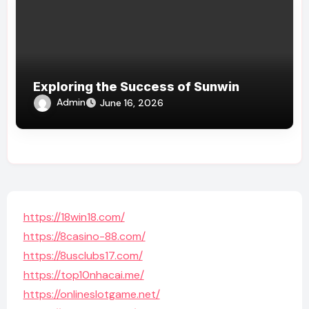
Exploring the Success of Sunwin
Admin
June 16, 2026
https://18win18.com/
https://8casino-88.com/
https://8usclubs17.com/
https://top10nhacai.me/
https://onlineslotgame.net/