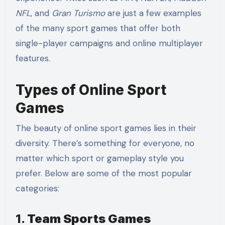
NFL
, and
Gran Turismo
are just a few examples
of the many sport games that offer both
single-player campaigns and online multiplayer
features.
Types of Online Sport
Games
The beauty of online sport games lies in their
diversity. There’s something for everyone, no
matter which sport or gameplay style you
prefer. Below are some of the most popular
categories:
1.
Team Sports Games