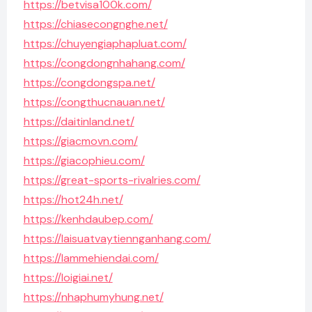
https://betvisa100k.com/
https://chiasecongnghe.net/
https://chuyengiaphapluat.com/
https://congdongnhahang.com/
https://congdongspa.net/
https://congthucnauan.net/
https://daitinland.net/
https://giacmovn.com/
https://giacophieu.com/
https://great-sports-rivalries.com/
https://hot24h.net/
https://kenhdaubep.com/
https://laisuatvaytiennganhang.com/
https://lammehiendai.com/
https://loigiai.net/
https://nhaphumyhung.net/