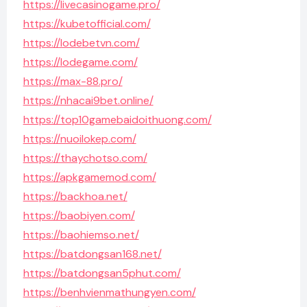
https://livecasinogame.pro/
https://kubetofficial.com/
https://lodebetvn.com/
https://lodegame.com/
https://max-88.pro/
https://nhacai9bet.online/
https://top10gamebaidoithuong.com/
https://nuoilokep.com/
https://thaychotso.com/
https://apkgamemod.com/
https://backhoa.net/
https://baobiyen.com/
https://baohiemso.net/
https://batdongsan168.net/
https://batdongsan5phut.com/
https://benhvienmathungyen.com/