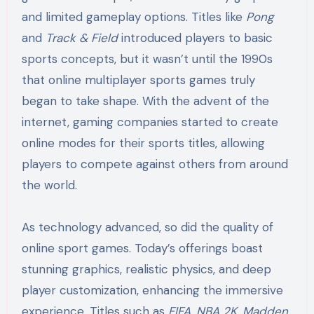
and limited gameplay options. Titles like
Pong
and
Track & Field
introduced players to basic
sports concepts, but it wasn’t until the 1990s
that online multiplayer sports games truly
began to take shape. With the advent of the
internet, gaming companies started to create
online modes for their sports titles, allowing
players to compete against others from around
the world.
As technology advanced, so did the quality of
online sport games. Today’s offerings boast
stunning graphics, realistic physics, and deep
player customization, enhancing the immersive
experience. Titles such as
FIFA
,
NBA 2K
,
Madden