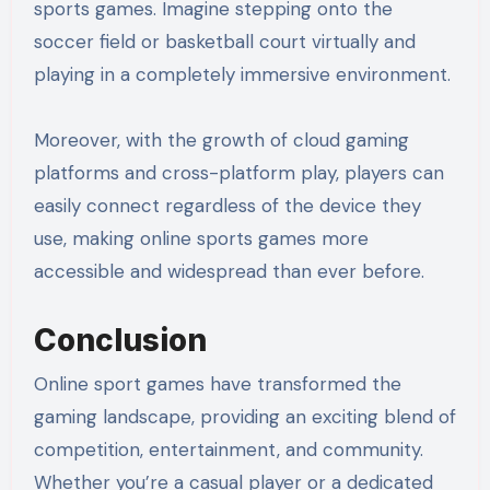
sports games. Imagine stepping onto the
soccer field or basketball court virtually and
playing in a completely immersive environment.
Moreover, with the growth of cloud gaming
platforms and cross-platform play, players can
easily connect regardless of the device they
use, making online sports games more
accessible and widespread than ever before.
Conclusion
Online sport games have transformed the
gaming landscape, providing an exciting blend of
competition, entertainment, and community.
Whether you’re a casual player or a dedicated