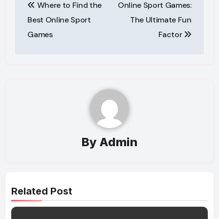
Where to Find the
Online Sport Games:
navigation
Best Online Sport
The Ultimate Fun
Games
Factor
By
Admin
Related Post