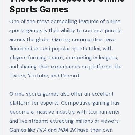
Sports Games
One of the most compelling features of online
sports games is their ability to connect people
across the globe. Gaming communities have
flourished around popular sports titles, with
players forming teams, competing in leagues,
and sharing their experiences on platforms like
Twitch, YouTube, and Discord.
Online sports games also offer an excellent
platform for esports. Competitive gaming has
become a massive industry, with tournaments
and live streams attracting millions of viewers.
Games like
FIFA
and
NBA 2K
have their own