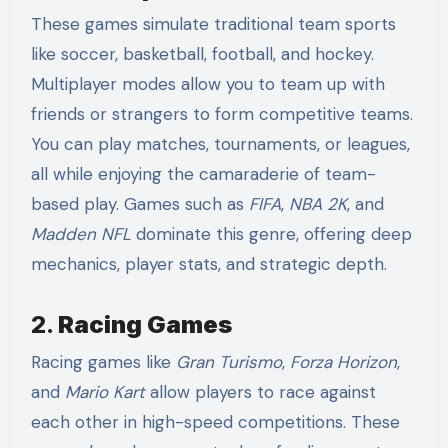
These games simulate traditional team sports
like soccer, basketball, football, and hockey.
Multiplayer modes allow you to team up with
friends or strangers to form competitive teams.
You can play matches, tournaments, or leagues,
all while enjoying the camaraderie of team-
based play. Games such as
FIFA
,
NBA 2K
, and
Madden NFL
dominate this genre, offering deep
mechanics, player stats, and strategic depth.
2.
Racing Games
Racing games like
Gran Turismo
,
Forza Horizon
,
and
Mario Kart
allow players to race against
each other in high-speed competitions. These