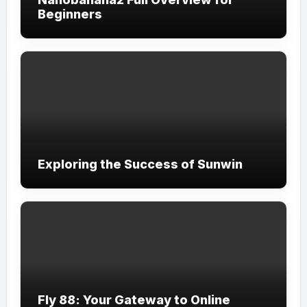
Beginners
Exploring the Success of Sunwin
Fly 88: Your Gateway to Online