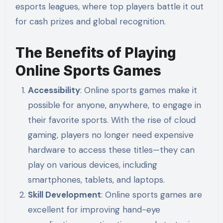
esports leagues, where top players battle it out
for cash prizes and global recognition.
The Benefits of Playing
Online Sports Games
Accessibility
: Online sports games make it
possible for anyone, anywhere, to engage in
their favorite sports. With the rise of cloud
gaming, players no longer need expensive
hardware to access these titles—they can
play on various devices, including
smartphones, tablets, and laptops.
Skill Development
: Online sports games are
excellent for improving hand-eye