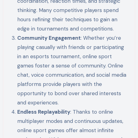
coordination, reaction times, and strategic
thinking. Many competitive players spend
hours refining their techniques to gain an
edge in tournaments and competitions.
Community Engagement
: Whether you’re
playing casually with friends or participating
in an esports tournament, online sport
games foster a sense of community. Online
chat, voice communication, and social media
platforms provide players with the
opportunity to bond over shared interests
and experiences.
Endless Replayability
: Thanks to online
multiplayer modes and continuous updates,
online sport games offer almost infinite