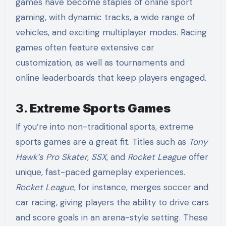
games have become staples of online sport
gaming, with dynamic tracks, a wide range of
vehicles, and exciting multiplayer modes. Racing
games often feature extensive car
customization, as well as tournaments and
online leaderboards that keep players engaged.
3.
Extreme Sports Games
If you’re into non-traditional sports, extreme
sports games are a great fit. Titles such as
Tony
Hawk’s Pro Skater
,
SSX
, and
Rocket League
offer
unique, fast-paced gameplay experiences.
Rocket League
, for instance, merges soccer and
car racing, giving players the ability to drive cars
and score goals in an arena-style setting. These