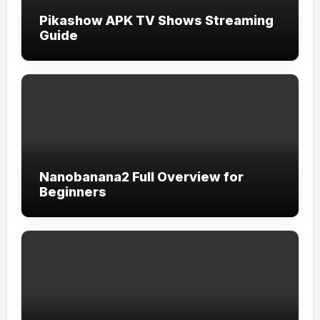
Pikashow APK TV Shows Streaming
Guide
Nanobanana2 Full Overview for
Beginners