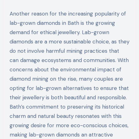
Another reason for the increasing popularity of
lab-grown diamonds in Bath is the growing
demand for ethical jewellery. Lab-grown
diamonds are a more sustainable choice, as they
do not involve harmful mining practices that
can damage ecosystems and communities. With
concerns about the environmental impact of
diamond mining on the rise, many couples are
opting for lab-grown alternatives to ensure that
their jewellery is both beautiful and responsible.
Bath’s commitment to preserving its historical
charm and natural beauty resonates with this
growing desire for more eco-conscious choices,
making lab-grown diamonds an attractive