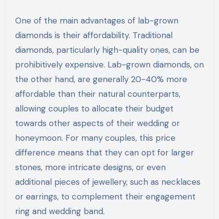
One of the main advantages of lab-grown
diamonds is their affordability. Traditional
diamonds, particularly high-quality ones, can be
prohibitively expensive. Lab-grown diamonds, on
the other hand, are generally 20-40% more
affordable than their natural counterparts,
allowing couples to allocate their budget
towards other aspects of their wedding or
honeymoon. For many couples, this price
difference means that they can opt for larger
stones, more intricate designs, or even
additional pieces of jewellery, such as necklaces
or earrings, to complement their engagement
ring and wedding band.