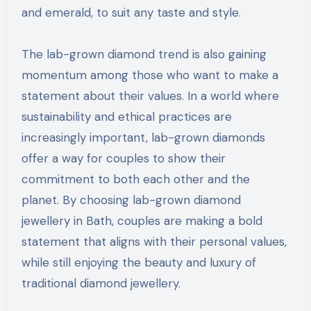
and emerald, to suit any taste and style.
The lab-grown diamond trend is also gaining
momentum among those who want to make a
statement about their values. In a world where
sustainability and ethical practices are
increasingly important, lab-grown diamonds
offer a way for couples to show their
commitment to both each other and the
planet. By choosing lab-grown diamond
jewellery in Bath, couples are making a bold
statement that aligns with their personal values,
while still enjoying the beauty and luxury of
traditional diamond jewellery.