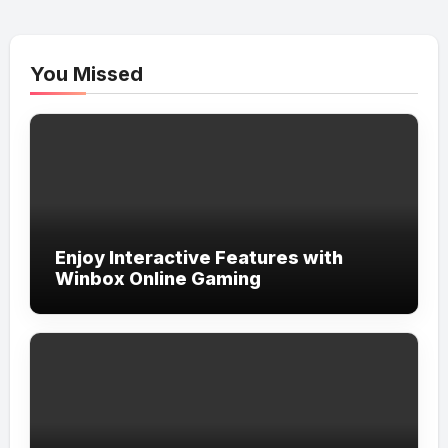
You Missed
Enjoy Interactive Features with
Winbox Online Gaming