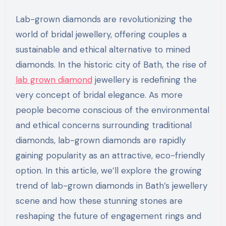
Lab-grown diamonds are revolutionizing the
world of bridal jewellery, offering couples a
sustainable and ethical alternative to mined
diamonds. In the historic city of Bath, the rise of
lab grown diamond
jewellery is redefining the
very concept of bridal elegance. As more
people become conscious of the environmental
and ethical concerns surrounding traditional
diamonds, lab-grown diamonds are rapidly
gaining popularity as an attractive, eco-friendly
option. In this article, we’ll explore the growing
trend of lab-grown diamonds in Bath’s jewellery
scene and how these stunning stones are
reshaping the future of engagement rings and