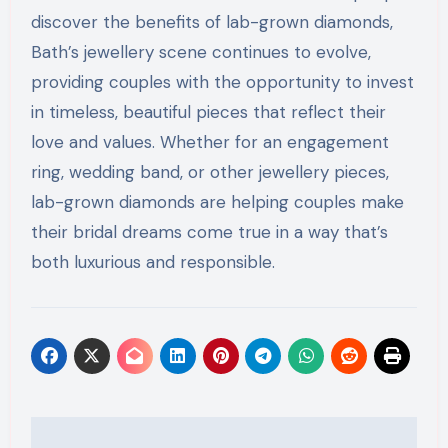
discover the benefits of lab-grown diamonds,
Bath’s jewellery scene continues to evolve,
providing couples with the opportunity to invest
in timeless, beautiful pieces that reflect their
love and values. Whether for an engagement
ring, wedding band, or other jewellery pieces,
lab-grown diamonds are helping couples make
their bridal dreams come true in a way that’s
both luxurious and responsible.
Post