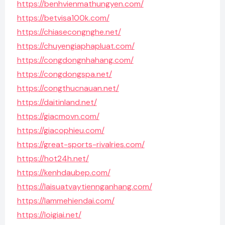
https://benhvienmathungyen.com/
https://betvisa100k.com/
https://chiasecongnghe.net/
https://chuyengiaphapluat.com/
https://congdongnhahang.com/
https://congdongspa.net/
https://congthucnauan.net/
https://daitinland.net/
https://giacmovn.com/
https://giacophieu.com/
https://great-sports-rivalries.com/
https://hot24h.net/
https://kenhdaubep.com/
https://laisuatvaytiennganhang.com/
https://lammehiendai.com/
https://loigiai.net/