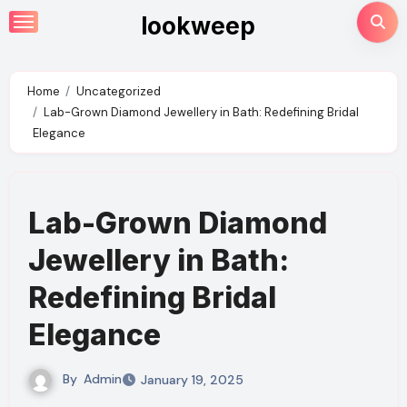
Skip
lookweep
to
content
Home
Uncategorized
Lab-Grown Diamond Jewellery in Bath: Redefining Bridal
Elegance
Lab-Grown Diamond
Jewellery in Bath:
Redefining Bridal
Elegance
By
Admin
January 19, 2025