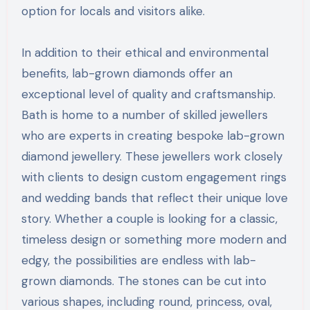
option for locals and visitors alike.
In addition to their ethical and environmental
benefits, lab-grown diamonds offer an
exceptional level of quality and craftsmanship.
Bath is home to a number of skilled jewellers
who are experts in creating bespoke lab-grown
diamond jewellery. These jewellers work closely
with clients to design custom engagement rings
and wedding bands that reflect their unique love
story. Whether a couple is looking for a classic,
timeless design or something more modern and
edgy, the possibilities are endless with lab-
grown diamonds. The stones can be cut into
various shapes, including round, princess, oval,