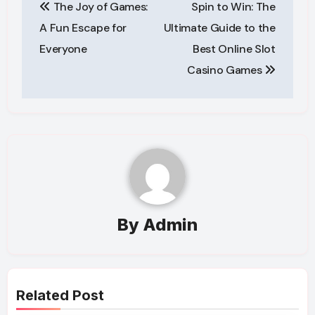
The Joy of Games:
Spin to Win: The
navigation
A Fun Escape for
Ultimate Guide to the
Everyone
Best Online Slot
Casino Games
By
Admin
Related Post