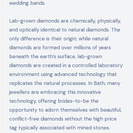
wedding bands.
Lab-grown diamonds are chemically, physically,
and optically identical to natural diamonds. The
only difference is their origin; while natural
diamonds are formed over millions of years
beneath the earth’s surface, lab-grown
diamonds are created in a controlled laboratory
environment using advanced technology that
replicates the natural processes. In Bath, many
jewellers are embracing this innovative
technology, offering brides-to-be the
opportunity to adorn themselves with beautiful,
conflict-free diamonds without the high price
tag typically associated with mined stones.