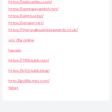
https://webvatlieu.com/
https://xemngayamlich.net/
https://xemtuvi.biz/
https://xetaivn.net/
https://theruralbusinessawards.co.uk/
xóc đĩa online
haywin
https://789clubb.rest/
https://b52clubb.blog/
http://go88s.mex.com/
febet