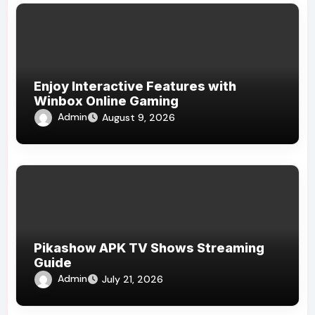
Enjoy Interactive Features with
Winbox Online Gaming
Admin
August 9, 2026
Pikashow APK TV Shows Streaming
Guide
Admin
July 21, 2026