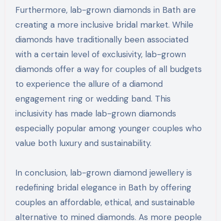
Furthermore, lab-grown diamonds in Bath are
creating a more inclusive bridal market. While
diamonds have traditionally been associated
with a certain level of exclusivity, lab-grown
diamonds offer a way for couples of all budgets
to experience the allure of a diamond
engagement ring or wedding band. This
inclusivity has made lab-grown diamonds
especially popular among younger couples who
value both luxury and sustainability.
In conclusion, lab-grown diamond jewellery is
redefining bridal elegance in Bath by offering
couples an affordable, ethical, and sustainable
alternative to mined diamonds. As more people