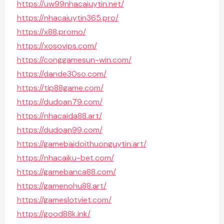
https://uw99nhacaiuytin.net/
https://nhacaiuytin365.pro/
https://x88.promo/
https://xosovips.com/
https://conggamesun-win.com/
https://dande30so.com/
https://tip88game.com/
https://dudoan79.com/
https://nhacaida88.art/
https://dudoan99.com/
https://gamebaidoithuonguytin.art/
https://nhacaiku-bet.com/
https://gamebanca88.com/
https://gamenohu88.art/
https://gameslotviet.com/
https://good88k.ink/