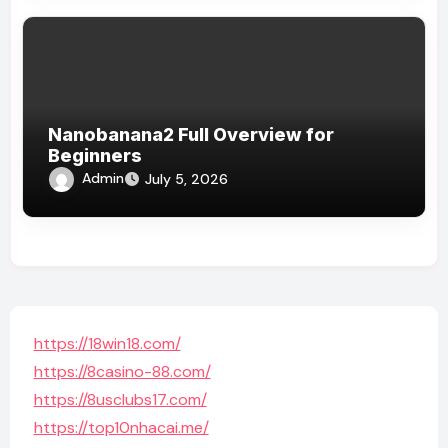
Nanobanana2 Full Overview for
Beginners
Admin
July 5, 2026
https://18win18.com/
https://8casino-88.com/
https://8usclubs17.com/
https://top10nhacai.me/