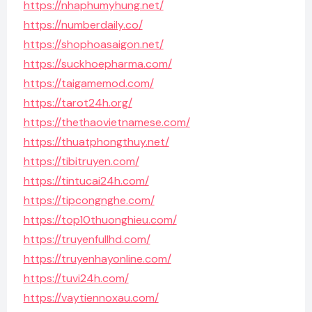
https://nhaphumyhung.net/
https://numberdaily.co/
https://shophoasaigon.net/
https://suckhoepharma.com/
https://taigamemod.com/
https://tarot24h.org/
https://thethaovietnamese.com/
https://thuatphongthuy.net/
https://tibitruyen.com/
https://tintucai24h.com/
https://tipcongnghe.com/
https://top10thuonghieu.com/
https://truyenfullhd.com/
https://truyenhayonline.com/
https://tuvi24h.com/
https://vaytiennoxau.com/