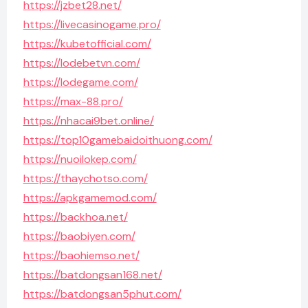
https://jzbet28.net/
https://livecasinogame.pro/
https://kubetofficial.com/
https://lodebetvn.com/
https://lodegame.com/
https://max-88.pro/
https://nhacai9bet.online/
https://top10gamebaidoithuong.com/
https://nuoilokep.com/
https://thaychotso.com/
https://apkgamemod.com/
https://backhoa.net/
https://baobiyen.com/
https://baohiemso.net/
https://batdongsan168.net/
https://batdongsan5phut.com/