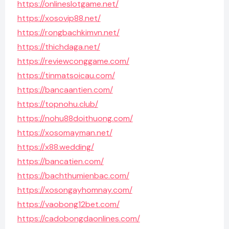
https://onlineslotgame.net/
https://xosovip88.net/
https://rongbachkimvn.net/
https://thichdaga.net/
https://reviewconggame.com/
https://tinmatsoicau.com/
https://bancaantien.com/
https://topnohu.club/
https://nohu88doithuong.com/
https://xosomayman.net/
https://x88.wedding/
https://bancatien.com/
https://bachthumienbac.com/
https://xosongayhomnay.com/
https://vaobong12bet.com/
https://cadobongdaonlines.com/