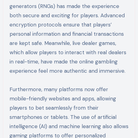
generators (RNGs) has made the experience
both secure and exciting for players. Advanced
encryption protocols ensure that players’
personal information and financial transactions
are kept safe. Meanwhile, live dealer games,
which allow players to interact with real dealers
in real-time, have made the online gambling
experience feel more authentic and immersive.
Furthermore, many platforms now offer
mobile-friendly websites and apps, allowing
players to bet seamlessly from their
smartphones or tablets. The use of artificial
intelligence (AI) and machine learning also allows
gaming platforms to offer personalized