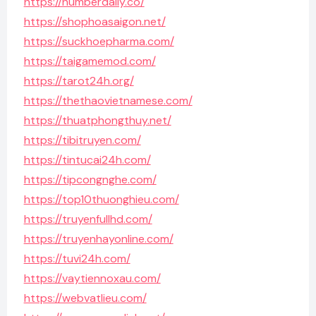
https://numberdaily.co/
https://shophoasaigon.net/
https://suckhoepharma.com/
https://taigamemod.com/
https://tarot24h.org/
https://thethaovietnamese.com/
https://thuatphongthuy.net/
https://tibitruyen.com/
https://tintucai24h.com/
https://tipcongnghe.com/
https://top10thuonghieu.com/
https://truyenfullhd.com/
https://truyenhayonline.com/
https://tuvi24h.com/
https://vaytiennoxau.com/
https://webvatlieu.com/