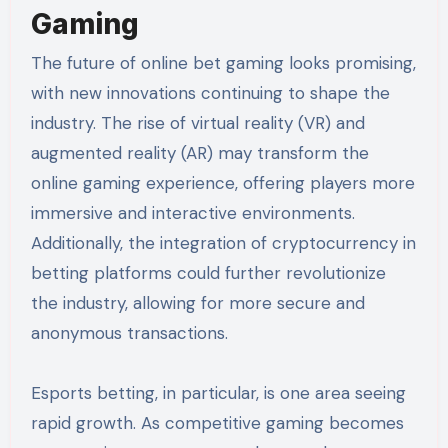
Gaming
The future of online bet gaming looks promising,
with new innovations continuing to shape the
industry. The rise of virtual reality (VR) and
augmented reality (AR) may transform the
online gaming experience, offering players more
immersive and interactive environments.
Additionally, the integration of cryptocurrency in
betting platforms could further revolutionize
the industry, allowing for more secure and
anonymous transactions.
Esports betting, in particular, is one area seeing
rapid growth. As competitive gaming becomes