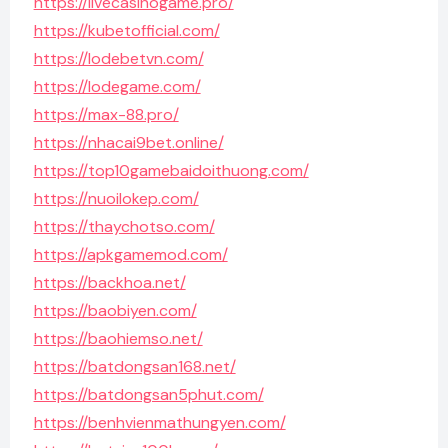
https://livecasinogame.pro/
https://kubetofficial.com/
https://lodebetvn.com/
https://lodegame.com/
https://max-88.pro/
https://nhacai9bet.online/
https://top10gamebaidoithuong.com/
https://nuoilokep.com/
https://thaychotso.com/
https://apkgamemod.com/
https://backhoa.net/
https://baobiyen.com/
https://baohiemso.net/
https://batdongsan168.net/
https://batdongsan5phut.com/
https://benhvienmathungyen.com/