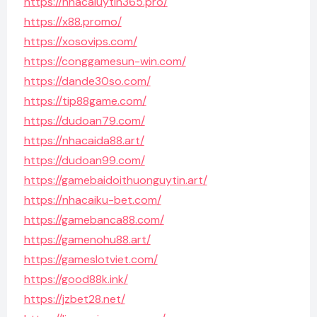
https://nhacaiuytin365.pro/
https://x88.promo/
https://xosovips.com/
https://conggamesun-win.com/
https://dande30so.com/
https://tip88game.com/
https://dudoan79.com/
https://nhacaida88.art/
https://dudoan99.com/
https://gamebaidoithuonguytin.art/
https://nhacaiku-bet.com/
https://gamebanca88.com/
https://gamenohu88.art/
https://gameslotviet.com/
https://good88k.ink/
https://jzbet28.net/