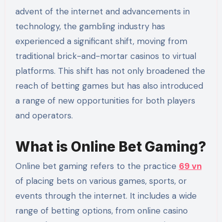
advent of the internet and advancements in
technology, the gambling industry has
experienced a significant shift, moving from
traditional brick-and-mortar casinos to virtual
platforms. This shift has not only broadened the
reach of betting games but has also introduced
a range of new opportunities for both players
and operators.
What is Online Bet Gaming?
Online bet gaming refers to the practice
69 vn
of placing bets on various games, sports, or
events through the internet. It includes a wide
range of betting options, from online casino