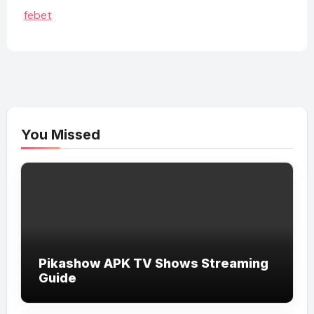
febet
You Missed
Pikashow APK TV Shows Streaming
Guide