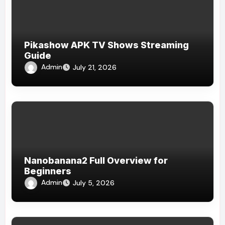
Pikashow APK TV Shows Streaming
Guide
Admin
July 21, 2026
Nanobanana2 Full Overview for
Beginners
Admin
July 5, 2026