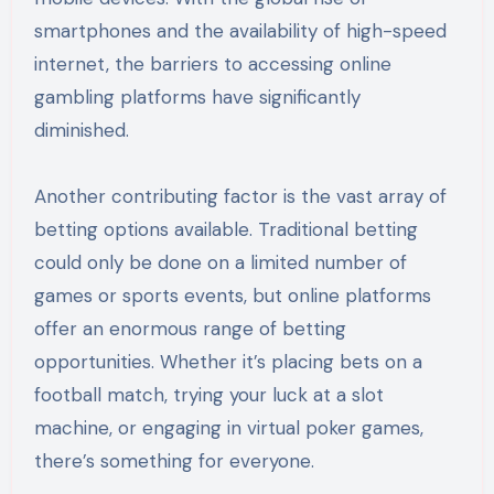
smartphones and the availability of high-speed
internet, the barriers to accessing online
gambling platforms have significantly
diminished.
Another contributing factor is the vast array of
betting options available. Traditional betting
could only be done on a limited number of
games or sports events, but online platforms
offer an enormous range of betting
opportunities. Whether it’s placing bets on a
football match, trying your luck at a slot
machine, or engaging in virtual poker games,
there’s something for everyone.