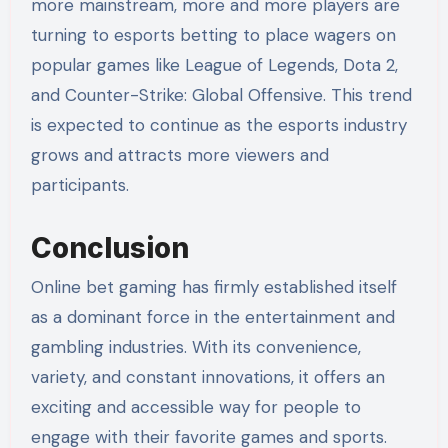
more mainstream, more and more players are
turning to esports betting to place wagers on
popular games like League of Legends, Dota 2,
and Counter-Strike: Global Offensive. This trend
is expected to continue as the esports industry
grows and attracts more viewers and
participants.
Conclusion
Online bet gaming has firmly established itself
as a dominant force in the entertainment and
gambling industries. With its convenience,
variety, and constant innovations, it offers an
exciting and accessible way for people to
engage with their favorite games and sports.