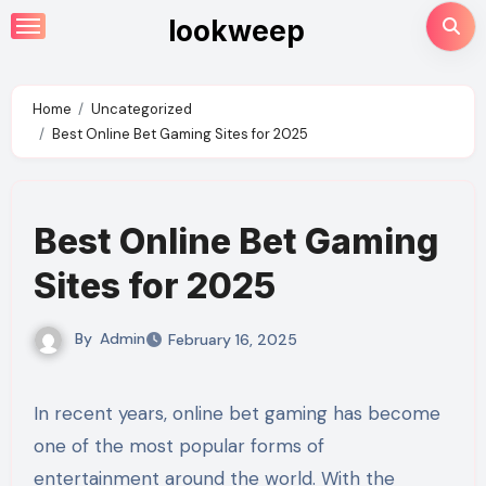
Skip
lookweep
to
content
Home
Uncategorized
Best Online Bet Gaming Sites for 2025
Best Online Bet Gaming
Sites for 2025
By
Admin
February 16, 2025
In recent years, online bet gaming has become
one of the most popular forms of
entertainment around the world. With the