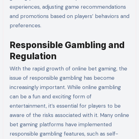
experiences, adjusting game recommendations
and promotions based on players’ behaviors and
preferences.
Responsible Gambling and
Regulation
With the rapid growth of online bet gaming, the
issue of responsible gambling has become
increasingly important. While online gambling
can be a fun and exciting form of
entertainment, it’s essential for players to be
aware of the risks associated with it. Many online
bet gaming platforms have implemented
responsible gambling features, such as self-