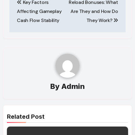
Key Factors
Reload Bonuses: What
navigation
Affecting Gameplay
Are They and How Do
Cash Flow Stability
They Work?
By
Admin
Related Post