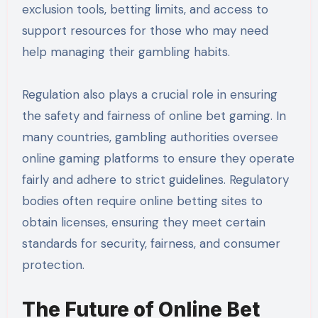
exclusion tools, betting limits, and access to
support resources for those who may need
help managing their gambling habits.
Regulation also plays a crucial role in ensuring
the safety and fairness of online bet gaming. In
many countries, gambling authorities oversee
online gaming platforms to ensure they operate
fairly and adhere to strict guidelines. Regulatory
bodies often require online betting sites to
obtain licenses, ensuring they meet certain
standards for security, fairness, and consumer
protection.
The Future of Online Bet