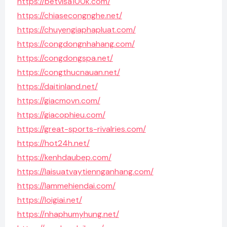
https://betvisa100k.com/
https://chiasecongnghe.net/
https://chuyengiaphapluat.com/
https://congdongnhahang.com/
https://congdongspa.net/
https://congthucnauan.net/
https://daitinland.net/
https://giacmovn.com/
https://giacophieu.com/
https://great-sports-rivalries.com/
https://hot24h.net/
https://kenhdaubep.com/
https://laisuatvaytiennganhang.com/
https://lammehiendai.com/
https://loigiai.net/
https://nhaphumyhung.net/