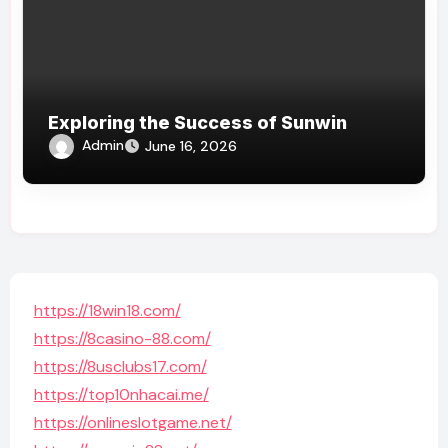
Exploring the Success of Sunwin
Admin
June 16, 2026
https://18win18.com/
https://8casino-88.com/
https://8usclubs17.com/
https://top10nhacai.me/
https://onlineslotgame.net/