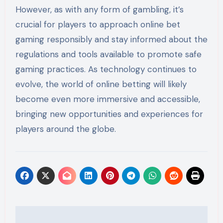
However, as with any form of gambling, it’s
crucial for players to approach online bet
gaming responsibly and stay informed about the
regulations and tools available to promote safe
gaming practices. As technology continues to
evolve, the world of online betting will likely
become even more immersive and accessible,
bringing new opportunities and experiences for
players around the globe.
Post