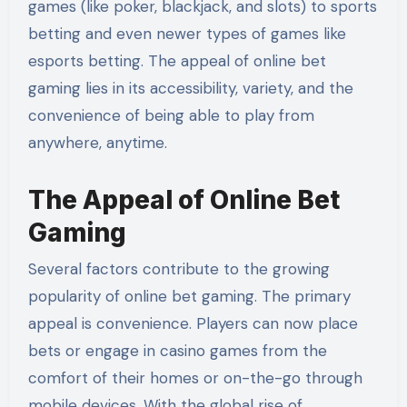
games (like poker, blackjack, and slots) to sports
betting and even newer types of games like
esports betting. The appeal of online bet
gaming lies in its accessibility, variety, and the
convenience of being able to play from
anywhere, anytime.
The Appeal of Online Bet
Gaming
Several factors contribute to the growing
popularity of online bet gaming. The primary
appeal is convenience. Players can now place
bets or engage in casino games from the
comfort of their homes or on-the-go through
mobile devices. With the global rise of