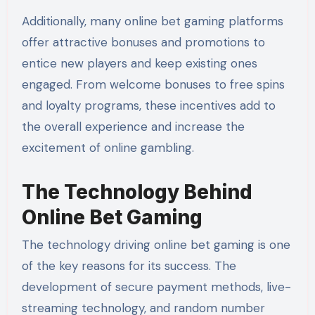
Additionally, many online bet gaming platforms
offer attractive bonuses and promotions to
entice new players and keep existing ones
engaged. From welcome bonuses to free spins
and loyalty programs, these incentives add to
the overall experience and increase the
excitement of online gambling.
The Technology Behind
Online Bet Gaming
The technology driving online bet gaming is one
of the key reasons for its success. The
development of secure payment methods, live-
streaming technology, and random number