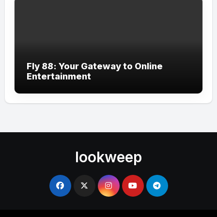
Fly 88: Your Gateway to Online
Entertainment
lookweep