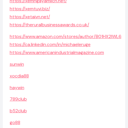
https://xemngayamlich.net/
https://xemtuvi.biz/
https://xetaivn.net/
https://theruralbusinessawards.co.uk/
https://www.amazon.com/stores/author/B01HX2IWL6
https://ca.linkedin.com/in/michaeleruge
https://www.americanindustrialmagazine.com
sunwin
xocdia88
haywin
789club
b52club
go88