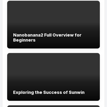
Nanobanana2 Full Overview for
Beginners
Exploring the Success of Sunwin