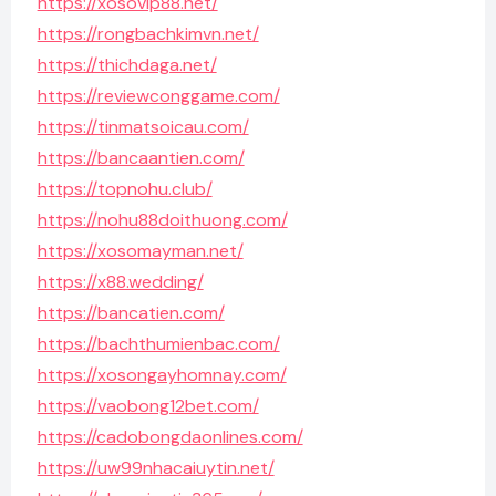
https://xosovip88.net/
https://rongbachkimvn.net/
https://thichdaga.net/
https://reviewconggame.com/
https://tinmatsoicau.com/
https://bancaantien.com/
https://topnohu.club/
https://nohu88doithuong.com/
https://xosomayman.net/
https://x88.wedding/
https://bancatien.com/
https://bachthumienbac.com/
https://xosongayhomnay.com/
https://vaobong12bet.com/
https://cadobongdaonlines.com/
https://uw99nhacaiuytin.net/